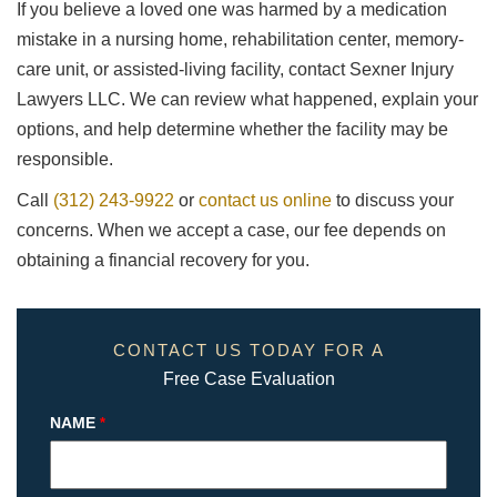
If you believe a loved one was harmed by a medication
mistake in a nursing home, rehabilitation center, memory-
care unit, or assisted-living facility, contact Sexner Injury
Lawyers LLC. We can review what happened, explain your
options, and help determine whether the facility may be
responsible.
Call
(312) 243-9922
or
contact us online
to discuss your
concerns. When we accept a case, our fee depends on
obtaining a financial recovery for you.
CONTACT US TODAY FOR A
Free Case Evaluation
NAME
*