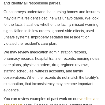
and identify all responsible parties.
Our attorneys understand that nursing homes and insurers
may claim a resident’s decline was unavoidable. We look
for the facts that show whether the facility missed warning
signs, failed to follow orders, ignored side effects, used
unsafe systems, improperly sedated the resident, or
violated the resident’s care plan.
We may review medication administration records,
pharmacy records, hospital transfer records, nursing notes,
care plans, physician orders, drug-regimen reviews,
staffing schedules, witness accounts, and family
observations. When the records do not match the facility’s
explanation, that inconsistency may become important
evidence.
You can review examples of past work on our
verdicts and