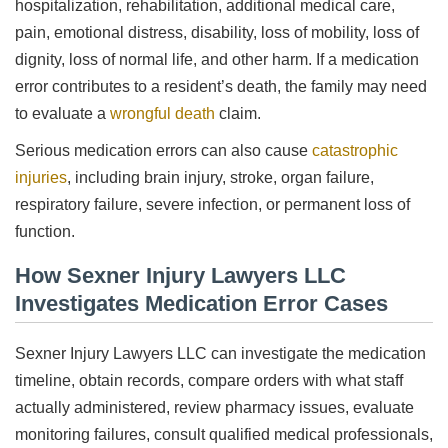
hospitalization, rehabilitation, additional medical care,
pain, emotional distress, disability, loss of mobility, loss of
dignity, loss of normal life, and other harm. If a medication
error contributes to a resident’s death, the family may need
to evaluate a
wrongful death
claim.
Serious medication errors can also cause
catastrophic
injuries
, including brain injury, stroke, organ failure,
respiratory failure, severe infection, or permanent loss of
function.
How Sexner Injury Lawyers LLC
Investigates Medication Error Cases
Sexner Injury Lawyers LLC can investigate the medication
timeline, obtain records, compare orders with what staff
actually administered, review pharmacy issues, evaluate
monitoring failures, consult qualified medical professionals,