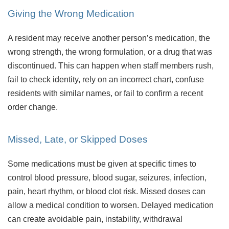
Giving the Wrong Medication
A resident may receive another person’s medication, the
wrong strength, the wrong formulation, or a drug that was
discontinued. This can happen when staff members rush,
fail to check identity, rely on an incorrect chart, confuse
residents with similar names, or fail to confirm a recent
order change.
Missed, Late, or Skipped Doses
Some medications must be given at specific times to
control blood pressure, blood sugar, seizures, infection,
pain, heart rhythm, or blood clot risk. Missed doses can
allow a medical condition to worsen. Delayed medication
can create avoidable pain, instability, withdrawal