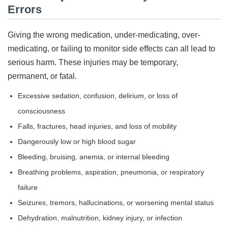
Errors
Giving the wrong medication, under-medicating, over-
medicating, or failing to monitor side effects can all lead to
serious harm. These injuries may be temporary,
permanent, or fatal.
Excessive sedation, confusion, delirium, or loss of
consciousness
Falls, fractures, head injuries, and loss of mobility
Dangerously low or high blood sugar
Bleeding, bruising, anemia, or internal bleeding
Breathing problems, aspiration, pneumonia, or respiratory
failure
Seizures, tremors, hallucinations, or worsening mental status
Dehydration, malnutrition, kidney injury, or infection