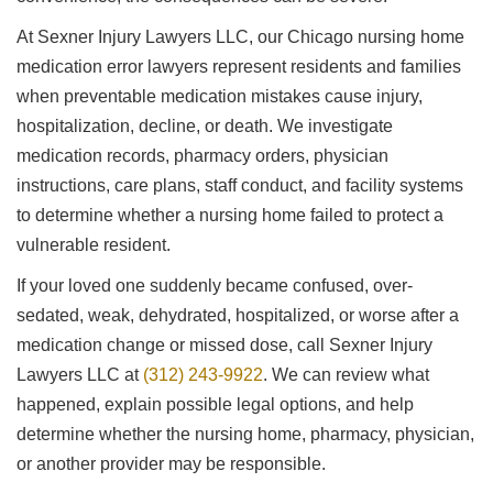
At Sexner Injury Lawyers LLC, our Chicago nursing home
medication error lawyers represent residents and families
when preventable medication mistakes cause injury,
hospitalization, decline, or death. We investigate
medication records, pharmacy orders, physician
instructions, care plans, staff conduct, and facility systems
to determine whether a nursing home failed to protect a
vulnerable resident.
If your loved one suddenly became confused, over-
sedated, weak, dehydrated, hospitalized, or worse after a
medication change or missed dose, call Sexner Injury
Lawyers LLC at
(312) 243-9922
. We can review what
happened, explain possible legal options, and help
determine whether the nursing home, pharmacy, physician,
or another provider may be responsible.