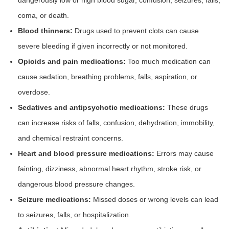
dangerously low or high blood sugar, confusion, seizures, falls,
coma, or death.
Blood thinners:
Drugs used to prevent clots can cause
severe bleeding if given incorrectly or not monitored.
Opioids and pain medications:
Too much medication can
cause sedation, breathing problems, falls, aspiration, or
overdose.
Sedatives and antipsychotic medications:
These drugs
can increase risks of falls, confusion, dehydration, immobility,
and chemical restraint concerns.
Heart and blood pressure medications:
Errors may cause
fainting, dizziness, abnormal heart rhythm, stroke risk, or
dangerous blood pressure changes.
Seizure medications:
Missed doses or wrong levels can lead
to seizures, falls, or hospitalization.