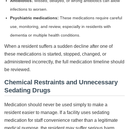
Antibiotics:
Missed, delayed, or wrong antibiotics can allow
infections to worsen.
Psychiatric medications:
These medications require careful
use, monitoring, and review, especially in residents with
dementia or multiple health conditions.
When a resident suffers a sudden decline after one of
these medications is started, stopped, changed, or
administered incorrectly, the full medication timeline should
be reviewed.
Chemical Restraints and Unnecessary
Sedating Drugs
Medication should never be used simply to make a
resident easier to manage. If a facility uses sedating
medication for staff convenience rather than a legitimate
medical purpose, the resident may suffer serious harm.