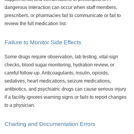
dangerous interaction can occur when staff members,
prescribers, or pharmacies fail to communicate or fail to
review the full medication list.
Failure to Monitor Side Effects
Some drugs require observation, lab testing, vital-sign
checks, blood sugar monitoring, hydration review, or
careful follow-up. Anticoagulants, insulin, opioids,
sedatives, heart medications, seizure medications,
antibiotics, and psychiatric drugs can cause serious injury
if a facility ignores warning signs or fails to report changes
to a physician.
Charting and Documentation Errors