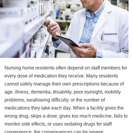
Nursing home residents often depend on staff members for
every dose of medication they receive. Many residents
cannot safely manage their own prescriptions because of
age, illness, dementia, disability, poor eyesight, mobility
problems, swallowing difficulty, or the number of
medications they take each day. When a facility gives the
wrong drug, skips a dose, gives too much medicine, fails to
monitor side effects, or uses sedating drugs for staff
convenience, the consequences can be severe.