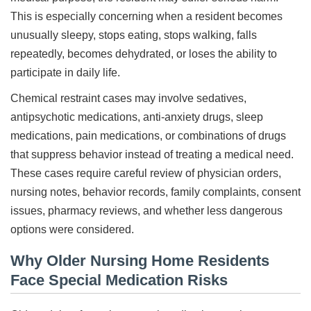
This is especially concerning when a resident becomes
unusually sleepy, stops eating, stops walking, falls
repeatedly, becomes dehydrated, or loses the ability to
participate in daily life.
Chemical restraint cases may involve sedatives,
antipsychotic medications, anti-anxiety drugs, sleep
medications, pain medications, or combinations of drugs
that suppress behavior instead of treating a medical need.
These cases require careful review of physician orders,
nursing notes, behavior records, family complaints, consent
issues, pharmacy reviews, and whether less dangerous
options were considered.
Why Older Nursing Home Residents
Face Special Medication Risks