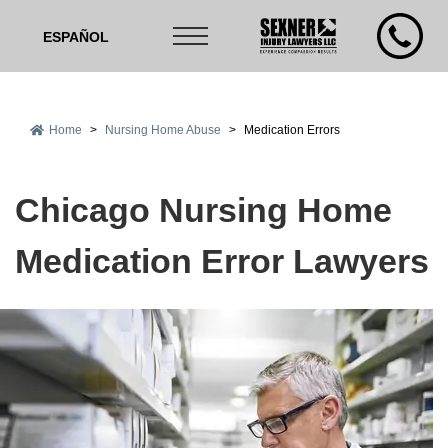
ESPAÑOL
Home
>
Nursing Home Abuse
>
Medication Errors
Chicago Nursing Home
Medication Error Lawyers