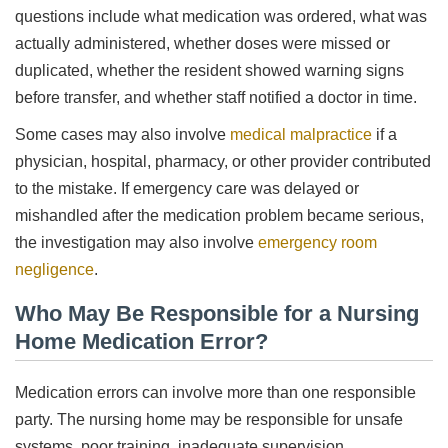
questions include what medication was ordered, what was
actually administered, whether doses were missed or
duplicated, whether the resident showed warning signs
before transfer, and whether staff notified a doctor in time.
Some cases may also involve
medical malpractice
if a
physician, hospital, pharmacy, or other provider contributed
to the mistake. If emergency care was delayed or
mishandled after the medication problem became serious,
the investigation may also involve
emergency room
negligence
.
Who May Be Responsible for a Nursing
Home Medication Error?
Medication errors can involve more than one responsible
party. The nursing home may be responsible for unsafe
systems, poor training, inadequate supervision,