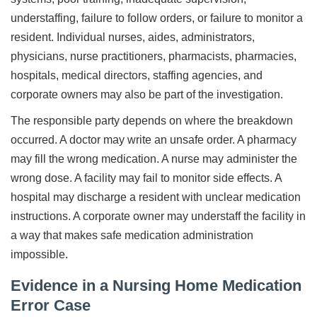
understaffing, failure to follow orders, or failure to monitor a
resident. Individual nurses, aides, administrators,
physicians, nurse practitioners, pharmacists, pharmacies,
hospitals, medical directors, staffing agencies, and
corporate owners may also be part of the investigation.
The responsible party depends on where the breakdown
occurred. A doctor may write an unsafe order. A pharmacy
may fill the wrong medication. A nurse may administer the
wrong dose. A facility may fail to monitor side effects. A
hospital may discharge a resident with unclear medication
instructions. A corporate owner may understaff the facility in
a way that makes safe medication administration
impossible.
Evidence in a Nursing Home Medication
Error Case