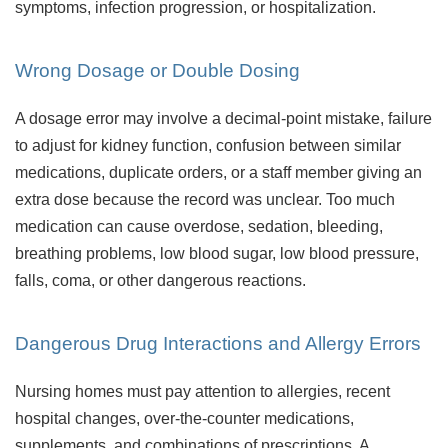
symptoms, infection progression, or hospitalization.
Wrong Dosage or Double Dosing
A dosage error may involve a decimal-point mistake, failure
to adjust for kidney function, confusion between similar
medications, duplicate orders, or a staff member giving an
extra dose because the record was unclear. Too much
medication can cause overdose, sedation, bleeding,
breathing problems, low blood sugar, low blood pressure,
falls, coma, or other dangerous reactions.
Dangerous Drug Interactions and Allergy Errors
Nursing homes must pay attention to allergies, recent
hospital changes, over-the-counter medications,
supplements, and combinations of prescriptions. A