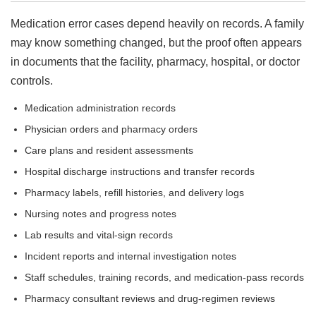
Medication error cases depend heavily on records. A family
may know something changed, but the proof often appears
in documents that the facility, pharmacy, hospital, or doctor
controls.
Medication administration records
Physician orders and pharmacy orders
Care plans and resident assessments
Hospital discharge instructions and transfer records
Pharmacy labels, refill histories, and delivery logs
Nursing notes and progress notes
Lab results and vital-sign records
Incident reports and internal investigation notes
Staff schedules, training records, and medication-pass records
Pharmacy consultant reviews and drug-regimen reviews