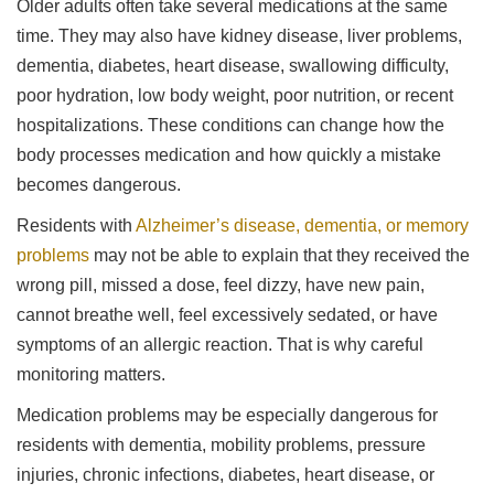
Older adults often take several medications at the same
time. They may also have kidney disease, liver problems,
dementia, diabetes, heart disease, swallowing difficulty,
poor hydration, low body weight, poor nutrition, or recent
hospitalizations. These conditions can change how the
body processes medication and how quickly a mistake
becomes dangerous.
Residents with
Alzheimer’s disease, dementia, or memory
problems
may not be able to explain that they received the
wrong pill, missed a dose, feel dizzy, have new pain,
cannot breathe well, feel excessively sedated, or have
symptoms of an allergic reaction. That is why careful
monitoring matters.
Medication problems may be especially dangerous for
residents with dementia, mobility problems, pressure
injuries, chronic infections, diabetes, heart disease, or