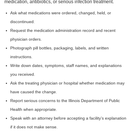
medication, antibiotics, or serious infection treatment.
Ask what medications were ordered, changed, held, or
discontinued.
Request the medication administration record and recent
physician orders.
Photograph pill bottles, packaging, labels, and written
instructions.
Write down dates, symptoms, staff names, and explanations
you received.
Ask the treating physician or hospital whether medication may
have caused the change.
Report serious concerns to the Illinois Department of Public
Health when appropriate.
Speak with an attorney before accepting a facility’s explanation
if it does not make sense.