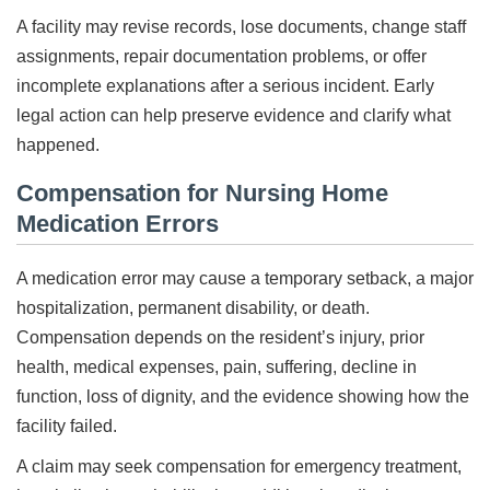
A facility may revise records, lose documents, change staff
assignments, repair documentation problems, or offer
incomplete explanations after a serious incident. Early
legal action can help preserve evidence and clarify what
happened.
Compensation for Nursing Home
Medication Errors
A medication error may cause a temporary setback, a major
hospitalization, permanent disability, or death.
Compensation depends on the resident’s injury, prior
health, medical expenses, pain, suffering, decline in
function, loss of dignity, and the evidence showing how the
facility failed.
A claim may seek compensation for emergency treatment,