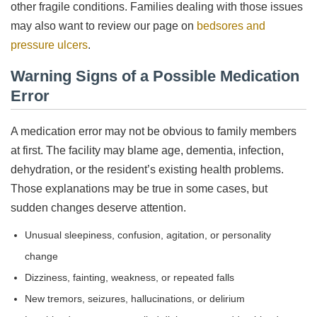
other fragile conditions. Families dealing with those issues
may also want to review our page on
bedsores and
pressure ulcers
.
Warning Signs of a Possible Medication
Error
A medication error may not be obvious to family members
at first. The facility may blame age, dementia, infection,
dehydration, or the resident’s existing health problems.
Those explanations may be true in some cases, but
sudden changes deserve attention.
Unusual sleepiness, confusion, agitation, or personality
change
Dizziness, fainting, weakness, or repeated falls
New tremors, seizures, hallucinations, or delirium