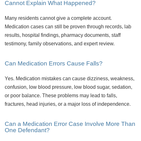
Cannot Explain What Happened?
Many residents cannot give a complete account.
Medication cases can still be proven through records, lab
results, hospital findings, pharmacy documents, staff
testimony, family observations, and expert review.
Can Medication Errors Cause Falls?
Yes. Medication mistakes can cause dizziness, weakness,
confusion, low blood pressure, low blood sugar, sedation,
or poor balance. These problems may lead to falls,
fractures, head injuries, or a major loss of independence.
Can a Medication Error Case Involve More Than
One Defendant?