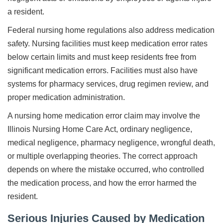
a resident.
Federal nursing home regulations also address medication
safety. Nursing facilities must keep medication error rates
below certain limits and must keep residents free from
significant medication errors. Facilities must also have
systems for pharmacy services, drug regimen review, and
proper medication administration.
A nursing home medication error claim may involve the
Illinois Nursing Home Care Act, ordinary negligence,
medical negligence, pharmacy negligence, wrongful death,
or multiple overlapping theories. The correct approach
depends on where the mistake occurred, who controlled
the medication process, and how the error harmed the
resident.
Serious Injuries Caused by Medication