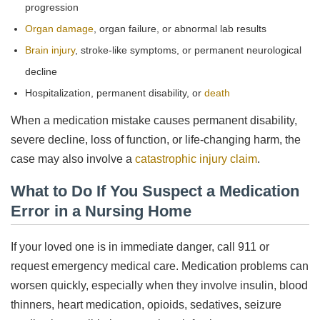
progression
Organ damage
, organ failure, or abnormal lab results
Brain injury
, stroke-like symptoms, or permanent neurological
decline
Hospitalization, permanent disability, or
death
When a medication mistake causes permanent disability,
severe decline, loss of function, or life-changing harm, the
case may also involve a
catastrophic injury claim
.
What to Do If You Suspect a Medication
Error in a Nursing Home
If your loved one is in immediate danger, call 911 or
request emergency medical care. Medication problems can
worsen quickly, especially when they involve insulin, blood
thinners, heart medication, opioids, sedatives, seizure