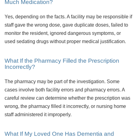
Much Medication?
Yes, depending on the facts. A facility may be responsible if
staff gave the wrong dose, gave duplicate doses, failed to
monitor the resident, ignored dangerous symptoms, or
used sedating drugs without proper medical justification.
What If the Pharmacy Filled the Prescription
Incorrectly?
The pharmacy may be part of the investigation. Some
cases involve both facility errors and pharmacy errors. A
careful review can determine whether the prescription was
wrong, the pharmacy filled it incorrectly, or nursing home
staff administered it improperly.
What If My Loved One Has Dementia and