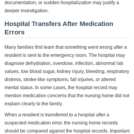
documentation, or sudden hospitalization may justify a
deeper investigation.
Hospital Transfers After Medication
Errors
Many families first learn that something went wrong after a
resident is sent to the emergency room. The hospital may
diagnose dehydration, overdose, infection, abnormal lab
values, low blood sugar, kidney injury, bleeding, respiratory
distress, stroke-like symptoms, fall injuries, or altered
mental status. In some cases, the hospital record may
mention medication concerns that the nursing home did not
explain clearly to the family.
When a resident is transferred to a hospital after a
suspected medication error, the nursing home records
should be compared against the hospital records. Important