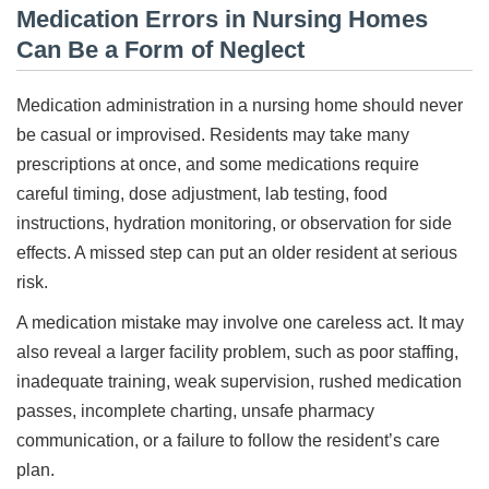
Medication Errors in Nursing Homes
Can Be a Form of Neglect
Medication administration in a nursing home should never
be casual or improvised. Residents may take many
prescriptions at once, and some medications require
careful timing, dose adjustment, lab testing, food
instructions, hydration monitoring, or observation for side
effects. A missed step can put an older resident at serious
risk.
A medication mistake may involve one careless act. It may
also reveal a larger facility problem, such as poor staffing,
inadequate training, weak supervision, rushed medication
passes, incomplete charting, unsafe pharmacy
communication, or a failure to follow the resident’s care
plan.