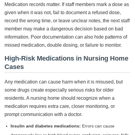
Medication records matter. If staff members mark a dose as
given when it was not, fail to document a refused dose,
record the wrong time, or leave unclear notes, the next staff
member may make a dangerous decision based on bad
information. Poor documentation can also hide patterns of
missed medication, double dosing, or failure to monitor.
High-Risk Medications in Nursing Home
Cases
Any medication can cause harm when it is misused, but
some drugs create especially serious risks for older
residents. A nursing home should recognize when a
medication requires extra care, closer monitoring, or
prompt communication with a doctor.
Insulin and diabetes medications:
Errors can cause