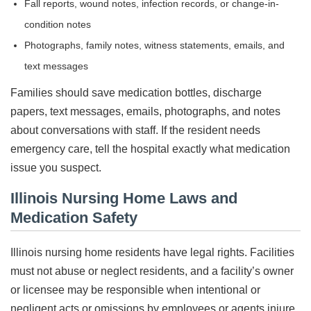
Fall reports, wound notes, infection records, or change-in-
condition notes
Photographs, family notes, witness statements, emails, and
text messages
Families should save medication bottles, discharge
papers, text messages, emails, photographs, and notes
about conversations with staff. If the resident needs
emergency care, tell the hospital exactly what medication
issue you suspect.
Illinois Nursing Home Laws and
Medication Safety
Illinois nursing home residents have legal rights. Facilities
must not abuse or neglect residents, and a facility’s owner
or licensee may be responsible when intentional or
negligent acts or omissions by employees or agents injure