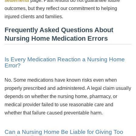
settlements
page. Past results do not guarantee future
outcomes, but they reflect our commitment to helping
injured clients and families.
Frequently Asked Questions About
Nursing Home Medication Errors
Is Every Medication Reaction a Nursing Home
Error?
No. Some medications have known risks even when
properly prescribed and administered. A legal claim usually
depends on whether the nursing home, pharmacy, or
medical provider failed to use reasonable care and
whether that failure caused preventable harm.
Can a Nursing Home Be Liable for Giving Too