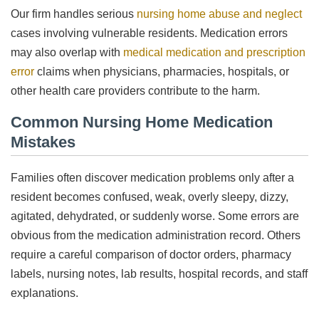
Our firm handles serious
nursing home abuse and neglect
cases involving vulnerable residents. Medication errors
may also overlap with
medical medication and prescription
error
claims when physicians, pharmacies, hospitals, or
other health care providers contribute to the harm.
Common Nursing Home Medication
Mistakes
Families often discover medication problems only after a
resident becomes confused, weak, overly sleepy, dizzy,
agitated, dehydrated, or suddenly worse. Some errors are
obvious from the medication administration record. Others
require a careful comparison of doctor orders, pharmacy
labels, nursing notes, lab results, hospital records, and staff
explanations.