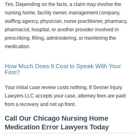
Yes. Depending on the facts, a claim may involve the
nursing home, facility owner, management company,
staffing agency, physician, nurse practitioner, pharmacy,
pharmacist, hospital, or another provider involved in
prescribing, filling, administering, or monitoring the
medication.
How Much Does It Cost to Speak With Your
Firm?
Your initial case review costs nothing. If Sexner Injury
Lawyers LLC accepts your case, attorney fees are paid
from a recovery and not up front.
Call Our Chicago Nursing Home
Medication Error Lawyers Today