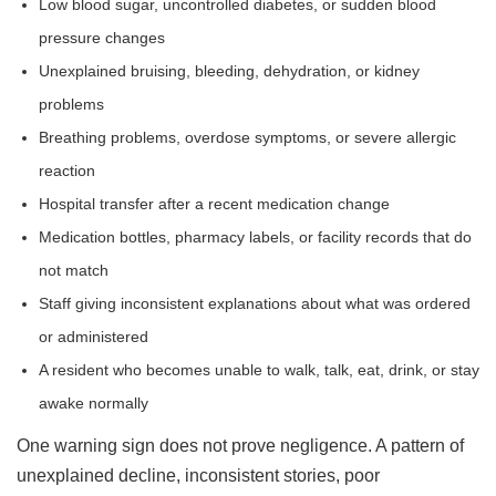
Low blood sugar, uncontrolled diabetes, or sudden blood
pressure changes
Unexplained bruising, bleeding, dehydration, or kidney
problems
Breathing problems, overdose symptoms, or severe allergic
reaction
Hospital transfer after a recent medication change
Medication bottles, pharmacy labels, or facility records that do
not match
Staff giving inconsistent explanations about what was ordered
or administered
A resident who becomes unable to walk, talk, eat, drink, or stay
awake normally
One warning sign does not prove negligence. A pattern of
unexplained decline, inconsistent stories, poor