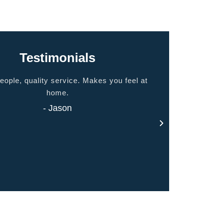
Testimonials
eople, quality service. Makes you feel at
Thank you for 
home.
- Jason