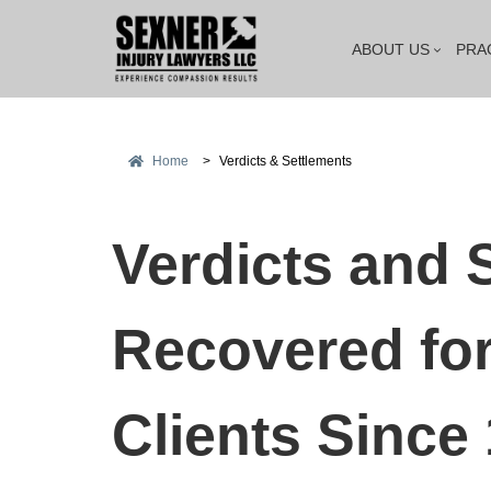
ABOUT US
PRA
Home
>
Verdicts & Settlements
Verdicts and 
Recovered for
Clients Since