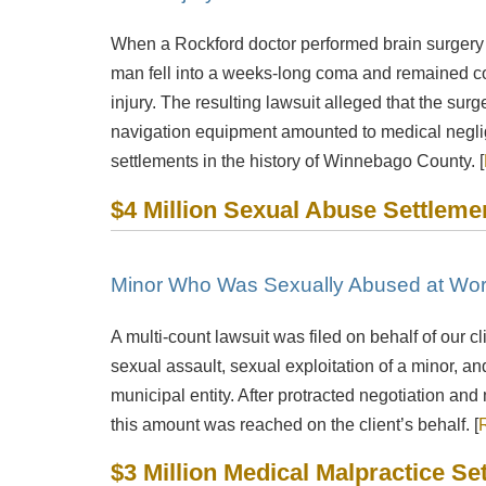
When a Rockford doctor performed brain surgery 
man fell into a weeks-long coma and remained cog
injury. The resulting lawsuit alleged that the surg
navigation equipment amounted to medical neglig
settlements in the history of Winnebago County. [
Mitch Sexner is very capable, responds quickly and
Was
$4 Million Sexual Abuse Settleme
has a great personality... he has the character
inf
combination that you had hoped to find in your
attorney.
Minor Who Was Sexually Abused at Wo
- Mick
A multi-count lawsuit was filed on behalf of our cl
sexual assault, sexual exploitation of a minor, 
municipal entity. After protracted negotiation an
this amount was reached on the client’s behalf. [
$3 Million Medical Malpractice Se