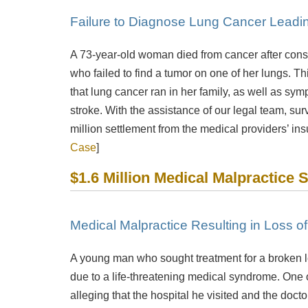
Failure to Diagnose Lung Cancer Leadi
A 73-year-old woman died from cancer after consu
who failed to find a tumor on one of her lungs. T
that lung cancer ran in her family, as well as sy
stroke. With the assistance of our legal team, s
million settlement from the medical providers’ in
Case
]
$1.6 Million Medical Malpractice 
Medical Malpractice Resulting in Loss o
A young man who sought treatment for a broken leg
due to a life-threatening medical syndrome. One of
alleging that the hospital he visited and the doct