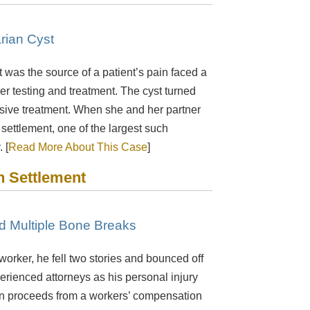
rian Cyst
t was the source of a patient’s pain faced a
ther testing and treatment. The cyst turned
nsive treatment. When she and her partner
 settlement, one of the largest such
 [
Read More About This Case
]
n Settlement
ed Multiple Bone Breaks
orker, he fell two stories and bounced off
xperienced attorneys as his personal injury
n in proceeds from a workers’ compensation