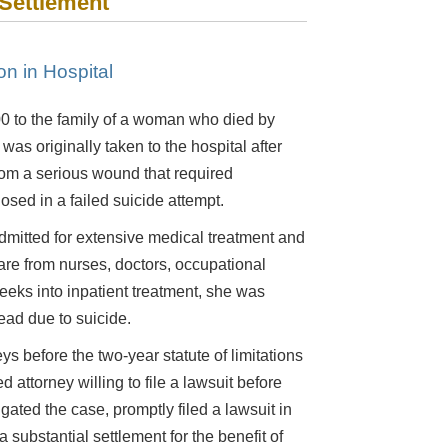
 Settlement
on in Hospital
0 to the family of a woman who died by
as originally taken to the hospital after
rom a serious wound that required
osed in a failed suicide attempt.
admitted for extensive medical treatment and
are from nurses, doctors, occupational
weeks into inpatient treatment, she was
ead due to suicide.
ys before the two-year statute of limitations
d attorney willing to file a lawsuit before
igated the case, promptly filed a lawsuit in
substantial settlement for the benefit of