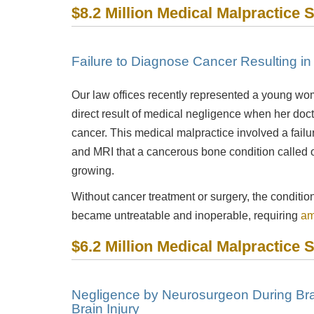
$8.2 Million Medical Malpractice 
Failure to Diagnose Cancer Resulting i
Our law offices recently represented a young wo
direct result of medical negligence when her doc
cancer. This medical malpractice involved a failur
and MRI that a cancerous bone condition called
growing.
Without cancer treatment or surgery, the condition
became untreatable and inoperable, requiring
am
$6.2 Million Medical Malpractice 
Negligence by Neurosurgeon During Bra
Brain Injury