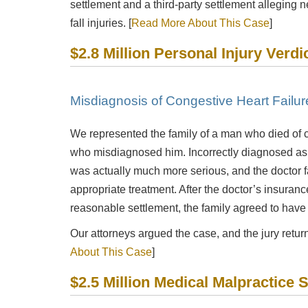
settlement and a third-party settlement alleging n
fall injuries. [
Read More About This Case
]
$2.8 Million Personal Injury Verdi
Misdiagnosis of Congestive Heart Failu
We represented the family of a man who died of c
who misdiagnosed him. Incorrectly diagnosed as 
was actually much more serious, and the doctor f
appropriate treatment. After the doctor’s insuran
reasonable settlement, the family agreed to have o
Our attorneys argued the case, and the jury returne
About This Case
]
$2.5 Million Medical Malpractice 