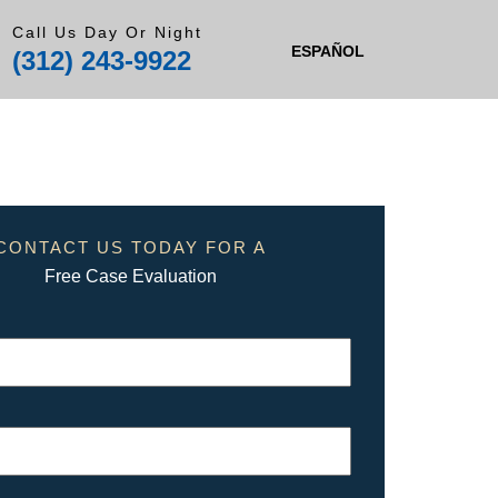
Call Us Day Or Night
ESPAÑOL
(312) 243-9922
CONTACT US TODAY FOR A
Free Case Evaluation