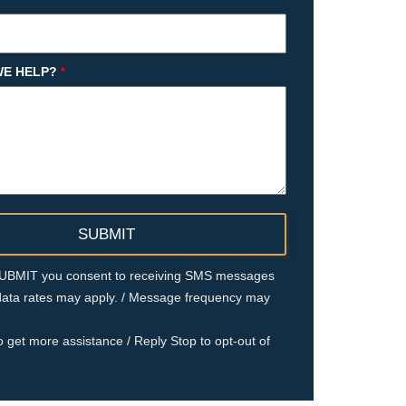
E HELP?
*
 SUBMIT you consent to receiving SMS messages
ata rates may apply. / Message frequency may
o get more assistance / Reply Stop to opt-out of