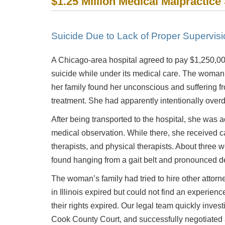
$1.25 Million Medical Malpractice
Suicide Due to Lack of Proper Supervisi
A Chicago-area hospital agreed to pay $1,250,00
suicide while under its medical care. The woman w
her family found her unconscious and suffering f
treatment. She had apparently intentionally overd
After being transported to the hospital, she was 
medical observation. While there, she received c
therapists, and physical therapists. About three 
found hanging from a gait belt and pronounced d
The woman’s family had tried to hire other attorne
in Illinois expired but could not find an experience
their rights expired. Our legal team quickly invest
Cook County Court, and successfully negotiated a 