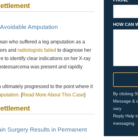
PHONE
Settlement
HOW CAN W
n Avoidable Amputation
man who suffered a leg amputation as a
tors and
radiologists failed
to diagnose her
e to identify clear indications on her X-ray
 osteosarcoma was present and rapidly
 ultimately progressed to the point where it
By clicking
putation
. [
Read More About This Case
]
Message & d
Settlement
vary
Reply Help t
messaging.
in Surgery Results in Permanent