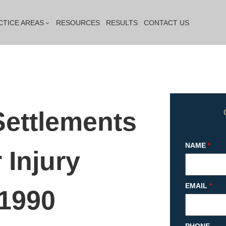
CTICE AREAS
RESOURCES
RESULTS
CONTACT US
Settlements
NAME
*
 Injury
EMAIL
*
 1990