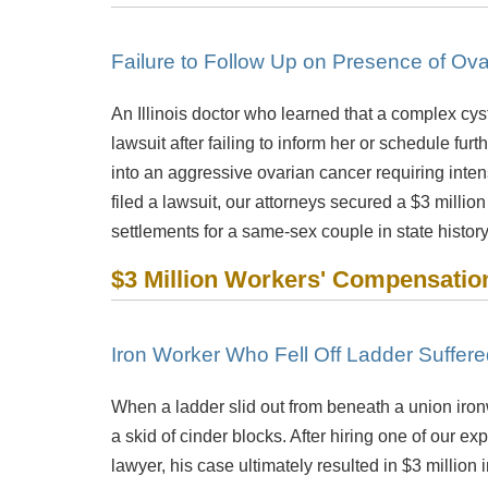
Failure to Follow Up on Presence of Ova
An Illinois doctor who learned that a complex cys
lawsuit after failing to inform her or schedule fur
into an aggressive ovarian cancer requiring inte
filed a lawsuit, our attorneys secured a $3 million
settlements for a same-sex couple in state history.
$3 Million Workers' Compensatio
Iron Worker Who Fell Off Ladder Suffer
When a ladder slid out from beneath a union ironw
a skid of cinder blocks. After hiring one of our e
lawyer, his case ultimately resulted in $3 millio