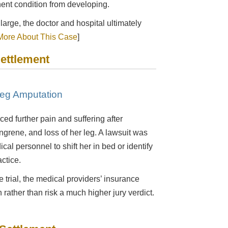
ent condition from developing.
 large, the doctor and hospital ultimately
ore About This Case
]
Settlement
Leg Amputation
ed further pain and suffering after
angrene, and loss of her leg. A lawsuit was
ical personnel to shift her in bed or identify
ctice.
e trial, the medical providers’ insurance
 rather than risk a much higher jury verdict.