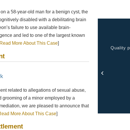
on a 58-year-old man for a benign cyst, the
nitively disabled with a debilitating brain
eon’s failure to use available brain-
ence and led to one of the largest known
Read More About This Case
]
 very pleased with the service provided kept me
Quality p
nt
ormed at all times and kept in touch with me thru
out the process.
- Rosa
rk
ient related to allegations of sexual abuse,
and grooming of a minor employed by a
d mediation, we are pleased to announce that
Read More About This Case
]
ttlement