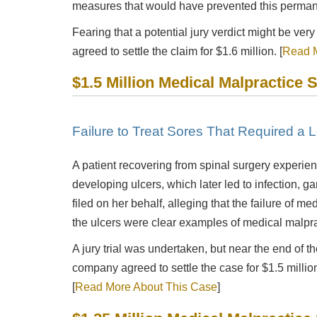
measures that would have prevented this perman
Fearing that a potential jury verdict might be very
agreed to settle the claim for $1.6 million. [
Read M
$1.5 Million Medical Malpractice 
Failure to Treat Sores That Required a 
A patient recovering from spinal surgery experienc
developing ulcers, which later led to infection, g
filed on her behalf, alleging that the failure of med
the ulcers were clear examples of medical malpra
A jury trial was undertaken, but near the end of th
company agreed to settle the case for $1.5 million
[
Read More About This Case
]