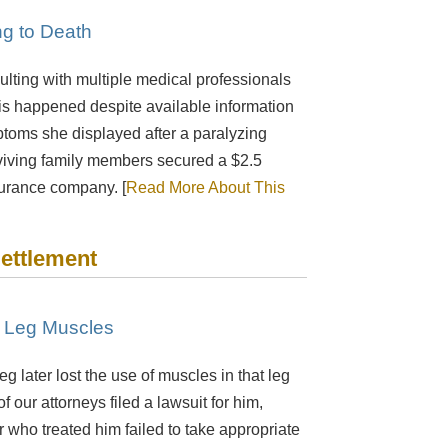
ng to Death
lting with multiple medical professionals
his happened despite available information
mptoms she displayed after a paralyzing
urviving family members secured a $2.5
surance company. [
Read More About This
Settlement
f Leg Muscles
 later lost the use of muscles in that leg
 our attorneys filed a lawsuit for him,
or who treated him failed to take appropriate