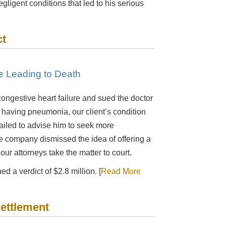
egligent conditions that led to his serious
ct
re Leading to Death
ongestive heart failure and sued the doctor
having pneumonia, our client’s condition
ailed to advise him to seek more
ce company dismissed the idea of offering a
ur attorneys take the matter to court.
d a verdict of $2.8 million. [
Read More
Settlement