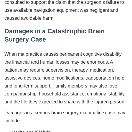
consulted to support the claim that the surgeon’s failure to
use available navigation equipment was negligent and
caused avoidable harm.
Damages in a Catastrophic Brain
Surgery Case
When malpractice causes permanent cognitive disability,
the financial and human losses may be enormous. A
patient may require supervision, therapy, medication,
assistive devices, home modifications, transportation help,
and long-term support. Family members may also lose
companionship, household assistance, emotional stability,
and the life they expected to share with the injured person.
Damages in a serious brain surgery malpractice case may
include: