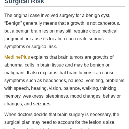
Surgical Risk
The original case involved surgery for a benign cyst.
“Benign” generally means that a growth is not cancerous,
but a benign brain lesion may still require close medical
judgment because its location can create serious
symptoms or surgical risk.
MedlinePlus
explains that brain tumors are growths of
abnormal cells in brain tissue and may be benign or
malignant. It also explains that brain tumors can cause
symptoms such as headaches, nausea, vomiting, problems
with speech, hearing, vision, balance, walking, thinking,
memory, weakness, sleepiness, mood changes, behavior
changes, and seizures.
When doctors decide that brain surgery is necessary, the
surgical plan may need to account for the lesion’s size,