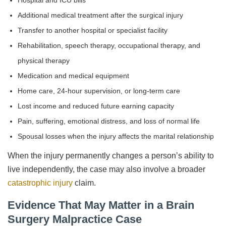
Hospital and ICU bills
Additional medical treatment after the surgical injury
Transfer to another hospital or specialist facility
Rehabilitation, speech therapy, occupational therapy, and
physical therapy
Medication and medical equipment
Home care, 24-hour supervision, or long-term care
Lost income and reduced future earning capacity
Pain, suffering, emotional distress, and loss of normal life
Spousal losses when the injury affects the marital relationship
When the injury permanently changes a person’s ability to
live independently, the case may also involve a broader
catastrophic injury
claim.
Evidence That May Matter in a Brain
Surgery Malpractice Case