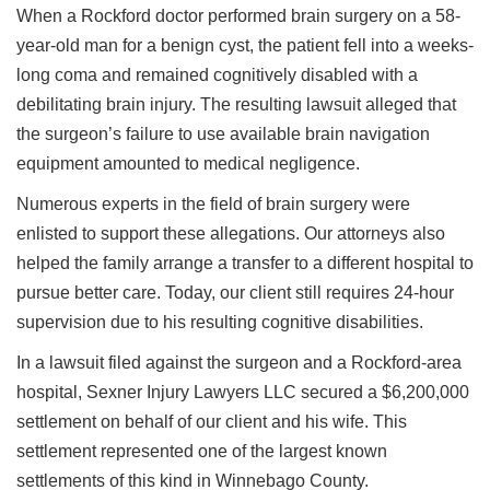
When a Rockford doctor performed brain surgery on a 58-
year-old man for a benign cyst, the patient fell into a weeks-
long coma and remained cognitively disabled with a
debilitating brain injury. The resulting lawsuit alleged that
the surgeon’s failure to use available brain navigation
equipment amounted to medical negligence.
Numerous experts in the field of brain surgery were
enlisted to support these allegations. Our attorneys also
helped the family arrange a transfer to a different hospital to
pursue better care. Today, our client still requires 24-hour
supervision due to his resulting cognitive disabilities.
In a lawsuit filed against the surgeon and a Rockford-area
hospital, Sexner Injury Lawyers LLC secured a $6,200,000
settlement on behalf of our client and his wife. This
settlement represented one of the largest known
settlements of this kind in Winnebago County.