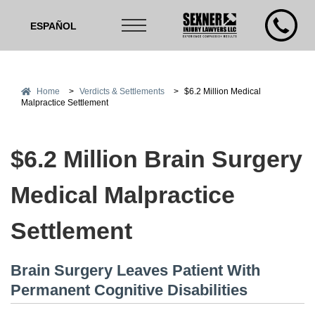
ESPAÑOL
Home
>
Verdicts & Settlements
>
$6.2 Million Medical
Malpractice Settlement
$6.2 Million Brain Surgery
Medical Malpractice
Settlement
Brain Surgery Leaves Patient With
Permanent Cognitive Disabilities