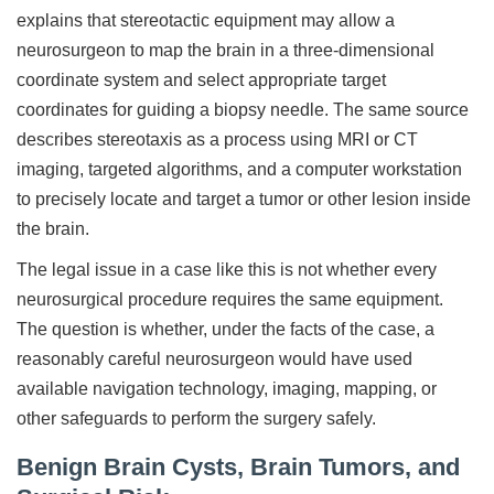
explains that stereotactic equipment may allow a
neurosurgeon to map the brain in a three-dimensional
coordinate system and select appropriate target
coordinates for guiding a biopsy needle. The same source
describes stereotaxis as a process using MRI or CT
imaging, targeted algorithms, and a computer workstation
to precisely locate and target a tumor or other lesion inside
the brain.
The legal issue in a case like this is not whether every
neurosurgical procedure requires the same equipment.
The question is whether, under the facts of the case, a
reasonably careful neurosurgeon would have used
available navigation technology, imaging, mapping, or
other safeguards to perform the surgery safely.
Benign Brain Cysts, Brain Tumors, and