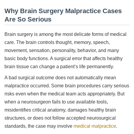
Why Brain Surgery Malpractice Cases
Are So Serious
Brain surgery is among the most delicate forms of medical
care. The brain controls thought, memory, speech,
movement, sensation, personality, behavior, and many
basic body functions. A surgical error that affects healthy
brain tissue can change a patient’s life permanently.
A bad surgical outcome does not automatically mean
malpractice occurred. Some brain procedures carry serious
risks even when the medical team acts appropriately. But
when a neurosurgeon fails to use available tools,
misidentifies critical anatomy, damages healthy brain
structures, or does not follow accepted neurosurgical
standards, the case may involve
medical malpractice
.