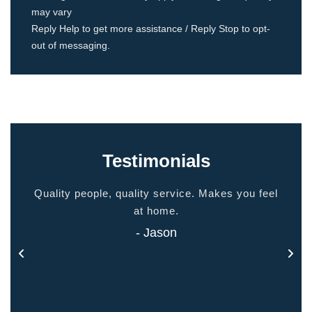
may vary
Reply Help to get more assistance / Reply Stop to opt-
out of messaging.
Testimonials
ided
Quality people, quality service. Makes you feel
Thank
 touch
at home.
- Jason