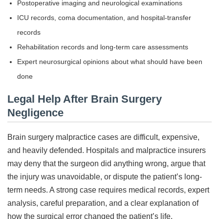
Postoperative imaging and neurological examinations
ICU records, coma documentation, and hospital-transfer
records
Rehabilitation records and long-term care assessments
Expert neurosurgical opinions about what should have been
done
Legal Help After Brain Surgery
Negligence
Brain surgery malpractice cases are difficult, expensive,
and heavily defended. Hospitals and malpractice insurers
may deny that the surgeon did anything wrong, argue that
the injury was unavoidable, or dispute the patient’s long-
term needs. A strong case requires medical records, expert
analysis, careful preparation, and a clear explanation of
how the surgical error changed the patient’s life.