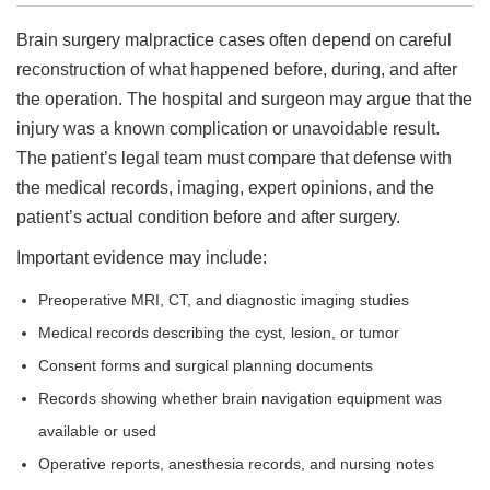
Brain surgery malpractice cases often depend on careful
reconstruction of what happened before, during, and after
the operation. The hospital and surgeon may argue that the
injury was a known complication or unavoidable result.
The patient’s legal team must compare that defense with
the medical records, imaging, expert opinions, and the
patient’s actual condition before and after surgery.
Important evidence may include:
Preoperative MRI, CT, and diagnostic imaging studies
Medical records describing the cyst, lesion, or tumor
Consent forms and surgical planning documents
Records showing whether brain navigation equipment was
available or used
Operative reports, anesthesia records, and nursing notes