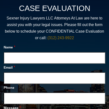
CASE EVALUATION
Sexner Injury Lawyers LLC Attorneys At Law are here to
assist you with your legal issues. Please fill out the form
below to schedule your CONFIDENTIAL Case Evaluation
or call:
(312) 243-9922
*
Name
*
Email
Phone
*
Message