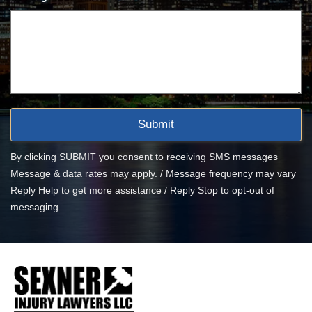
By clicking SUBMIT you consent to receiving SMS messages
Message & data rates may apply. / Message frequency may vary
Reply Help to get more assistance / Reply Stop to opt-out of
messaging.