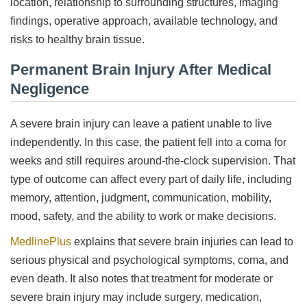
location, relationship to surrounding structures, imaging
findings, operative approach, available technology, and
risks to healthy brain tissue.
Permanent Brain Injury After Medical
Negligence
A severe brain injury can leave a patient unable to live
independently. In this case, the patient fell into a coma for
weeks and still requires around-the-clock supervision. That
type of outcome can affect every part of daily life, including
memory, attention, judgment, communication, mobility,
mood, safety, and the ability to work or make decisions.
MedlinePlus
explains that severe brain injuries can lead to
serious physical and psychological symptoms, coma, and
even death. It also notes that treatment for moderate or
severe brain injury may include surgery, medication,