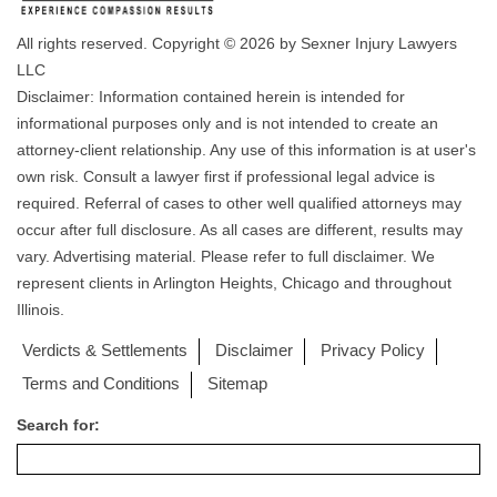
All rights reserved. Copyright © 2026 by Sexner Injury Lawyers
LLC
Disclaimer: Information contained herein is intended for
informational purposes only and is not intended to create an
attorney-client relationship. Any use of this information is at user's
own risk. Consult a lawyer first if professional legal advice is
required. Referral of cases to other well qualified attorneys may
occur after full disclosure. As all cases are different, results may
vary. Advertising material. Please refer to full disclaimer. We
represent clients in Arlington Heights, Chicago and throughout
Illinois.
Verdicts & Settlements
Disclaimer
Privacy Policy
Terms and Conditions
Sitemap
Search for: