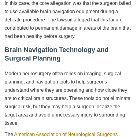
In this case, the core allegation was that the surgeon failed
to use available brain navigation equipment during a
delicate procedure. The lawsuit alleged that this failure
contributed to permanent damage in areas of the brain that
had been healthy before surgery.
Brain Navigation Technology and
Surgical Planning
Modern neurosurgery often relies on imaging, surgical
planning, and navigation tools to help surgeons
understand where they are operating and how close they
are to critical brain structures. These tools do not eliminate
surgical risk, but they may help a surgeon localize the
target area and avoid unnecessary injury to surrounding
tissue.
The
American Association of Neurological Surgeons