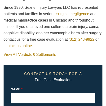
Since 1990, Sexner Injury Lawyers LLC has represented
patients and families in serious
surgical negligence
and
medical malpractice cases in Chicago and throughout
Illinois. If you or a loved one suffered a brain injury, coma,
cognitive disability, or other catastrophic harm after surgery,
contact us for a free case evaluation at
(312) 243-9922
or
contact us online
.
View All Verdicts & Settlements
CONTACT US TODAY FOR A
Free Case Evaluation
NAME
*