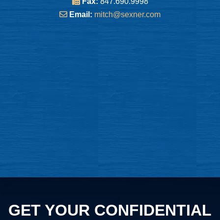
Fax:
847.690.9998
Email:
mitch@sexner.com
GET YOUR CONFIDENTIAL