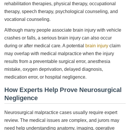
rehabilitation therapies, physical therapy, occupational
therapy, speech therapy, psychological counseling, and
vocational counseling.
Although many people associate brain injury with vehicle
crashes or falls, a serious brain injury can also occur
during or after medical care. A potential
brain injury
claim
may overlap with medical malpractice when the injury
results from a preventable surgical error, anesthesia
mistake, oxygen deprivation, delayed diagnosis,
medication error, or hospital negligence.
How Experts Help Prove Neurosurgical
Negligence
Neurosurgical malpractice cases usually require expert
review. The medical issues are complex, and jurors may
need help understanding anatomy, imaging, operative