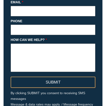
EMAIL
*
PHONE
HOW CAN WE HELP?
*
By clicking SUBMIT you consent to receiving SMS
messages
Message & data rates may apply. / Message frequency