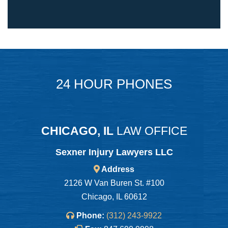
24 HOUR PHONES
CHICAGO, IL
LAW OFFICE
Sexner Injury Lawyers LLC
Address
2126 W Van Buren St. #100
Chicago, IL 60612
Phone:
(312) 243-9922