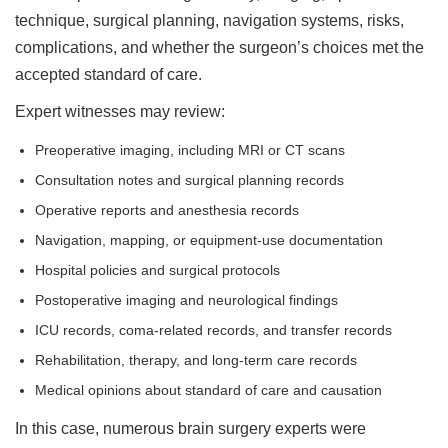
technique, surgical planning, navigation systems, risks,
complications, and whether the surgeon’s choices met the
accepted standard of care.
Expert witnesses may review:
Preoperative imaging, including MRI or CT scans
Consultation notes and surgical planning records
Operative reports and anesthesia records
Navigation, mapping, or equipment-use documentation
Hospital policies and surgical protocols
Postoperative imaging and neurological findings
ICU records, coma-related records, and transfer records
Rehabilitation, therapy, and long-term care records
Medical opinions about standard of care and causation
In this case, numerous brain surgery experts were