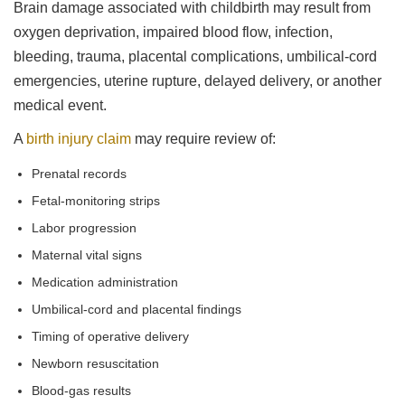
Brain damage associated with childbirth may result from
oxygen deprivation, impaired blood flow, infection,
bleeding, trauma, placental complications, umbilical-cord
emergencies, uterine rupture, delayed delivery, or another
medical event.
A
birth injury claim
may require review of:
Prenatal records
Fetal-monitoring strips
Labor progression
Maternal vital signs
Medication administration
Umbilical-cord and placental findings
Timing of operative delivery
Newborn resuscitation
Blood-gas results