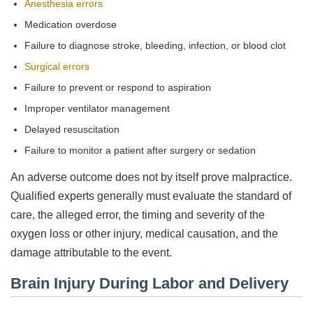
Anesthesia errors
Medication overdose
Failure to diagnose stroke, bleeding, infection, or blood clot
Surgical errors
Failure to prevent or respond to aspiration
Improper ventilator management
Delayed resuscitation
Failure to monitor a patient after surgery or sedation
An adverse outcome does not by itself prove malpractice.
Qualified experts generally must evaluate the standard of
care, the alleged error, the timing and severity of the
oxygen loss or other injury, medical causation, and the
damage attributable to the event.
Brain Injury During Labor and Delivery