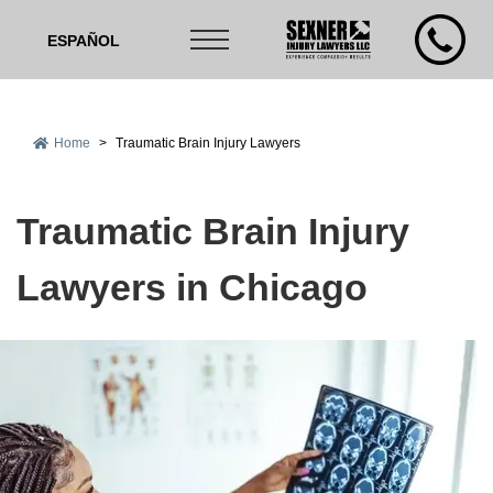
ESPAÑOL
Home
>
Traumatic Brain Injury Lawyers
Traumatic Brain Injury
Lawyers in Chicago