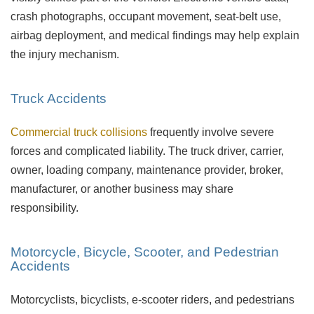
crash photographs, occupant movement, seat-belt use,
airbag deployment, and medical findings may help explain
the injury mechanism.
Truck Accidents
Commercial truck collisions
frequently involve severe
forces and complicated liability. The truck driver, carrier,
owner, loading company, maintenance provider, broker,
manufacturer, or another business may share
responsibility.
Motorcycle, Bicycle, Scooter, and Pedestrian
Accidents
Motorcyclists, bicyclists, e-scooter riders, and pedestrians