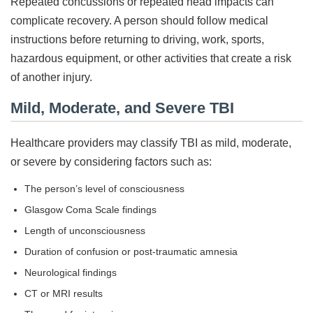
Repeated concussions or repeated head impacts can
complicate recovery. A person should follow medical
instructions before returning to driving, work, sports,
hazardous equipment, or other activities that create a risk
of another injury.
Mild, Moderate, and Severe TBI
Healthcare providers may classify TBI as mild, moderate,
or severe by considering factors such as:
The person’s level of consciousness
Glasgow Coma Scale findings
Length of unconsciousness
Duration of confusion or post-traumatic amnesia
Neurological findings
CT or MRI results