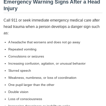
Emergency Warning Signs After a Head
Injury
Call 911 or seek immediate emergency medical care after
head trauma when a person develops a danger sign such
as:
A headache that worsens and does not go away
Repeated vomiting
Convulsions or seizures
Increasing confusion, agitation, or unusual behavior
Slurred speech
Weakness, numbness, or loss of coordination
One pupil larger than the other
Double vision
Loss of consciousness