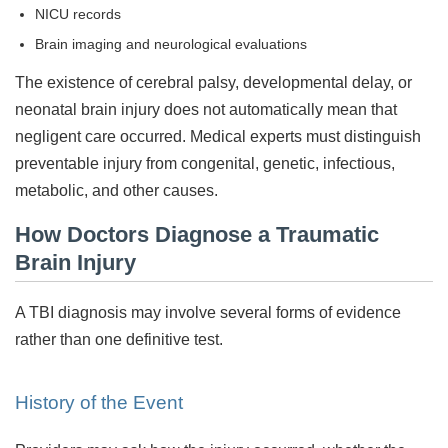
NICU records
Brain imaging and neurological evaluations
The existence of cerebral palsy, developmental delay, or
neonatal brain injury does not automatically mean that
negligent care occurred. Medical experts must distinguish
preventable injury from congenital, genetic, infectious,
metabolic, and other causes.
How Doctors Diagnose a Traumatic
Brain Injury
A TBI diagnosis may involve several forms of evidence
rather than one definitive test.
History of the Event