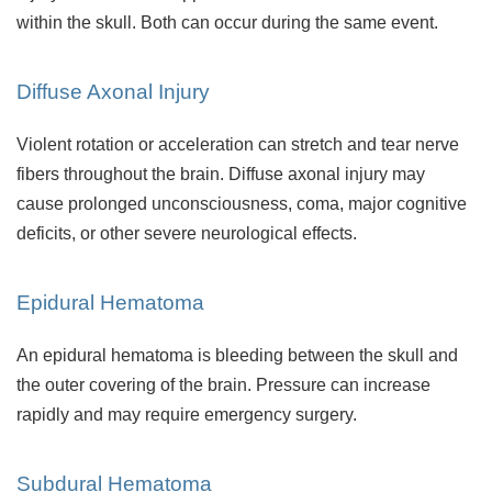
within the skull. Both can occur during the same event.
Diffuse Axonal Injury
Violent rotation or acceleration can stretch and tear nerve
fibers throughout the brain. Diffuse axonal injury may
cause prolonged unconsciousness, coma, major cognitive
deficits, or other severe neurological effects.
Epidural Hematoma
An epidural hematoma is bleeding between the skull and
the outer covering of the brain. Pressure can increase
rapidly and may require emergency surgery.
Subdural Hematoma