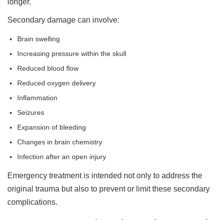
longer.
Secondary damage can involve:
Brain swelling
Increasing pressure within the skull
Reduced blood flow
Reduced oxygen delivery
Inflammation
Seizures
Expansion of bleeding
Changes in brain chemistry
Infection after an open injury
Emergency treatment is intended not only to address the
original trauma but also to prevent or limit these secondary
complications.