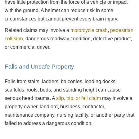
have little protection from the force of a vehicle or impact
with the ground. A helmet can reduce risk in some
circumstances but cannot prevent every brain injury.
Related claims may involve a
motorcycle crash
,
pedestrian
collision
, dangerous roadway condition, defective product,
or commercial driver.
Falls and Unsafe Property
Falls from stairs, ladders, balconies, loading docks,
scaffolds, roofs, beds, and standing height can cause
serious head trauma. A
slip, trip, or fall claim
may involve a
property owner, landlord, business, contractor,
maintenance company, nursing facility, or another party that
failed to address a dangerous condition.