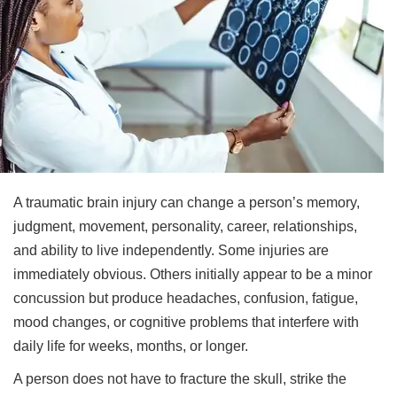
A traumatic brain injury can change a person’s memory,
judgment, movement, personality, career, relationships,
and ability to live independently. Some injuries are
immediately obvious. Others initially appear to be a minor
concussion but produce headaches, confusion, fatigue,
mood changes, or cognitive problems that interfere with
daily life for weeks, months, or longer.
A person does not have to fracture the skull, strike the