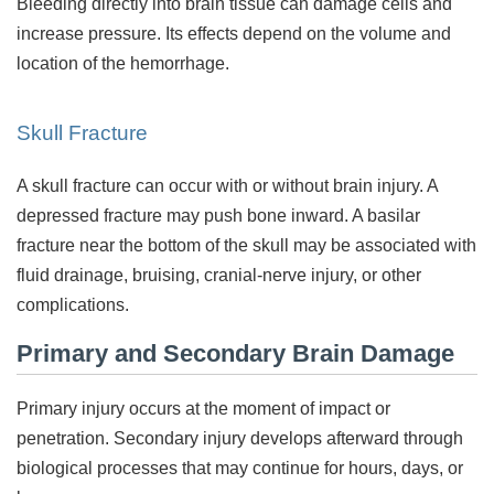
Bleeding directly into brain tissue can damage cells and
increase pressure. Its effects depend on the volume and
location of the hemorrhage.
Skull Fracture
A skull fracture can occur with or without brain injury. A
depressed fracture may push bone inward. A basilar
fracture near the bottom of the skull may be associated with
fluid drainage, bruising, cranial-nerve injury, or other
complications.
Primary and Secondary Brain Damage
Primary injury occurs at the moment of impact or
penetration. Secondary injury develops afterward through
biological processes that may continue for hours, days, or