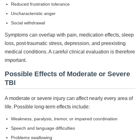
Reduced frustration tolerance
Uncharacteristic anger
Social withdrawal
Symptoms can overlap with pain, medication effects, sleep
loss, post-traumatic stress, depression, and preexisting
medical conditions. A careful clinical evaluation is therefore
important.
Possible Effects of Moderate or Severe
TBI
A moderate or severe injury can affect nearly every area of
life. Possible long-term effects include:
Weakness, paralysis, tremor, or impaired coordination
Speech and language difficulties
Problems swallowing