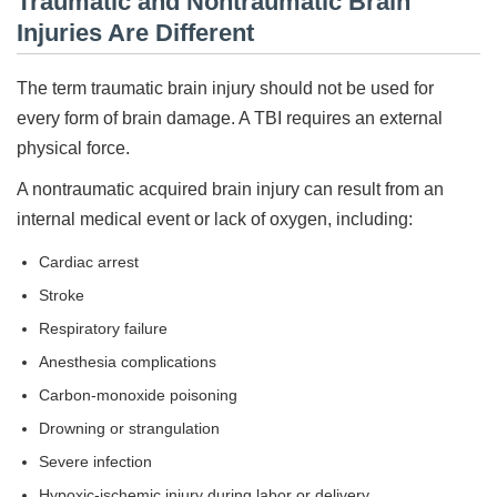
Traumatic and Nontraumatic Brain
Injuries Are Different
The term traumatic brain injury should not be used for
every form of brain damage. A TBI requires an external
physical force.
A nontraumatic acquired brain injury can result from an
internal medical event or lack of oxygen, including:
Cardiac arrest
Stroke
Respiratory failure
Anesthesia complications
Carbon-monoxide poisoning
Drowning or strangulation
Severe infection
Hypoxic-ischemic injury during labor or delivery