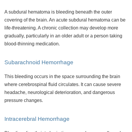
A subdural hematoma is bleeding beneath the outer
covering of the brain. An acute subdural hematoma can be
life-threatening. A chronic collection may develop more
gradually, particularly in an older adult or a person taking
blood-thinning medication.
Subarachnoid Hemorrhage
This bleeding occurs in the space surrounding the brain
where cerebrospinal fluid circulates. It can cause severe
headache, neurological deterioration, and dangerous
pressure changes.
Intracerebral Hemorrhage