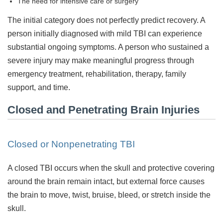
The need for intensive care or surgery
The initial category does not perfectly predict recovery. A
person initially diagnosed with mild TBI can experience
substantial ongoing symptoms. A person who sustained a
severe injury may make meaningful progress through
emergency treatment, rehabilitation, therapy, family
support, and time.
Closed and Penetrating Brain Injuries
Closed or Nonpenetrating TBI
A closed TBI occurs when the skull and protective covering
around the brain remain intact, but external force causes
the brain to move, twist, bruise, bleed, or stretch inside the
skull.