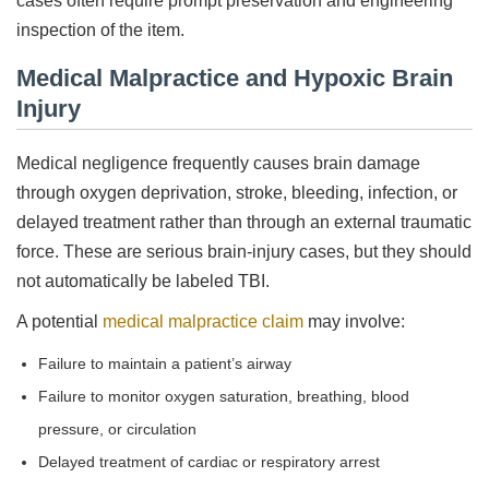
cases often require prompt preservation and engineering
inspection of the item.
Medical Malpractice and Hypoxic Brain
Injury
Medical negligence frequently causes brain damage
through oxygen deprivation, stroke, bleeding, infection, or
delayed treatment rather than through an external traumatic
force. These are serious brain-injury cases, but they should
not automatically be labeled TBI.
A potential
medical malpractice claim
may involve:
Failure to maintain a patient’s airway
Failure to monitor oxygen saturation, breathing, blood
pressure, or circulation
Delayed treatment of cardiac or respiratory arrest