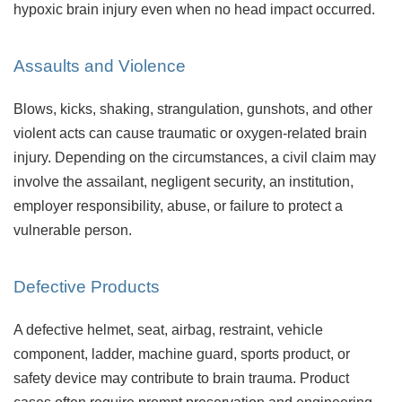
hypoxic brain injury even when no head impact occurred.
Assaults and Violence
Blows, kicks, shaking, strangulation, gunshots, and other
violent acts can cause traumatic or oxygen-related brain
injury. Depending on the circumstances, a civil claim may
involve the assailant, negligent security, an institution,
employer responsibility, abuse, or failure to protect a
vulnerable person.
Defective Products
A defective helmet, seat, airbag, restraint, vehicle
component, ladder, machine guard, sports product, or
safety device may contribute to brain trauma. Product