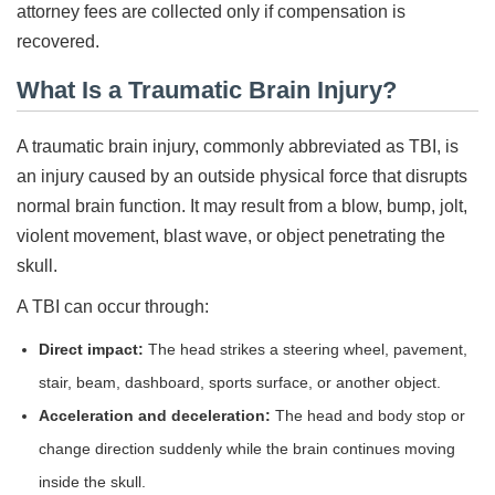
attorney fees are collected only if compensation is
recovered.
What Is a Traumatic Brain Injury?
A traumatic brain injury, commonly abbreviated as TBI, is
an injury caused by an outside physical force that disrupts
normal brain function. It may result from a blow, bump, jolt,
violent movement, blast wave, or object penetrating the
skull.
A TBI can occur through:
Direct impact:
The head strikes a steering wheel, pavement,
stair, beam, dashboard, sports surface, or another object.
Acceleration and deceleration:
The head and body stop or
change direction suddenly while the brain continues moving
inside the skull.