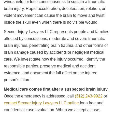
windshield, or lose consciousness to sustain a traumatic
brain injury. Rapid acceleration, deceleration, rotation, or
violent movement can cause the brain to move and twist
inside the skull even when there is no visible wound.
Sexner Injury Lawyers LLC represents people and families
affected by concussions, moderate and severe traumatic
brain injuries, penetrating brain trauma, and other forms of
brain damage caused by accidents or negligent medical
care. We investigate how the injury occurred, identify the
responsible parties, preserve medical and accident
evidence, and document the full effect on the injured
person’s future.
Medical care comes first after a suspected brain injury.
Once the emergency is addressed, call
(312) 243-9922
or
contact Sexner Injury Lawyers LLC online
for a free and
confidential case evaluation. When we accept a case,