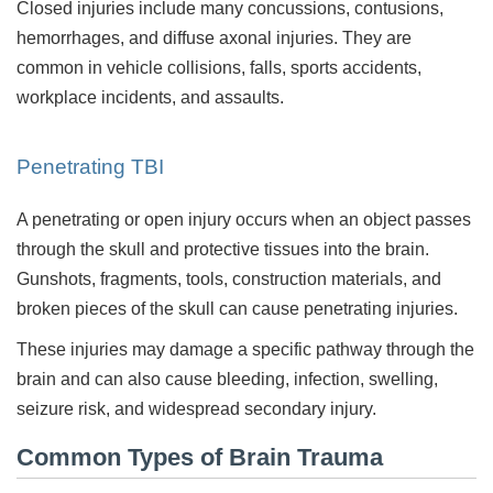
Closed injuries include many concussions, contusions,
hemorrhages, and diffuse axonal injuries. They are
common in vehicle collisions, falls, sports accidents,
workplace incidents, and assaults.
Penetrating TBI
A penetrating or open injury occurs when an object passes
through the skull and protective tissues into the brain.
Gunshots, fragments, tools, construction materials, and
broken pieces of the skull can cause penetrating injuries.
These injuries may damage a specific pathway through the
brain and can also cause bleeding, infection, swelling,
seizure risk, and widespread secondary injury.
Common Types of Brain Trauma