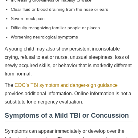
Increasing drowsiness or inability to wake
Clear fluid or blood draining from the nose or ears
Severe neck pain
Difficulty recognizing familiar people or places
Worsening neurological symptoms
A young child may also show persistent inconsolable
crying, refusal to eat or nurse, unusual sleepiness, loss of
newly acquired skills, or behavior that is markedly different
from normal.
The
CDC’s TBI symptom and danger-sign guidance
provides additional information. Online information is not a
substitute for emergency evaluation.
Symptoms of a Mild TBI or Concussion
Symptoms can appear immediately or develop over the