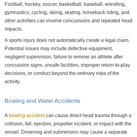
Football, hockey, soccer, basketball, baseball, wrestling,
gymnastics, cycling, skiing, skating, horseback riding, and
other activities can involve concussions and repeated head
impacts.
A sports injury does not automatically create a legal claim.
Potential issues may include defective equipment,
negligent supervision, failure to remove an athlete after
concussion signs, unsafe facilities, improper return-to-play
decisions, or conduct beyond the ordinary risks of the
activity.
Boating and Water Accidents
A
boating accident
can cause direct head trauma through a
collision, fall, ejection, propeller incident, or impact with the
vessel. Drowning and submersion may cause a separate