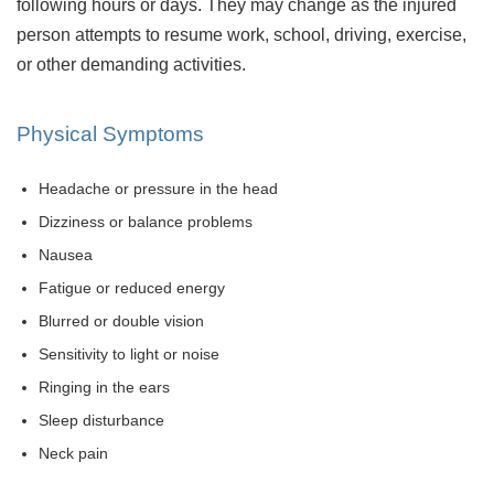
following hours or days. They may change as the injured
person attempts to resume work, school, driving, exercise,
or other demanding activities.
Physical Symptoms
Headache or pressure in the head
Dizziness or balance problems
Nausea
Fatigue or reduced energy
Blurred or double vision
Sensitivity to light or noise
Ringing in the ears
Sleep disturbance
Neck pain