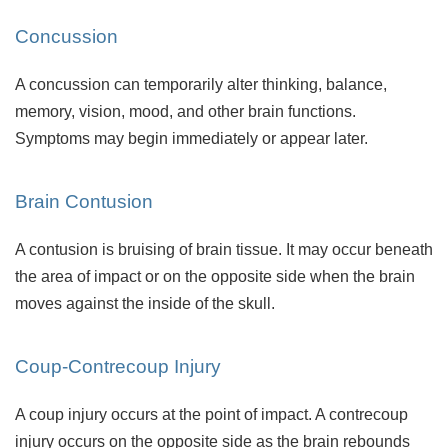
Concussion
A concussion can temporarily alter thinking, balance,
memory, vision, mood, and other brain functions.
Symptoms may begin immediately or appear later.
Brain Contusion
A contusion is bruising of brain tissue. It may occur beneath
the area of impact or on the opposite side when the brain
moves against the inside of the skull.
Coup-Contrecoup Injury
A coup injury occurs at the point of impact. A contrecoup
injury occurs on the opposite side as the brain rebounds