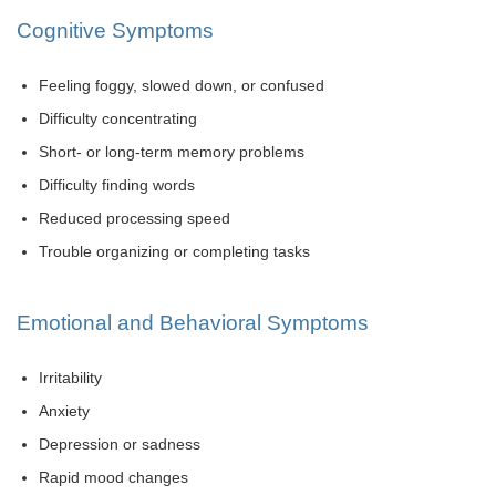
Cognitive Symptoms
Feeling foggy, slowed down, or confused
Difficulty concentrating
Short- or long-term memory problems
Difficulty finding words
Reduced processing speed
Trouble organizing or completing tasks
Emotional and Behavioral Symptoms
Irritability
Anxiety
Depression or sadness
Rapid mood changes