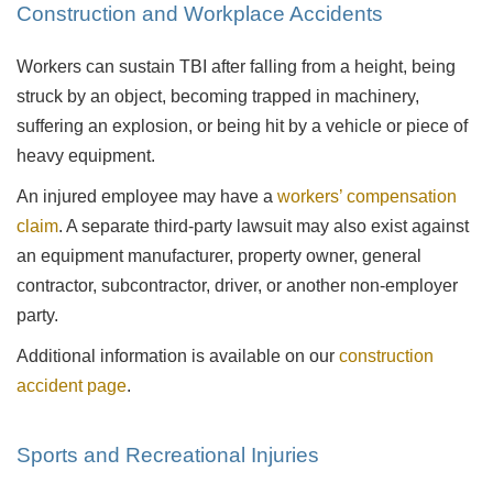
Construction and Workplace Accidents
Workers can sustain TBI after falling from a height, being
struck by an object, becoming trapped in machinery,
suffering an explosion, or being hit by a vehicle or piece of
heavy equipment.
An injured employee may have a
workers’ compensation
claim
. A separate third-party lawsuit may also exist against
an equipment manufacturer, property owner, general
contractor, subcontractor, driver, or another non-employer
party.
Additional information is available on our
construction
accident page
.
Sports and Recreational Injuries