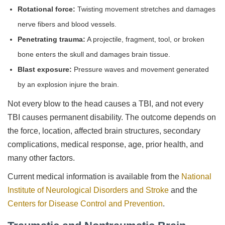
Rotational force:
Twisting movement stretches and damages
nerve fibers and blood vessels.
Penetrating trauma:
A projectile, fragment, tool, or broken
bone enters the skull and damages brain tissue.
Blast exposure:
Pressure waves and movement generated
by an explosion injure the brain.
Not every blow to the head causes a TBI, and not every
TBI causes permanent disability. The outcome depends on
the force, location, affected brain structures, secondary
complications, medical response, age, prior health, and
many other factors.
Current medical information is available from the
National
Institute of Neurological Disorders and Stroke
and the
Centers for Disease Control and Prevention
.