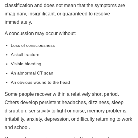
classification and does not mean that the symptoms are
imaginary, insignificant, or guaranteed to resolve
immediately.
A concussion may occur without:
Loss of consciousness
A skull fracture
Visible bleeding
An abnormal CT scan
An obvious wound to the head
Some people recover within a relatively short period.
Others develop persistent headaches, dizziness, sleep
disruption, sensitivity to light or noise, memory problems,
irritability, anxiety, depression, or difficulty returning to work
and school.