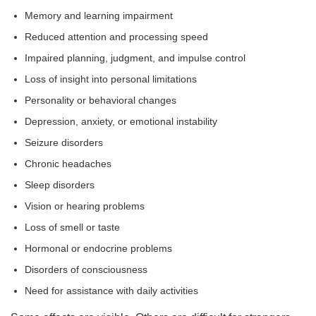
Memory and learning impairment
Reduced attention and processing speed
Impaired planning, judgment, and impulse control
Loss of insight into personal limitations
Personality or behavioral changes
Depression, anxiety, or emotional instability
Seizure disorders
Chronic headaches
Sleep disorders
Vision or hearing problems
Loss of smell or taste
Hormonal or endocrine problems
Disorders of consciousness
Need for assistance with daily activities