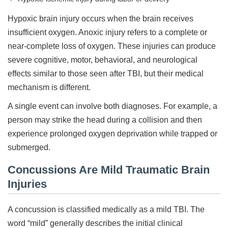
Hypoxic brain injury occurs when the brain receives
insufficient oxygen. Anoxic injury refers to a complete or
near-complete loss of oxygen. These injuries can produce
severe cognitive, motor, behavioral, and neurological
effects similar to those seen after TBI, but their medical
mechanism is different.
A single event can involve both diagnoses. For example, a
person may strike the head during a collision and then
experience prolonged oxygen deprivation while trapped or
submerged.
Concussions Are Mild Traumatic Brain
Injuries
A concussion is classified medically as a mild TBI. The
word “mild” generally describes the initial clinical