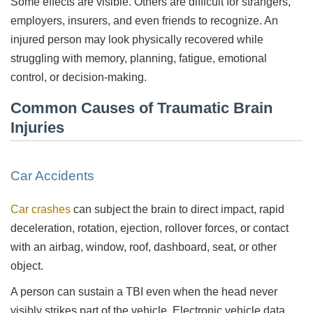
Some effects are visible. Others are difficult for strangers,
employers, insurers, and even friends to recognize. An
injured person may look physically recovered while
struggling with memory, planning, fatigue, emotional
control, or decision-making.
Common Causes of Traumatic Brain
Injuries
Car Accidents
Car crashes
can subject the brain to direct impact, rapid
deceleration, rotation, ejection, rollover forces, or contact
with an airbag, window, roof, dashboard, seat, or other
object.
A person can sustain a TBI even when the head never
visibly strikes part of the vehicle. Electronic vehicle data,