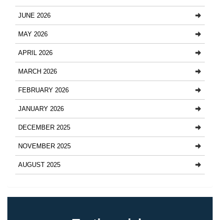
JUNE 2026
MAY 2026
APRIL 2026
MARCH 2026
FEBRUARY 2026
JANUARY 2026
DECEMBER 2025
NOVEMBER 2025
AUGUST 2025