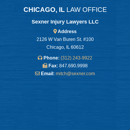
CHICAGO, IL
LAW OFFICE
Sexner Injury Lawyers LLC
Address
2126 W Van Buren St. #100
Chicago, IL 60612
Phone:
(312) 243-9922
Fax:
847.690.9998
Email:
mitch@sexner.com