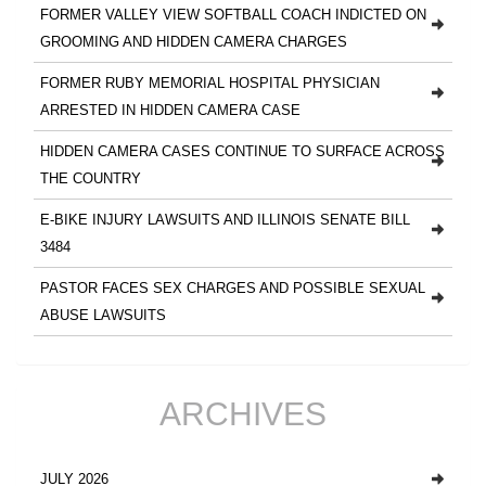
FORMER VALLEY VIEW SOFTBALL COACH INDICTED ON
GROOMING AND HIDDEN CAMERA CHARGES
FORMER RUBY MEMORIAL HOSPITAL PHYSICIAN
ARRESTED IN HIDDEN CAMERA CASE
HIDDEN CAMERA CASES CONTINUE TO SURFACE ACROSS
THE COUNTRY
E-BIKE INJURY LAWSUITS AND ILLINOIS SENATE BILL
3484
PASTOR FACES SEX CHARGES AND POSSIBLE SEXUAL
ABUSE LAWSUITS
ARCHIVES
JULY 2026