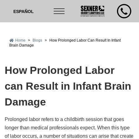
ESPAÑOL
Home
>
Blogs
>
How Prolonged Labor Can Result In Infant
Brain Damage
How Prolonged Labor
can Result in Infant Brain
Damage
Prolonged labor refers to a childbirth session that goes
longer than medical professionals expect. When this type
of labor occurs, a number of situations can arise that create