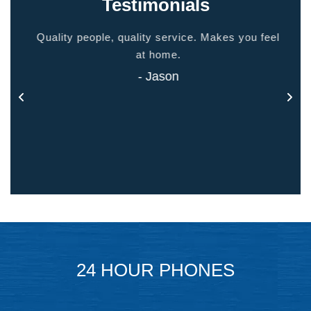
Testimonials
ided
Quality people, quality service. Makes you feel
Thank
 touch
at home.
- Jason
24 HOUR PHONES