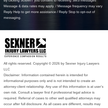
By clicking SUBMIT you consent to receiving SMS messages
Message & data rates may apply. / Message frequency may vary
Reply Help to get more assistance / Reply Stop to opt-out of
messaging.
All rights reserved. Copyright © 2026 by Sexner Injury Lawyers
LLC
Disclaimer: Information contained herein is intended for
informational purposes only and is not intended to create an
attorney-client relationship. Any use of this information is at user's
own risk. Consult a lawyer first if professional legal advice is
required. Referral of cases to other well qualified attorneys may
occur after full disclosure. As all cases are different, results may