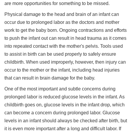
are more opportunities for something to be missed.
Physical damage to the head and brain of an infant can
occur due to prolonged labor as the doctors and mother
work to get the baby born. Ongoing contractions and efforts
to push the infant out can result in head trauma as it comes
into repeated contact with the mother's pelvis. Tools used
to assist in birth can be used properly to safely ensure
childbirth. When used improperly, however, then injury can
occur to the mother or the infant, including head injuries
that can result in brain damage for the baby.
One of the most important and subtle concerns during
prolonged labor is reduced glucose levels in the infant. As
childbirth goes on, glucose levels in the infant drop, which
can become a concern during prolonged labor. Glucose
levels in an infant should always be checked after birth, but
it is even more important after a long and difficult labor. If