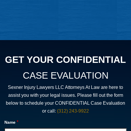
GET YOUR CONFIDENTIAL
CASE EVALUATION
Sexner Injury Lawyers LLC Attorneys At Law are here to
assist you with your legal issues. Please fill out the form
below to schedule your CONFIDENTIAL Case Evaluation
or call:
(312) 243-9922
*
Name