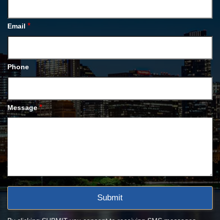
*
Email
Phone
*
Message