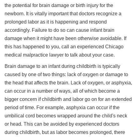
the potential for brain damage or birth injury for the
newborn. It is vitally important that doctors recognize a
prolonged labor as it is happening and respond
accordingly. Failure to do so can cause infant brain
damage when it might have been otherwise avoidable. If
this has happened to you, call an experienced Chicago
medical malpractice lawyer to talk about your case.
Brain damage to an infant during childbirth is typically
caused by one of two things: lack of oxygen or damage to
the head that affects the brain. Lack of oxygen, or asphyxia,
can occur in a number of ways, all of which become a
bigger concern if childbirth and labor go on for an extended
period of time. For example, asphyxia can occur if the
umbilical cord becomes wrapped around the child's neck
or head. This can be avoided by experienced doctors
during childbirth, but as labor becomes prolonged, there