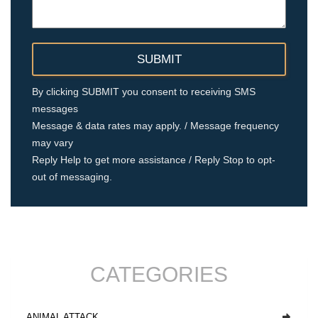
By clicking SUBMIT you consent to receiving SMS
messages
Message & data rates may apply. / Message frequency
may vary
Reply Help to get more assistance / Reply Stop to opt-
out of messaging.
CATEGORIES
ANIMAL ATTACK