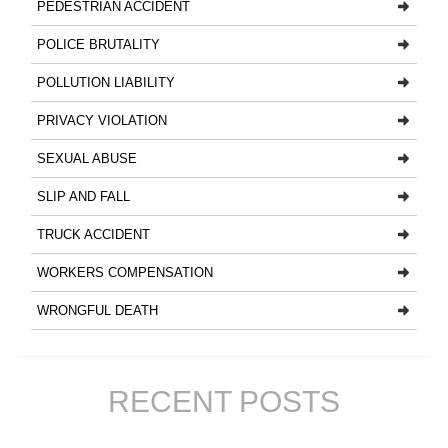
PEDESTRIAN ACCIDENT
POLICE BRUTALITY
POLLUTION LIABILITY
PRIVACY VIOLATION
SEXUAL ABUSE
SLIP AND FALL
TRUCK ACCIDENT
WORKERS COMPENSATION
WRONGFUL DEATH
RECENT POSTS