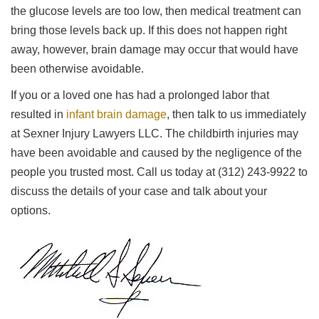
the glucose levels are too low, then medical treatment can
bring those levels back up. If this does not happen right
away, however, brain damage may occur that would have
been otherwise avoidable.
If you or a loved one has had a prolonged labor that
resulted in
infant brain damage
, then talk to us immediately
at Sexner Injury Lawyers LLC. The childbirth injuries may
have been avoidable and caused by the negligence of the
people you trusted most. Call us today at (312) 243-9922 to
discuss the details of your case and talk about your
options.