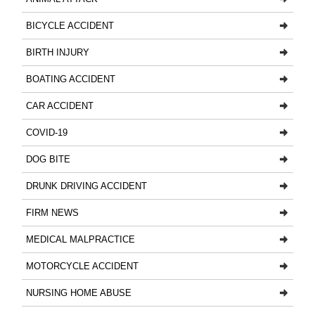
BICYCLE ACCIDENT
BIRTH INJURY
BOATING ACCIDENT
CAR ACCIDENT
COVID-19
DOG BITE
DRUNK DRIVING ACCIDENT
FIRM NEWS
MEDICAL MALPRACTICE
MOTORCYCLE ACCIDENT
NURSING HOME ABUSE