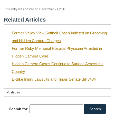
This entry was posted on December 21,2016
Related Articles
Former Valley View Softball Coach Indicted on Grooming
and Hidden Camera Charges
Former Ruby Memorial Hospital Physician Arrested in
Hidden Camera Case
Hidden Camera Cases Continue to Surface Across the
Country
E-Bike Injury Lawsuits and Illinois Senate Bill 3484
Posted in:
Search for: