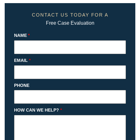
CONTACT US TODAY FOR A
Free Case Evaluation
NAME
*
EMAIL
*
PHONE
HOW CAN WE HELP?
*