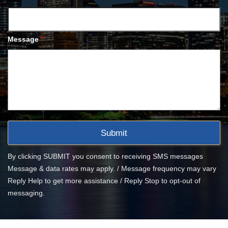
*
Message
By clicking SUBMIT you consent to receiving SMS messages
Message & data rates may apply. / Message frequency may vary
Reply Help to get more assistance / Reply Stop to opt-out of
messaging.