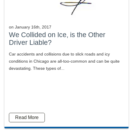
on
January 16th, 2017
We Collided on Ice, is the Other
Driver Liable?
Car accidents and collisions due to slick roads and icy
conditions in Chicago are all-too-common and can be quite
devastating. These types of...
Read More