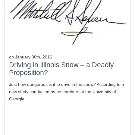
on
January 30th, 2016
Driving in Illinois Snow – a Deadly
Proposition?
Just how dangerous is it to drive in the snow? According to a
new study conducted by researchers at the University of
Georgia,...