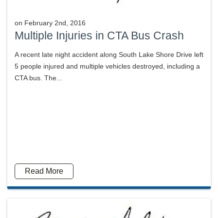
on
February 2nd, 2016
Multiple Injuries in CTA Bus Crash
A recent late night accident along South Lake Shore Drive left
5 people injured and multiple vehicles destroyed, including a
CTA bus. The...
Read More