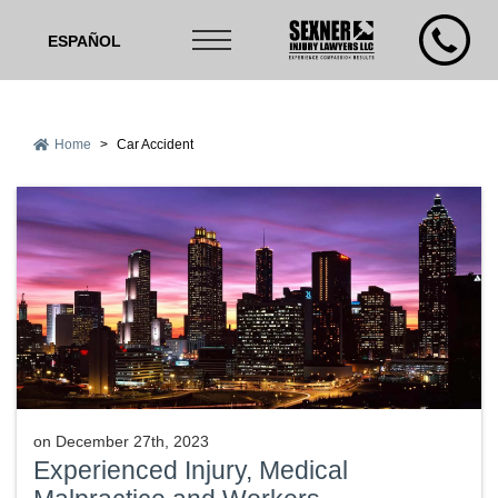
ESPAÑOL
Home
>
Car Accident
on
December 27th, 2023
Experienced Injury, Medical