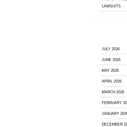
LAWSUITS
JULY 2026
JUNE 2026
MAY 2026
APRIL 2026
MARCH 2026
FEBRUARY 20
JANUARY 202
DECEMBER 2