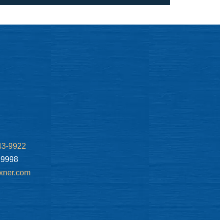
43-9922
.9998
xner.com