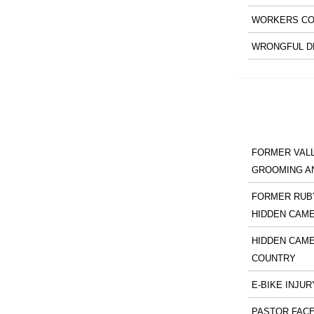
WORKERS CO
WRONGFUL D
FORMER VALL
GROOMING A
FORMER RUBY
HIDDEN CAM
HIDDEN CAME
COUNTRY
E-BIKE INJUR
PASTOR FACE