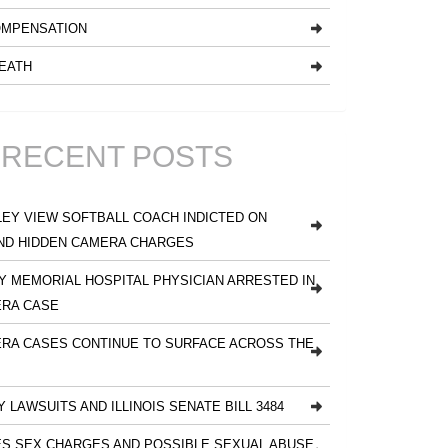
MPENSATION
EATH
RECENT POSTS
EY VIEW SOFTBALL COACH INDICTED ON
ND HIDDEN CAMERA CHARGES
 MEMORIAL HOSPITAL PHYSICIAN ARRESTED IN
ERA CASE
RA CASES CONTINUE TO SURFACE ACROSS THE
Y LAWSUITS AND ILLINOIS SENATE BILL 3484
S SEX CHARGES AND POSSIBLE SEXUAL ABUSE