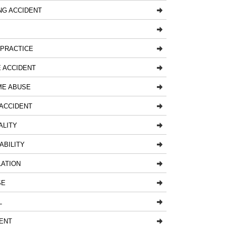
NG ACCIDENT
LPRACTICE
 ACCIDENT
ME ABUSE
ACCIDENT
ALITY
ABILITY
LATION
SE
L
ENT