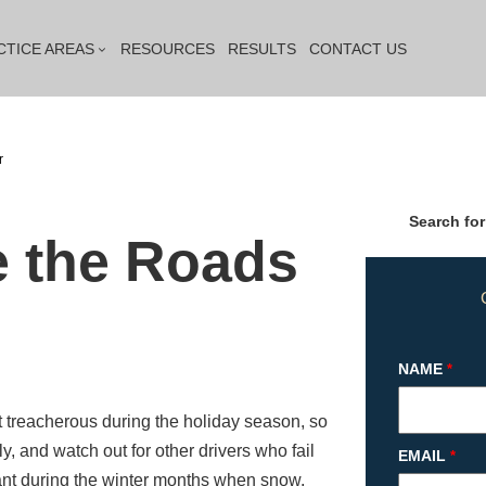
CTICE AREAS
RESOURCES
RESULTS
CONTACT US
r
Search for
e the Roads
NAME
*
it treacherous during the holiday season, so
y, and watch out for other drivers who fail
EMAIL
*
ant during the winter months when snow,