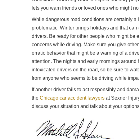
lets you warn friends or loved ones who might not
While dangerous road conditions are certainly a 
problematic. Winter brings holidays and that can c
drivers. Be ready for other people who might be 
concerns while driving. Make sure you give other 
erratic behavior that might be a warning of a driv
attention. The nights and early mornings around 
intoxicated drivers on the road, so be sure to wa
from anyone who seems to be driving while impa
If another driver fails to act responsibly and dama
the
Chicago car accident lawyers
at Sexner Injur
discuss your situation and talk about your options