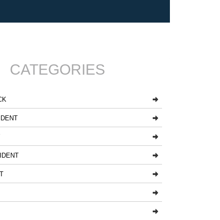
CATEGORIES
CK
IDENT
Y
IDENT
T