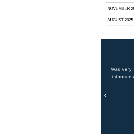
NOVEMBER 2
AUGUST 2025
 very pleased with the service provided kept me
Quality p
ormed at all times and kept in touch with me thru
out the process.
- Rosa