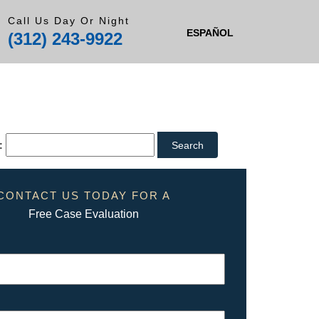
Call Us Day Or Night
ESPAÑOL
(312) 243-9922
:
CONTACT US TODAY FOR A
Free Case Evaluation