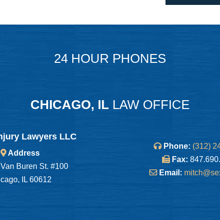
24 HOUR PHONES
CHICAGO, IL
LAW OFFICE
njury Lawyers LLC
Phone:
(312) 2
Address
Fax:
847.690
Van Buren St. #100
Email:
mitch@se
cago, IL 60612