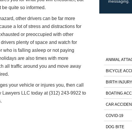
messaging.
 be quite so informed.
hazard, other drivers can be far more
ause a lot of stress and distractions for
exhausted or preoccupied with other
drivers plenty of space and watch for
er who is falling asleep or not paying
holidays are also times with more
ANIMAL ATTA
tch all traffic around you and move away
BICYCLE ACC
ired.
BIRTH INJUR
ges your vehicle or injures you, then call
y Lawyers LLC today at (312) 243-9922 to
BOATING ACC
.
CAR ACCIDEN
COVID-19
DOG BITE