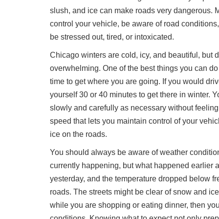
slush, and ice can make roads very dangerous. Ma
control your vehicle, be aware of road conditions
be stressed out, tired, or intoxicated.
Chicago winters are cold, icy, and beautiful, but
overwhelming. One of the best things you can do as
time to get where you are going. If you would dri
yourself 30 or 40 minutes to get there in winter. Yo
slowly and carefully as necessary without feeling 
speed that lets you maintain control of your vehi
ice on the roads.
You should always be aware of weather conditions
currently happening, but what happened earlier an
yesterday, and the temperature dropped below fre
roads. The streets might be clear of snow and ice 
while you are shopping or eating dinner, then y
conditions. Knowing what to expect not only prep