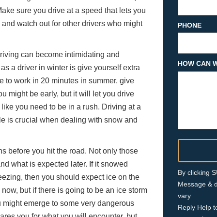
ke sure you drive at a speed that lets you
, and watch out for other drivers who might
PHONE
 driving can become intimidating and
HOW CAN W
 a driver in winter is give yourself extra
ve to work in 20 minutes in summer, give
u might be early, but it will let you drive
like you need to be in a rush. Driving at a
cle is crucial when dealing with snow and
 before you hit the road. Not only those
d what is expected later. If it snowed
By clicking
ezing, then you should expect ice on the
Message & d
now, but if there is going to be an ice storm
vary
ou might emerge to some very dangerous
Reply Help t
ares you for what you will encounter, but