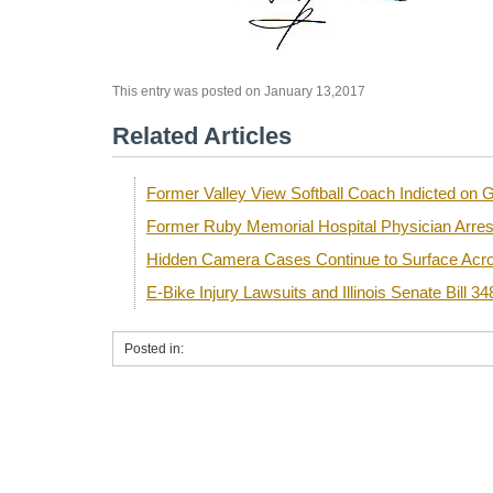
This entry was posted on January 13,2017
Related Articles
Former Valley View Softball Coach Indicted o
Former Ruby Memorial Hospital Physician Arre
Hidden Camera Cases Continue to Surface Acro
E-Bike Injury Lawsuits and Illinois Senate Bill 34
Posted in: