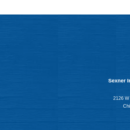
Sexner I
2126 W 
Chi