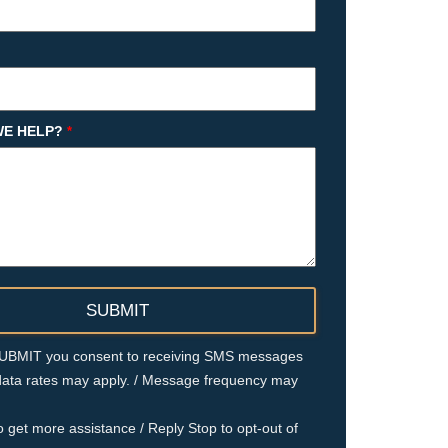
E HELP?
*
 SUBMIT you consent to receiving SMS messages
ata rates may apply. / Message frequency may
o get more assistance / Reply Stop to opt-out of