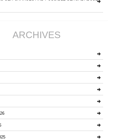
ARCHIVES
26
6
025