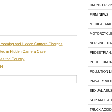
DRUNK DRIVI
FIRM NEWS
MEDICAL MA
MOTORCYCLE
NURSING HO
n Grooming and Hidden Camera Charges
sted in Hidden Camera Case
PEDESTRIAN 
ss the Country
POLICE BRUT
84
POLLUTION LI
PRIVACY VIO
SEXUAL ABU
SLIP AND FAL
TRUCK ACCID