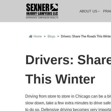
ABOUT US
PRA
Home
>
Blogs
>
Drivers: Share The Roads This Winte
Drivers: Shar
This Winter
Driving from store to store in Chicago can be a b
slow down, take a few extra minutes to drive safel
to do so. Defensive driving becomes very import