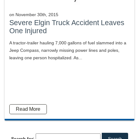
on
November 30th, 2015
Severe Elgin Truck Accident Leaves
One Injured
A tractor-trailer hauling 7,000 gallons of fuel slammed into a
Jeep Compass, narrowly missing power lines and poles,
leaving one person hospitalized. As...
Read More
Search for: