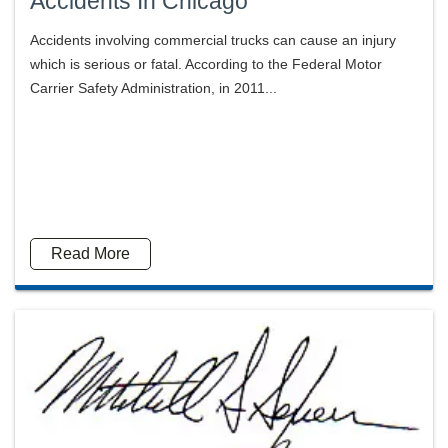
Accidents In Chicago
Accidents involving commercial trucks can cause an injury
which is serious or fatal. According to the Federal Motor
Carrier Safety Administration, in 2011...
Read More