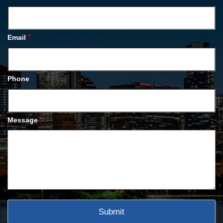
*
Email
Phone
*
Message