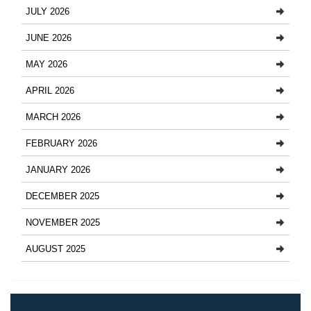
JULY 2026
JUNE 2026
MAY 2026
APRIL 2026
MARCH 2026
FEBRUARY 2026
JANUARY 2026
DECEMBER 2025
NOVEMBER 2025
AUGUST 2025