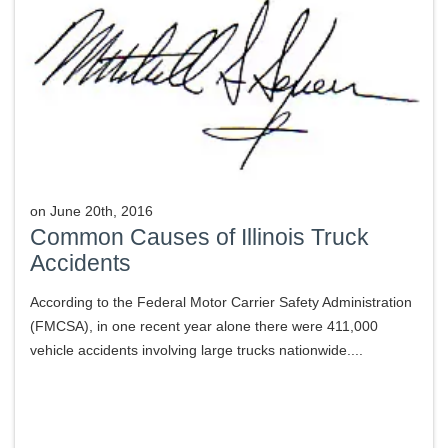
on
June 20th, 2016
Common Causes of Illinois Truck
Accidents
According to the Federal Motor Carrier Safety Administration
(FMCSA), in one recent year alone there were 411,000
vehicle accidents involving large trucks nationwide....