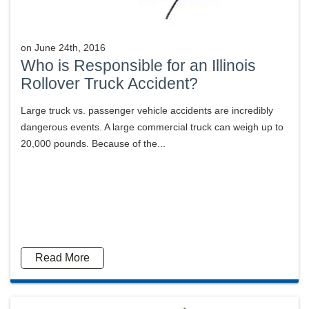
on
June 24th, 2016
Who is Responsible for an Illinois
Rollover Truck Accident?
Large truck vs. passenger vehicle accidents are incredibly
dangerous events. A large commercial truck can weigh up to
20,000 pounds. Because of the...
Read More