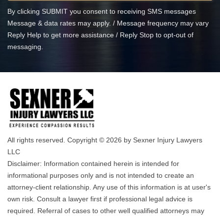
By clicking SUBMIT you consent to receiving SMS messages
Message & data rates may apply. / Message frequency may vary
Reply Help to get more assistance / Reply Stop to opt-out of
messaging.
All rights reserved. Copyright © 2026 by Sexner Injury Lawyers
LLC
Disclaimer: Information contained herein is intended for
informational purposes only and is not intended to create an
attorney-client relationship. Any use of this information is at user's
own risk. Consult a lawyer first if professional legal advice is
required. Referral of cases to other well qualified attorneys may