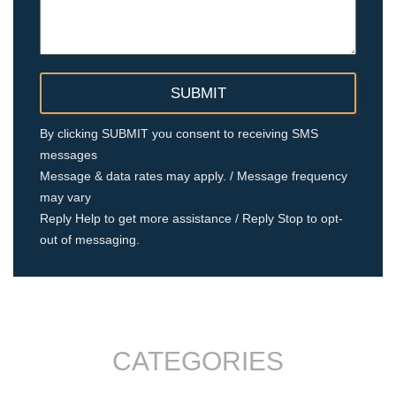
By clicking SUBMIT you consent to receiving SMS
messages
Message & data rates may apply. / Message frequency
may vary
Reply Help to get more assistance / Reply Stop to opt-
out of messaging.
CATEGORIES