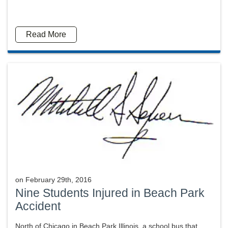
Read More
on
February 29th, 2016
Nine Students Injured in Beach Park
Accident
North of Chicago in Beach Park Illinois, a school bus that