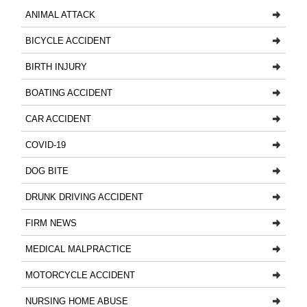
ANIMAL ATTACK
BICYCLE ACCIDENT
BIRTH INJURY
BOATING ACCIDENT
CAR ACCIDENT
COVID-19
DOG BITE
DRUNK DRIVING ACCIDENT
FIRM NEWS
MEDICAL MALPRACTICE
MOTORCYCLE ACCIDENT
NURSING HOME ABUSE