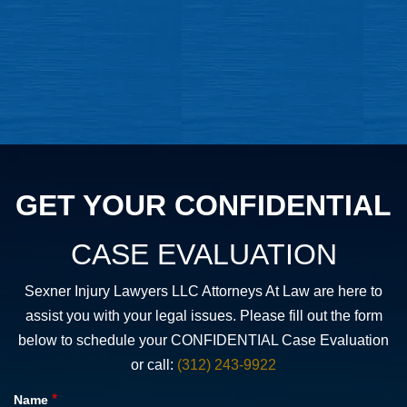
GET YOUR CONFIDENTIAL
CASE EVALUATION
Sexner Injury Lawyers LLC Attorneys At Law are here to
assist you with your legal issues. Please fill out the form
below to schedule your CONFIDENTIAL Case Evaluation
or call:
(312) 243-9922
*
Name