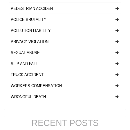
PEDESTRIAN ACCIDENT
POLICE BRUTALITY
POLLUTION LIABILITY
PRIVACY VIOLATION
SEXUAL ABUSE
SLIP AND FALL
TRUCK ACCIDENT
WORKERS COMPENSATION
WRONGFUL DEATH
RECENT POSTS