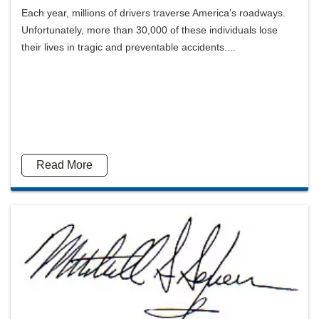
Each year, millions of drivers traverse America’s roadways.
Unfortunately, more than 30,000 of these individuals lose
their lives in tragic and preventable accidents....
Read More