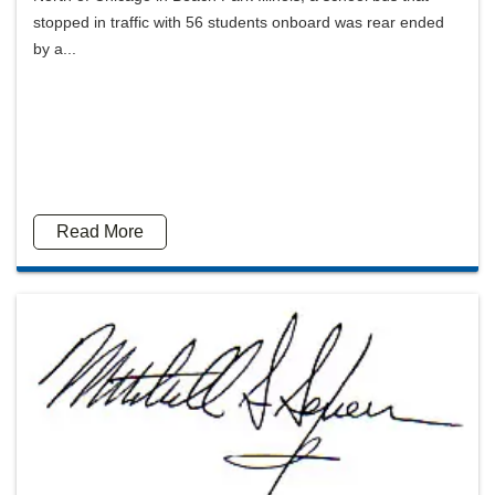
stopped in traffic with 56 students onboard was rear ended
by a...
Read More