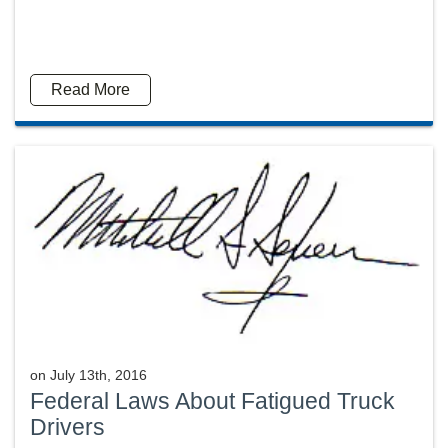
Read More
on
July 13th, 2016
Federal Laws About Fatigued Truck
Drivers