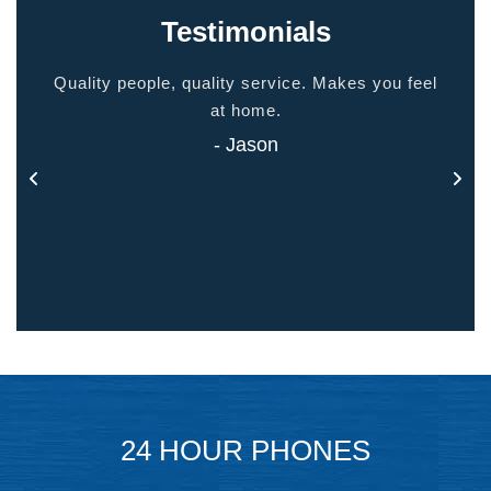
Testimonials
ided
Quality people, quality service. Makes you feel
Thank
 touch
at home.
- Jason
24 HOUR PHONES