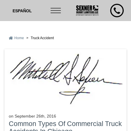
ESPAÑOL
Home
>
Truck Accident
on
September 26th, 2016
Common Types Of Commercial Truck