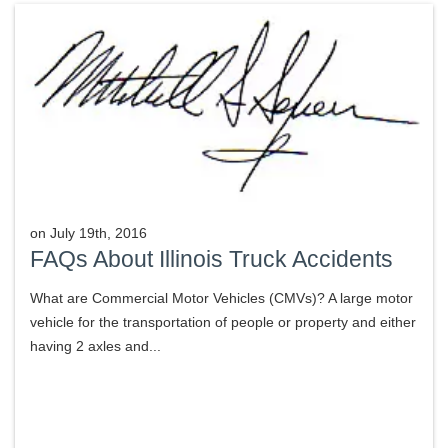
on
July 19th, 2016
FAQs About Illinois Truck Accidents
What are Commercial Motor Vehicles (CMVs)? A large motor
vehicle for the transportation of people or property and either
having 2 axles and...