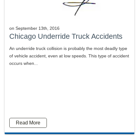
on
September 13th, 2016
Chicago Underride Truck Accidents
An underride truck collision is probably the most deadly type
of vehicle accident, even at low speeds. This type of accident
occurs when...
Read More