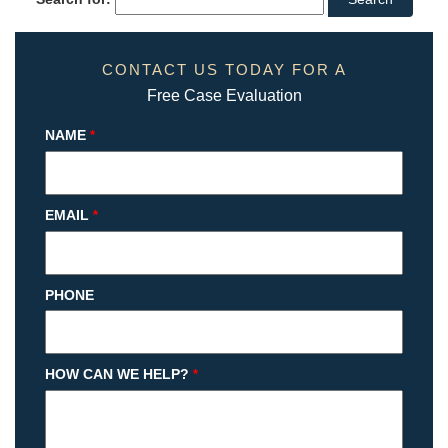
CONTACT US TODAY FOR A
Free Case Evaluation
NAME
*
EMAIL
*
PHONE
HOW CAN WE HELP?
*