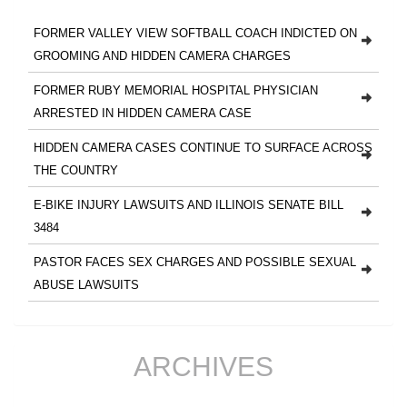
FORMER VALLEY VIEW SOFTBALL COACH INDICTED ON
GROOMING AND HIDDEN CAMERA CHARGES
FORMER RUBY MEMORIAL HOSPITAL PHYSICIAN
ARRESTED IN HIDDEN CAMERA CASE
HIDDEN CAMERA CASES CONTINUE TO SURFACE ACROSS
THE COUNTRY
E-BIKE INJURY LAWSUITS AND ILLINOIS SENATE BILL
3484
PASTOR FACES SEX CHARGES AND POSSIBLE SEXUAL
ABUSE LAWSUITS
ARCHIVES