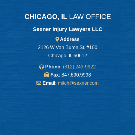
CHICAGO, IL
LAW OFFICE
Sexner Injury Lawyers LLC
Address
2126 W Van Buren St. #100
Chicago, IL 60612
Phone:
(312) 243-9922
Fax:
847.690.9998
Email:
mitch@sexner.com