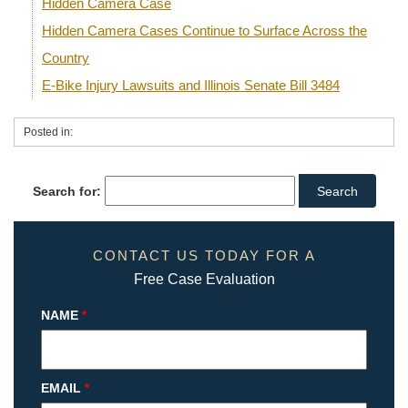
Hidden Camera Case
Hidden Camera Cases Continue to Surface Across the
Country
E-Bike Injury Lawsuits and Illinois Senate Bill 3484
Posted in:
Search for:
CONTACT US TODAY FOR A
Free Case Evaluation
NAME
*
EMAIL
*