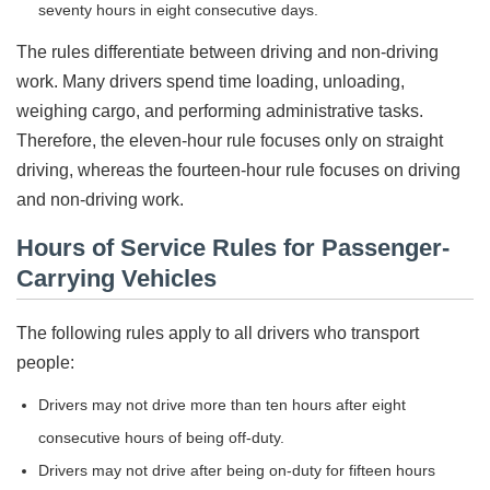
seventy hours in eight consecutive days.
The rules differentiate between driving and non-driving
work. Many drivers spend time loading, unloading,
weighing cargo, and performing administrative tasks.
Therefore, the eleven-hour rule focuses only on straight
driving, whereas the fourteen-hour rule focuses on driving
and non-driving work.
Hours of Service Rules for Passenger-
Carrying Vehicles
The following rules apply to all drivers who transport
people:
Drivers may not drive more than ten hours after eight
consecutive hours of being off-duty.
Drivers may not drive after being on-duty for fifteen hours