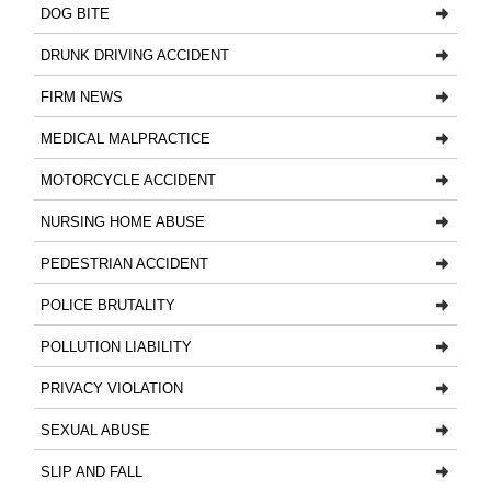
DOG BITE
DRUNK DRIVING ACCIDENT
FIRM NEWS
MEDICAL MALPRACTICE
MOTORCYCLE ACCIDENT
NURSING HOME ABUSE
PEDESTRIAN ACCIDENT
POLICE BRUTALITY
POLLUTION LIABILITY
PRIVACY VIOLATION
SEXUAL ABUSE
SLIP AND FALL