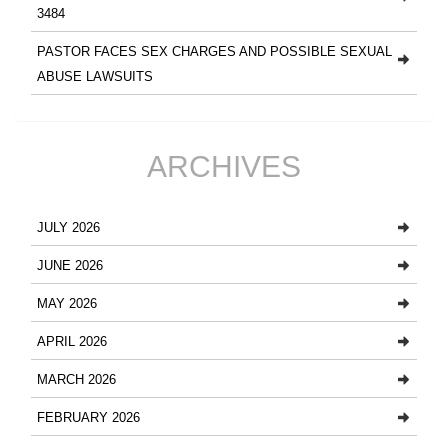
3484
PASTOR FACES SEX CHARGES AND POSSIBLE SEXUAL
ABUSE LAWSUITS
ARCHIVES
JULY 2026
JUNE 2026
MAY 2026
APRIL 2026
MARCH 2026
FEBRUARY 2026