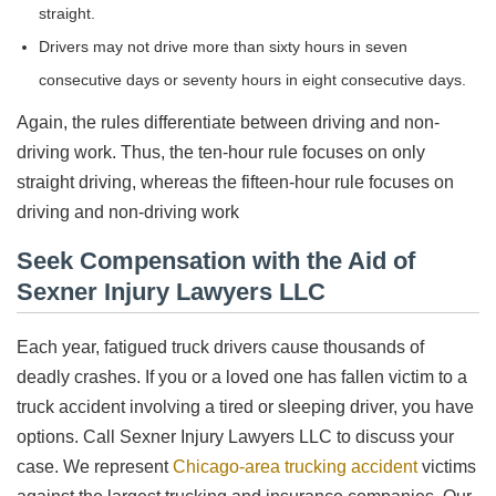
straight.
Drivers may not drive more than sixty hours in seven
consecutive days or seventy hours in eight consecutive days.
Again, the rules differentiate between driving and non-
driving work. Thus, the ten-hour rule focuses on only
straight driving, whereas the fifteen-hour rule focuses on
driving and non-driving work
Seek Compensation with the Aid of
Sexner Injury Lawyers LLC
Each year, fatigued truck drivers cause thousands of
deadly crashes. If you or a loved one has fallen victim to a
truck accident involving a tired or sleeping driver, you have
options. Call Sexner Injury Lawyers LLC to discuss your
case. We represent
Chicago-area trucking accident
victims