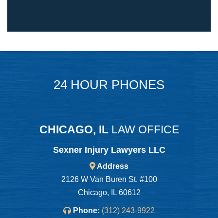
24 HOUR PHONES
CHICAGO, IL
LAW OFFICE
Sexner Injury Lawyers LLC
Address
2126 W Van Buren St. #100
Chicago, IL 60612
Phone:
(312) 243-9922