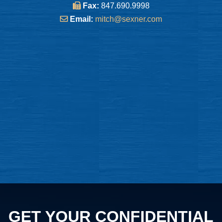
Fax:
847.690.9998
Email:
mitch@sexner.com
GET YOUR CONFIDENTIAL