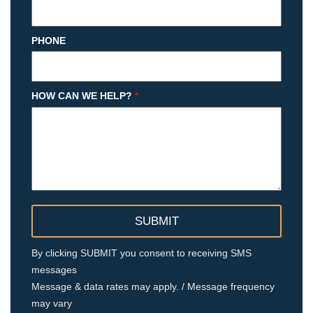
PHONE
HOW CAN WE HELP?
*
By clicking SUBMIT you consent to receiving SMS
messages
Message & data rates may apply. / Message frequency
may vary