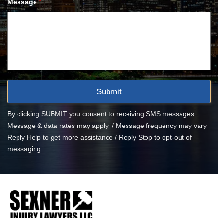
*
Message
By clicking SUBMIT you consent to receiving SMS messages
Message & data rates may apply. / Message frequency may vary
Reply Help to get more assistance / Reply Stop to opt-out of
messaging.