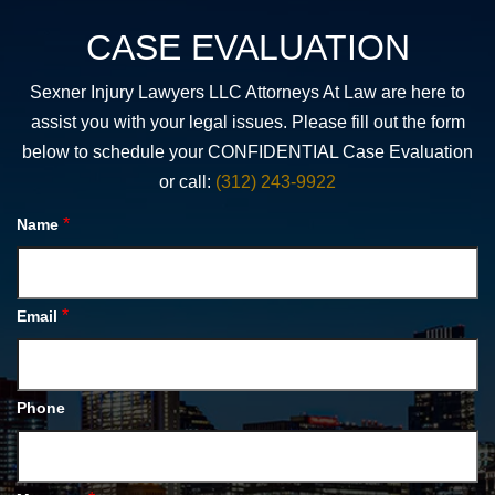
CASE EVALUATION
Sexner Injury Lawyers LLC Attorneys At Law are here to
assist you with your legal issues. Please fill out the form
below to schedule your CONFIDENTIAL Case Evaluation
or call:
(312) 243-9922
*
Name
*
Email
Phone