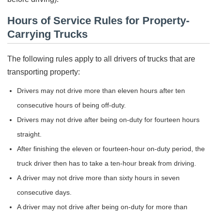
Hours of Service Rules for Property-
Carrying Trucks
The following rules apply to all drivers of trucks that are
transporting property:
Drivers may not drive more than eleven hours after ten
consecutive hours of being off-duty.
Drivers may not drive after being on-duty for fourteen hours
straight.
After finishing the eleven or fourteen-hour on-duty period, the
truck driver then has to take a ten-hour break from driving.
A driver may not drive more than sixty hours in seven
consecutive days.
A driver may not drive after being on-duty for more than