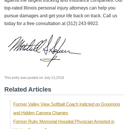
against the largest trucking and insurance companies. Our
top-rated Illinois personal injury attorneys can help you
pursue damages and get your life back on track. Call us
today for a free consultation at (312) 243-9922.
This entry was posted on July 13,2016
Related Articles
Former Valley View Softball Coach Indicted on Grooming
and Hidden Camera Charges
Former Ruby Memorial Hospital Physician Arrested in