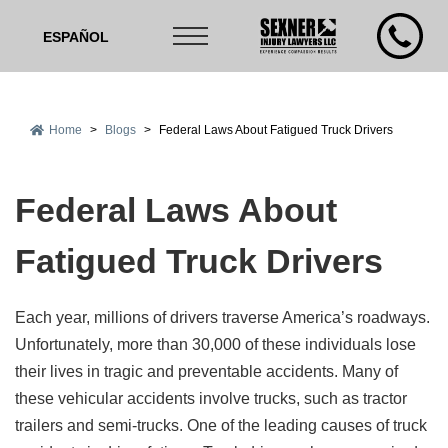
ESPAÑOL
Home
>
Blogs
>
Federal Laws About Fatigued Truck Drivers
Federal Laws About
Fatigued Truck Drivers
Each year, millions of drivers traverse America’s roadways.
Unfortunately, more than 30,000 of these individuals lose
their lives in tragic and preventable accidents. Many of
these vehicular accidents involve trucks, such as tractor
trailers and semi-trucks. One of the leading causes of truck