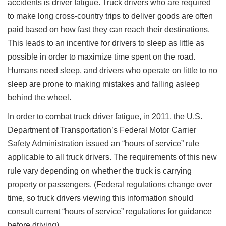
accidents is driver fatigue. Truck drivers who are required
to make long cross-country trips to deliver goods are often
paid based on how fast they can reach their destinations.
This leads to an incentive for drivers to sleep as little as
possible in order to maximize time spent on the road.
Humans need sleep, and drivers who operate on little to no
sleep are prone to making mistakes and falling asleep
behind the wheel.
In order to combat truck driver fatigue, in 2011, the U.S.
Department of Transportation’s Federal Motor Carrier
Safety Administration issued an “hours of service” rule
applicable to all truck drivers. The requirements of this new
rule vary depending on whether the truck is carrying
property or passengers. (Federal regulations change over
time, so truck drivers viewing this information should
consult current “hours of service” regulations for guidance
before driving).