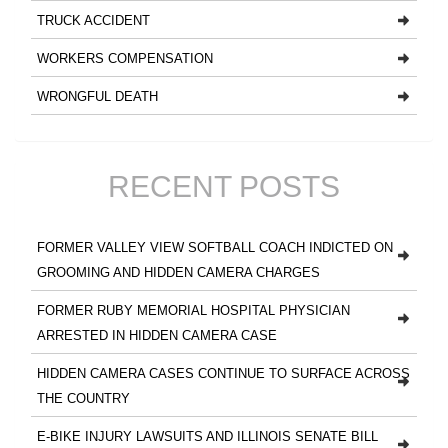
TRUCK ACCIDENT
WORKERS COMPENSATION
WRONGFUL DEATH
RECENT POSTS
FORMER VALLEY VIEW SOFTBALL COACH INDICTED ON
GROOMING AND HIDDEN CAMERA CHARGES
FORMER RUBY MEMORIAL HOSPITAL PHYSICIAN
ARRESTED IN HIDDEN CAMERA CASE
HIDDEN CAMERA CASES CONTINUE TO SURFACE ACROSS
THE COUNTRY
E-BIKE INJURY LAWSUITS AND ILLINOIS SENATE BILL