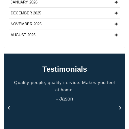
JANUARY 2026
DECEMBER 2025
NOVEMBER 2025
AUGUST 2025
Testimonials
ided
Quality people, quality service. Makes you feel
Thank
 touch
at home.
- Jason