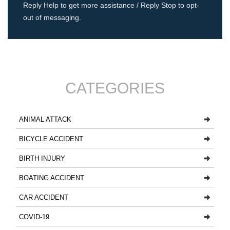
Reply Help to get more assistance / Reply Stop to opt-
out of messaging.
CATEGORIES
ANIMAL ATTACK
BICYCLE ACCIDENT
BIRTH INJURY
BOATING ACCIDENT
CAR ACCIDENT
COVID-19