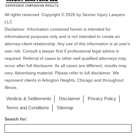
All rights reserved. Copyright © 2026 by Sexner Injury Lawyers
LLC
Disclaimer: Information contained herein is intended for
informational purposes only and is not intended to create an
attorney-client relationship. Any use of this information is at user's
own risk. Consult a lawyer first if professional legal advice is
required. Referral of cases to other well qualified attorneys may
occur after full disclosure. As all cases are different, results may
vary. Advertising material. Please refer to full disclaimer. We
represent clients in Arlington Heights, Chicago and throughout
Illinois.
Verdicts & Settlements
Disclaimer
Privacy Policy
Terms and Conditions
Sitemap
Search for: