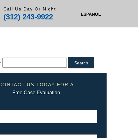
Call Us Day Or Night
ESPAÑOL
(312) 243-9922
:
CONTACT US TODAY FOR A
Free Case Evaluation