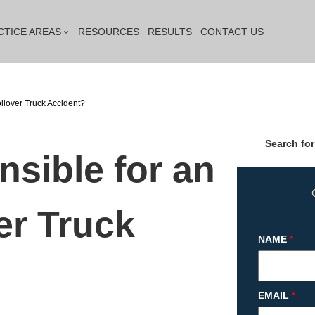
CTICE AREAS
RESOURCES
RESULTS
CONTACT US
ollover Truck Accident?
Search for
sible for an
ver Truck
NAME
*
EMAIL
*