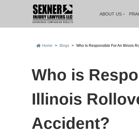
ABOUT US
PRA
Home
>
Blogs
>
Who Is Responsible For An Illinois R
Who is Respon
Illinois Rollo
Accident?