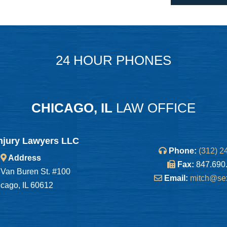
24 HOUR PHONES
CHICAGO, IL
LAW OFFICE
njury Lawyers LLC
Phone:
(312) 2
Address
Fax:
847.690
Van Buren St. #100
Email:
mitch@se
cago, IL 60612