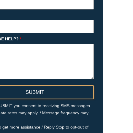
E HELP?
*
 SUBMIT you consent to receiving SMS messages
ata rates may apply. / Message frequency may
o get more assistance / Reply Stop to opt-out of