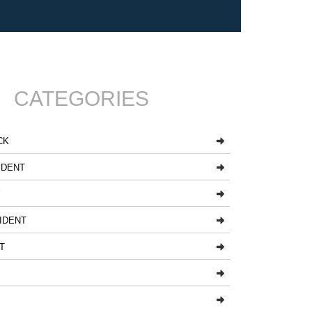
CATEGORIES
CK
IDENT
Y
IDENT
T