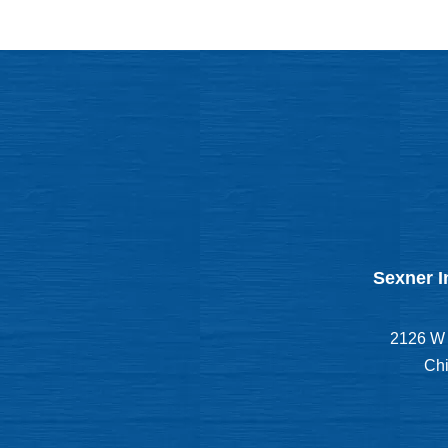
Sexner I
2126 W 
Chi