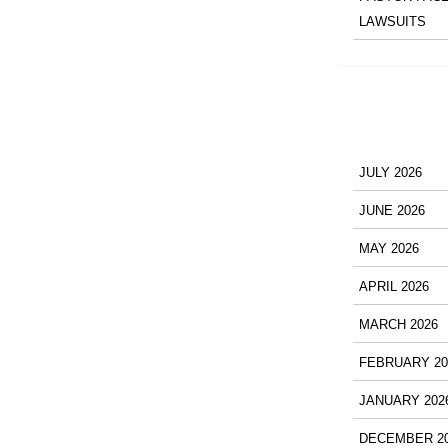
LAWSUITS
JULY 2026
JUNE 2026
MAY 2026
APRIL 2026
MARCH 2026
FEBRUARY 20
JANUARY 202
DECEMBER 2