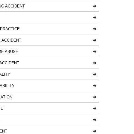
NG ACCIDENT
LPRACTICE
 ACCIDENT
ME ABUSE
ACCIDENT
ALITY
ABILITY
LATION
SE
L
ENT