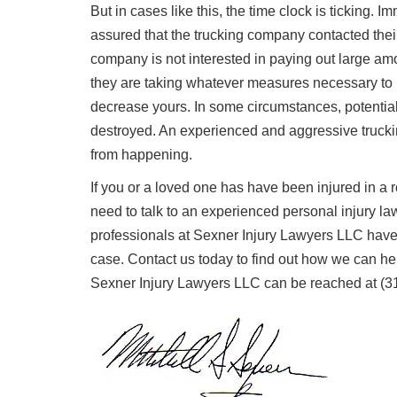
But in cases like this, the time clock is ticking. 
assured that the trucking company contacted the
company is not interested in paying out large am
they are taking whatever measures necessary to 
decrease yours. In some circumstances, potential
destroyed. An experienced and aggressive truckin
from happening.
If you or a loved one has have been injured in a 
need to talk to an experienced personal injury la
professionals at Sexner Injury Lawyers LLC have 
case. Contact us today to find out how we can h
Sexner Injury Lawyers LLC can be reached at (3