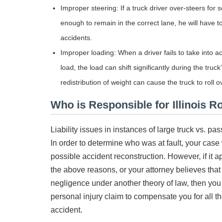
Improper steering: If a truck driver over-steers fo
enough to remain in the correct lane, he will have to
accidents.
Improper loading: When a driver fails to take into acc
load, the load can shift significantly during the tr
redistribution of weight can cause the truck to roll o
Who is Responsible for Illinois R
Liability issues in instances of large truck vs. 
In order to determine who was at fault, your case 
possible accident reconstruction. However, if it 
the above reasons, or your attorney believes that
negligence under another theory of law, then you
personal injury claim to compensate you for all t
accident.