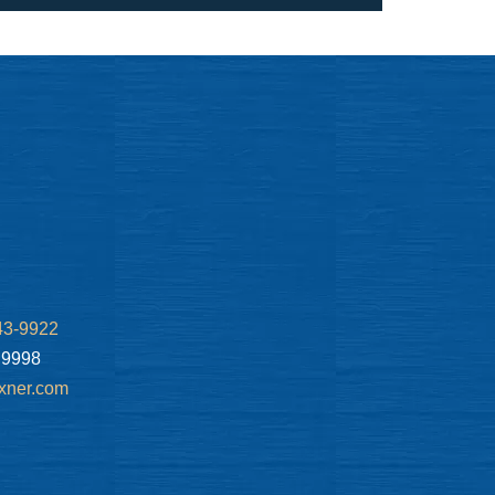
43-9922
.9998
xner.com