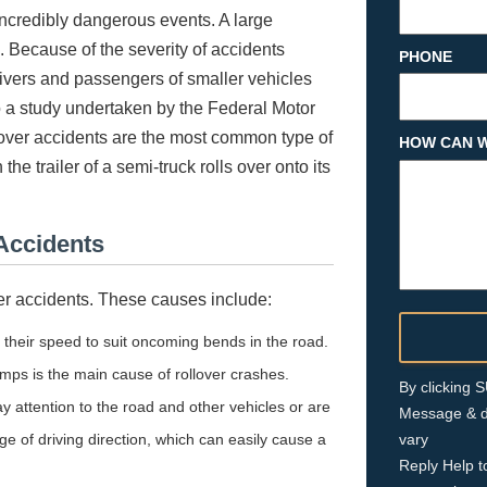
incredibly dangerous events. A large
 Because of the severity of accidents
PHONE
rivers and passengers of smaller vehicles
 to a study undertaken by the Federal Motor
lover accidents are the most common type of
HOW CAN W
e trailer of a semi-truck rolls over onto its
 Accidents
over accidents. These causes include:
t their speed to suit oncoming bends in the road.
amps is the main cause of rollover crashes.
By clicking
pay attention to the road and other vehicles or are
Message & d
ge of driving direction, which can easily cause a
vary
Reply Help t