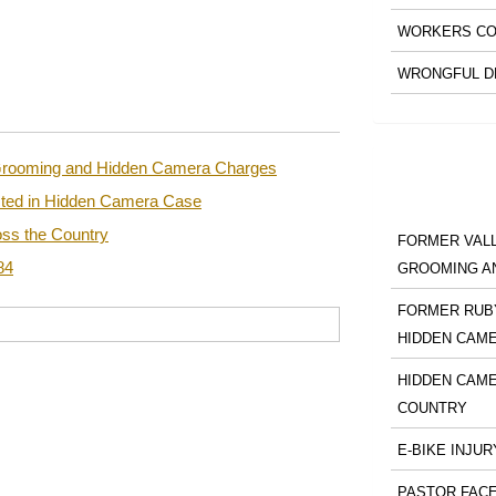
WORKERS CO
WRONGFUL D
n Grooming and Hidden Camera Charges
sted in Hidden Camera Case
ss the Country
FORMER VALL
84
GROOMING A
FORMER RUBY
HIDDEN CAM
HIDDEN CAME
COUNTRY
E-BIKE INJUR
PASTOR FACE