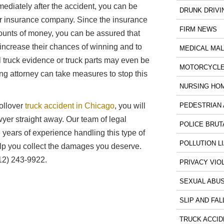
Immediately after the accident, you can be
DRUNK DRIVI
ir insurance company. Since the insurance
FIRM NEWS
ounts of money, you can be assured that
increase their chances of winning and to
MEDICAL MA
 truck evidence or truck parts may even be
MOTORCYCLE
g attorney can take measures to stop this
NURSING HO
PEDESTRIAN 
rollover
truck accident in Chicago
, you will
wyer straight away. Our team of legal
POLICE BRUT
years of experience handling this type of
POLLUTION LI
elp you collect the damages you deserve.
12) 243-9922.
PRIVACY VIO
SEXUAL ABU
SLIP AND FAL
TRUCK ACCID