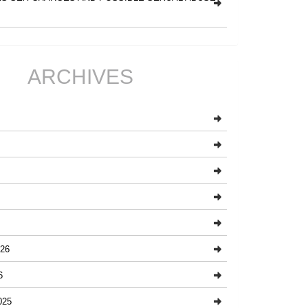
ARCHIVES
26
6
025