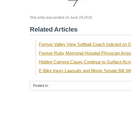
This entry was posted on June 24,2016
Related Articles
Former Valley View Softball Coach Indicted o
Former Ruby Memorial Hospital Physician Arre
Hidden Camera Cases Continue to Surface Acro
E-Bike Injury Lawsuits and Illinois Senate Bill 34
Posted in: