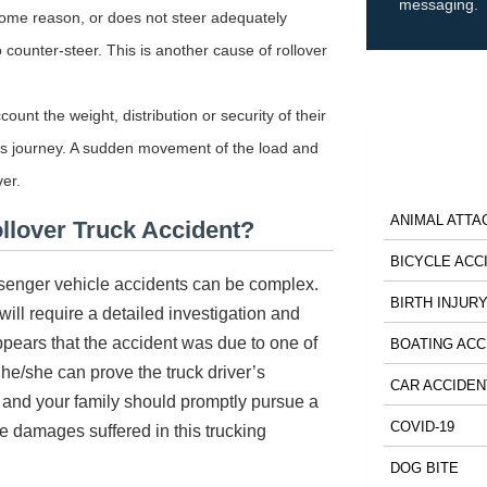
messaging.
r some reason, or does not steer adequately
 counter-steer. This is another cause of rollover
ount the weight, distribution or security of their
uck’s journey. A sudden movement of the load and
ver.
ANIMAL ATTA
ollover Truck Accident?
BICYCLE ACC
passenger vehicle accidents can be complex.
BIRTH INJUR
will require a detailed investigation and
appears that the accident was due to one of
BOATING ACC
 he/she can prove the truck driver’s
CAR ACCIDEN
 and your family should promptly pursue a
COVID-19
he damages suffered in this trucking
DOG BITE