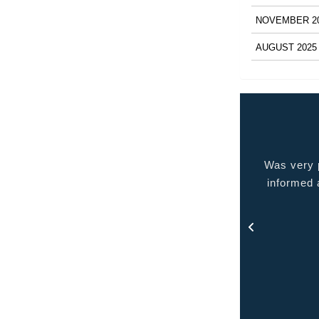
NOVEMBER 2
AUGUST 2025
 very pleased with the service provided kept me
Quality p
ormed at all times and kept in touch with me thru
out the process.
- Rosa