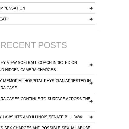
MPENSATION
EATH
RECENT POSTS
EY VIEW SOFTBALL COACH INDICTED ON
ND HIDDEN CAMERA CHARGES
 MEMORIAL HOSPITAL PHYSICIAN ARRESTED IN
ERA CASE
RA CASES CONTINUE TO SURFACE ACROSS THE
Y LAWSUITS AND ILLINOIS SENATE BILL 3484
S SEX CHARGES AND POSSIBLE SEXUAL ABUSE