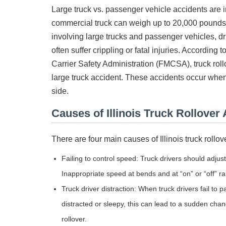
Large truck vs. passenger vehicle accidents are 
commercial truck can weigh up to 20,000 pounds.
involving large trucks and passenger vehicles, d
often suffer crippling or fatal injuries. According
Carrier Safety Administration (FMCSA), truck rol
large truck accident. These accidents occur when th
side.
Causes of Illinois Truck Rollover
There are four main causes of Illinois truck roll
Failing to control speed: Truck drivers should adjus
Inappropriate speed at bends and at “on” or “off” r
Truck driver distraction: When truck drivers fail to 
distracted or sleepy, this can lead to a sudden chan
rollover.