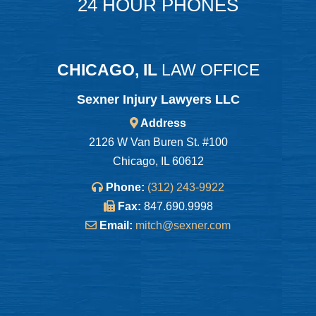
24 HOUR PHONES
CHICAGO, IL
LAW OFFICE
Sexner Injury Lawyers LLC
Address
2126 W Van Buren St. #100
Chicago, IL 60612
Phone:
(312) 243-9922
Fax:
847.690.9998
Email:
mitch@sexner.com