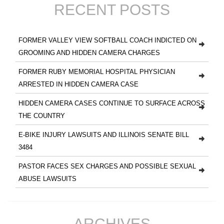
RECENT POSTS
FORMER VALLEY VIEW SOFTBALL COACH INDICTED ON
GROOMING AND HIDDEN CAMERA CHARGES
FORMER RUBY MEMORIAL HOSPITAL PHYSICIAN
ARRESTED IN HIDDEN CAMERA CASE
HIDDEN CAMERA CASES CONTINUE TO SURFACE ACROSS
THE COUNTRY
E-BIKE INJURY LAWSUITS AND ILLINOIS SENATE BILL
3484
PASTOR FACES SEX CHARGES AND POSSIBLE SEXUAL
ABUSE LAWSUITS
ARCHIVES