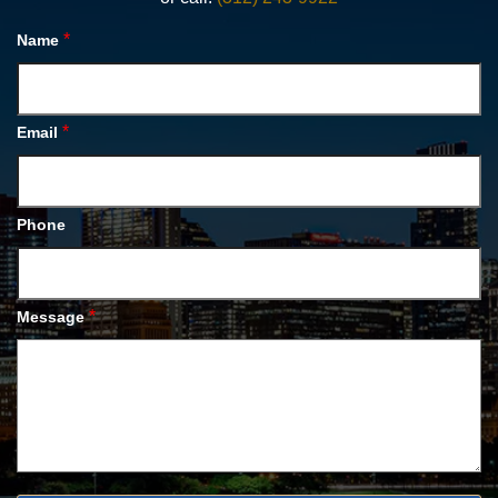
*
Name
*
Email
Phone
*
Message