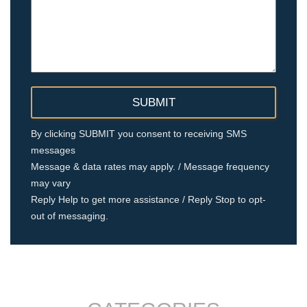
By clicking SUBMIT you consent to receiving SMS
messages
Message & data rates may apply. / Message frequency
may vary
Reply Help to get more assistance / Reply Stop to opt-
out of messaging.