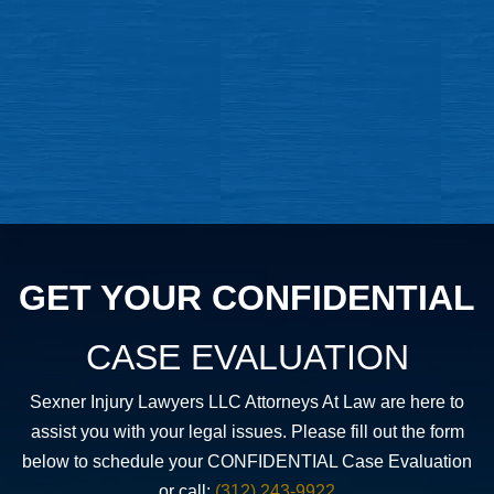
GET YOUR CONFIDENTIAL
CASE EVALUATION
Sexner Injury Lawyers LLC Attorneys At Law are here to
assist you with your legal issues. Please fill out the form
below to schedule your CONFIDENTIAL Case Evaluation
or call:
(312) 243-9922