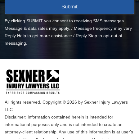
By clicking SUBMIT you consent to receiving SMS messages
Message & data rates may apply. / Message frequency may vary
Reply Help to get more assistance / Reply Stop to opt-out of
messaging.
All rights reserved. Copyright © 2026 by Sexner Injury Lawyers
LLC
Disclaimer: Information contained herein is intended for
informational purposes only and is not intended to create an
attorney-client relationship. Any use of this information is at user's