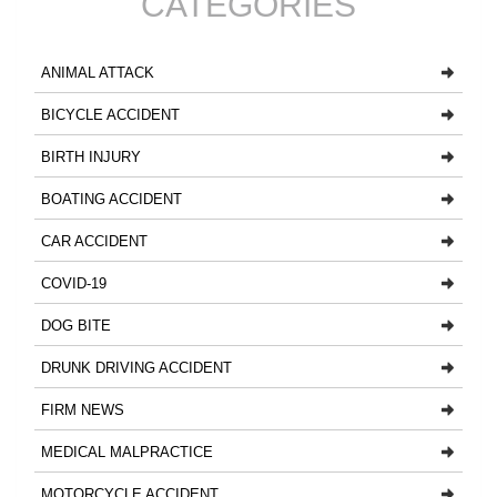
CATEGORIES
ANIMAL ATTACK
BICYCLE ACCIDENT
BIRTH INJURY
BOATING ACCIDENT
CAR ACCIDENT
COVID-19
DOG BITE
DRUNK DRIVING ACCIDENT
FIRM NEWS
MEDICAL MALPRACTICE
MOTORCYCLE ACCIDENT