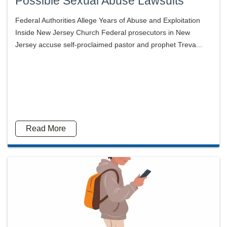
Possible Sexual Abuse Lawsuits
Federal Authorities Allege Years of Abuse and Exploitation
Inside New Jersey Church Federal prosecutors in New
Jersey accuse self-proclaimed pastor and prophet Treva...
Read More