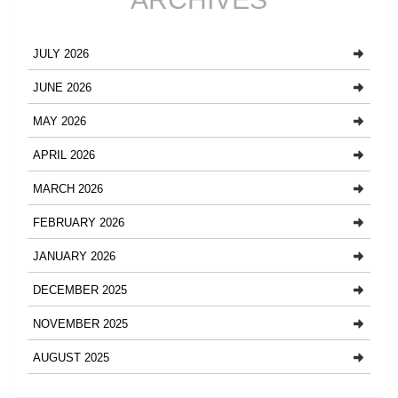
JULY 2026
JUNE 2026
MAY 2026
APRIL 2026
MARCH 2026
FEBRUARY 2026
JANUARY 2026
DECEMBER 2025
NOVEMBER 2025
AUGUST 2025