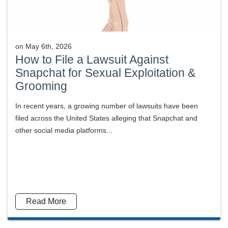
on
May 6th, 2026
How to File a Lawsuit Against
Snapchat for Sexual Exploitation &
Grooming
In recent years, a growing number of lawsuits have been
filed across the United States alleging that Snapchat and
other social media platforms...
Read More