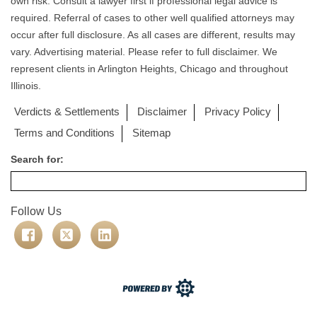
own risk. Consult a lawyer first if professional legal advice is
required. Referral of cases to other well qualified attorneys may
occur after full disclosure. As all cases are different, results may
vary. Advertising material. Please refer to full disclaimer. We
represent clients in Arlington Heights, Chicago and throughout
Illinois.
Verdicts & Settlements
Disclaimer
Privacy Policy
Terms and Conditions
Sitemap
Search for:
Follow Us