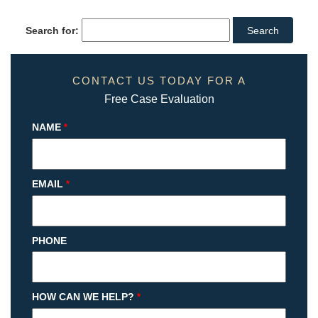
Search for:
CONTACT US TODAY FOR A
Free Case Evaluation
NAME
*
EMAIL
*
PHONE
HOW CAN WE HELP?
*