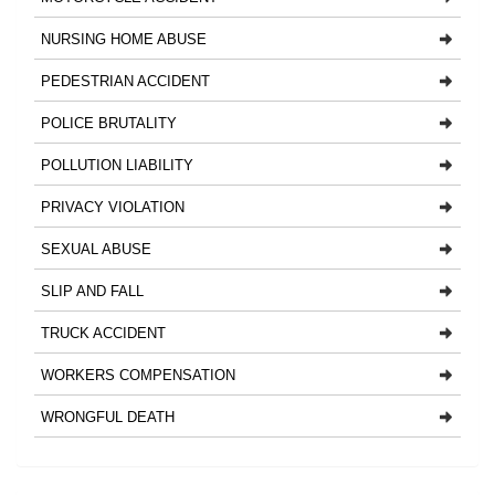
NURSING HOME ABUSE
PEDESTRIAN ACCIDENT
POLICE BRUTALITY
POLLUTION LIABILITY
PRIVACY VIOLATION
SEXUAL ABUSE
SLIP AND FALL
TRUCK ACCIDENT
WORKERS COMPENSATION
WRONGFUL DEATH