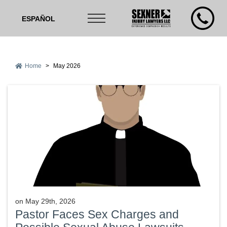
ESPAÑOL
Home
>
May 2026
on
May 29th, 2026
Pastor Faces Sex Charges and