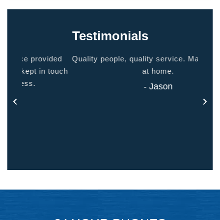
Testimonials
ided
Quality people, quality service. Makes you feel
Thank
 touch
at home.
- Jason