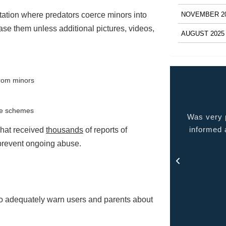
NOVEMBER 2
itation where predators coerce minors into
ase them unless additional pictures, videos,
AUGUST 2025
from minors
ese schemes
 very pleased with the service provided kept me
Quality p
ormed at all times and kept in touch with me thru
chat received
thousands
of reports of
out the process.
o prevent ongoing abuse.
- Rosa
 to adequately warn users and parents about