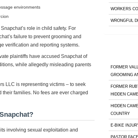
message environments
WORKERS CO
rcion
WRONGFUL D
Snapchat’s role in child safety. For
hat’s failure to prevent grooming and
e verification and reporting systems.
private plaintiffs have accused Snapchat of
itions, while allegedly misleading parents
FORMER VALL
GROOMING A
rs LLC is representing victims – to seek
FORMER RUBY
d their families. No fees are ever charged
HIDDEN CAM
HIDDEN CAME
 Snapchat?
COUNTRY
E-BIKE INJUR
ts involving sexual exploitation and
PASTOR FACE