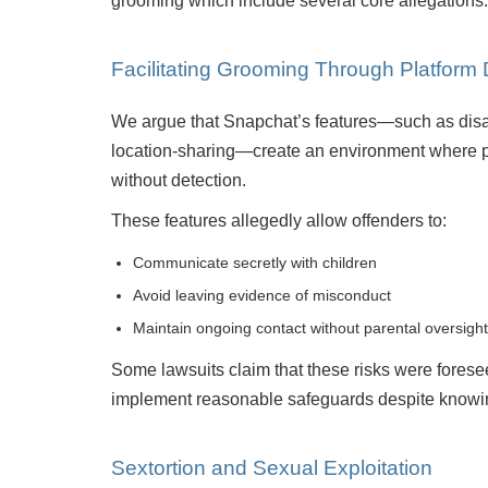
grooming which include several core allegations.
Facilitating Grooming Through Platform
We argue that Snapchat’s features—such as disa
location-sharing—create an environment where 
without detection.
These features allegedly allow offenders to:
Communicate secretly with children
Avoid leaving evidence of misconduct
Maintain ongoing contact without parental oversight
Some lawsuits claim that these risks were forese
implement reasonable safeguards despite knowi
Sextortion and Sexual Exploitation