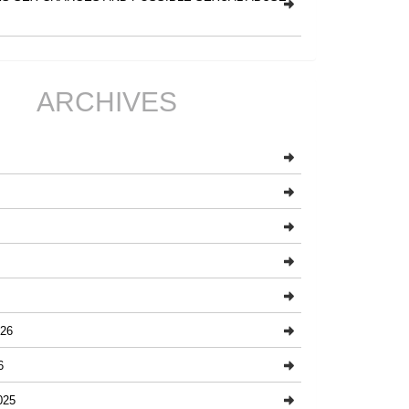
ARCHIVES
26
6
025