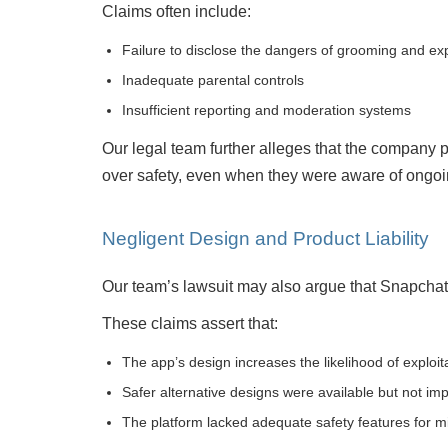
Claims often include:
Failure to disclose the dangers of grooming and exp
Inadequate parental controls
Insufficient reporting and moderation systems
Our legal team further alleges that the company 
over safety, even when they were aware of ongoin
Negligent Design and Product Liability
Our team’s lawsuit may also argue that Snapchat i
These claims assert that:
The app’s design increases the likelihood of exploit
Safer alternative designs were available but not i
The platform lacked adequate safety features for m