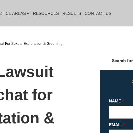
CTICE AREAS
RESOURCES
RESULTS
CONTACT US
hat For Sexual Exploitation & Grooming
Search for
 Lawsuit
hat for
NAME
*
tation &
EMAIL
*