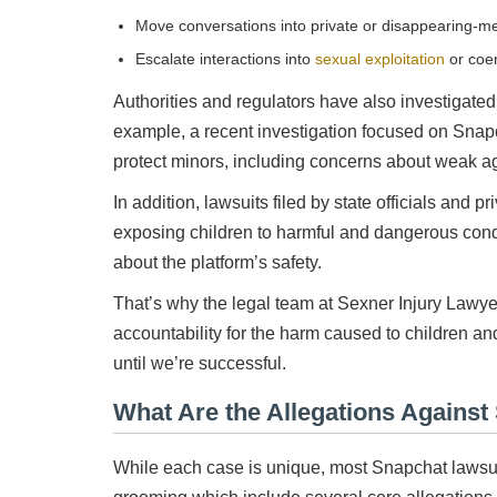
Move conversations into private or disappearing-
Escalate interactions into
sexual exploitation
or coe
Authorities and regulators have also investigated 
example, a recent investigation focused on Snapc
protect minors, including concerns about weak ag
In addition, lawsuits filed by state officials and 
exposing children to harmful and dangerous cond
about the platform’s safety.
That’s why the legal team at Sexner Injury Lawye
accountability for the harm caused to children an
until we’re successful.
What Are the Allegations Against
While each case is unique, most Snapchat lawsui