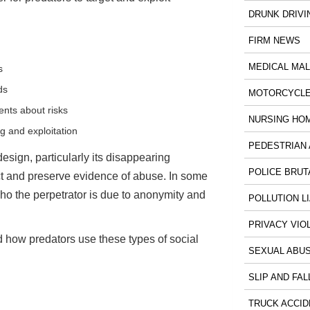
DRUNK DRIVI
FIRM NEWS
MEDICAL MA
s
ds
MOTORCYCLE
nts about risks
NURSING HO
g and exploitation
PEDESTRIAN 
design, particularly its disappearing
POLICE BRUT
ect and preserve evidence of abuse. In some
ho the perpetrator is due to anonymity and
POLLUTION LI
PRIVACY VIO
d how predators use these types of social
SEXUAL ABU
SLIP AND FAL
TRUCK ACCID