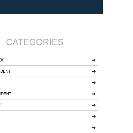
CATEGORIES
CK
IDENT
Y
IDENT
T