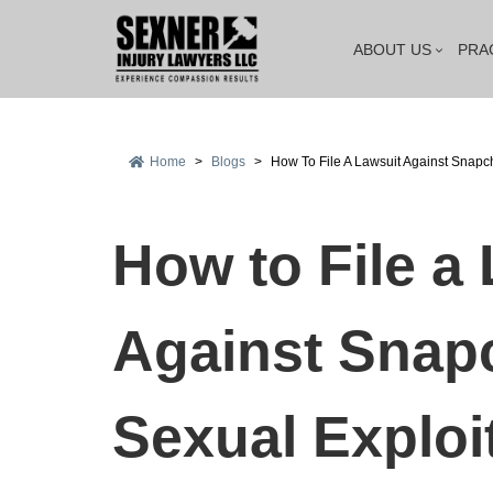
ABOUT US
PRA
Home
>
Blogs
>
How To File A Lawsuit Against Snapc
How to File a
Against Snapc
Sexual Exploi