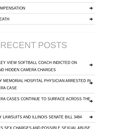
MPENSATION
EATH
RECENT POSTS
EY VIEW SOFTBALL COACH INDICTED ON
ND HIDDEN CAMERA CHARGES
 MEMORIAL HOSPITAL PHYSICIAN ARRESTED IN
ERA CASE
RA CASES CONTINUE TO SURFACE ACROSS THE
Y LAWSUITS AND ILLINOIS SENATE BILL 3484
S SEX CHARGES AND POSSIBLE SEXUAL ABUSE