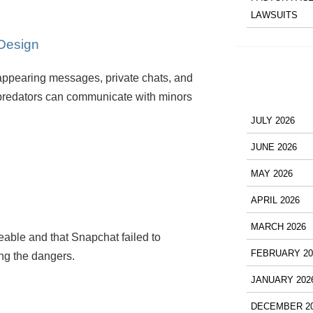
LAWSUITS
 Design
ppearing messages, private chats, and
predators can communicate with minors
JULY 2026
JUNE 2026
MAY 2026
APRIL 2026
MARCH 2026
eable and that Snapchat failed to
FEBRUARY 20
ng the dangers.
JANUARY 202
DECEMBER 2