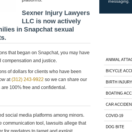
messaging.
Sexner Injury Lawyers
LLC is now actively
milies in Snapchat sexual
ts.
ctions that began on Snapchat, you may have
ANIMAL ATTA
ial compensation and justice.
BICYCLE ACC
ns of dollars for clients who have been
now
at
(312) 243-9922
so we can share our
BIRTH INJUR
 are 100% free and confidential.
BOATING ACC
CAR ACCIDEN
ed social media platforms among minors.
COVID-19
e communication tool, lawsuits allege that
DOG BITE
r for predators to target and exploit