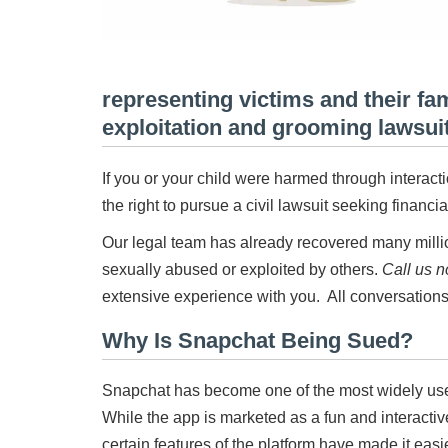
representing victims and their fa
exploitation and grooming lawsui
If you or your child were harmed through intera
the right to pursue a civil lawsuit seeking financ
Our legal team has already recovered many millio
sexually abused or exploited by others.
Call us 
extensive experience with you. All conversations
Why Is Snapchat Being Sued?
Snapchat has become one of the most widely us
While the app is marketed as a fun and interactiv
certain features of the platform have made it easie