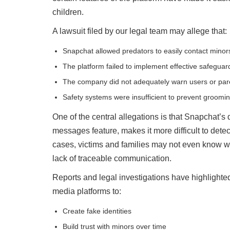
children.
A lawsuit filed by our legal team may allege that:
Snapchat allowed predators to easily contact minor
The platform failed to implement effective safeguar
The company did not adequately warn users or pare
Safety systems were insufficient to prevent groomin
One of the central allegations is that Snapchat’s 
messages feature, makes it more difficult to det
cases, victims and families may not even know w
lack of traceable communication.
Reports and legal investigations have highlighte
media platforms to:
Create fake identities
Build trust with minors over time