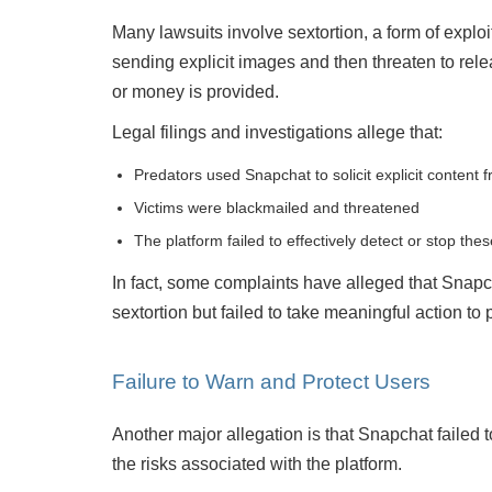
Many lawsuits involve sextortion, a form of explo
sending explicit images and then threaten to rele
or money is provided.
Legal filings and investigations allege that:
Predators used Snapchat to solicit explicit content 
Victims were blackmailed and threatened
The platform failed to effectively detect or stop th
Mitch Sexner is very capable, responds quickly and
Was
has a great personality... he has the character
inf
In fact, some complaints have alleged that Snap
combination that you had hoped to find in your
sextortion but failed to take meaningful action t
attorney.
- Mick
Failure to Warn and Protect Users
Another major allegation is that Snapchat failed
the risks associated with the platform.