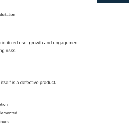
loitation
prioritized user growth and engagement
g risks.
tself is a defective product.
ation
mplemented
inors