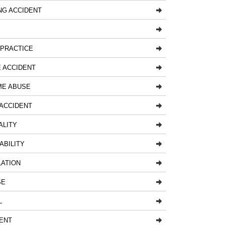
NG ACCIDENT
LPRACTICE
 ACCIDENT
ME ABUSE
ACCIDENT
ALITY
ABILITY
LATION
SE
L
ENT