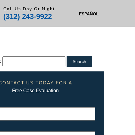
Call Us Day Or Night
ESPAÑOL
(312) 243-9922
:
CONTACT US TODAY FOR A
Free Case Evaluation