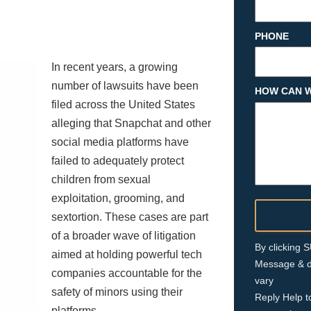
PHONE
In recent years, a growing
number of lawsuits have been
HOW CAN W
filed across the United States
alleging that Snapchat and other
social media platforms have
failed to adequately protect
children from sexual
exploitation, grooming, and
sextortion. These cases are part
of a broader wave of litigation
By clicking
aimed at holding powerful tech
Message & d
companies accountable for the
vary
safety of minors using their
Reply Help t
platforms.