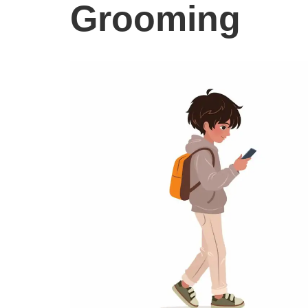
Grooming