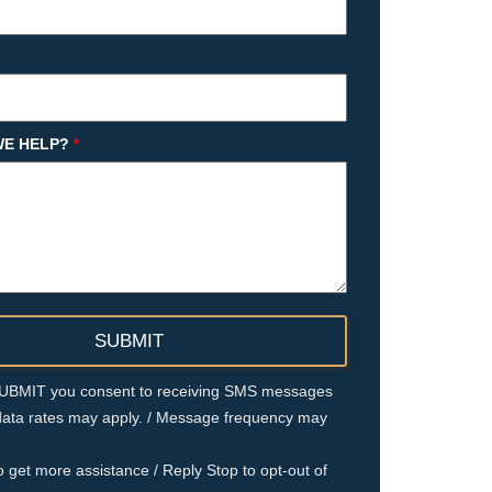
E HELP?
*
 SUBMIT you consent to receiving SMS messages
ata rates may apply. / Message frequency may
o get more assistance / Reply Stop to opt-out of