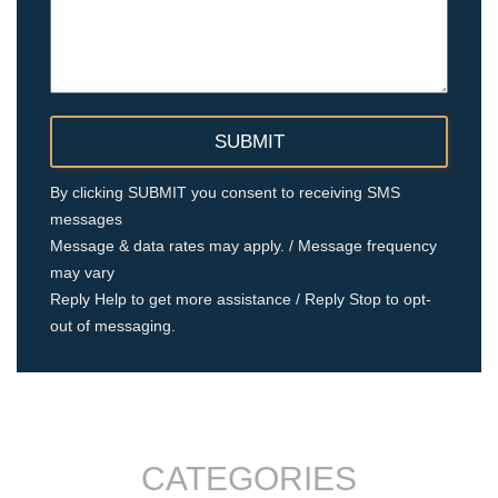
By clicking SUBMIT you consent to receiving SMS
messages
Message & data rates may apply. / Message frequency
may vary
Reply Help to get more assistance / Reply Stop to opt-
out of messaging.
CATEGORIES