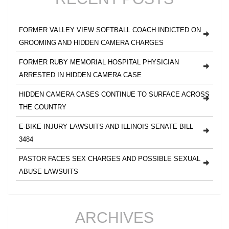
FORMER VALLEY VIEW SOFTBALL COACH INDICTED ON
GROOMING AND HIDDEN CAMERA CHARGES
FORMER RUBY MEMORIAL HOSPITAL PHYSICIAN
ARRESTED IN HIDDEN CAMERA CASE
HIDDEN CAMERA CASES CONTINUE TO SURFACE ACROSS
THE COUNTRY
E-BIKE INJURY LAWSUITS AND ILLINOIS SENATE BILL
3484
PASTOR FACES SEX CHARGES AND POSSIBLE SEXUAL
ABUSE LAWSUITS
ARCHIVES