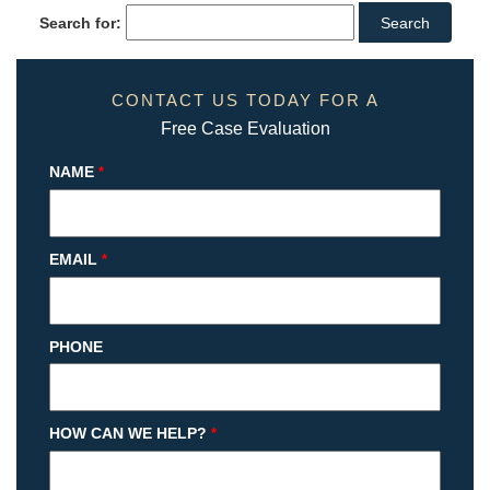
Search for:
CONTACT US TODAY FOR A
Free Case Evaluation
NAME
*
EMAIL
*
PHONE
HOW CAN WE HELP?
*