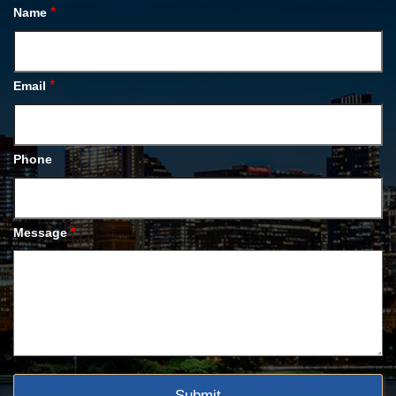
*
Name
*
Email
Phone
*
Message