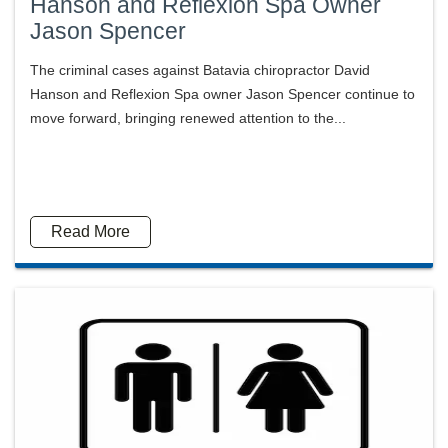
Hanson and Reflexion Spa Owner
Jason Spencer
The criminal cases against Batavia chiropractor David
Hanson and Reflexion Spa owner Jason Spencer continue to
move forward, bringing renewed attention to the...
Read More