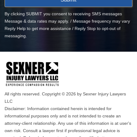
By clicking SUBMIT you consent to receiving SMS messages
Message & data rates may apply. / Message frequency may vary
Reply Help to get more assistance / Reply Stop to opt-out of
messaging.
All rights reserved. Copyright © 2026 by Sexner Injury Lawyers
LLC
Disclaimer: Information contained herein is intended for
informational purposes only and is not intended to create an
attorney-client relationship. Any use of this information is at user's
own risk. Consult a lawyer first if professional legal advice is