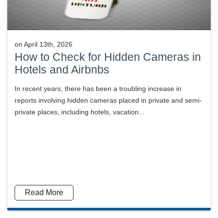
on
April 13th, 2026
How to Check for Hidden Cameras in
Hotels and Airbnbs
In recent years, there has been a troubling increase in
reports involving hidden cameras placed in private and semi-
private places, including hotels, vacation...
Read More