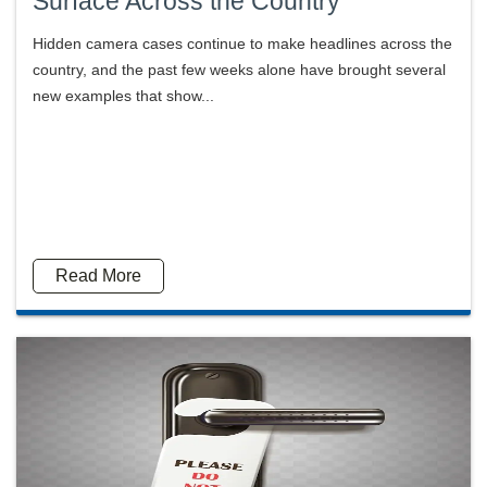
Surface Across the Country
Hidden camera cases continue to make headlines across the
country, and the past few weeks alone have brought several
new examples that show...
Read More