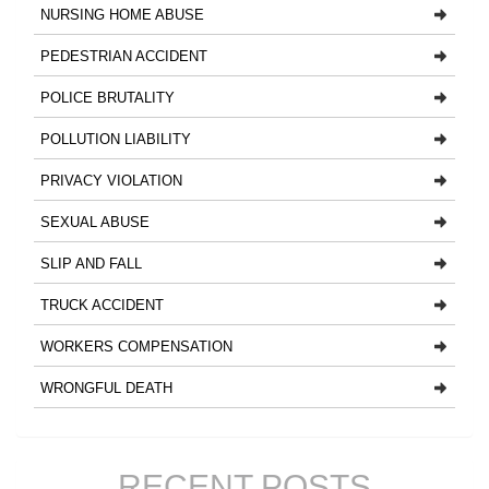
NURSING HOME ABUSE
PEDESTRIAN ACCIDENT
POLICE BRUTALITY
POLLUTION LIABILITY
PRIVACY VIOLATION
SEXUAL ABUSE
SLIP AND FALL
TRUCK ACCIDENT
WORKERS COMPENSATION
WRONGFUL DEATH
RECENT POSTS