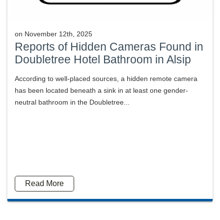
on
November 12th, 2025
Reports of Hidden Cameras Found in
Doubletree Hotel Bathroom in Alsip
According to well-placed sources, a hidden remote camera
has been located beneath a sink in at least one gender-
neutral bathroom in the Doubletree...
Read More