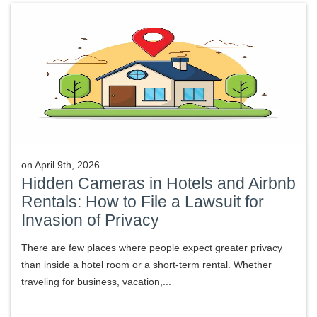
on
April 9th, 2026
Hidden Cameras in Hotels and Airbnb
Rentals: How to File a Lawsuit for
Invasion of Privacy
There are few places where people expect greater privacy
than inside a hotel room or a short-term rental. Whether
traveling for business, vacation,...