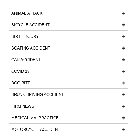
ANIMAL ATTACK
BICYCLE ACCIDENT
BIRTH INJURY
BOATING ACCIDENT
CAR ACCIDENT
COVID-19
DOG BITE
DRUNK DRIVING ACCIDENT
FIRM NEWS
MEDICAL MALPRACTICE
MOTORCYCLE ACCIDENT