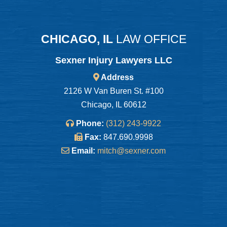
CHICAGO, IL
LAW OFFICE
Sexner Injury Lawyers LLC
Address
2126 W Van Buren St. #100
Chicago, IL 60612
Phone:
(312) 243-9922
Fax:
847.690.9998
Email:
mitch@sexner.com