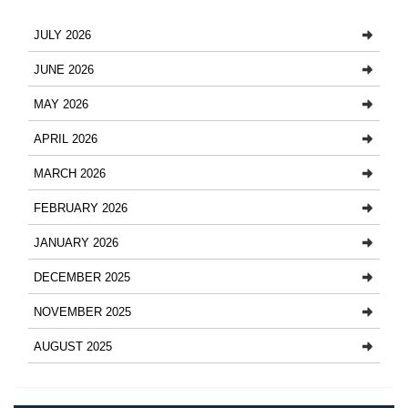
JULY 2026
JUNE 2026
MAY 2026
APRIL 2026
MARCH 2026
FEBRUARY 2026
JANUARY 2026
DECEMBER 2025
NOVEMBER 2025
AUGUST 2025