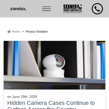
ESPAÑOL
Home
>
Privacy Violation
on
June 29th, 2026
Hidden Camera Cases Continue to