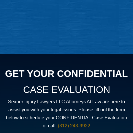
GET YOUR CONFIDENTIAL
CASE EVALUATION
Sexner Injury Lawyers LLC Attorneys At Law are here to
assist you with your legal issues. Please fill out the form
below to schedule your CONFIDENTIAL Case Evaluation
or call:
(312) 243-9922