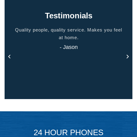
Testimonials
ided
Quality people, quality service. Makes you feel
Thank
 touch
at home.
- Jason
24 HOUR PHONES