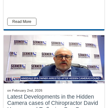
Read More
on
February 2nd, 2026
Latest Developments in the Hidden
Camera cases of Chiropractor David