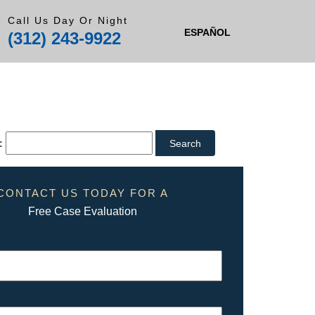
Call Us Day Or Night
ESPAÑOL
(312) 243-9922
:
CONTACT US TODAY FOR A
Free Case Evaluation