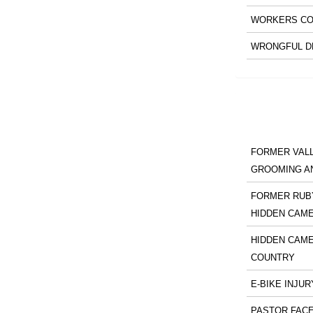
WORKERS CO
WRONGFUL D
FORMER VALL
GROOMING A
FORMER RUBY
HIDDEN CAM
HIDDEN CAME
COUNTRY
E-BIKE INJUR
PASTOR FACE