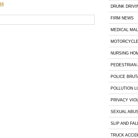
84
DRUNK DRIVI
FIRM NEWS
MEDICAL MA
MOTORCYCLE
NURSING HO
PEDESTRIAN 
POLICE BRUT
POLLUTION LI
PRIVACY VIO
SEXUAL ABU
SLIP AND FAL
TRUCK ACCID