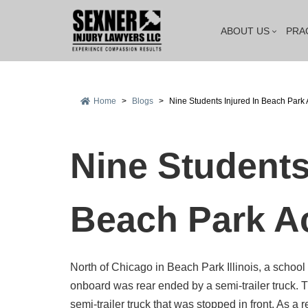
ABOUT US
PRA
Home
>
Blogs
>
Nine Students Injured In Beach Park 
Nine Students
Beach Park A
North of Chicago in Beach Park Illinois, a school 
onboard was rear ended by a semi-trailer truck. 
semi-trailer truck that was stopped in front. As a 