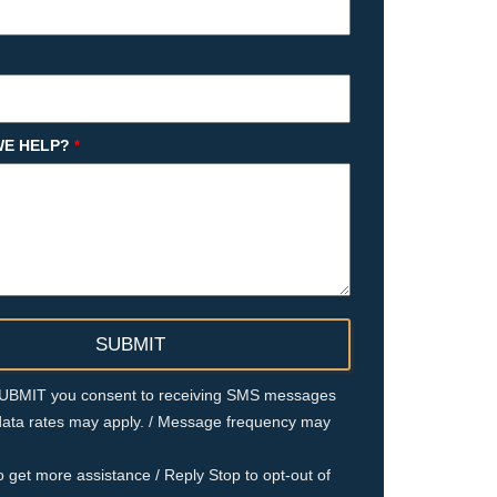
E HELP?
*
 SUBMIT you consent to receiving SMS messages
ata rates may apply. / Message frequency may
o get more assistance / Reply Stop to opt-out of