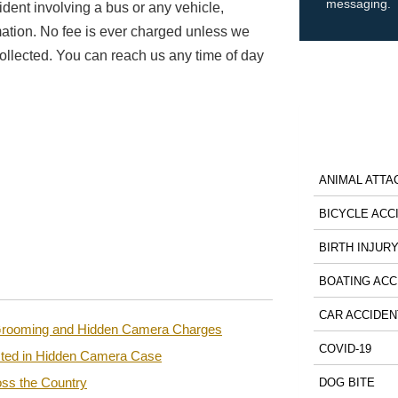
messaging.
ident involving a bus or any vehicle,
mation. No fee is ever charged unless we
ollected. You can reach us any time of day
ANIMAL ATTA
BICYCLE ACC
BIRTH INJUR
BOATING ACC
CAR ACCIDEN
n Grooming and Hidden Camera Charges
COVID-19
sted in Hidden Camera Case
ss the Country
DOG BITE