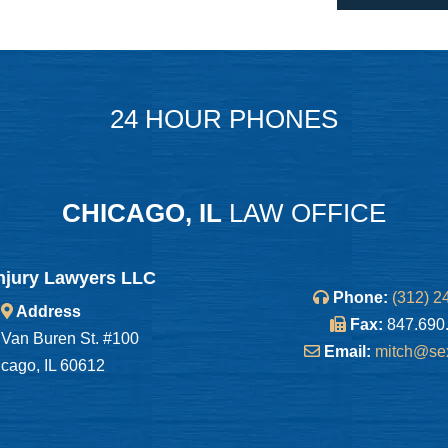
24 HOUR PHONES
CHICAGO, IL
LAW OFFICE
njury Lawyers LLC
Phone:
(312) 2
Address
Fax:
847.690
Van Buren St. #100
Email:
mitch@se
cago, IL 60612