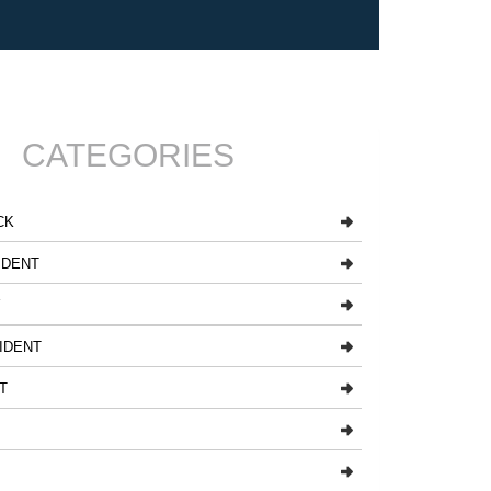
CATEGORIES
CK
IDENT
Y
IDENT
T