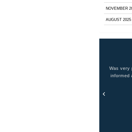
NOVEMBER 2
AUGUST 2025
 very pleased with the service provided kept me
Quality p
ormed at all times and kept in touch with me thru
out the process.
- Rosa