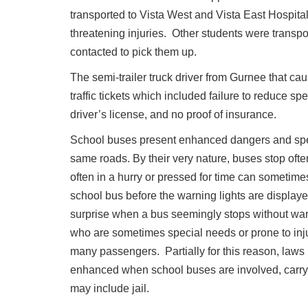
transported to Vista West and Vista East Hospital
threatening injuries. Other students were transpo
contacted to pick them up.
The semi-trailer truck driver from Gurnee that c
traffic tickets which included failure to reduce sp
driver’s license, and no proof of insurance.
School buses present enhanced dangers and specia
same roads. By their very nature, buses stop ofte
often in a hurry or pressed for time can sometime
school bus before the warning lights are displaye
surprise when a bus seemingly stops without war
who are sometimes special needs or prone to injur
many passengers. Partially for this reason, laws 
enhanced when school buses are involved, carry
may include jail.