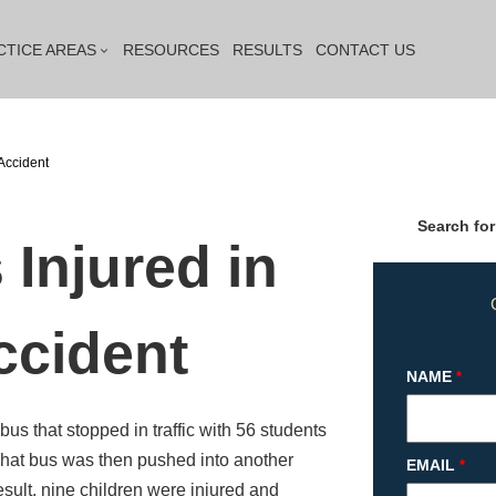
CTICE AREAS
RESOURCES
RESULTS
CONTACT US
Accident
Search for
 Injured in
ccident
NAME
*
bus that stopped in traffic with 56 students
That bus was then pushed into another
EMAIL
*
result, nine children were injured and