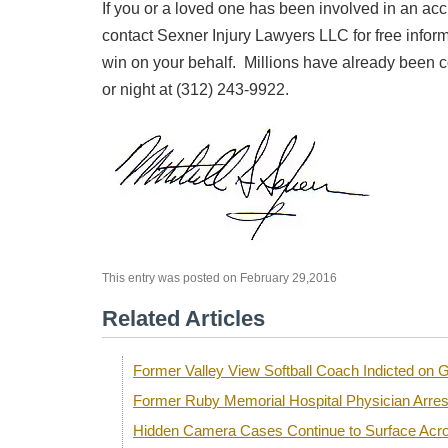
If you or a loved one has been involved in an acc
contact Sexner Injury Lawyers LLC for free infor
win on your behalf. Millions have already been c
or night at (312) 243-9922.
This entry was posted on February 29,2016
Related Articles
Former Valley View Softball Coach Indicted o
Former Ruby Memorial Hospital Physician Arre
Hidden Camera Cases Continue to Surface Acro