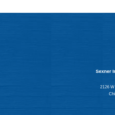
Sexner I
2126 W 
Chi