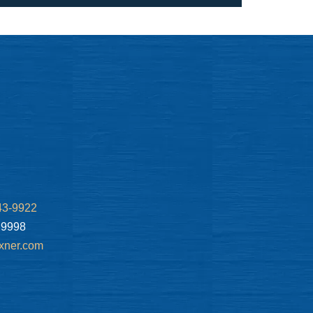
43-9922
.9998
xner.com