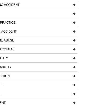
NG ACCIDENT
LPRACTICE
 ACCIDENT
ME ABUSE
ACCIDENT
ALITY
ABILITY
LATION
SE
L
ENT