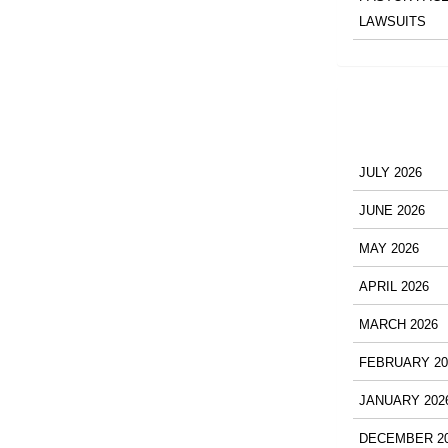
LAWSUITS
JULY 2026
JUNE 2026
MAY 2026
APRIL 2026
MARCH 2026
FEBRUARY 20
JANUARY 202
DECEMBER 2