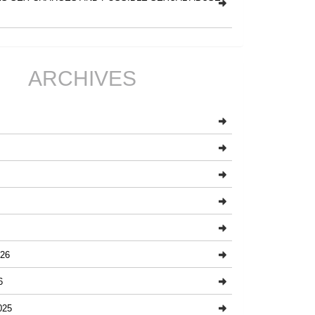
ARCHIVES
26
6
025