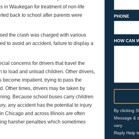
s in Waukegan for treatment of non-life
rted back to school after parents were
PHONE
aused the crash was charged with various
HOW CAN W
eed to avoid an accident, failure to display a
l concerns for drivers that travel the
n to load and unload children. Other drivers,
s become impatient, trying to pass the
d. Other times, drivers may be taken by
ning. Because school buses carry children
y, any accident has the potential to injury
By clicking
in Chicago and across Illinois are often
Message & d
ing harsher penalties which sometimes
vary
Reply Help t