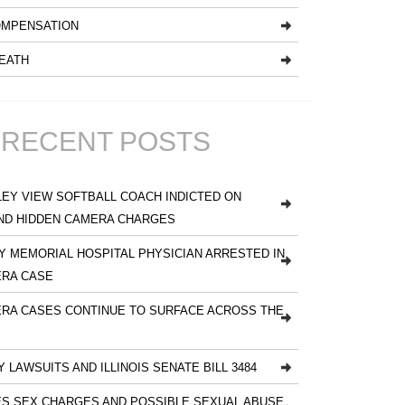
MPENSATION
EATH
RECENT POSTS
EY VIEW SOFTBALL COACH INDICTED ON
ND HIDDEN CAMERA CHARGES
 MEMORIAL HOSPITAL PHYSICIAN ARRESTED IN
ERA CASE
RA CASES CONTINUE TO SURFACE ACROSS THE
Y LAWSUITS AND ILLINOIS SENATE BILL 3484
S SEX CHARGES AND POSSIBLE SEXUAL ABUSE