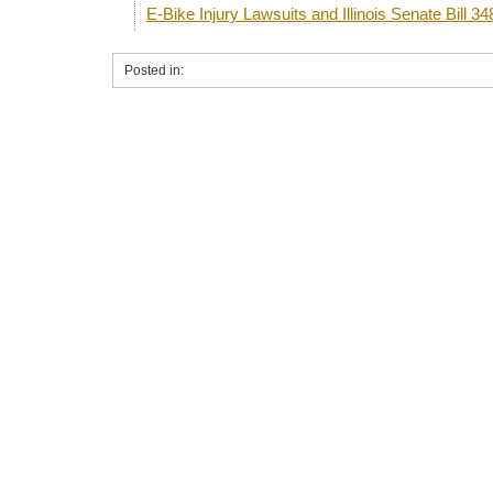
E-Bike Injury Lawsuits and Illinois Senate Bill 34
Posted in: