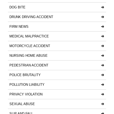
DOG BITE
DRUNK DRIVING ACCIDENT
FIRM NEWS
MEDICAL MALPRACTICE
MOTORCYCLE ACCIDENT
NURSING HOME ABUSE
PEDESTRIAN ACCIDENT
POLICE BRUTALITY
POLLUTION LIABILITY
PRIVACY VIOLATION
SEXUAL ABUSE
SLIP AND FALL