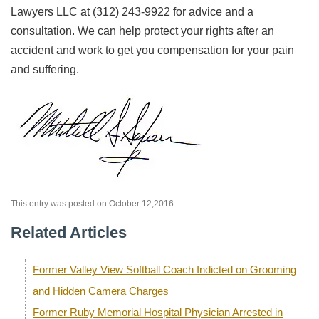
Lawyers LLC at (312) 243-9922 for advice and a
consultation. We can help protect your rights after an
accident and work to get you compensation for your pain
and suffering.
This entry was posted on October 12,2016
Related Articles
Former Valley View Softball Coach Indicted on Grooming
and Hidden Camera Charges
Former Ruby Memorial Hospital Physician Arrested in