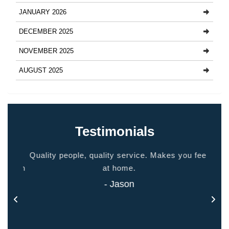
JANUARY 2026
DECEMBER 2025
NOVEMBER 2025
AUGUST 2025
Testimonials
ided
Quality people, quality service. Makes you feel
Thank
 touch
at home.
- Jason