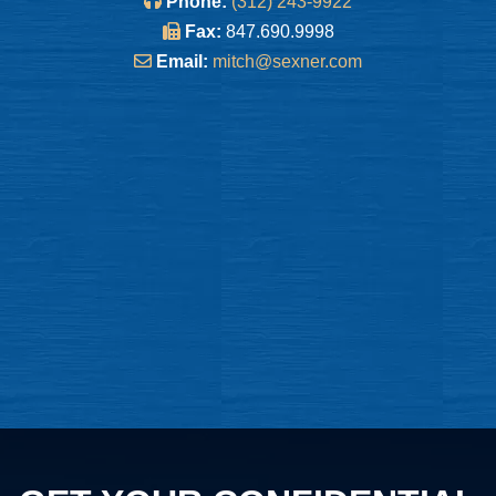
Phone:
(312) 243-9922
Fax:
847.690.9998
Email:
mitch@sexner.com