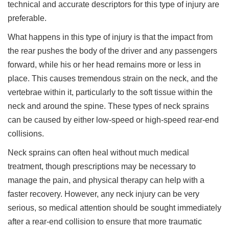
technical and accurate descriptors for this type of injury are
preferable.
What happens in this type of injury is that the impact from
the rear pushes the body of the driver and any passengers
forward, while his or her head remains more or less in
place. This causes tremendous strain on the neck, and the
vertebrae within it, particularly to the soft tissue within the
neck and around the spine. These types of neck sprains
can be caused by either low-speed or high-speed rear-end
collisions.
Neck sprains can often heal without much medical
treatment, though prescriptions may be necessary to
manage the pain, and physical therapy can help with a
faster recovery. However, any neck injury can be very
serious, so medical attention should be sought immediately
after a rear-end collision to ensure that more traumatic