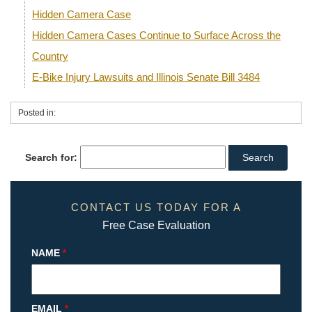
Hidden Camera Case
Hidden Camera Cases Continue to Surface Across the
Country
E-Bike Injury Lawsuits and Illinois Senate Bill 3484
Posted in:
Search for:
CONTACT US TODAY FOR A
Free Case Evaluation
NAME
*
EMAIL
*