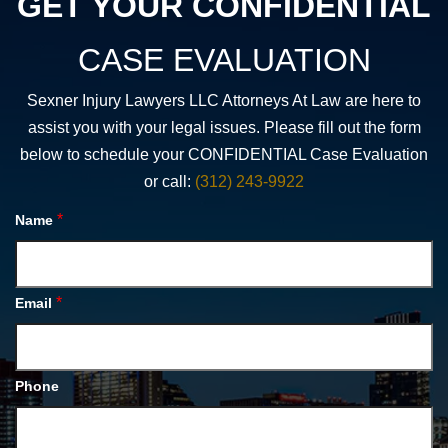
GET YOUR CONFIDENTIAL
CASE EVALUATION
Sexner Injury Lawyers LLC Attorneys At Law are here to
assist you with your legal issues. Please fill out the form
below to schedule your CONFIDENTIAL Case Evaluation
or call:
(312) 243-9922
*
Name
*
Email
Phone