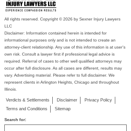
All rights reserved. Copyright © 2026 by Sexner Injury Lawyers
LLC
Disclaimer: Information contained herein is intended for
informational purposes only and is not intended to create an
attorney-client relationship. Any use of this information is at user's
own risk. Consult a lawyer first if professional legal advice is
required. Referral of cases to other well qualified attorneys may
occur after full disclosure. As all cases are different, results may
vary. Advertising material. Please refer to full disclaimer. We
represent clients in Arlington Heights, Chicago and throughout
Illinois.
Verdicts & Settlements
Disclaimer
Privacy Policy
Terms and Conditions
Sitemap
Search for: