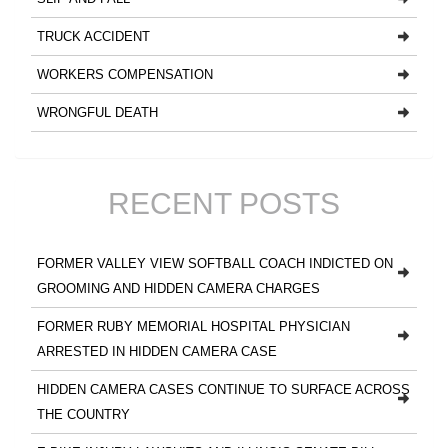
TRUCK ACCIDENT
WORKERS COMPENSATION
WRONGFUL DEATH
RECENT POSTS
FORMER VALLEY VIEW SOFTBALL COACH INDICTED ON
GROOMING AND HIDDEN CAMERA CHARGES
FORMER RUBY MEMORIAL HOSPITAL PHYSICIAN
ARRESTED IN HIDDEN CAMERA CASE
HIDDEN CAMERA CASES CONTINUE TO SURFACE ACROSS
THE COUNTRY