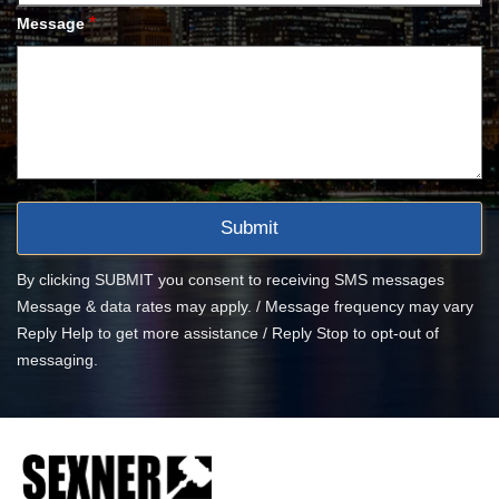
*
Message
By clicking SUBMIT you consent to receiving SMS messages
Message & data rates may apply. / Message frequency may vary
Reply Help to get more assistance / Reply Stop to opt-out of
messaging.