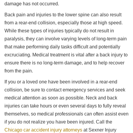
damage has not occurred.
Back pain and injuries to the lower spine can also result
from a rear-end collision, especially those at high speed.
While these types of injuries typically do not result in
paralysis, they can involve varying levels of long-term pain
that make performing daily tasks difficult and potentially
excruciating. Medical treatment is vital after a back injury to
ensure there is no long-term damage, and to help recover
from the pain.
If you or a loved one have been involved in a rear-end
collision, be sure to contact emergency services and seek
medical attention as soon as possible. Neck and back
injuries can take hours or even several days to fully reveal
themselves, so medical professionals can often assist even
if you do not realize you have been injured. Call the
Chicago car accident injury attorneys
at Sexner Injury