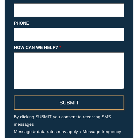
PHONE
HOW CAN WE HELP?
*
By clicking SUBMIT you consent to receiving SMS
messages
Message & data rates may apply. / Message frequency