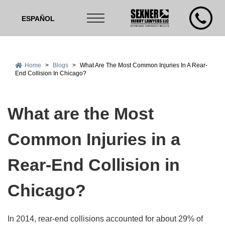
ESPAÑOL
Home
>
Blogs
>
What Are The Most Common Injuries In A Rear-
End Collision In Chicago?
What are the Most
Common Injuries in a
Rear-End Collision in
Chicago?
In 2014, rear-end collisions accounted for about 29% of