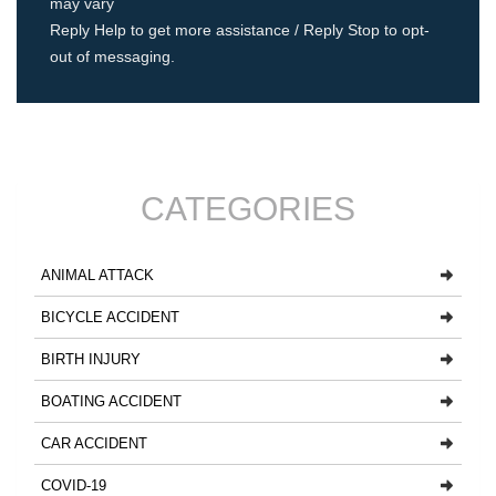
may vary
Reply Help to get more assistance / Reply Stop to opt-
out of messaging.
CATEGORIES
ANIMAL ATTACK
BICYCLE ACCIDENT
BIRTH INJURY
BOATING ACCIDENT
CAR ACCIDENT
COVID-19