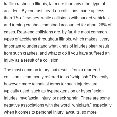
traffic crashes in Illinois, far more than any other type of
accident. By contrast, head-on collisions made up less
than 1% of crashes, while collisions with parked vehicles
and turning crashes combined accounted for about 26% of
cases. Rear-end collisions are, by far, the most common
types of accidents throughout Illinois, which makes it very
important to understand what kinds of injuries often result
from such crashes, and what to do if you have suffered an
injury as a result of a collision.
The most common injury that results from a rear-end
collision is commonly referred to as "whiplash." Recently,
however, more technical terms for such injuries are
typically used, such as hyperextension or hyperflexion
injuries, myofascial injury, or neck sprain. There are some
negative associations with the word "whiplash," especially
when it comes to personal injury lawsuits, so more