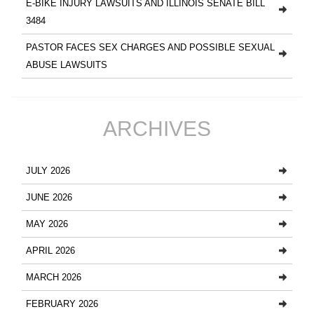
E-BIKE INJURY LAWSUITS AND ILLINOIS SENATE BILL
3484
PASTOR FACES SEX CHARGES AND POSSIBLE SEXUAL
ABUSE LAWSUITS
ARCHIVES
JULY 2026
JUNE 2026
MAY 2026
APRIL 2026
MARCH 2026
FEBRUARY 2026