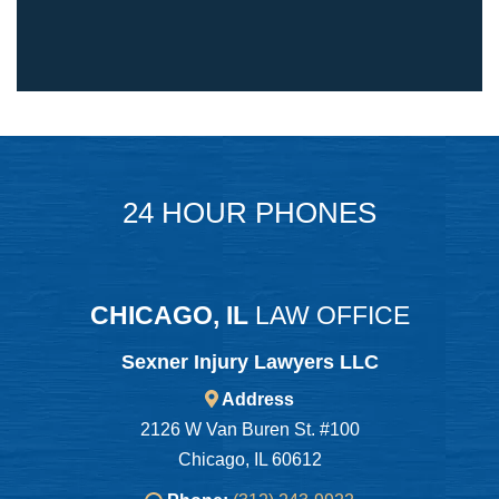
24 HOUR PHONES
CHICAGO, IL
LAW OFFICE
Sexner Injury Lawyers LLC
Address
2126 W Van Buren St. #100
Chicago, IL 60612