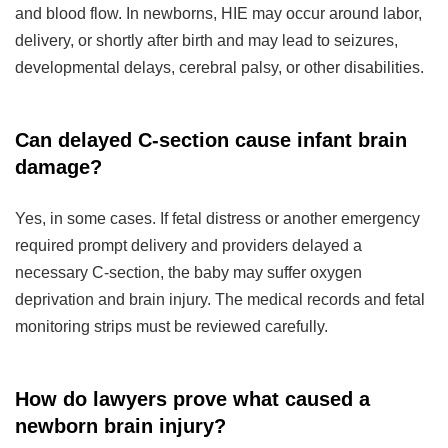
and blood flow. In newborns, HIE may occur around labor,
delivery, or shortly after birth and may lead to seizures,
developmental delays, cerebral palsy, or other disabilities.
Can delayed C-section cause infant brain
damage?
Yes, in some cases. If fetal distress or another emergency
required prompt delivery and providers delayed a
necessary C-section, the baby may suffer oxygen
deprivation and brain injury. The medical records and fetal
monitoring strips must be reviewed carefully.
How do lawyers prove what caused a
newborn brain injury?