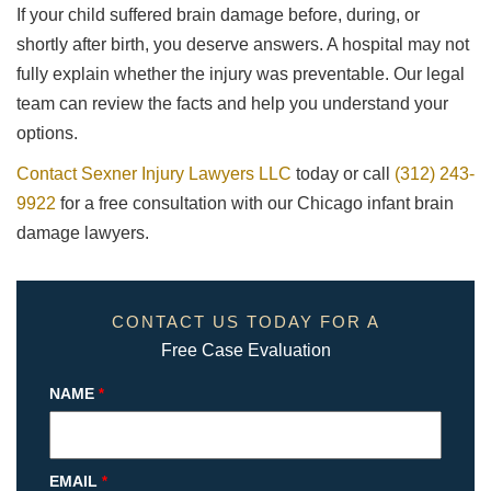
If your child suffered brain damage before, during, or
shortly after birth, you deserve answers. A hospital may not
fully explain whether the injury was preventable. Our legal
team can review the facts and help you understand your
options.
Contact Sexner Injury Lawyers LLC
today or call
(312) 243-
9922
for a free consultation with our Chicago infant brain
damage lawyers.
CONTACT US TODAY FOR A
Free Case Evaluation
NAME
*
EMAIL
*