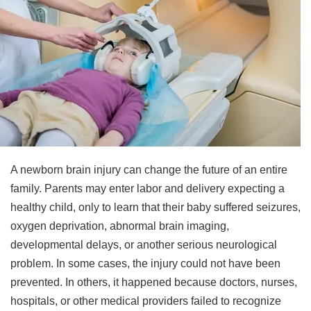
A newborn brain injury can change the future of an entire
family. Parents may enter labor and delivery expecting a
healthy child, only to learn that their baby suffered seizures,
oxygen deprivation, abnormal brain imaging,
developmental delays, or another serious neurological
problem. In some cases, the injury could not have been
prevented. In others, it happened because doctors, nurses,
hospitals, or other medical providers failed to recognize