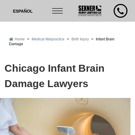
ESPAÑOL
Home
>
Medical Malpractice
>
Birth Injury
>
Infant Brain
Damage
Chicago Infant Brain
Damage Lawyers