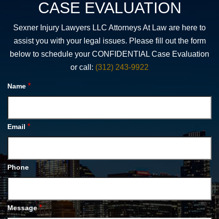
CASE EVALUATION
Sexner Injury Lawyers LLC Attorneys At Law are here to
assist you with your legal issues. Please fill out the form
below to schedule your CONFIDENTIAL Case Evaluation
or call:
(312) 243-9922
*
Name
*
Email
Phone
*
Message