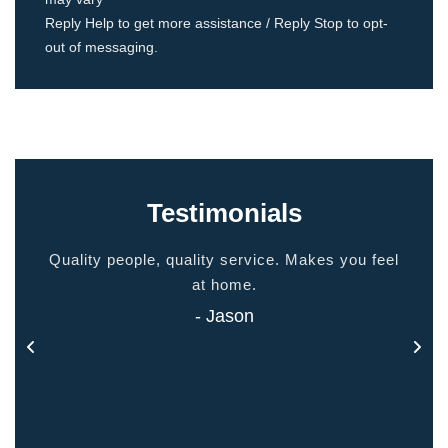
Reply Help to get more assistance / Reply Stop to opt-
out of messaging.
Testimonials
ided
Quality people, quality service. Makes you feel
Thank
 touch
at home.
- Jason