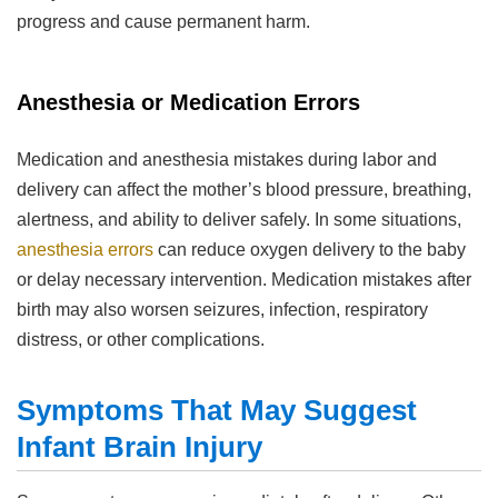
progress and cause permanent harm.
Anesthesia or Medication Errors
Medication and anesthesia mistakes during labor and
delivery can affect the mother’s blood pressure, breathing,
alertness, and ability to deliver safely. In some situations,
anesthesia errors
can reduce oxygen delivery to the baby
or delay necessary intervention. Medication mistakes after
birth may also worsen seizures, infection, respiratory
distress, or other complications.
Symptoms That May Suggest
Infant Brain Injury