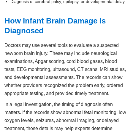
Diagnosis of cerebral palsy, epilepsy, or developmental delay
How Infant Brain Damage Is
Diagnosed
Doctors may use several tools to evaluate a suspected
newborn brain injury. These may include neurological
examinations, Apgar scoring, cord blood gases, blood
tests, EEG monitoring, ultrasound, CT scans, MRI studies,
and developmental assessments. The records can show
whether providers recognized the problem early, ordered
appropriate testing, and provided timely treatment.
In a legal investigation, the timing of diagnosis often
matters. If the records show abnormal fetal monitoring, low
oxygen levels, seizures, abnormal imaging, or delayed
treatment, those details may help experts determine