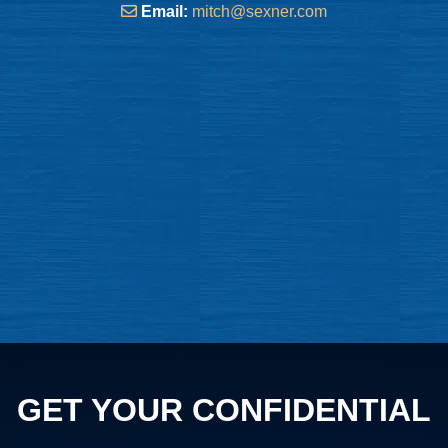
Email:
mitch@sexner.com
GET YOUR CONFIDENTIAL