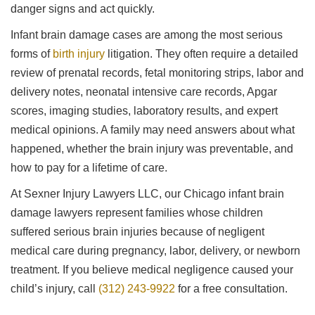
danger signs and act quickly.
Infant brain damage cases are among the most serious
forms of
birth injury
litigation. They often require a detailed
review of prenatal records, fetal monitoring strips, labor and
delivery notes, neonatal intensive care records, Apgar
scores, imaging studies, laboratory results, and expert
medical opinions. A family may need answers about what
happened, whether the brain injury was preventable, and
how to pay for a lifetime of care.
At Sexner Injury Lawyers LLC, our Chicago infant brain
damage lawyers represent families whose children
suffered serious brain injuries because of negligent
medical care during pregnancy, labor, delivery, or newborn
treatment. If you believe medical negligence caused your
child’s injury, call
(312) 243-9922
for a free consultation.