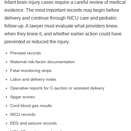
Infant brain injury cases require a careful review of medical
evidence. The most important records may begin before
delivery and continue through NICU care and pediatric
follow-up. A lawyer must evaluate what providers knew,
when they knew it, and whether earlier action could have
prevented or reduced the injury.
Prenatal records
Maternal risk-factor documentation
Fetal monitoring strips
Labor and delivery notes
Operative reports for C-section or assisted delivery
Apgar scores
Cord blood gas results
NICU records
EEG and seizure records