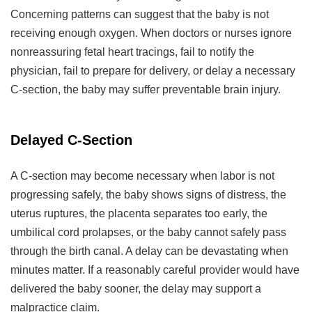
Concerning patterns can suggest that the baby is not
receiving enough oxygen. When doctors or nurses ignore
nonreassuring fetal heart tracings, fail to notify the
physician, fail to prepare for delivery, or delay a necessary
C-section, the baby may suffer preventable brain injury.
Delayed C-Section
A C-section may become necessary when labor is not
progressing safely, the baby shows signs of distress, the
uterus ruptures, the placenta separates too early, the
umbilical cord prolapses, or the baby cannot safely pass
through the birth canal. A delay can be devastating when
minutes matter. If a reasonably careful provider would have
delivered the baby sooner, the delay may support a
malpractice claim.