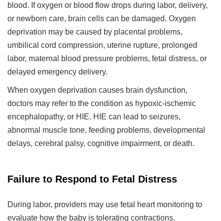
blood. If oxygen or blood flow drops during labor, delivery,
or newborn care, brain cells can be damaged. Oxygen
deprivation may be caused by placental problems,
umbilical cord compression, uterine rupture, prolonged
labor, maternal blood pressure problems, fetal distress, or
delayed emergency delivery.
When oxygen deprivation causes brain dysfunction,
doctors may refer to the condition as hypoxic-ischemic
encephalopathy, or HIE. HIE can lead to seizures,
abnormal muscle tone, feeding problems, developmental
delays, cerebral palsy, cognitive impairment, or death.
Failure to Respond to Fetal Distress
During labor, providers may use fetal heart monitoring to
evaluate how the baby is tolerating contractions.