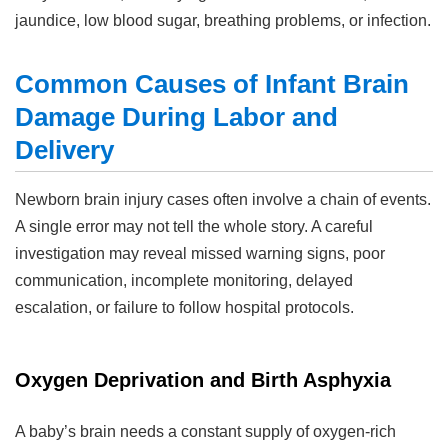
jaundice, low blood sugar, breathing problems, or infection.
Common Causes of Infant Brain
Damage During Labor and
Delivery
Newborn brain injury cases often involve a chain of events.
A single error may not tell the whole story. A careful
investigation may reveal missed warning signs, poor
communication, incomplete monitoring, delayed
escalation, or failure to follow hospital protocols.
Oxygen Deprivation and Birth Asphyxia
A baby’s brain needs a constant supply of oxygen-rich