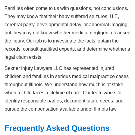
Families often come to us with questions, not conclusions.
They may know that their baby suffered seizures, HIE,
cerebral palsy, developmental delay, or abnormal imaging,
but they may not know whether medical negligence caused
the injury. Our job is to investigate the facts, obtain the
records, consult qualified experts, and determine whether a
legal claim exists.
Sexner Injury Lawyers LLC has represented injured
children and families in serious medical malpractice cases
throughout Illinois. We understand how much is at stake
when a child faces a lifetime of care. Our team works to
identify responsible parties, document future needs, and
pursue the compensation available under Illinois law.
Frequently Asked Questions