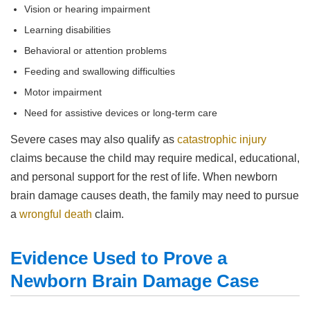
Vision or hearing impairment
Learning disabilities
Behavioral or attention problems
Feeding and swallowing difficulties
Motor impairment
Need for assistive devices or long-term care
Severe cases may also qualify as
catastrophic injury
claims because the child may require medical, educational,
and personal support for the rest of life. When newborn
brain damage causes death, the family may need to pursue
a
wrongful death
claim.
Evidence Used to Prove a
Newborn Brain Damage Case