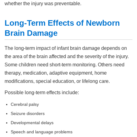
whether the injury was preventable.
Long-Term Effects of Newborn
Brain Damage
The long-term impact of infant brain damage depends on
the area of the brain affected and the severity of the injury.
Some children need short-term monitoring. Others need
therapy, medication, adaptive equipment, home
modifications, special education, or lifelong care.
Possible long-term effects include:
Cerebral palsy
Seizure disorders
Developmental delays
Speech and language problems