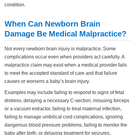
condition.
When Can Newborn Brain
Damage Be Medical Malpractice?
Not every newborn brain injury is malpractice. Some
complications occur even when providers act carefully. A
malpractice claim may exist when a medical provider fails
to meet the accepted standard of care and that failure
causes or worsens a baby’s brain injury.
Examples may include failing to respond to signs of fetal
distress, delaying a necessary C-section, misusing forceps
or a vacuum extractor, failing to treat maternal infection,
failing to manage umbilical cord complications, ignoring
dangerous blood pressure problems, failing to monitor the
baby after birth, or delaying treatment for seizures,