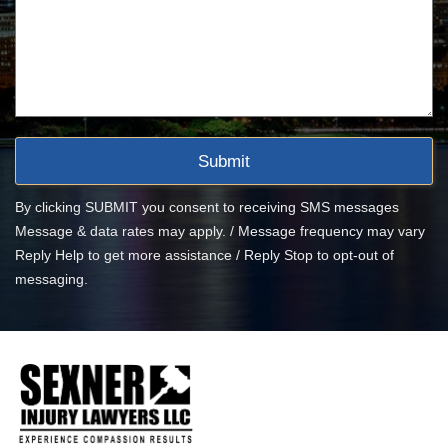
By clicking SUBMIT you consent to receiving SMS messages
Message & data rates may apply. / Message frequency may vary
Reply Help to get more assistance / Reply Stop to opt-out of
messaging.