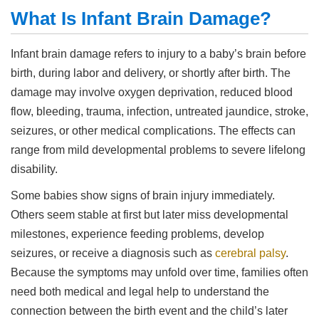
What Is Infant Brain Damage?
Infant brain damage refers to injury to a baby’s brain before
birth, during labor and delivery, or shortly after birth. The
damage may involve oxygen deprivation, reduced blood
flow, bleeding, trauma, infection, untreated jaundice, stroke,
seizures, or other medical complications. The effects can
range from mild developmental problems to severe lifelong
disability.
Some babies show signs of brain injury immediately.
Others seem stable at first but later miss developmental
milestones, experience feeding problems, develop
seizures, or receive a diagnosis such as
cerebral palsy
.
Because the symptoms may unfold over time, families often
need both medical and legal help to understand the
connection between the birth event and the child’s later