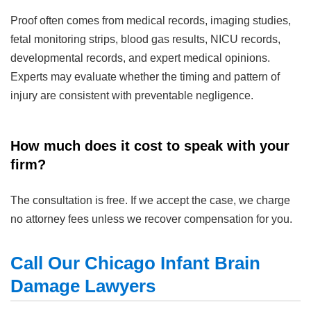
Proof often comes from medical records, imaging studies,
fetal monitoring strips, blood gas results, NICU records,
developmental records, and expert medical opinions.
Experts may evaluate whether the timing and pattern of
injury are consistent with preventable negligence.
How much does it cost to speak with your
firm?
The consultation is free. If we accept the case, we charge
no attorney fees unless we recover compensation for you.
Call Our Chicago Infant Brain
Damage Lawyers