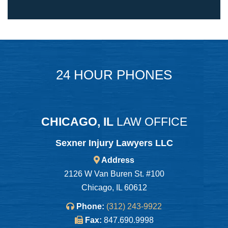
24 HOUR PHONES
CHICAGO, IL
LAW OFFICE
Sexner Injury Lawyers LLC
Address
2126 W Van Buren St. #100
Chicago, IL 60612
Phone:
(312) 243-9922
Fax:
847.690.9998