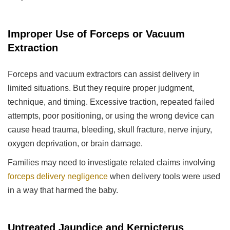
Improper Use of Forceps or Vacuum
Extraction
Forceps and vacuum extractors can assist delivery in
limited situations. But they require proper judgment,
technique, and timing. Excessive traction, repeated failed
attempts, poor positioning, or using the wrong device can
cause head trauma, bleeding, skull fracture, nerve injury,
oxygen deprivation, or brain damage.
Families may need to investigate related claims involving
forceps delivery negligence
when delivery tools were used
in a way that harmed the baby.
Untreated Jaundice and Kernicterus