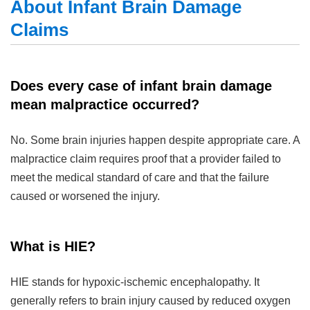
About Infant Brain Damage
Claims
Does every case of infant brain damage
mean malpractice occurred?
No. Some brain injuries happen despite appropriate care. A
malpractice claim requires proof that a provider failed to
meet the medical standard of care and that the failure
caused or worsened the injury.
What is HIE?
HIE stands for hypoxic-ischemic encephalopathy. It
generally refers to brain injury caused by reduced oxygen