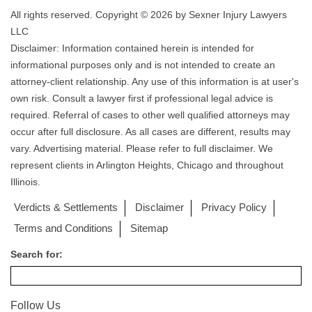
All rights reserved. Copyright © 2026 by Sexner Injury Lawyers
LLC
Disclaimer: Information contained herein is intended for
informational purposes only and is not intended to create an
attorney-client relationship. Any use of this information is at user's
own risk. Consult a lawyer first if professional legal advice is
required. Referral of cases to other well qualified attorneys may
occur after full disclosure. As all cases are different, results may
vary. Advertising material. Please refer to full disclaimer. We
represent clients in Arlington Heights, Chicago and throughout
Illinois.
Verdicts & Settlements
Disclaimer
Privacy Policy
Terms and Conditions
Sitemap
Search for:
Follow Us