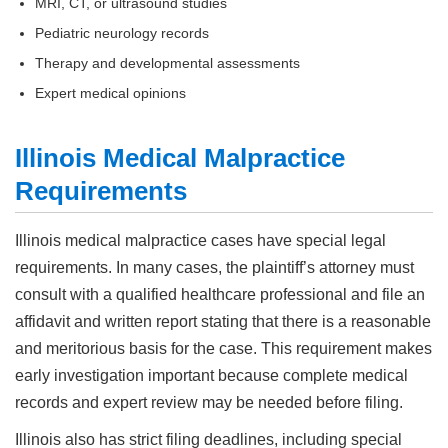
MRI, CT, or ultrasound studies
Pediatric neurology records
Therapy and developmental assessments
Expert medical opinions
Illinois Medical Malpractice
Requirements
Illinois medical malpractice cases have special legal
requirements. In many cases, the plaintiff’s attorney must
consult with a qualified healthcare professional and file an
affidavit and written report stating that there is a reasonable
and meritorious basis for the case. This requirement makes
early investigation important because complete medical
records and expert review may be needed before filing.
Illinois also has strict filing deadlines, including special