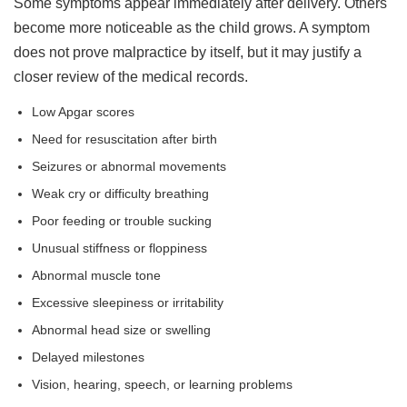
Some symptoms appear immediately after delivery. Others
become more noticeable as the child grows. A symptom
does not prove malpractice by itself, but it may justify a
closer review of the medical records.
Low Apgar scores
Need for resuscitation after birth
Seizures or abnormal movements
Weak cry or difficulty breathing
Poor feeding or trouble sucking
Unusual stiffness or floppiness
Abnormal muscle tone
Excessive sleepiness or irritability
Abnormal head size or swelling
Delayed milestones
Vision, hearing, speech, or learning problems