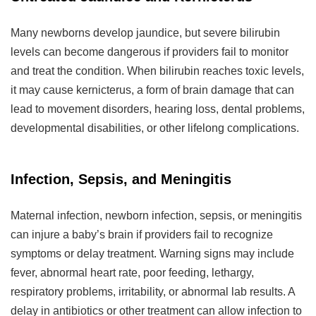
Many newborns develop jaundice, but severe bilirubin
levels can become dangerous if providers fail to monitor
and treat the condition. When bilirubin reaches toxic levels,
it may cause kernicterus, a form of brain damage that can
lead to movement disorders, hearing loss, dental problems,
developmental disabilities, or other lifelong complications.
Infection, Sepsis, and Meningitis
Maternal infection, newborn infection, sepsis, or meningitis
can injure a baby’s brain if providers fail to recognize
symptoms or delay treatment. Warning signs may include
fever, abnormal heart rate, poor feeding, lethargy,
respiratory problems, irritability, or abnormal lab results. A
delay in antibiotics or other treatment can allow infection to