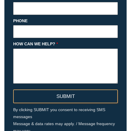
PHONE
HOW CAN WE HELP?
*
By clicking SUBMIT you consent to receiving SMS
messages
Message & data rates may apply. / Message frequency
may vary