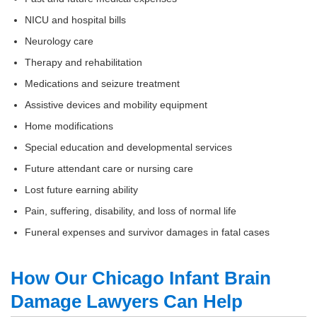
NICU and hospital bills
Neurology care
Therapy and rehabilitation
Medications and seizure treatment
Assistive devices and mobility equipment
Home modifications
Special education and developmental services
Future attendant care or nursing care
Lost future earning ability
Pain, suffering, disability, and loss of normal life
Funeral expenses and survivor damages in fatal cases
How Our Chicago Infant Brain
Damage Lawyers Can Help