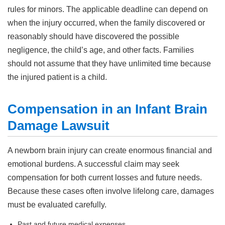
rules for minors. The applicable deadline can depend on
when the injury occurred, when the family discovered or
reasonably should have discovered the possible
negligence, the child’s age, and other facts. Families
should not assume that they have unlimited time because
the injured patient is a child.
Compensation in an Infant Brain
Damage Lawsuit
A newborn brain injury can create enormous financial and
emotional burdens. A successful claim may seek
compensation for both current losses and future needs.
Because these cases often involve lifelong care, damages
must be evaluated carefully.
Past and future medical expenses