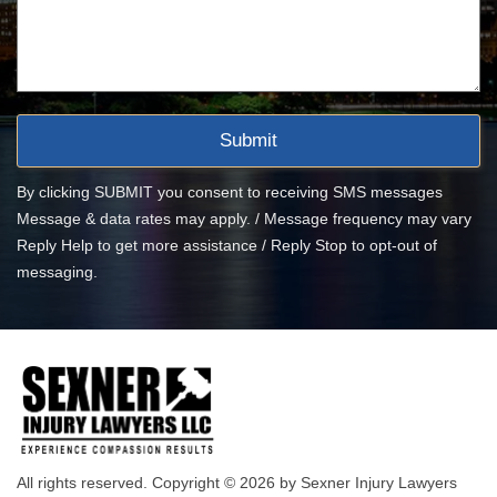
By clicking SUBMIT you consent to receiving SMS messages
Message & data rates may apply. / Message frequency may vary
Reply Help to get more assistance / Reply Stop to opt-out of
messaging.
All rights reserved. Copyright © 2026 by Sexner Injury Lawyers