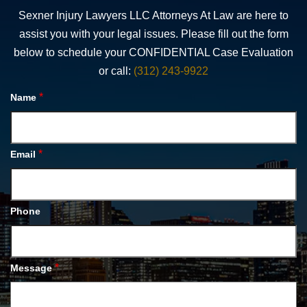
Sexner Injury Lawyers LLC Attorneys At Law are here to
assist you with your legal issues. Please fill out the form
below to schedule your CONFIDENTIAL Case Evaluation
or call:
(312) 243-9922
*
Name
*
Email
Phone
*
Message