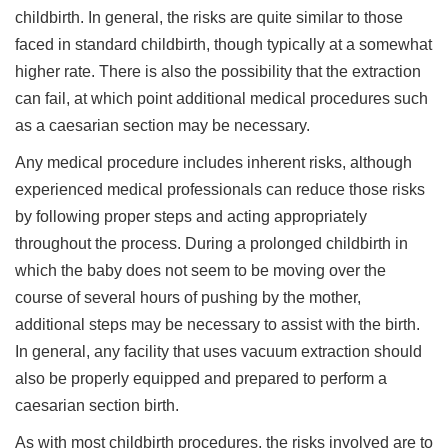
childbirth. In general, the risks are quite similar to those
faced in standard childbirth, though typically at a somewhat
higher rate. There is also the possibility that the extraction
can fail, at which point additional medical procedures such
as a caesarian section may be necessary.
Any medical procedure includes inherent risks, although
experienced medical professionals can reduce those risks
by following proper steps and acting appropriately
throughout the process. During a prolonged childbirth in
which the baby does not seem to be moving over the
course of several hours of pushing by the mother,
additional steps may be necessary to assist with the birth.
In general, any facility that uses vacuum extraction should
also be properly equipped and prepared to perform a
caesarian section birth.
As with most childbirth procedures, the risks involved are to