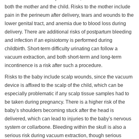
both the mother and the child. Risks to the mother include
pain in the perineum after delivery, tears and wounds to the
lower genital tract, and anemia due to blood loss during
delivery. There are additional risks of postpartum bleeding
and infection if an episiotomy is performed during
childbirth. Short-term difficulty urinating can follow a
vacuum extraction, and both short-term and long-term
incontinence is a risk after such a procedure.
Risks to the baby include scalp wounds, since the vacuum
device is affixed to the scalp of the child, which can be
especially problematic if any scalp tissue samples had to
be taken during pregnancy. There is a higher risk of the
baby's shoulders becoming stuck after the head is
delivered, which can lead to injuries to the baby's nervous
system or collarbone. Bleeding within the skull is also a
serious risk during vacuum extraction, though serious