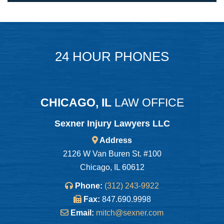
24 HOUR PHONES
CHICAGO, IL
LAW OFFICE
Sexner Injury Lawyers LLC
Address
2126 W Van Buren St. #100
Chicago, IL 60612
Phone:
(312) 243-9922
Fax:
847.690.9998
Email:
mitch@sexner.com