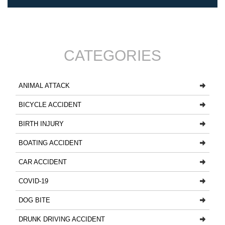
CATEGORIES
ANIMAL ATTACK
BICYCLE ACCIDENT
BIRTH INJURY
BOATING ACCIDENT
CAR ACCIDENT
COVID-19
DOG BITE
DRUNK DRIVING ACCIDENT