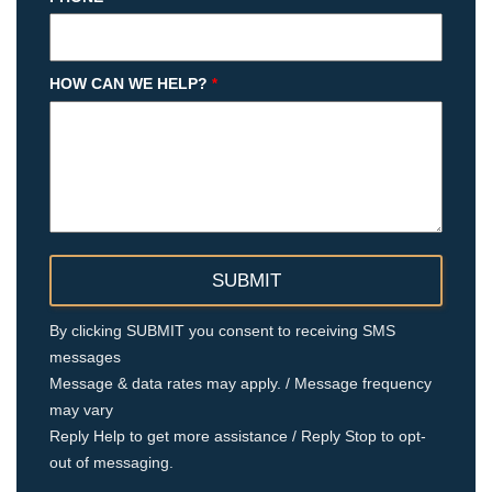
HOW CAN WE HELP?
*
By clicking SUBMIT you consent to receiving SMS
messages
Message & data rates may apply. / Message frequency
may vary
Reply Help to get more assistance / Reply Stop to opt-
out of messaging.