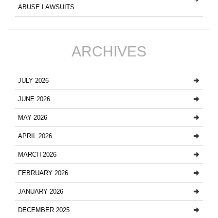
ABUSE LAWSUITS
ARCHIVES
JULY 2026
JUNE 2026
MAY 2026
APRIL 2026
MARCH 2026
FEBRUARY 2026
JANUARY 2026
DECEMBER 2025