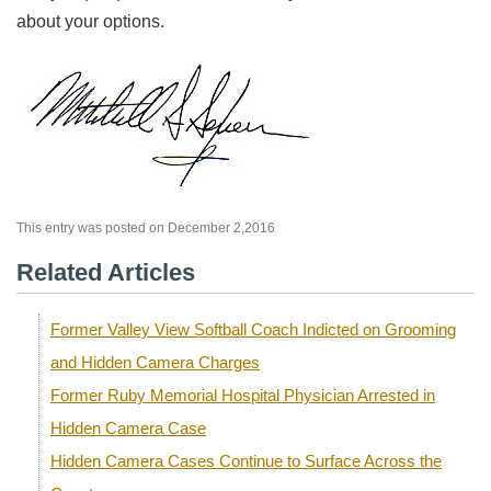
about your options.
This entry was posted on December 2,2016
Related Articles
Former Valley View Softball Coach Indicted on Grooming
and Hidden Camera Charges
Former Ruby Memorial Hospital Physician Arrested in
Hidden Camera Case
Hidden Camera Cases Continue to Surface Across the