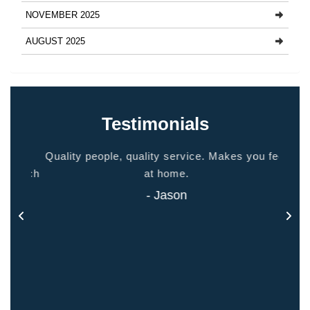
NOVEMBER 2025
AUGUST 2025
Testimonials
ided
Quality people, quality service. Makes you feel
Thank
 touch
at home.
- Jason