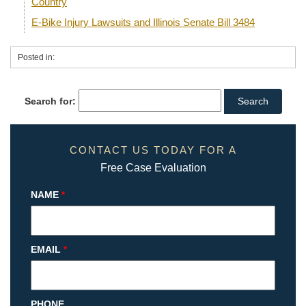
Country
E-Bike Injury Lawsuits and Illinois Senate Bill 3484
Posted in:
Search for:
CONTACT US TODAY FOR A
Free Case Evaluation
NAME
*
EMAIL
*
PHONE