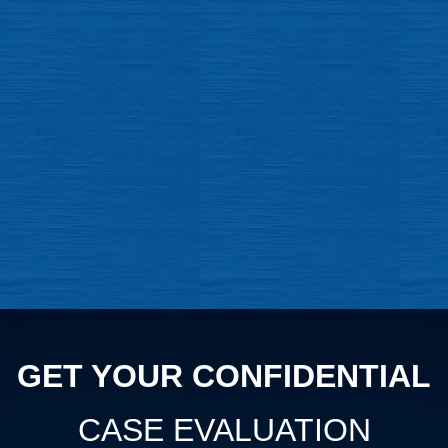
GET YOUR CONFIDENTIAL
CASE EVALUATION