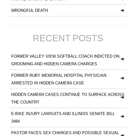
WRONGFUL DEATH
RECENT POSTS
FORMER VALLEY VIEW SOFTBALL COACH INDICTED ON
GROOMING AND HIDDEN CAMERA CHARGES
FORMER RUBY MEMORIAL HOSPITAL PHYSICIAN
ARRESTED IN HIDDEN CAMERA CASE
HIDDEN CAMERA CASES CONTINUE TO SURFACE ACROSS
THE COUNTRY
E-BIKE INJURY LAWSUITS AND ILLINOIS SENATE BILL
3484
PASTOR FACES SEX CHARGES AND POSSIBLE SEXUAL