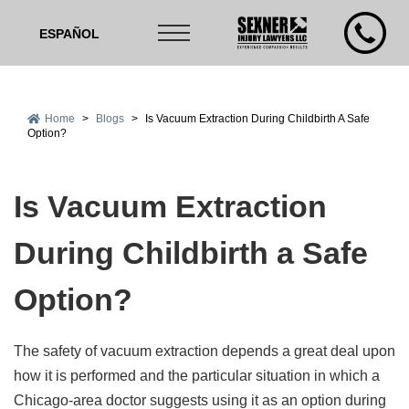
ESPAÑOL
Home
>
Blogs
>
Is Vacuum Extraction During Childbirth A Safe
Option?
Is Vacuum Extraction
During Childbirth a Safe
Option?
The safety of vacuum extraction depends a great deal upon
how it is performed and the particular situation in which a
Chicago-area doctor suggests using it as an option during