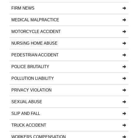
FIRM NEWS
MEDICAL MALPRACTICE
MOTORCYCLE ACCIDENT
NURSING HOME ABUSE
PEDESTRIAN ACCIDENT
POLICE BRUTALITY
POLLUTION LIABILITY
PRIVACY VIOLATION
SEXUAL ABUSE
SLIP AND FALL
TRUCK ACCIDENT
WORKERS COMPENSATION