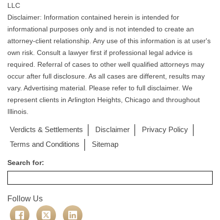
LLC
Disclaimer: Information contained herein is intended for
informational purposes only and is not intended to create an
attorney-client relationship. Any use of this information is at user's
own risk. Consult a lawyer first if professional legal advice is
required. Referral of cases to other well qualified attorneys may
occur after full disclosure. As all cases are different, results may
vary. Advertising material. Please refer to full disclaimer. We
represent clients in Arlington Heights, Chicago and throughout
Illinois.
Verdicts & Settlements
Disclaimer
Privacy Policy
Terms and Conditions
Sitemap
Search for:
Follow Us