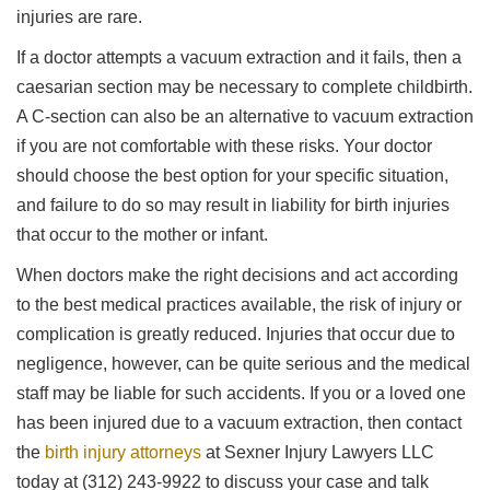
injuries are rare.
If a doctor attempts a vacuum extraction and it fails, then a
caesarian section may be necessary to complete childbirth.
A C-section can also be an alternative to vacuum extraction
if you are not comfortable with these risks. Your doctor
should choose the best option for your specific situation,
and failure to do so may result in liability for birth injuries
that occur to the mother or infant.
When doctors make the right decisions and act according
to the best medical practices available, the risk of injury or
complication is greatly reduced. Injuries that occur due to
negligence, however, can be quite serious and the medical
staff may be liable for such accidents. If you or a loved one
has been injured due to a vacuum extraction, then contact
the
birth injury attorneys
at Sexner Injury Lawyers LLC
today at (312) 243-9922 to discuss your case and talk