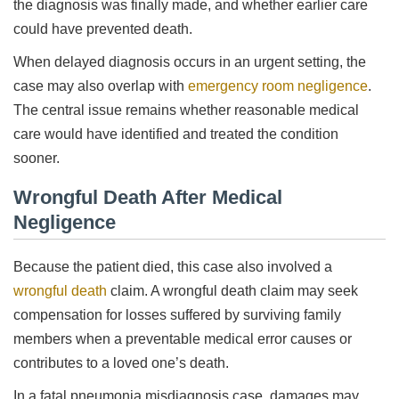
the diagnosis was finally made, and whether earlier care
could have prevented death.
When delayed diagnosis occurs in an urgent setting, the
case may also overlap with
emergency room negligence
.
The central issue remains whether reasonable medical
care would have identified and treated the condition
sooner.
Wrongful Death After Medical
Negligence
Because the patient died, this case also involved a
wrongful death
claim. A wrongful death claim may seek
compensation for losses suffered by surviving family
members when a preventable medical error causes or
contributes to a loved one’s death.
In a fatal pneumonia misdiagnosis case, damages may