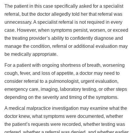
The patient in this case specifically asked for a specialist
referral, but the doctor allegedly told her that referral was
unnecessary. A specialist referral is not required in every
case. However, when symptoms persist, worsen, or exceed
the treating provider’s ability to confidently diagnose and
manage the condition, referral or additional evaluation may
be medically appropriate.
For a patient with ongoing shortness of breath, worsening
cough, fever, and loss of appetite, a doctor may need to
consider referral to a pulmonologist, urgent evaluation,
emergency care, imaging, laboratory testing, or other steps
depending on the severity and timing of the symptoms.
A medical malpractice investigation may examine what the
doctor knew, what symptoms were documented, whether
the patient’s requests were recorded, whether testing was
ordered, whether a referral was denied, and whether earlier