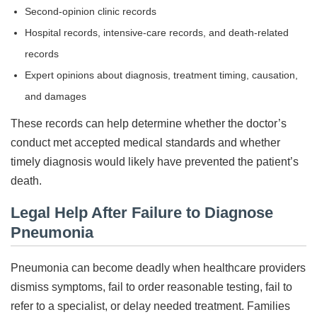
Second-opinion clinic records
Hospital records, intensive-care records, and death-related
records
Expert opinions about diagnosis, treatment timing, causation,
and damages
These records can help determine whether the doctor’s
conduct met accepted medical standards and whether
timely diagnosis would likely have prevented the patient’s
death.
Legal Help After Failure to Diagnose
Pneumonia
Pneumonia can become deadly when healthcare providers
dismiss symptoms, fail to order reasonable testing, fail to
refer to a specialist, or delay needed treatment. Families