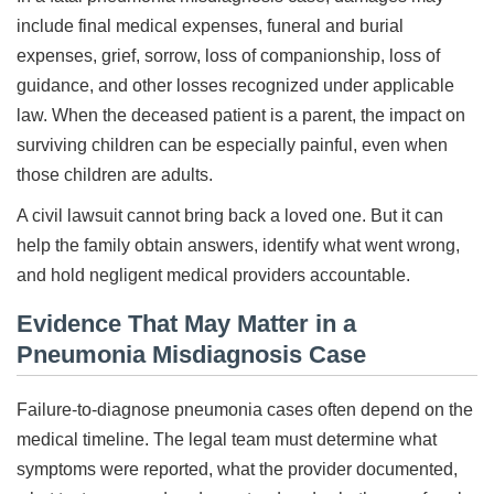
include final medical expenses, funeral and burial
expenses, grief, sorrow, loss of companionship, loss of
guidance, and other losses recognized under applicable
law. When the deceased patient is a parent, the impact on
surviving children can be especially painful, even when
those children are adults.
A civil lawsuit cannot bring back a loved one. But it can
help the family obtain answers, identify what went wrong,
and hold negligent medical providers accountable.
Evidence That May Matter in a
Pneumonia Misdiagnosis Case
Failure-to-diagnose pneumonia cases often depend on the
medical timeline. The legal team must determine what
symptoms were reported, what the provider documented,