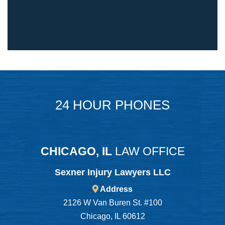
24 HOUR PHONES
CHICAGO, IL
LAW OFFICE
Sexner Injury Lawyers LLC
Address
2126 W Van Buren St. #100
Chicago, IL 60612