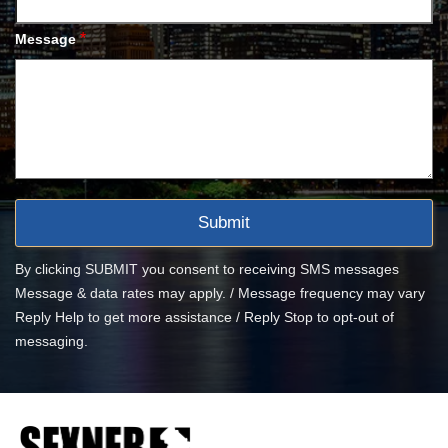
*
Message
By clicking SUBMIT you consent to receiving SMS messages
Message & data rates may apply. / Message frequency may vary
Reply Help to get more assistance / Reply Stop to opt-out of
messaging.