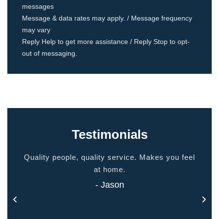
messages
Message & data rates may apply. / Message frequency
may vary
Reply Help to get more assistance / Reply Stop to opt-
out of messaging.
Testimonials
ided
Quality people, quality service. Makes you feel
Thank
 touch
at home.
- Jason