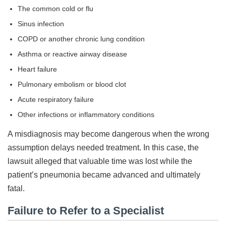
The common cold or flu
Sinus infection
COPD or another chronic lung condition
Asthma or reactive airway disease
Heart failure
Pulmonary embolism or blood clot
Acute respiratory failure
Other infections or inflammatory conditions
A misdiagnosis may become dangerous when the wrong
assumption delays needed treatment. In this case, the
lawsuit alleged that valuable time was lost while the
patient’s pneumonia became advanced and ultimately
fatal.
Failure to Refer to a Specialist