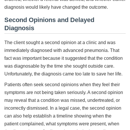
diagnosis would likely have changed the outcome.
Second Opinions and Delayed
Diagnosis
The client sought a second opinion at a clinic and was
immediately diagnosed with advanced pneumonia. That
fact was important because it suggested that the condition
was diagnosable by the time she sought outside care.
Unfortunately, the diagnosis came too late to save her life.
Patients often seek second opinions when they feel their
symptoms are not being taken seriously. A second opinion
may reveal that a condition was missed, undertreated, or
incorrectly dismissed. In a legal case, the second opinion
can also help establish a timeline showing when the
patient complained, what symptoms were present, when