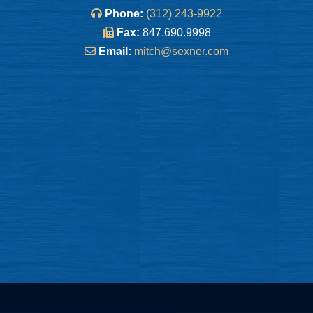
Phone:
(312) 243-9922
Fax:
847.690.9998
Email:
mitch@sexner.com