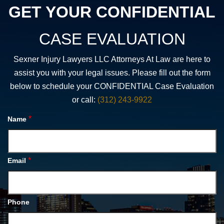
GET YOUR CONFIDENTIAL
CASE EVALUATION
Sexner Injury Lawyers LLC Attorneys At Law are here to
assist you with your legal issues. Please fill out the form
below to schedule your CONFIDENTIAL Case Evaluation
or call:
(312) 243-9922
*
Name
*
Email
Phone