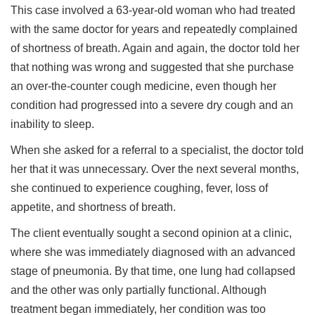
This case involved a 63-year-old woman who had treated
with the same doctor for years and repeatedly complained
of shortness of breath. Again and again, the doctor told her
that nothing was wrong and suggested that she purchase
an over-the-counter cough medicine, even though her
condition had progressed into a severe dry cough and an
inability to sleep.
When she asked for a referral to a specialist, the doctor told
her that it was unnecessary. Over the next several months,
she continued to experience coughing, fever, loss of
appetite, and shortness of breath.
The client eventually sought a second opinion at a clinic,
where she was immediately diagnosed with an advanced
stage of pneumonia. By that time, one lung had collapsed
and the other was only partially functional. Although
treatment began immediately, her condition was too