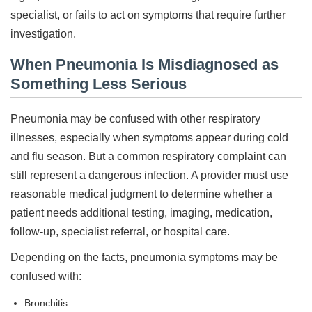
specialist, or fails to act on symptoms that require further
investigation.
When Pneumonia Is Misdiagnosed as
Something Less Serious
Pneumonia may be confused with other respiratory
illnesses, especially when symptoms appear during cold
and flu season. But a common respiratory complaint can
still represent a dangerous infection. A provider must use
reasonable medical judgment to determine whether a
patient needs additional testing, imaging, medication,
follow-up, specialist referral, or hospital care.
Depending on the facts, pneumonia symptoms may be
confused with:
Bronchitis