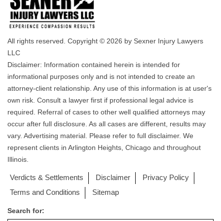
All rights reserved. Copyright © 2026 by Sexner Injury Lawyers
LLC
Disclaimer: Information contained herein is intended for
informational purposes only and is not intended to create an
attorney-client relationship. Any use of this information is at user's
own risk. Consult a lawyer first if professional legal advice is
required. Referral of cases to other well qualified attorneys may
occur after full disclosure. As all cases are different, results may
vary. Advertising material. Please refer to full disclaimer. We
represent clients in Arlington Heights, Chicago and throughout
Illinois.
Verdicts & Settlements
Disclaimer
Privacy Policy
Terms and Conditions
Sitemap
Search for: