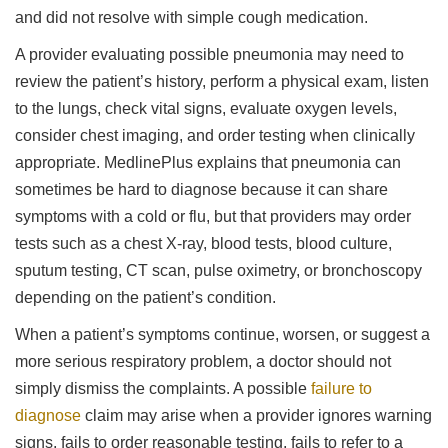
and did not resolve with simple cough medication.
A provider evaluating possible pneumonia may need to
review the patient’s history, perform a physical exam, listen
to the lungs, check vital signs, evaluate oxygen levels,
consider chest imaging, and order testing when clinically
appropriate. MedlinePlus explains that pneumonia can
sometimes be hard to diagnose because it can share
symptoms with a cold or flu, but that providers may order
tests such as a chest X-ray, blood tests, blood culture,
sputum testing, CT scan, pulse oximetry, or bronchoscopy
depending on the patient’s condition.
When a patient’s symptoms continue, worsen, or suggest a
more serious respiratory problem, a doctor should not
simply dismiss the complaints. A possible
failure to
diagnose
claim may arise when a provider ignores warning
signs, fails to order reasonable testing, fails to refer to a