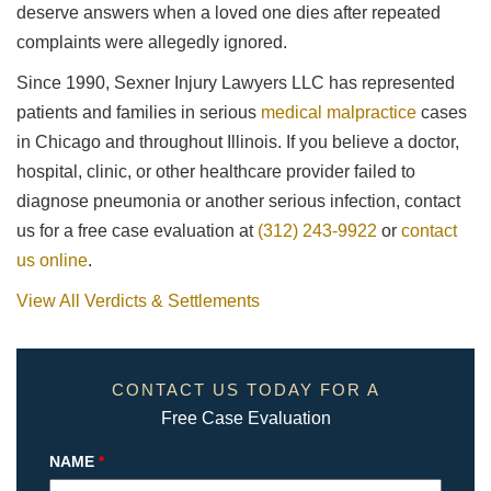
deserve answers when a loved one dies after repeated
complaints were allegedly ignored.
Since 1990, Sexner Injury Lawyers LLC has represented
patients and families in serious
medical malpractice
cases
in Chicago and throughout Illinois. If you believe a doctor,
hospital, clinic, or other healthcare provider failed to
diagnose pneumonia or another serious infection, contact
us for a free case evaluation at
(312) 243-9922
or
contact
us online
.
View All Verdicts & Settlements
CONTACT US TODAY FOR A
Free Case Evaluation
NAME
*