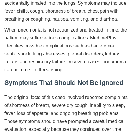
accidentally inhaled into the lungs. Symptoms may include
fever, chills, cough, shortness of breath, chest pain with
breathing or coughing, nausea, vomiting, and diarrhea.
When pneumonia is not recognized and treated in time, the
patient may suffer serious complications. MedlinePlus
identifies possible complications such as bacteremia,
septic shock, lung abscesses, pleural disorders, kidney
failure, and respiratory failure. In severe cases, pneumonia
can become life-threatening.
Symptoms That Should Not Be Ignored
The original facts of this case involved repeated complaints
of shortness of breath, severe dry cough, inability to sleep,
fever, loss of appetite, and ongoing breathing problems.
Those symptoms should have prompted a careful medical
evaluation, especially because they continued over time