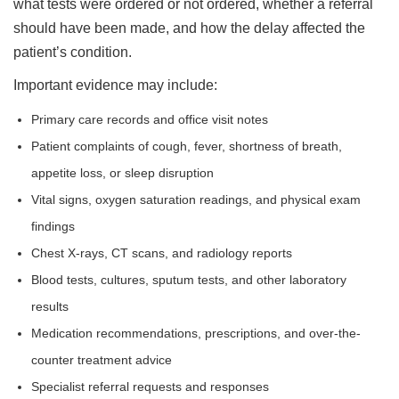
what tests were ordered or not ordered, whether a referral
should have been made, and how the delay affected the
patient’s condition.
Important evidence may include:
Primary care records and office visit notes
Patient complaints of cough, fever, shortness of breath,
appetite loss, or sleep disruption
Vital signs, oxygen saturation readings, and physical exam
findings
Chest X-rays, CT scans, and radiology reports
Blood tests, cultures, sputum tests, and other laboratory
results
Medication recommendations, prescriptions, and over-the-
counter treatment advice
Specialist referral requests and responses