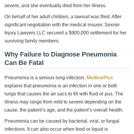
severe, and she eventually died from her illness.
On behalf of her adult children, a lawsuit was filed. After
significant negotiation with the medical insurer, Sexner
Injury Lawyers LLC secured a $900,000 settlement for her
surviving family members.
Why Failure to Diagnose Pneumonia
Can Be Fatal
Pneumonia is a serious lung infection.
MedlinePlus
explains that pneumonia is an infection in one or both
lungs that causes the air sacs to fill with fluid or pus. The
illness may range from mild to severe depending on the
cause, the patient’s age, and the patient’s overall health.
Pneumonia can be caused by bacterial, viral, or fungal
infections. It can also occur when food or liquid is