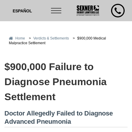
ESPAÑOL
Home
>
Verdicts & Settlements
>
$900,000 Medical
Malpractice Settlement
$900,000 Failure to
Diagnose Pneumonia
Settlement
Doctor Allegedly Failed to Diagnose
Advanced Pneumonia