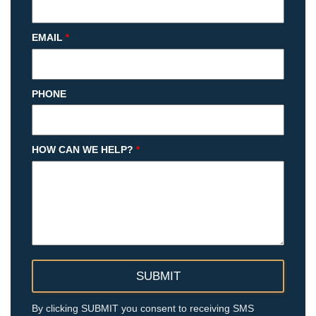
EMAIL
*
PHONE
HOW CAN WE HELP?
*
By clicking SUBMIT you consent to receiving SMS