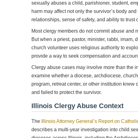
sexually abuses a child, parishioner, student, em
harm may affect not only the survivor’s body and e
relationships, sense of safety, and ability to trust 
Most clergy members do not commit abuse and m
But when a priest, pastor, minister, rabbi, imam, d
church volunteer uses religious authority to expl
Mitch Sexner is very capable, responds quickly and
Was
provide a way to seek compensation and accounta
has a great personality... he has the character
inf
combination that you had hoped to find in your
Clergy abuse cases may involve more than the ind
attorney.
examine whether a diocese, archdiocese, church, 
- Mick
program, retreat center, or other institution kne
and failed to protect the survivor.
Illinois Clergy Abuse Context
The
Illinois Attorney General’s Report on Catholi
describes a multi-year investigation into child se
dioceses across Illinois, including the Archdioc