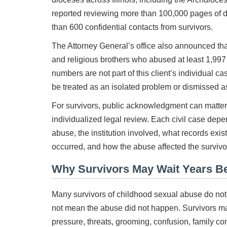
reported reviewing more than 100,000 pages of
than 600 confidential contacts from survivors.
The Attorney General’s office also announced that 
and religious brothers who abused at least 1,997 
numbers are not part of this client’s individual 
be treated as an isolated problem or dismissed as
For survivors, public acknowledgment can matter.
individualized legal review. Each civil case depe
abuse, the institution involved, what records exist
occurred, and how the abuse affected the survivor’
Why Survivors May Wait Years B
Many survivors of childhood sexual abuse do not 
not mean the abuse did not happen. Survivors ma
pressure, threats, grooming, confusion, family conc