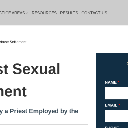
CTICE AREAS
RESOURCES
RESULTS
CONTACT US
Abuse Settlement
st Sexual
NAME
*
ment
EMAIL
*
y a Priest Employed by the