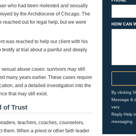
PHONE
man who had been molested and sexually
mployed by the Archdiocese of Chicago. The
 reached out for legal help, but we were
HOW CAN W
nt was reached to help our client with his
testify at trial about a painful and deeply
gy sexual abuse cases: survivors may still
d many years earlier. These cases require
ation, and a detailed investigation into the
By clicking
nce that may still exist.
Message & d
 of Trust
vary
Reply Help t
messaging.
s leaders, teachers, coaches, counselors,
 them. When a priest or other faith leader