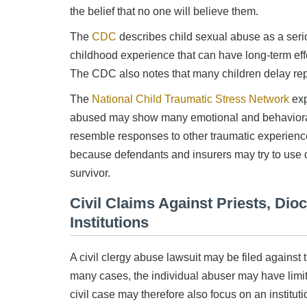
the belief that no one will believe them.
The
CDC
describes child sexual abuse as a ser
childhood experience that can have long-term effe
The CDC also notes that many children delay rep
The
National Child Traumatic Stress Network
exp
abused may show many emotional and behavioral 
resemble responses to other traumatic experiences
because defendants and insurers may try to use d
survivor.
Civil Claims Against Priests, Dio
Institutions
A civil clergy abuse lawsuit may be filed agains
many cases, the individual abuser may have limi
civil case may therefore also focus on an institut