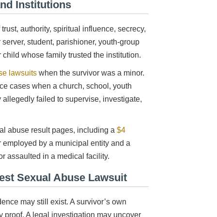
nd Institutions
ust, authority, spiritual influence, secrecy,
server, student, parishioner, youth-group
child whose family trusted the institution.
se lawsuits
when the survivor was a minor.
nce cases when a church, school, youth
allegedly failed to supervise, investigate,
l abuse result pages, including a
$4
r employed by a municipal entity and a
r assaulted in a medical facility.
iest Sexual Abuse Lawsuit
ce may still exist. A survivor’s own
ly proof. A legal investigation may uncover