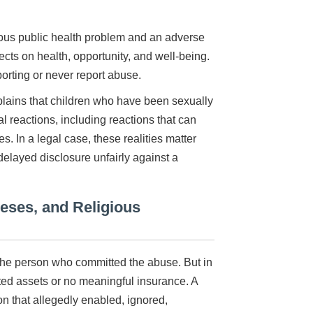
ious public health problem and an adverse
cts on health, opportunity, and well-being.
orting or never report abuse.
lains that children who have been sexually
reactions, including reactions that can
. In a legal case, these realities matter
elayed disclosure unfairly against a
ceses, and Religious
t the person who committed the abuse. But in
ted assets or no meaningful insurance. A
ion that allegedly enabled, ignored,