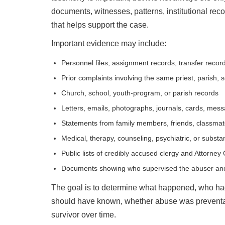
documents, witnesses, patterns, institutional reco
that helps support the case.
Important evidence may include:
Personnel files, assignment records, transfer record
Prior complaints involving the same priest, parish, 
Church, school, youth-program, or parish records
Letters, emails, photographs, journals, cards, mes
Statements from family members, friends, classmates
Medical, therapy, counseling, psychiatric, or subst
Public lists of credibly accused clergy and Attorney
Documents showing who supervised the abuser and 
The goal is to determine what happened, who had
should have known, whether abuse was preventab
survivor over time.