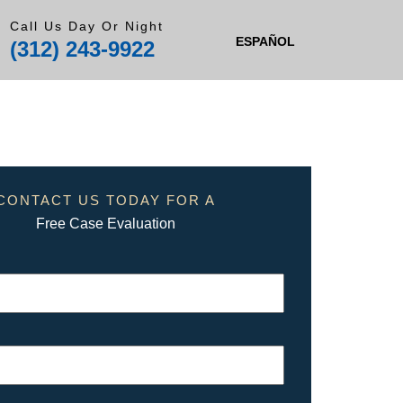
Call Us Day Or Night
ESPAÑOL
(312) 243-9922
CONTACT US TODAY FOR A
Free Case Evaluation