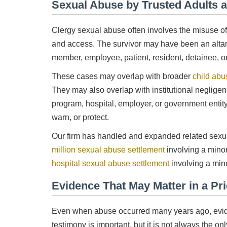
Sexual Abuse by Trusted Adults a
Clergy sexual abuse often involves the misuse of tr
and access. The survivor may have been an altar 
member, employee, patient, resident, detainee, or 
These cases may overlap with broader
child abu
They may also overlap with institutional neglige
program, hospital, employer, or government entity 
warn, or protect.
Our firm has handled and expanded related sexua
million sexual abuse settlement
involving a mino
hospital sexual abuse settlement
involving a mino
Evidence That May Matter in a Pr
Even when abuse occurred many years ago, eviden
testimony is important, but it is not always the on