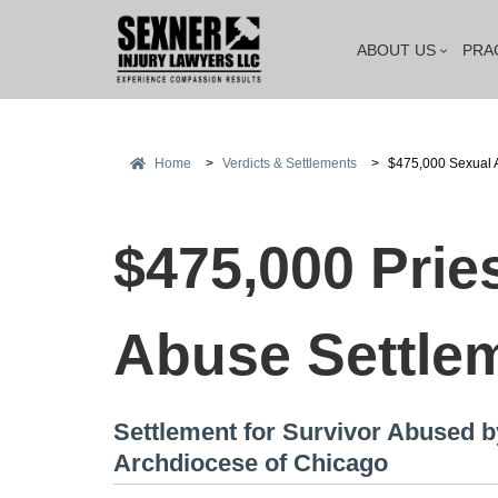
ABOUT US
PRA
Home
>
Verdicts & Settlements
>
$475,000 Sexual 
$475,000 Prie
Abuse Settle
Settlement for Survivor Abused b
Archdiocese of Chicago