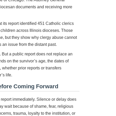
 diocesan documents and receiving more
its report identified 451 Catholic clerics
children across Illinois dioceses. Those
case, but they show why clergy abuse cannot
 an issue from the distant past.
 But a public report does not replace an
nds on the survivor’s age, the dates of
, whether prior reports or transfers
s life.
efore Coming Forward
report immediately. Silence or delay does
y wait because of shame, fear, religious
erns, trauma, loyalty to the institution, or