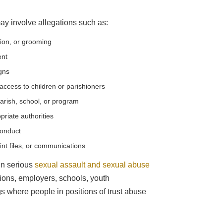
ay involve allegations such as:
tion, or grooming
ent
igns
ccess to children or parishioners
arish, school, or program
priate authorities
conduct
int files, or communications
in serious
sexual assault and sexual abuse
utions, employers, schools, youth
ngs where people in positions of trust abuse