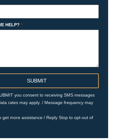
E HELP?
*
 SUBMIT you consent to receiving SMS messages
ata rates may apply. / Message frequency may
o get more assistance / Reply Stop to opt-out of