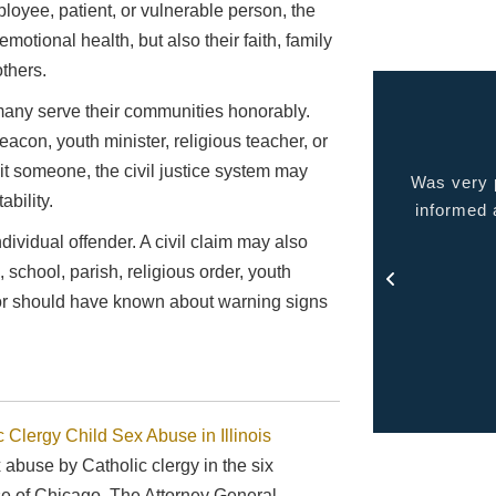
ployee, patient, or vulnerable person, the
motional health, but also their faith, family
others.
any serve their communities honorably.
eacon, youth minister, religious teacher, or
oit someone, the civil justice system may
 very pleased with the service provided kept me
Quality p
bility.
ormed at all times and kept in touch with me thru
out the process.
ividual offender. A civil claim may also
- Rosa
school, parish, religious order, youth
w or should have known about warning signs
c Clergy Child Sex Abuse in Illinois
x abuse by Catholic clergy in the six
ese of Chicago. The Attorney General