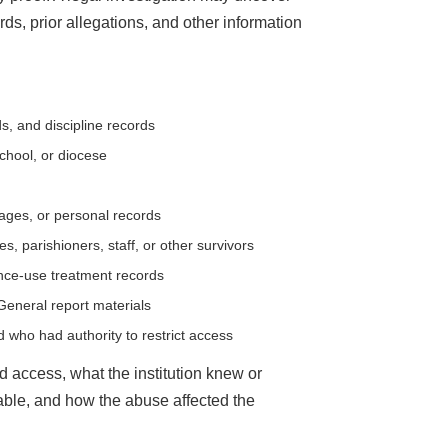
rds, prior allegations, and other information
s, and discipline records
school, or diocese
sages, or personal records
, parishioners, staff, or other survivors
ance-use treatment records
 General report materials
who had authority to restrict access
 access, what the institution knew or
le, and how the abuse affected the