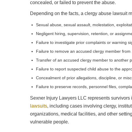
concealed, or failed to prevent the abuse.
Depending on the facts, a clergy abuse lawsuit m
Sexual abuse, sexual assault, molestation, exploita
Negligent hiring, supervision, retention, or assignm
Failure to investigate prior complaints or warning s
Failure to remove an accused clergy member from a
Transfer of an accused clergy member to another p
Failure to report suspected child abuse to the appro
Concealment of prior allegations, discipline, or mis
Failure to preserve records, personnel files, compla
Sexner Injury Lawyers LLC represents survivors 
lawsuits
, including cases involving clergy, instit
organizations, medical facilities, and other setti
vulnerable people.