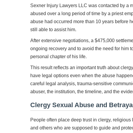
Sexner Injury Lawyers LLC was contacted by a 
abused over a long period of time by a priest e
abuse had occurred more than 10 years before he
still able to assist him.
After extensive negotiations, a $475,000 settleme
ongoing recovery and to avoid the need for him to 
personal chapter of his life.
This result reflects an important truth about cler
have legal options even when the abuse happene
careful legal analysis, trauma-sensitive communic
abuser, the institution, the timeline, and the evide
Clergy Sexual Abuse and Betrayal
People often place deep trust in clergy, religiou
and others who are supposed to guide and protect