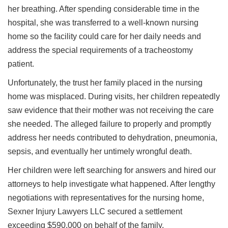
her breathing. After spending considerable time in the
hospital, she was transferred to a well-known nursing
home so the facility could care for her daily needs and
address the special requirements of a tracheostomy
patient.
Unfortunately, the trust her family placed in the nursing
home was misplaced. During visits, her children repeatedly
saw evidence that their mother was not receiving the care
she needed. The alleged failure to properly and promptly
address her needs contributed to dehydration, pneumonia,
sepsis, and eventually her untimely wrongful death.
Her children were left searching for answers and hired our
attorneys to help investigate what happened. After lengthy
negotiations with representatives for the nursing home,
Sexner Injury Lawyers LLC secured a settlement
exceeding $590,000 on behalf of the family.