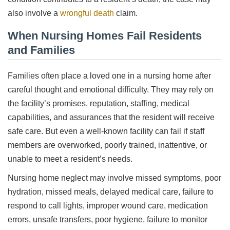
also involve a
wrongful death
claim.
When Nursing Homes Fail Residents
and Families
Families often place a loved one in a nursing home after
careful thought and emotional difficulty. They may rely on
the facility’s promises, reputation, staffing, medical
capabilities, and assurances that the resident will receive
safe care. But even a well-known facility can fail if staff
members are overworked, poorly trained, inattentive, or
unable to meet a resident’s needs.
Nursing home neglect may involve missed symptoms, poor
hydration, missed meals, delayed medical care, failure to
respond to call lights, improper wound care, medication
errors, unsafe transfers, poor hygiene, failure to monitor