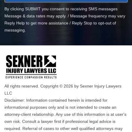
By clicking SUBMIT you consent to receiving SMS messages
Message & data rates may apply. / Message frequency may vary
Reply Help to get more assistance / Reply Stop to opt-out of
messaging.
All rights reserved. Copyright © 2026 by Sexner Injury Lawyers
LLC
Disclaimer: Information contained herein is intended for
informational purposes only and is not intended to create an
attorney-client relationship. Any use of this information is at user's
own risk. Consult a lawyer first if professional legal advice is
required. Referral of cases to other well qualified attorneys may