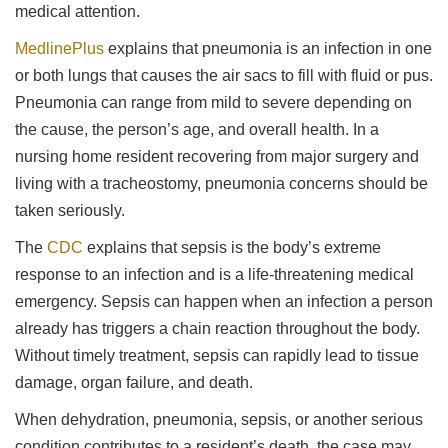
medical attention.
MedlinePlus
explains that pneumonia is an infection in one
or both lungs that causes the air sacs to fill with fluid or pus.
Pneumonia can range from mild to severe depending on
the cause, the person’s age, and overall health. In a
nursing home resident recovering from major surgery and
living with a tracheostomy, pneumonia concerns should be
taken seriously.
The
CDC
explains that sepsis is the body’s extreme
response to an infection and is a life-threatening medical
emergency. Sepsis can happen when an infection a person
already has triggers a chain reaction throughout the body.
Without timely treatment, sepsis can rapidly lead to tissue
damage, organ failure, and death.
When dehydration, pneumonia, sepsis, or another serious
condition contributes to a resident’s death, the case may