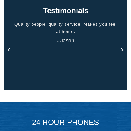
Testimonials
ided
Quality people, quality service. Makes you feel
Thank
 touch
at home.
- Jason
24 HOUR PHONES