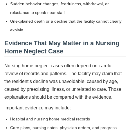
Sudden behavior changes, fearfulness, withdrawal, or
reluctance to speak near staff
Unexplained death or a decline that the facility cannot clearly
explain
Evidence That May Matter in a Nursing
Home Neglect Case
Nursing home neglect cases often depend on careful
review of records and patterns. The facility may claim that
the resident’s decline was unavoidable, caused by age,
caused by preexisting illness, or unrelated to care. Those
explanations should be compared with the evidence.
Important evidence may include:
Hospital and nursing home medical records
Care plans, nursing notes, physician orders, and progress