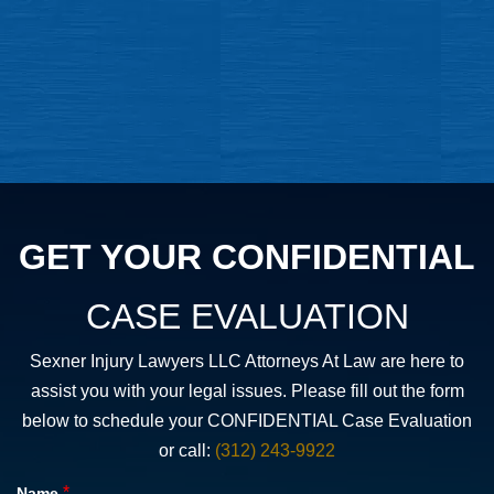
GET YOUR CONFIDENTIAL
CASE EVALUATION
Sexner Injury Lawyers LLC Attorneys At Law are here to
assist you with your legal issues. Please fill out the form
below to schedule your CONFIDENTIAL Case Evaluation
or call:
(312) 243-9922
*
Name