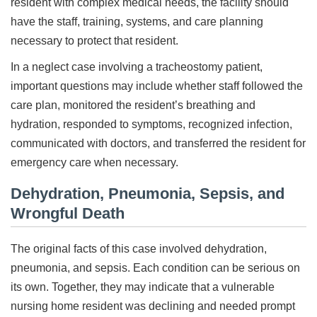
resident with complex medical needs, the facility should
have the staff, training, systems, and care planning
necessary to protect that resident.
In a neglect case involving a tracheostomy patient,
important questions may include whether staff followed the
care plan, monitored the resident’s breathing and
hydration, responded to symptoms, recognized infection,
communicated with doctors, and transferred the resident for
emergency care when necessary.
Dehydration, Pneumonia, Sepsis, and
Wrongful Death
The original facts of this case involved dehydration,
pneumonia, and sepsis. Each condition can be serious on
its own. Together, they may indicate that a vulnerable
nursing home resident was declining and needed prompt