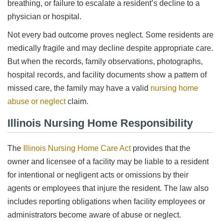
breathing, or failure to escalate a resident’s decline to a
physician or hospital.
Not every bad outcome proves neglect. Some residents are
medically fragile and may decline despite appropriate care.
But when the records, family observations, photographs,
hospital records, and facility documents show a pattern of
missed care, the family may have a valid
nursing home
abuse or neglect
claim.
Illinois Nursing Home Responsibility
The
Illinois Nursing Home Care Act
provides that the
owner and licensee of a facility may be liable to a resident
for intentional or negligent acts or omissions by their
agents or employees that injure the resident. The law also
includes reporting obligations when facility employees or
administrators become aware of abuse or neglect.