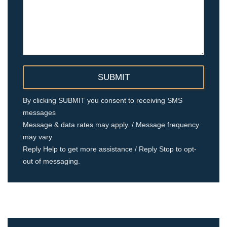
By clicking SUBMIT you consent to receiving SMS
messages
Message & data rates may apply. / Message frequency
may vary
Reply Help to get more assistance / Reply Stop to opt-
out of messaging.