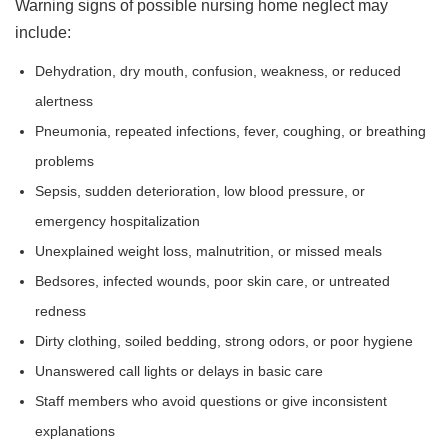
Warning signs of possible nursing home neglect may
include:
Dehydration, dry mouth, confusion, weakness, or reduced
alertness
Pneumonia, repeated infections, fever, coughing, or breathing
problems
Sepsis, sudden deterioration, low blood pressure, or
emergency hospitalization
Unexplained weight loss, malnutrition, or missed meals
Bedsores, infected wounds, poor skin care, or untreated
redness
Dirty clothing, soiled bedding, strong odors, or poor hygiene
Unanswered call lights or delays in basic care
Staff members who avoid questions or give inconsistent
explanations