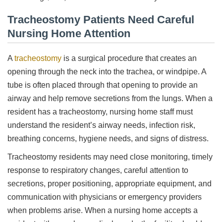
Tracheostomy Patients Need Careful
Nursing Home Attention
A
tracheostomy
is a surgical procedure that creates an
opening through the neck into the trachea, or windpipe. A
tube is often placed through that opening to provide an
airway and help remove secretions from the lungs. When a
resident has a tracheostomy, nursing home staff must
understand the resident’s airway needs, infection risk,
breathing concerns, hygiene needs, and signs of distress.
Tracheostomy residents may need close monitoring, timely
response to respiratory changes, careful attention to
secretions, proper positioning, appropriate equipment, and
communication with physicians or emergency providers
when problems arise. When a nursing home accepts a