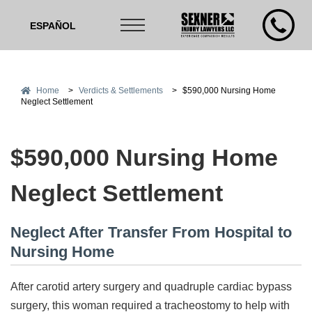
ESPAÑOL
Home
>
Verdicts & Settlements
>
$590,000 Nursing Home
Neglect Settlement
$590,000 Nursing Home
Neglect Settlement
Neglect After Transfer From Hospital to
Nursing Home
After carotid artery surgery and quadruple cardiac bypass
surgery, this woman required a tracheostomy to help with