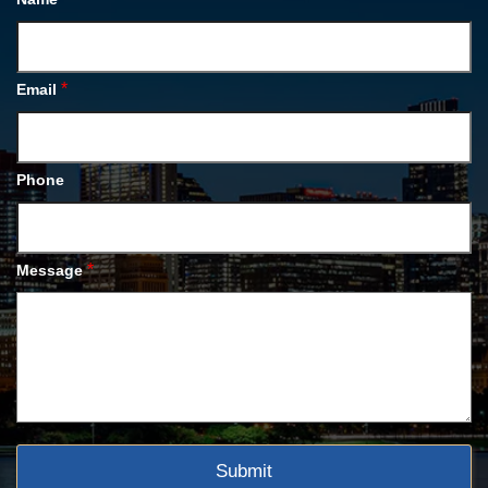
*
Email
Phone
*
Message