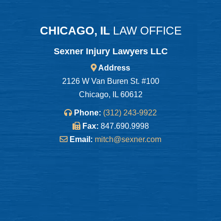
CHICAGO, IL
LAW OFFICE
Sexner Injury Lawyers LLC
Address
2126 W Van Buren St. #100
Chicago, IL 60612
Phone:
(312) 243-9922
Fax:
847.690.9998
Email:
mitch@sexner.com