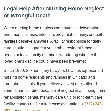
Legal Help After Nursing Home Neglect
or Wrongful Death
When nursing home neglect contributes to dehydration,
pneumonia, sepsis, infection, preventable injury, or death,
families deserve answers. A facility responsible for daily
care should not ignore a vulnerable resident’s medical
needs or leave family members wondering whether their
loved one’s decline could have been prevented.
Since 1990, Sexner Injury Lawyers LLC has represented
nursing home residents and families in Chicago and
throughout Illinois. If you believe a loved one suffered
serious harm or died because of neglect in a nursing home,
rehabilitation center, memory-care unit, or long-term care
facility, contact us for a free case evaluation at
(312) 243-
9922
or
contact us online
.