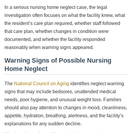
In a serious nursing home neglect case, the legal
investigation often focuses on what the facility knew, what
the resident’s care plan required, whether staff followed
that care plan, whether changes in condition were
documented, and whether the facility responded
reasonably when warning signs appeared.
Warning Signs of Possible Nursing
Home Neglect
The
National Council on Aging
identifies neglect warning
signs that may include bedsores, unattended medical
needs, poor hygiene, and unusual weight loss. Families
should also pay attention to changes in mood, cleanliness,
appetite, hydration, breathing, alertness, and the facility’s
explanations for any sudden decline.