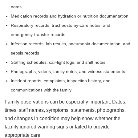
notes
Medication records and hydration or nutrition documentation
Respiratory records, tracheostomy-care notes, and
emergency-transfer records
Infection records, lab results, pneumonia documentation, and
sepsis records
Staffing schedules, call-light logs, and shift notes
Photographs, videos, family notes, and witness statements
Incident reports, complaints, inspection history, and
communications with the family
Family observations can be especially important. Dates,
times, staff names, symptoms, statements, photographs,
and changes in condition may help show whether the
facility ignored warning signs or failed to provide
appropriate care.