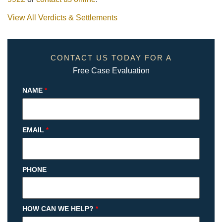
View All Verdicts & Settlements
CONTACT US TODAY FOR A
Free Case Evaluation
NAME
*
EMAIL
*
PHONE
HOW CAN WE HELP?
*