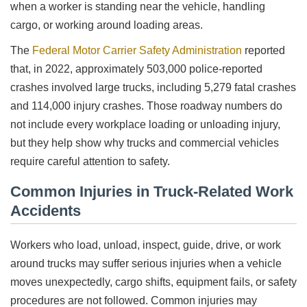
when a worker is standing near the vehicle, handling
cargo, or working around loading areas.
The
Federal Motor Carrier Safety Administration
reported
that, in 2022, approximately 503,000 police-reported
crashes involved large trucks, including 5,279 fatal crashes
and 114,000 injury crashes. Those roadway numbers do
not include every workplace loading or unloading injury,
but they help show why trucks and commercial vehicles
require careful attention to safety.
Common Injuries in Truck-Related Work
Accidents
Workers who load, unload, inspect, guide, drive, or work
around trucks may suffer serious injuries when a vehicle
moves unexpectedly, cargo shifts, equipment fails, or safety
procedures are not followed. Common injuries may