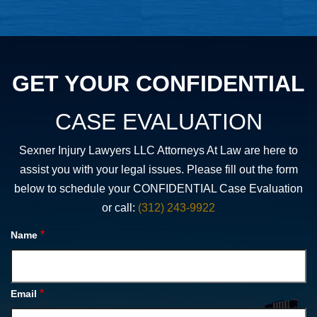
GET YOUR CONFIDENTIAL
CASE EVALUATION
Sexner Injury Lawyers LLC Attorneys At Law are here to
assist you with your legal issues. Please fill out the form
below to schedule your CONFIDENTIAL Case Evaluation
or call:
(312) 243-9922
*
Name
*
Email