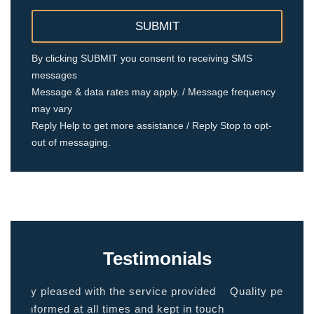
By clicking SUBMIT you consent to receiving SMS
messages
Message & data rates may apply. / Message frequency
may vary
Reply Help to get more assistance / Reply Stop to opt-
out of messaging.
Testimonials
ided
Quality people, quality service. Makes you feel
Thank
 touch
at home.