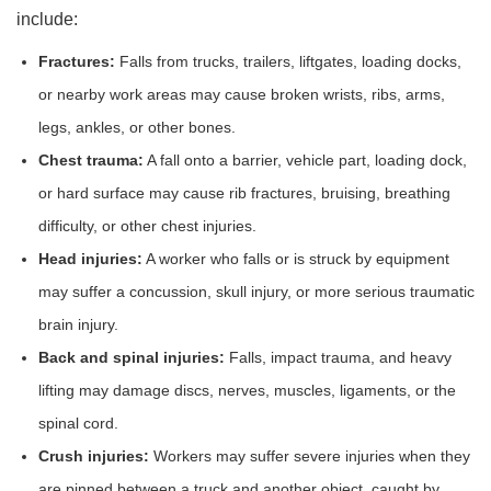
include:
Fractures:
Falls from trucks, trailers, liftgates, loading docks,
or nearby work areas may cause broken wrists, ribs, arms,
legs, ankles, or other bones.
Chest trauma:
A fall onto a barrier, vehicle part, loading dock,
or hard surface may cause rib fractures, bruising, breathing
difficulty, or other chest injuries.
Head injuries:
A worker who falls or is struck by equipment
may suffer a concussion, skull injury, or more serious traumatic
brain injury.
Back and spinal injuries:
Falls, impact trauma, and heavy
lifting may damage discs, nerves, muscles, ligaments, or the
spinal cord.
Crush injuries:
Workers may suffer severe injuries when they
are pinned between a truck and another object, caught by