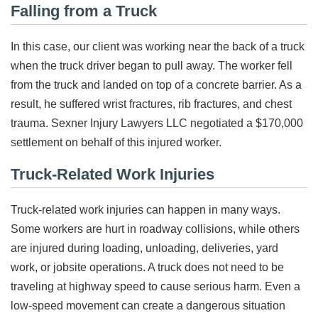
Falling from a Truck
In this case, our client was working near the back of a truck
when the truck driver began to pull away. The worker fell
from the truck and landed on top of a concrete barrier. As a
result, he suffered wrist fractures, rib fractures, and chest
trauma. Sexner Injury Lawyers LLC negotiated a $170,000
settlement on behalf of this injured worker.
Truck-Related Work Injuries
Truck-related work injuries can happen in many ways.
Some workers are hurt in roadway collisions, while others
are injured during loading, unloading, deliveries, yard
work, or jobsite operations. A truck does not need to be
traveling at highway speed to cause serious harm. Even a
low-speed movement can create a dangerous situation