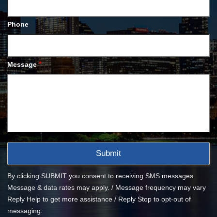
Phone
*
Message
By clicking SUBMIT you consent to receiving SMS messages
Message & data rates may apply. / Message frequency may vary
Reply Help to get more assistance / Reply Stop to opt-out of
messaging.