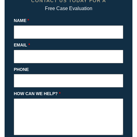
CONTACT US TODAY FOR A
Free Case Evaluation
NAME
*
EMAIL
*
PHONE
HOW CAN WE HELP?
*