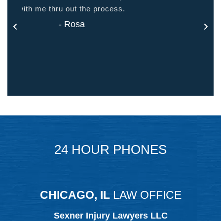
- Jason
24 HOUR PHONES
CHICAGO, IL
LAW OFFICE
Sexner Injury Lawyers LLC