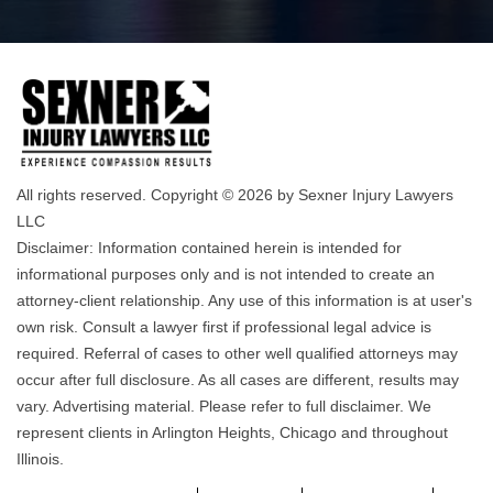
All rights reserved. Copyright © 2026 by Sexner Injury Lawyers
LLC
Disclaimer: Information contained herein is intended for
informational purposes only and is not intended to create an
attorney-client relationship. Any use of this information is at user's
own risk. Consult a lawyer first if professional legal advice is
required. Referral of cases to other well qualified attorneys may
occur after full disclosure. As all cases are different, results may
vary. Advertising material. Please refer to full disclaimer. We
represent clients in Arlington Heights, Chicago and throughout
Illinois.