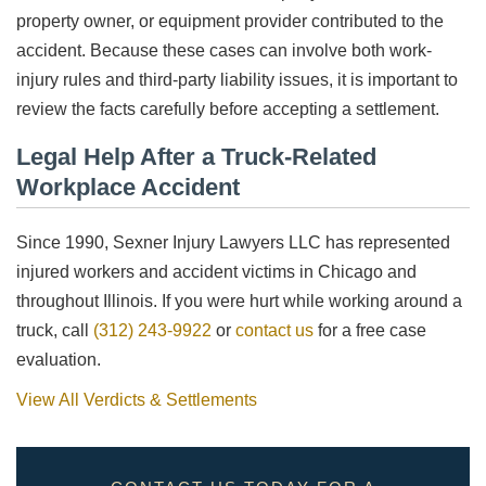
property owner, or equipment provider contributed to the
accident. Because these cases can involve both work-
injury rules and third-party liability issues, it is important to
review the facts carefully before accepting a settlement.
Legal Help After a Truck-Related
Workplace Accident
Since 1990, Sexner Injury Lawyers LLC has represented
injured workers and accident victims in Chicago and
throughout Illinois. If you were hurt while working around a
truck, call
(312) 243-9922
or
contact us
for a free case
evaluation.
View All Verdicts & Settlements