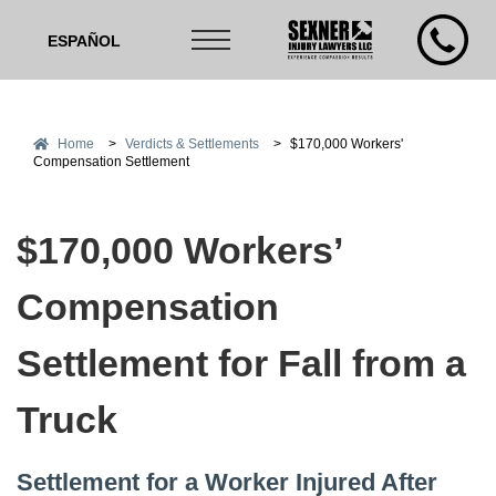
ESPAÑOL
Home
>
Verdicts & Settlements
>
$170,000 Workers'
Compensation Settlement
$170,000 Workers’
Compensation
Settlement for Fall from a
Truck
Settlement for a Worker Injured After