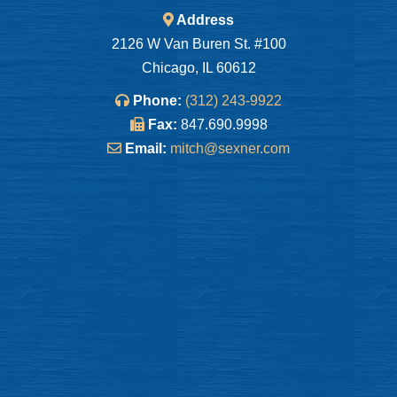
Address
2126 W Van Buren St. #100
Chicago, IL 60612
Phone:
(312) 243-9922
Fax:
847.690.9998
Email:
mitch@sexner.com