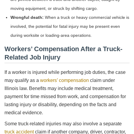
moving equipment, or struck by shifting cargo.
Wrongful death:
When a truck or heavy commercial vehicle is
involved, the potential for fatal injury may be present even
during worksite or loading-area operations.
Workers’ Compensation After a Truck-
Related Job Injury
If a worker is injured while performing job duties, the case
may qualify as a
workers’ compensation
claim under
Illinois law. Benefits may include medical treatment,
payment for time missed from work, and compensation for
lasting injury or disability, depending on the facts and
medical evidence.
Some truck-related injuries may also involve a separate
truck accident
claim if another company, driver, contractor,