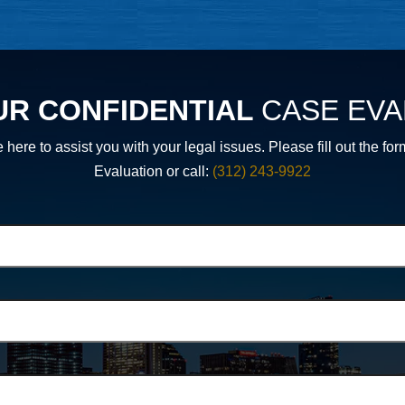
UR CONFIDENTIAL
CASE EVA
 here to assist you with your legal issues. Please fill out th
Evaluation or call:
(312) 243-9922