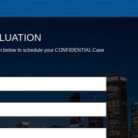
LUATION
e form below to schedule your CONFIDENTIAL Case