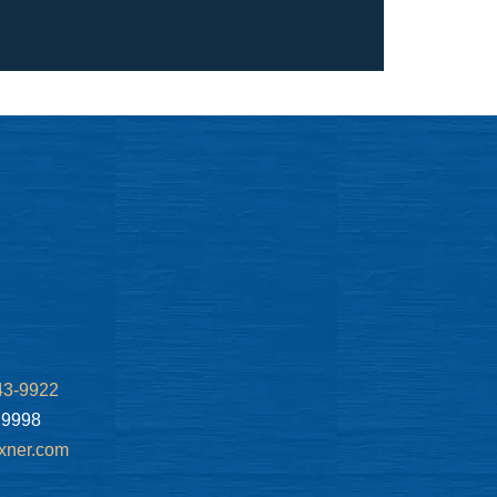
43-9922
.9998
xner.com