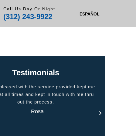
Call Us Day Or Night
ESPAÑOL
(312) 243-9922
Testimonials
 the service provided kept me
Quality people, quality ser
 and kept in touch with me thru
home
the process.
- Jas
- Rosa