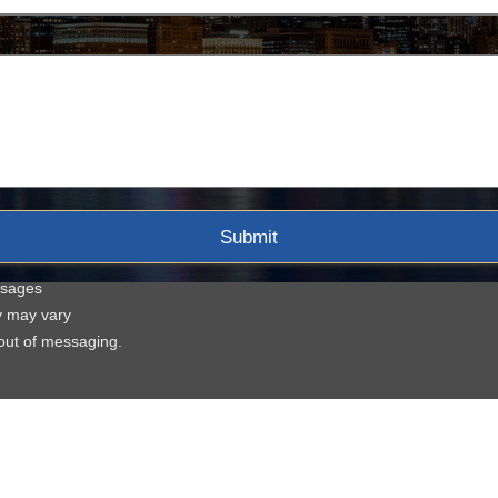
ssages
y may vary
-out of messaging.