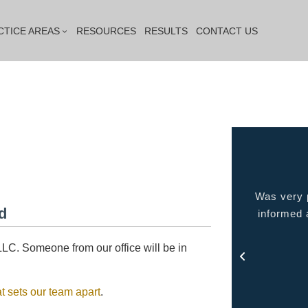
CTICE AREAS
RESOURCES
RESULTS
CONTACT US
s very capable, responds quickly and
Was very pleased with
d
personality... he has the character
informed at all times
that you had hoped to find in your
out 
attorney.
LC. Someone from our office will be in
- Mick
t sets our team apart
.