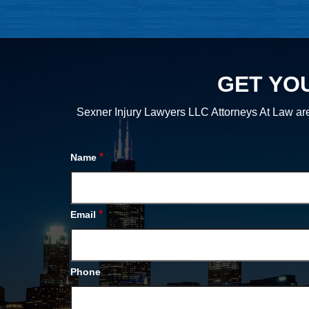
GET YO
Sexner Injury Lawyers LLC Attorneys At Law are
*
Name
*
Email
Phone