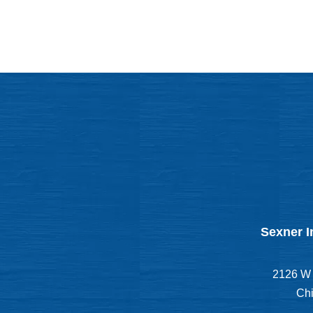
Sexner I
2126 W 
Chi