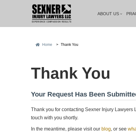
ABOUT US
PRA
Home
>
Thank You
Thank You
Mitch Sexner i
Your Request Has Been Submitte
has a great 
combination 
Thank you for contacting Sexner Injury Lawyers L
touch with you shortly.
In the meantime, please visit our
blog
, or see
wha