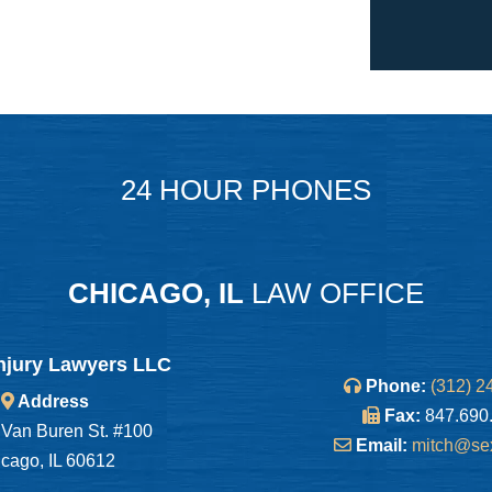
24 HOUR PHONES
CHICAGO, IL
LAW OFFICE
njury Lawyers LLC
Phone:
(312) 2
Address
Fax:
847.690
Van Buren St. #100
Email:
mitch@se
cago, IL 60612