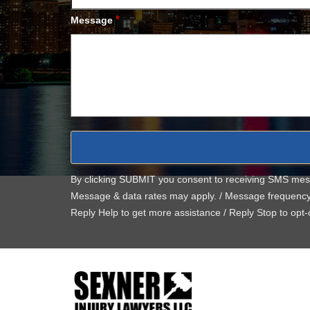
*
Message
By clicking SUBMIT you consent to receiving SMS me
Message & data rates may apply. / Message frequenc
Reply Help to get more assistance / Reply Stop to opt