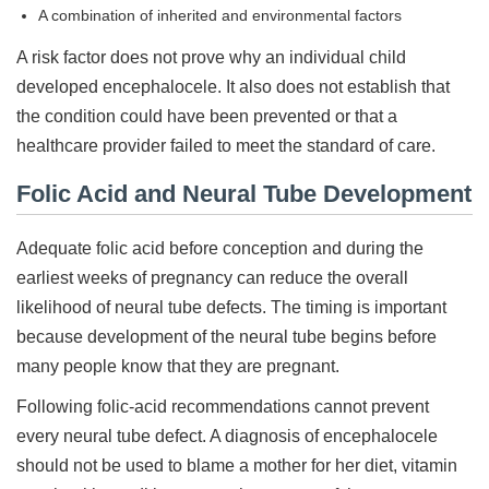
A combination of inherited and environmental factors
A risk factor does not prove why an individual child
developed encephalocele. It also does not establish that
the condition could have been prevented or that a
healthcare provider failed to meet the standard of care.
Folic Acid and Neural Tube Development
Adequate folic acid before conception and during the
earliest weeks of pregnancy can reduce the overall
likelihood of neural tube defects. The timing is important
because development of the neural tube begins before
many people know that they are pregnant.
Following folic-acid recommendations cannot prevent
every neural tube defect. A diagnosis of encephalocele
should not be used to blame a mother for her diet, vitamin