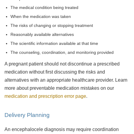
The medical condition being treated
When the medication was taken
The risks of changing or stopping treatment
Reasonably available alternatives
The scientific information available at that time
The counseling, coordination, and monitoring provided
A pregnant patient should not discontinue a prescribed
medication without first discussing the risks and
alternatives with an appropriate healthcare provider. Learn
more about preventable medication mistakes on our
medication and prescription error page
.
Delivery Planning
An encephalocele diagnosis may require coordination