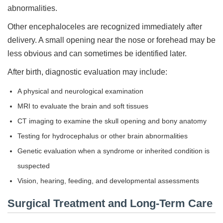
abnormalities.
Other encephaloceles are recognized immediately after
delivery. A small opening near the nose or forehead may be
less obvious and can sometimes be identified later.
After birth, diagnostic evaluation may include:
A physical and neurological examination
MRI to evaluate the brain and soft tissues
CT imaging to examine the skull opening and bony anatomy
Testing for hydrocephalus or other brain abnormalities
Genetic evaluation when a syndrome or inherited condition is
suspected
Vision, hearing, feeding, and developmental assessments
Surgical Treatment and Long-Term Care