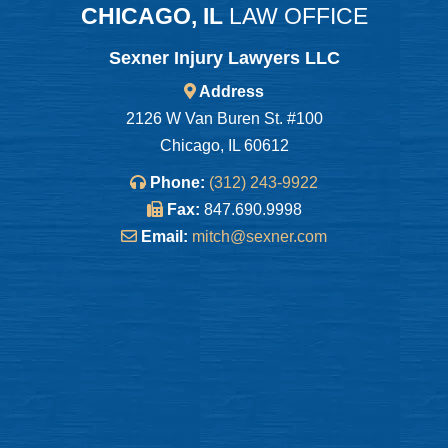
CHICAGO, IL
LAW OFFICE
Sexner Injury Lawyers LLC
Address
2126 W Van Buren St. #100
Chicago, IL 60612
Phone:
(312) 243-9922
Fax:
847.690.9998
Email:
mitch@sexner.com