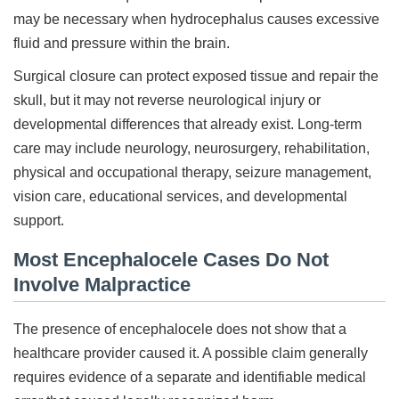
may be necessary when hydrocephalus causes excessive
fluid and pressure within the brain.
Surgical closure can protect exposed tissue and repair the
skull, but it may not reverse neurological injury or
developmental differences that already exist. Long-term
care may include neurology, neurosurgery, rehabilitation,
physical and occupational therapy, seizure management,
vision care, educational services, and developmental
support.
Most Encephalocele Cases Do Not
Involve Malpractice
The presence of encephalocele does not show that a
healthcare provider caused it. A possible claim generally
requires evidence of a separate and identifiable medical