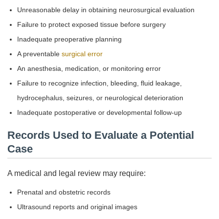
Unreasonable delay in obtaining neurosurgical evaluation
Failure to protect exposed tissue before surgery
Inadequate preoperative planning
A preventable
surgical error
An anesthesia, medication, or monitoring error
Failure to recognize infection, bleeding, fluid leakage,
hydrocephalus, seizures, or neurological deterioration
Inadequate postoperative or developmental follow-up
Records Used to Evaluate a Potential
Case
A medical and legal review may require:
Prenatal and obstetric records
Ultrasound reports and original images