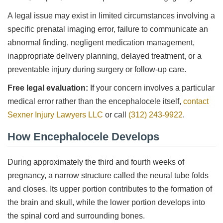
A legal issue may exist in limited circumstances involving a
specific prenatal imaging error, failure to communicate an
abnormal finding, negligent medication management,
inappropriate delivery planning, delayed treatment, or a
preventable injury during surgery or follow-up care.
Free legal evaluation:
If your concern involves a particular
medical error rather than the encephalocele itself,
contact
Sexner Injury Lawyers LLC
or call
(312) 243-9922
.
How Encephalocele Develops
During approximately the third and fourth weeks of
pregnancy, a narrow structure called the neural tube folds
and closes. Its upper portion contributes to the formation of
the brain and skull, while the lower portion develops into
the spinal cord and surrounding bones.