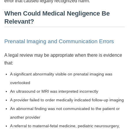
error that caused legally recognized harm.
When Could Medical Negligence Be
Relevant?
Prenatal Imaging and Communication Errors
A legal review may be appropriate when there is evidence
that:
A significant abnormality visible on prenatal imaging was
overlooked
An ultrasound or MRI was interpreted incorrectly
A provider failed to order medically indicated follow-up imaging
An abnormal finding was not communicated to the patient or
another provider
A referral to maternal-fetal medicine, pediatric neurosurgery,