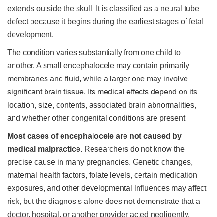
extends outside the skull. It is classified as a neural tube
defect because it begins during the earliest stages of fetal
development.
The condition varies substantially from one child to
another. A small encephalocele may contain primarily
membranes and fluid, while a larger one may involve
significant brain tissue. Its medical effects depend on its
location, size, contents, associated brain abnormalities,
and whether other congenital conditions are present.
Most cases of encephalocele are not caused by
medical malpractice.
Researchers do not know the
precise cause in many pregnancies. Genetic changes,
maternal health factors, folate levels, certain medication
exposures, and other developmental influences may affect
risk, but the diagnosis alone does not demonstrate that a
doctor, hospital, or another provider acted negligently.