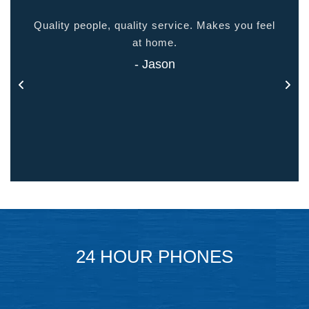
ided
Quality people, quality service. Makes you feel
Thank
 touch
at home.
- Jason
24 HOUR PHONES