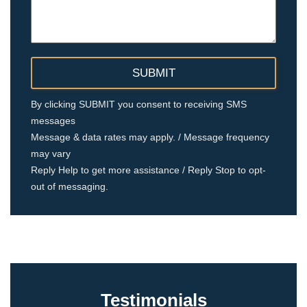
By clicking SUBMIT you consent to receiving SMS
messages
Message & data rates may apply. / Message frequency
may vary
Reply Help to get more assistance / Reply Stop to opt-
out of messaging.
Testimonials