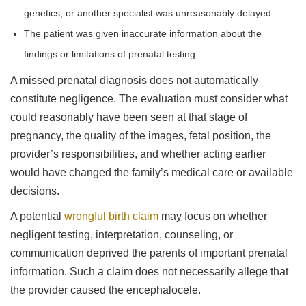
genetics, or another specialist was unreasonably delayed
The patient was given inaccurate information about the
findings or limitations of prenatal testing
A missed prenatal diagnosis does not automatically
constitute negligence. The evaluation must consider what
could reasonably have been seen at that stage of
pregnancy, the quality of the images, fetal position, the
provider’s responsibilities, and whether acting earlier
would have changed the family’s medical care or available
decisions.
A potential
wrongful birth claim
may focus on whether
negligent testing, interpretation, counseling, or
communication deprived the parents of important prenatal
information. Such a claim does not necessarily allege that
the provider caused the encephalocele.