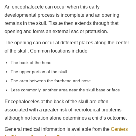
An encephalocele can occur when this early
developmental process is incomplete and an opening
remains in the skull. Tissue then extends through that
opening and forms an external sac or protrusion.
The opening can occur at different places along the center
of the skull. Common locations include:
The back of the head
The upper portion of the skull
The area between the forehead and nose
Less commonly, another area near the skull base or face
Encephaloceles at the back of the skull are often
associated with a greater risk of neurological problems,
although no location alone determines a child’s outcome.
General medical information is available from the
Centers