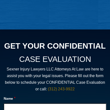
GET YOUR CONFIDENTIAL
CASE EVALUATION
Sexner Injury Lawyers LLC Attorneys At Law are here to
assist you with your legal issues. Please fill out the form
below to schedule your CONFIDENTIAL Case Evaluation
or call:
(312) 243-9922
*
Name