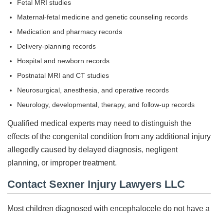
Fetal MRI studies
Maternal-fetal medicine and genetic counseling records
Medication and pharmacy records
Delivery-planning records
Hospital and newborn records
Postnatal MRI and CT studies
Neurosurgical, anesthesia, and operative records
Neurology, developmental, therapy, and follow-up records
Qualified medical experts may need to distinguish the
effects of the congenital condition from any additional injury
allegedly caused by delayed diagnosis, negligent
planning, or improper treatment.
Contact Sexner Injury Lawyers LLC
Most children diagnosed with encephalocele do not have a