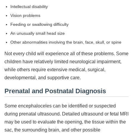
Intellectual disability
Vision problems
Feeding or swallowing difficulty
An unusually small head size
Other abnormalities involving the brain, face, skull, or spine
Not every child will experience all of these problems. Some
children have relatively limited neurological impairment,
while others require extensive medical, surgical,
developmental, and supportive care.
Prenatal and Postnatal Diagnosis
Some encephaloceles can be identified or suspected
during prenatal ultrasound. Detailed ultrasound or fetal MRI
may be used to evaluate the opening, the tissue within the
sac, the surrounding brain, and other possible