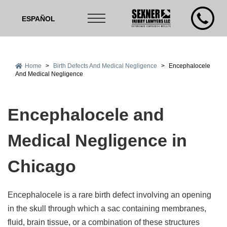
ESPAÑOL
Home
>
Birth Defects And Medical Negligence
>
Encephalocele
And Medical Negligence
Encephalocele and
Medical Negligence in
Chicago
Encephalocele is a rare birth defect involving an opening
in the skull through which a sac containing membranes,
fluid, brain tissue, or a combination of these structures