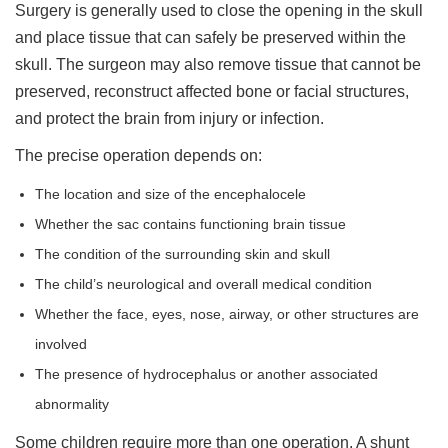
Surgery is generally used to close the opening in the skull
and place tissue that can safely be preserved within the
skull. The surgeon may also remove tissue that cannot be
preserved, reconstruct affected bone or facial structures,
and protect the brain from injury or infection.
The precise operation depends on:
The location and size of the encephalocele
Whether the sac contains functioning brain tissue
The condition of the surrounding skin and skull
The child’s neurological and overall medical condition
Whether the face, eyes, nose, airway, or other structures are
involved
The presence of hydrocephalus or another associated
abnormality
Some children require more than one operation. A shunt