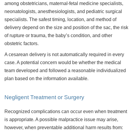
among obstetricians, maternal-fetal medicine specialists,
neonatologists, anesthesiologists, and pediatric surgical
specialists. The safest timing, location, and method of
delivery depend on the size and position of the sac, the risk
of rupture or trauma, the baby’s condition, and other
obstetric factors.
A cesarean delivery is not automatically required in every
case. A potential concern would be whether the medical
team developed and followed a reasonable individualized
plan based on the information available.
Negligent Treatment or Surgery
Recognized complications can occur even when treatment
is appropriate. A possible malpractice issue may arise,
however, when preventable additional harm results from: