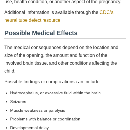
use, health condition, or another aspect of the pregnancy.
Additional information is available through the
CDC’s
neural tube defect resource
.
Possible Medical Effects
The medical consequences depend on the location and
size of the opening, the amount and function of the
involved brain tissue, and other conditions affecting the
child.
Possible findings or complications can include:
Hydrocephalus, or excessive fluid within the brain
Seizures
Muscle weakness or paralysis
Problems with balance or coordination
Developmental delay