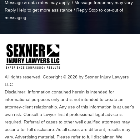
Message & data rates may apply. / Message frequency may vary
Reply Help to get more assistance / Reply Stop to opt-out of
messaging.
All rights reserved. Copyright © 2026 by Sexner Injury Lawyers
LLC
Disclaimer: Information contained herein is intended for
informational purposes only and is not intended to create an
attorney-client relationship. Any use of this information is at user's
own risk. Consult a lawyer first if professional legal advice is
required. Referral of cases to other well qualified attorneys may
occur after full disclosure. As all cases are different, results may
vary. Advertising material. Please refer to full disclaimer. We