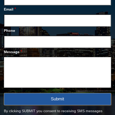
*
Email
Phone
*
Message
By clicking SUBMIT you consent to receiving SMS messages