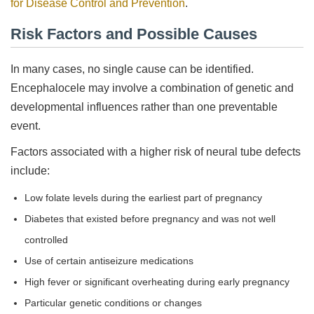
for Disease Control and Prevention
.
Risk Factors and Possible Causes
In many cases, no single cause can be identified.
Encephalocele may involve a combination of genetic and
developmental influences rather than one preventable
event.
Factors associated with a higher risk of neural tube defects
include:
Low folate levels during the earliest part of pregnancy
Diabetes that existed before pregnancy and was not well
controlled
Use of certain antiseizure medications
High fever or significant overheating during early pregnancy
Particular genetic conditions or changes