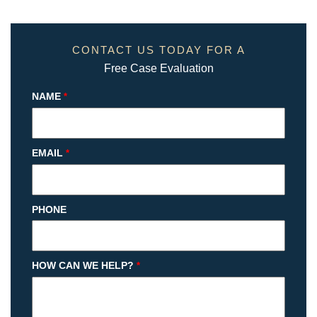
CONTACT US TODAY FOR A
Free Case Evaluation
NAME
*
EMAIL
*
PHONE
HOW CAN WE HELP?
*