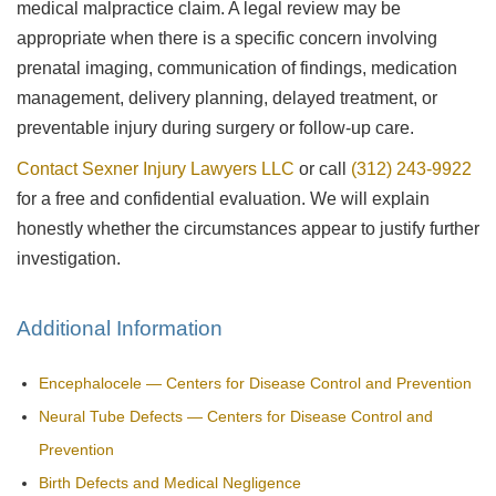
medical malpractice claim. A legal review may be
appropriate when there is a specific concern involving
prenatal imaging, communication of findings, medication
management, delivery planning, delayed treatment, or
preventable injury during surgery or follow-up care.
Contact Sexner Injury Lawyers LLC
or call
(312) 243-9922
for a free and confidential evaluation. We will explain
honestly whether the circumstances appear to justify further
investigation.
Additional Information
Encephalocele — Centers for Disease Control and Prevention
Neural Tube Defects — Centers for Disease Control and
Prevention
Birth Defects and Medical Negligence