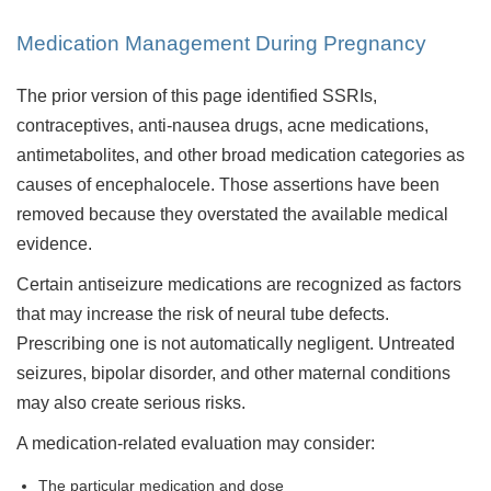
Medication Management During Pregnancy
The prior version of this page identified SSRIs,
contraceptives, anti-nausea drugs, acne medications,
antimetabolites, and other broad medication categories as
causes of encephalocele. Those assertions have been
removed because they overstated the available medical
evidence.
Certain antiseizure medications are recognized as factors
that may increase the risk of neural tube defects.
Prescribing one is not automatically negligent. Untreated
seizures, bipolar disorder, and other maternal conditions
may also create serious risks.
A medication-related evaluation may consider:
The particular medication and dose