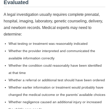
Evaluated
A legal investigation usually requires complete prenatal,
hospital, imaging, laboratory, genetic counseling, delivery,
and newborn records. Medical experts may need to
determine:
What testing or treatment was reasonably indicated
Whether the provider interpreted and communicated the
available information correctly
Whether the condition could reasonably have been identified
at that time
Whether a referral or additional test should have been ordered
Whether earlier information or treatment would probably have
changed the medical outcome or the parents’ available choices
Whether negligence caused an additional injury or increased