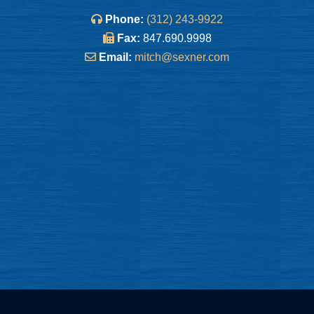
Phone:
(312) 243-9922
Fax:
847.690.9998
Email:
mitch@sexner.com