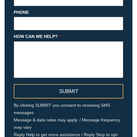
PHONE
HOW CAN WE HELP?
*
By clicking SUBMIT you consent to receiving SMS
messages
Message & data rates may apply. / Message frequency
may vary
Reply Help to get more assistance / Reply Stop to opt-