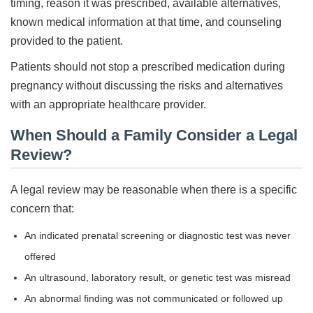
timing, reason it was prescribed, available alternatives,
known medical information at that time, and counseling
provided to the patient.
Patients should not stop a prescribed medication during
pregnancy without discussing the risks and alternatives
with an appropriate healthcare provider.
When Should a Family Consider a Legal
Review?
A legal review may be reasonable when there is a specific
concern that:
An indicated prenatal screening or diagnostic test was never
offered
An ultrasound, laboratory result, or genetic test was misread
An abnormal finding was not communicated or followed up