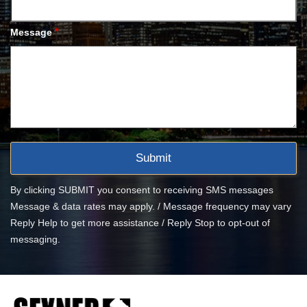
*
Message
By clicking SUBMIT you consent to receiving SMS messages
Message & data rates may apply. / Message frequency may vary
Reply Help to get more assistance / Reply Stop to opt-out of
messaging.