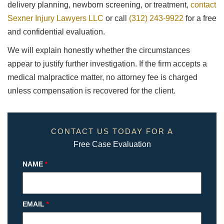
delivery planning, newborn screening, or treatment,
contact
Sexner Injury Lawyers LLC
or call
(312) 243-9922
for a free
and confidential evaluation.
We will explain honestly whether the circumstances
appear to justify further investigation. If the firm accepts a
medical malpractice matter, no attorney fee is charged
unless compensation is recovered for the client.
CONTACT US TODAY FOR A
Free Case Evaluation
NAME
*
EMAIL
*