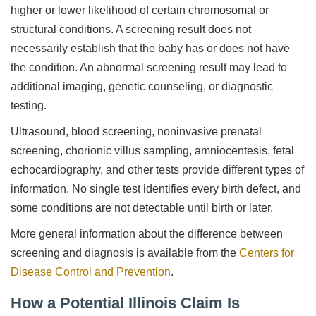
higher or lower likelihood of certain chromosomal or
structural conditions. A screening result does not
necessarily establish that the baby has or does not have
the condition. An abnormal screening result may lead to
additional imaging, genetic counseling, or diagnostic
testing.
Ultrasound, blood screening, noninvasive prenatal
screening, chorionic villus sampling, amniocentesis, fetal
echocardiography, and other tests provide different types of
information. No single test identifies every birth defect, and
some conditions are not detectable until birth or later.
More general information about the difference between
screening and diagnosis is available from the
Centers for
Disease Control and Prevention
.
How a Potential Illinois Claim Is