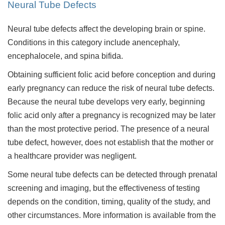
Neural Tube Defects
Neural tube defects affect the developing brain or spine.
Conditions in this category include anencephaly,
encephalocele, and spina bifida.
Obtaining sufficient folic acid before conception and during
early pregnancy can reduce the risk of neural tube defects.
Because the neural tube develops very early, beginning
folic acid only after a pregnancy is recognized may be later
than the most protective period. The presence of a neural
tube defect, however, does not establish that the mother or
a healthcare provider was negligent.
Some neural tube defects can be detected through prenatal
screening and imaging, but the effectiveness of testing
depends on the condition, timing, quality of the study, and
other circumstances. More information is available from the