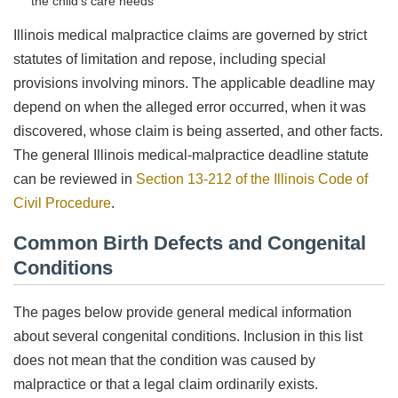
the child’s care needs
Illinois medical malpractice claims are governed by strict
statutes of limitation and repose, including special
provisions involving minors. The applicable deadline may
depend on when the alleged error occurred, when it was
discovered, whose claim is being asserted, and other facts.
The general Illinois medical-malpractice deadline statute
can be reviewed in
Section 13-212 of the Illinois Code of
Civil Procedure
.
Common Birth Defects and Congenital
Conditions
The pages below provide general medical information
about several congenital conditions. Inclusion in this list
does not mean that the condition was caused by
malpractice or that a legal claim ordinarily exists.