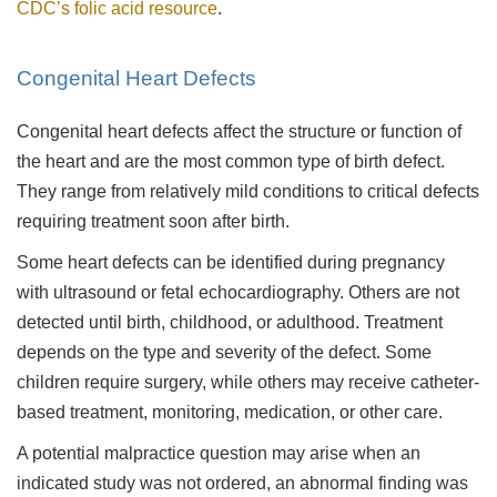
CDC’s folic acid resource
.
Congenital Heart Defects
Congenital heart defects affect the structure or function of
the heart and are the most common type of birth defect.
They range from relatively mild conditions to critical defects
requiring treatment soon after birth.
Some heart defects can be identified during pregnancy
with ultrasound or fetal echocardiography. Others are not
detected until birth, childhood, or adulthood. Treatment
depends on the type and severity of the defect. Some
children require surgery, while others may receive catheter-
based treatment, monitoring, medication, or other care.
A potential malpractice question may arise when an
indicated study was not ordered, an abnormal finding was