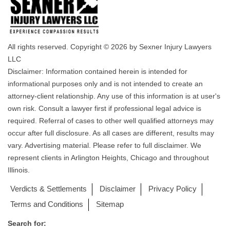
All rights reserved. Copyright © 2026 by Sexner Injury Lawyers
LLC
Disclaimer: Information contained herein is intended for
informational purposes only and is not intended to create an
attorney-client relationship. Any use of this information is at user's
own risk. Consult a lawyer first if professional legal advice is
required. Referral of cases to other well qualified attorneys may
occur after full disclosure. As all cases are different, results may
vary. Advertising material. Please refer to full disclaimer. We
represent clients in Arlington Heights, Chicago and throughout
Illinois.
Verdicts & Settlements
Disclaimer
Privacy Policy
Terms and Conditions
Sitemap
Search for: