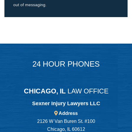
out of messaging.
24 HOUR PHONES
CHICAGO, IL
LAW OFFICE
Sexner Injury Lawyers LLC
Address
2126 W Van Buren St. #100
Chicago, IL 60612