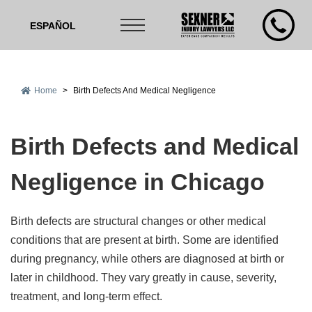
ESPAÑOL
Home
>
Birth Defects And Medical Negligence
Birth Defects and Medical
Negligence in Chicago
Birth defects are structural changes or other medical
conditions that are present at birth. Some are identified
during pregnancy, while others are diagnosed at birth or
later in childhood. They vary greatly in cause, severity,
treatment, and long-term effect.