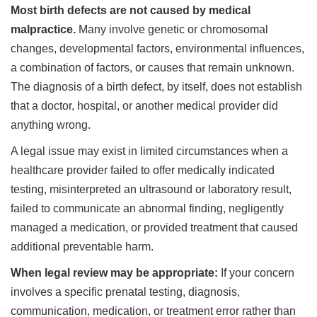
Most birth defects are not caused by medical
malpractice.
Many involve genetic or chromosomal
changes, developmental factors, environmental influences,
a combination of factors, or causes that remain unknown.
The diagnosis of a birth defect, by itself, does not establish
that a doctor, hospital, or another medical provider did
anything wrong.
A legal issue may exist in limited circumstances when a
healthcare provider failed to offer medically indicated
testing, misinterpreted an ultrasound or laboratory result,
failed to communicate an abnormal finding, negligently
managed a medication, or provided treatment that caused
additional preventable harm.
When legal review may be appropriate:
If your concern
involves a specific prenatal testing, diagnosis,
communication, medication, or treatment error rather than