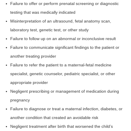
Failure to offer or perform prenatal screening or diagnostic
testing that was medically indicated
Misinterpretation of an ultrasound, fetal anatomy scan,
laboratory test, genetic test, or other study
Failure to follow up on an abnormal or inconclusive result
Failure to communicate significant findings to the patient or
another treating provider
Failure to refer the patient to a maternal-fetal medicine
specialist, genetic counselor, pediatric specialist, or other
appropriate provider
Negligent prescribing or management of medication during
pregnancy
Failure to diagnose or treat a maternal infection, diabetes, or
another condition that created an avoidable risk
Negligent treatment after birth that worsened the child’s