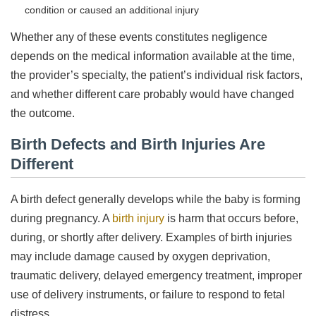
condition or caused an additional injury
Whether any of these events constitutes negligence
depends on the medical information available at the time,
the provider’s specialty, the patient’s individual risk factors,
and whether different care probably would have changed
the outcome.
Birth Defects and Birth Injuries Are
Different
A birth defect generally develops while the baby is forming
during pregnancy. A
birth injury
is harm that occurs before,
during, or shortly after delivery. Examples of birth injuries
may include damage caused by oxygen deprivation,
traumatic delivery, delayed emergency treatment, improper
use of delivery instruments, or failure to respond to fetal
distress.