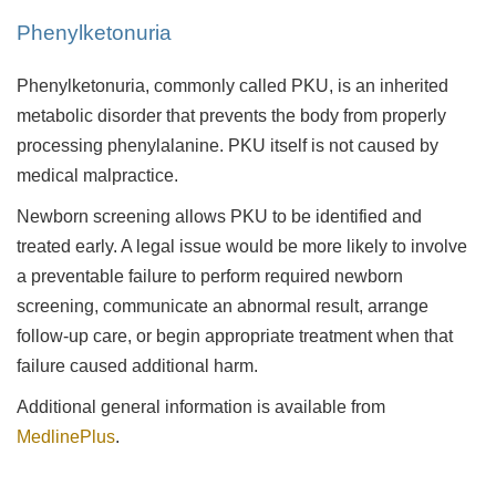
Phenylketonuria
Phenylketonuria, commonly called PKU, is an inherited
metabolic disorder that prevents the body from properly
processing phenylalanine. PKU itself is not caused by
medical malpractice.
Newborn screening allows PKU to be identified and
treated early. A legal issue would be more likely to involve
a preventable failure to perform required newborn
screening, communicate an abnormal result, arrange
follow-up care, or begin appropriate treatment when that
failure caused additional harm.
Additional general information is available from
MedlinePlus
.