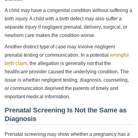
A child may have a congenital condition without suffering a
birth injury. A child with a birth defect may also suffer a
separate injury if negligent prenatal, delivery, surgical, or
newborn care makes the condition worse.
Another distinct type of case may involve negligent
prenatal testing or communication. In a potential
wrongful
birth claim
, the allegation is generally not that the
healthcare provider caused the underlying condition. The
issue is whether negligent testing, diagnosis, counseling,
or communication deprived the parents of timely and
important medical information.
Prenatal Screening Is Not the Same as
Diagnosis
Prenatal screening may show whether a pregnancy has a