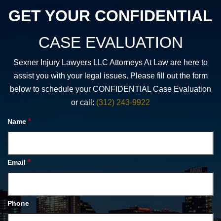
GET YOUR CONFIDENTIAL
CASE EVALUATION
Sexner Injury Lawyers LLC Attorneys At Law are here to
assist you with your legal issues. Please fill out the form
below to schedule your CONFIDENTIAL Case Evaluation
or call:
(312) 243-9922
*
Name
*
Email
Phone