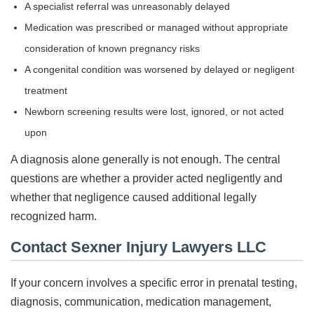
A specialist referral was unreasonably delayed
Medication was prescribed or managed without appropriate
consideration of known pregnancy risks
A congenital condition was worsened by delayed or negligent
treatment
Newborn screening results were lost, ignored, or not acted
upon
A diagnosis alone generally is not enough. The central
questions are whether a provider acted negligently and
whether that negligence caused additional legally
recognized harm.
Contact Sexner Injury Lawyers LLC
If your concern involves a specific error in prenatal testing,
diagnosis, communication, medication management,