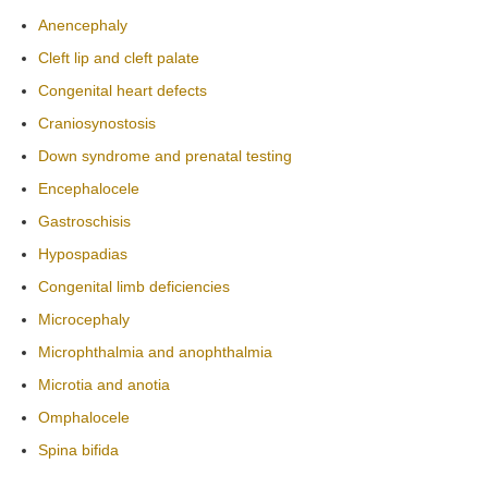
Anencephaly
Cleft lip and cleft palate
Congenital heart defects
Craniosynostosis
Down syndrome and prenatal testing
Encephalocele
Gastroschisis
Hypospadias
Congenital limb deficiencies
Microcephaly
Microphthalmia and anophthalmia
Microtia and anotia
Omphalocele
Spina bifida