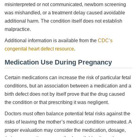
misinterpreted or not communicated, newborn screening
was mishandled, or a treatment delay caused avoidable
additional harm. The condition itself does not establish
malpractice.
Additional information is available from the
CDC’s
congenital heart defect resource
.
Medication Use During Pregnancy
Certain medications can increase the risk of particular fetal
conditions, but an association between a medication and a
birth defect does not by itself prove that the drug caused
the condition or that prescribing it was negligent.
Doctors must often balance potential fetal risks against the
risks of leaving the mother’s medical condition untreated. A
proper evaluation may consider the medication, dosage,