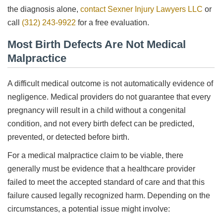
the diagnosis alone,
contact Sexner Injury Lawyers LLC
or
call
(312) 243-9922
for a free evaluation.
Most Birth Defects Are Not Medical
Malpractice
A difficult medical outcome is not automatically evidence of
negligence. Medical providers do not guarantee that every
pregnancy will result in a child without a congenital
condition, and not every birth defect can be predicted,
prevented, or detected before birth.
For a medical malpractice claim to be viable, there
generally must be evidence that a healthcare provider
failed to meet the accepted standard of care and that this
failure caused legally recognized harm. Depending on the
circumstances, a potential issue might involve: