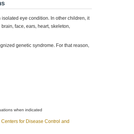
ns
olated eye condition. In other children, it
brain, face, ears, heart, skeleton,
ognized genetic syndrome. For that reason,
luations when indicated
e
Centers for Disease Control and