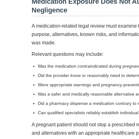
Medication Exposure Does Not Au
Negligence
A medication-related legal review must examine t
purpose, alternatives, known risks, and informat
was made.
Relevant questions may include:
Was the medication contraindicated during pregna
Did the provider know or reasonably need to determ
Were appropriate warnings and pregnancy-prevent
Was a safer and medically reasonable alternative a
Did a pharmacy dispense a medication contrary to r
Can qualified specialists reliably establish individu
A pregnant patient should not stop a prescribed me
and alternatives with an appropriate healthcare p