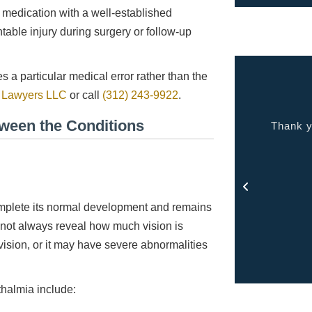
medication with a well-established
table injury during surgery or follow-up
 a particular medical error rather than the
y Lawyers LLC
or call
(312) 243-9922
.
tween the Conditions
ality people, quality service. Makes you feel at
Thank y
home.
- Jason
mplete its normal development and remains
s not always reveal how much vision is
vision, or it may have severe abnormalities
thalmia include: