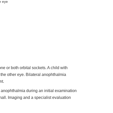
e eye
 or both orbital sockets. A child with
the other eye. Bilateral anophthalmia
nt.
nophthalmia during an initial examination
all. Imaging and a specialist evaluation