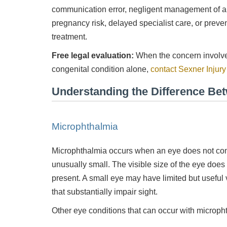
communication error, negligent management of a 
pregnancy risk, delayed specialist care, or preven
treatment.
Free legal evaluation:
When the concern involves
congenital condition alone,
contact Sexner Injur
Understanding the Difference Be
nd
Was very pleased with the service provided kept me
Qu
informed at all times and kept in touch with me thru
out the process.
Microphthalmia
- Rosa
Microphthalmia occurs when an eye does not co
unusually small. The visible size of the eye doe
present. A small eye may have limited but useful 
that substantially impair sight.
Other eye conditions that can occur with microph