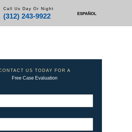
Call Us Day Or Night
ESPAÑOL
(312) 243-9922
CONTACT US TODAY FOR A
Free Case Evaluation