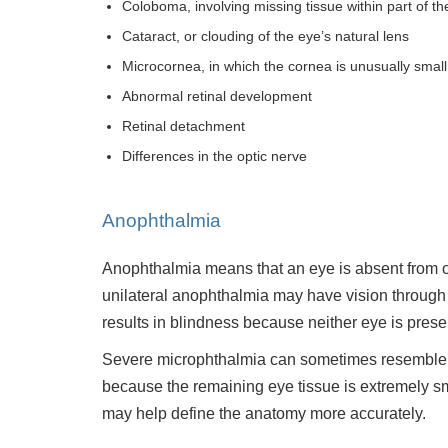
Coloboma, involving missing tissue within part of th
Cataract, or clouding of the eye’s natural lens
Microcornea, in which the cornea is unusually small
Abnormal retinal development
Retinal detachment
Differences in the optic nerve
Anophthalmia
Anophthalmia means that an eye is absent from one
unilateral anophthalmia may have vision through 
results in blindness because neither eye is prese
Severe microphthalmia can sometimes resemble a
because the remaining eye tissue is extremely sm
may help define the anatomy more accurately.