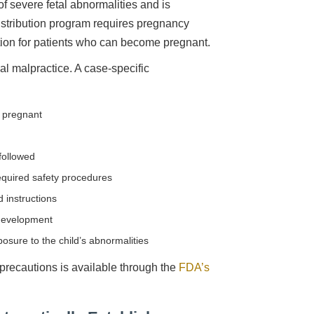
of severe fetal abnormalities and is
distribution program requires pregnancy
tion for patients who can become pregnant.
l malpractice. A case-specific
 pregnant
d
followed
quired safety procedures
 instructions
 development
osure to the child’s abnormalities
 precautions is available through the
FDA’s