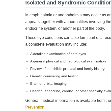
Isolated and Syndromic Conditio
Microphthalmia or anophthalmia may occur as an is
appears together with abnormalities involving the 
endocrine system, or another part of the body.
These eye conditions can also form part of a rec
a complete evaluation may include:
A detailed examination of both eyes
A general physical and neurological examination
Review of the child’s prenatal and family history
Genetic counseling and testing
Brain or orbital imaging
Hearing, endocrine, cardiac, or other specialty eva
General medical information is available from th
Prevention
.