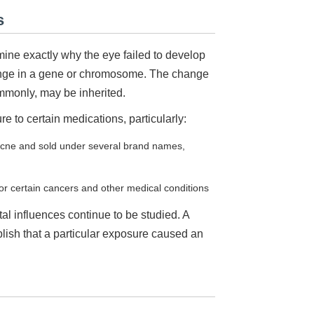
s
ine exactly why the eye failed to develop
ange in a gene or chromosome. The change
commonly, may be inherited.
 to certain medications, particularly:
 acne and sold under several brand names,
for certain cancers and other medical conditions
tal influences continue to be studied. A
blish that a particular exposure caused an