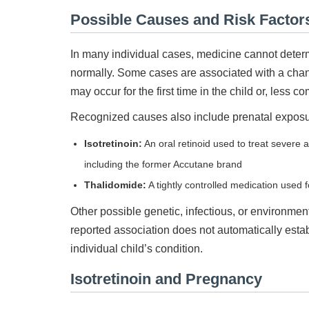
Possible Causes and Risk Factor
In many individual cases, medicine cannot determ
normally. Some cases are associated with a ch
may occur for the first time in the child or, less 
Recognized causes also include prenatal exposure
Isotretinoin:
An oral retinoid used to treat severe
including the former Accutane brand
Thalidomide:
A tightly controlled medication used 
Other possible genetic, infectious, or environmen
reported association does not automatically esta
individual child’s condition.
Isotretinoin and Pregnancy