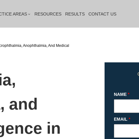
CTICE AREAS
RESOURCES
RESULTS
CONTACT US
crophthalmia, Anophthalmia, And Medical
a,
NAME
*
, and
EMAIL
*
gence in