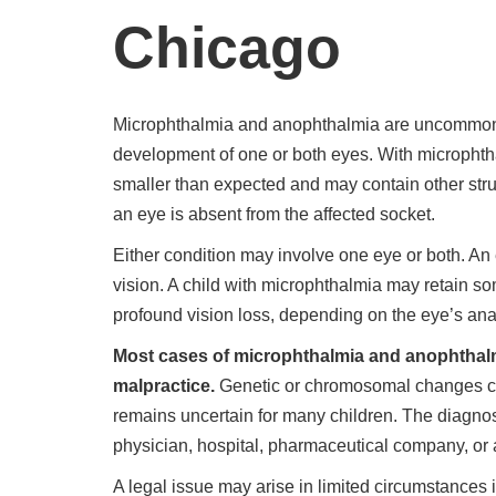
Chicago
Microphthalmia and anophthalmia are uncommon c
development of one or both eyes. With microphtha
smaller than expected and may contain other stru
an eye is absent from the affected socket.
Either condition may involve one eye or both. An
vision. A child with microphthalmia may retain s
profound vision loss, depending on the eye’s an
Most cases of microphthalmia and anophthalm
malpractice.
Genetic or chromosomal changes ca
remains uncertain for many children. The diagno
physician, hospital, pharmaceutical company, or a
A legal issue may arise in limited circumstances i