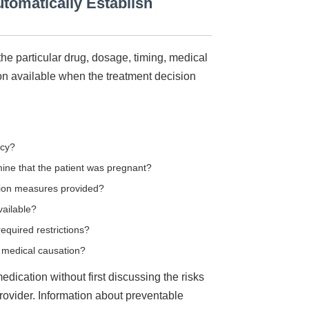
tomatically Establish
he particular drug, dosage, timing, medical
ion available when the treatment decision
ncy?
ine that the patient was pregnant?
ion measures provided?
vailable?
equired restrictions?
al medical causation?
dication without first discussing the risks
rovider. Information about preventable