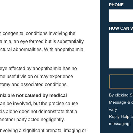
PHONE
HOW CAN W
ongenital conditions involving the
lmia, an eye formed but is substantially
ctural abnormalities. With anophthalmia,
 eye affected by anophthalmia has no
ome useful vision or may experience
atomy and associated conditions.
By clicking
ia are not caused by medical
Message & d
n be involved, but the precise cause
vary
sis alone does not demonstrate that a
Reply Help t
nother party acted negligently.
messaging.
nvolving a significant prenatal imaging or