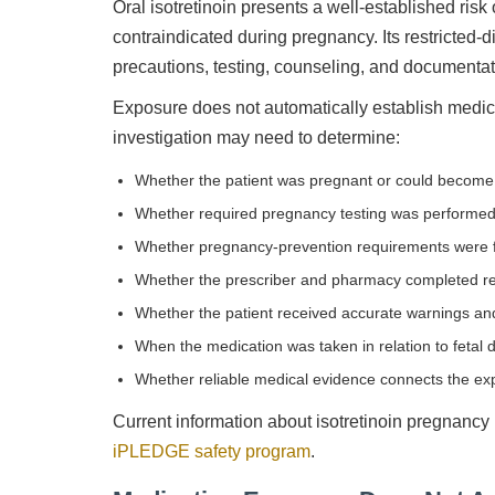
Oral isotretinoin presents a well-established risk 
contraindicated during pregnancy. Its restricted-
precautions, testing, counseling, and documenta
Exposure does not automatically establish medica
investigation may need to determine:
Whether the patient was pregnant or could become
Whether required pregnancy testing was performe
Whether pregnancy-prevention requirements were 
Whether the prescriber and pharmacy completed re
Whether the patient received accurate warnings and
When the medication was taken in relation to fetal
Whether reliable medical evidence connects the exp
Current information about isotretinoin pregnancy
iPLEDGE safety program
.