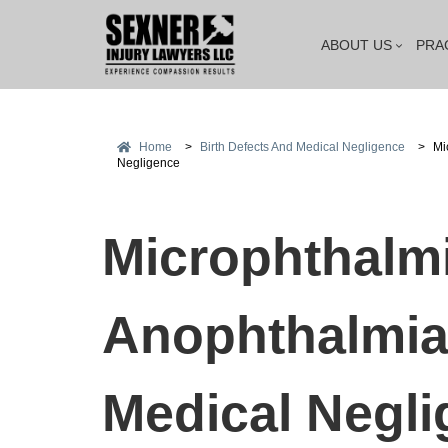
ABOUT US
PRA
Home
>
Birth Defects And Medical Negligence
>
Mi
Negligence
Microphthalmi
Anophthalmia
Medical Negli