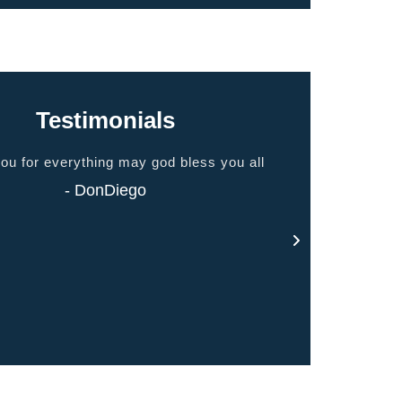
Testimonials
ou for everything may god bless you all
I breathe bette
- DonDiego