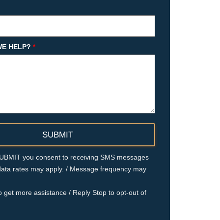
E HELP?
*
 SUBMIT you consent to receiving SMS messages
ata rates may apply. / Message frequency may
o get more assistance / Reply Stop to opt-out of