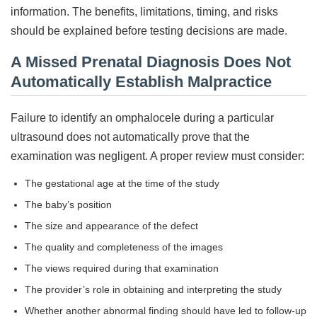
information. The benefits, limitations, timing, and risks
should be explained before testing decisions are made.
A Missed Prenatal Diagnosis Does Not
Automatically Establish Malpractice
Failure to identify an omphalocele during a particular
ultrasound does not automatically prove that the
examination was negligent. A proper review must consider:
The gestational age at the time of the study
The baby’s position
The size and appearance of the defect
The quality and completeness of the images
The views required during that examination
The provider’s role in obtaining and interpreting the study
Whether another abnormal finding should have led to follow-up