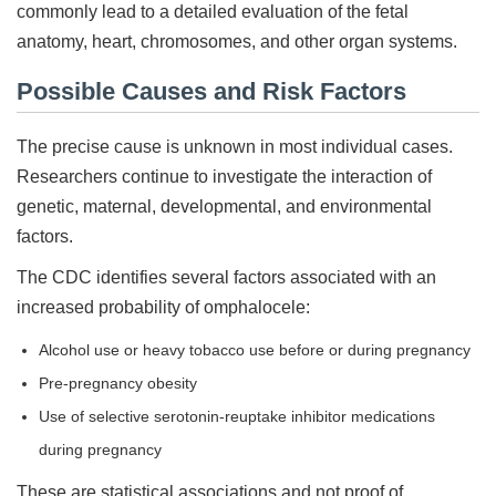
commonly lead to a detailed evaluation of the fetal
anatomy, heart, chromosomes, and other organ systems.
Possible Causes and Risk Factors
The precise cause is unknown in most individual cases.
Researchers continue to investigate the interaction of
genetic, maternal, developmental, and environmental
factors.
The CDC identifies several factors associated with an
increased probability of omphalocele:
Alcohol use or heavy tobacco use before or during pregnancy
Pre-pregnancy obesity
Use of selective serotonin-reuptake inhibitor medications
during pregnancy
These are statistical associations and not proof of