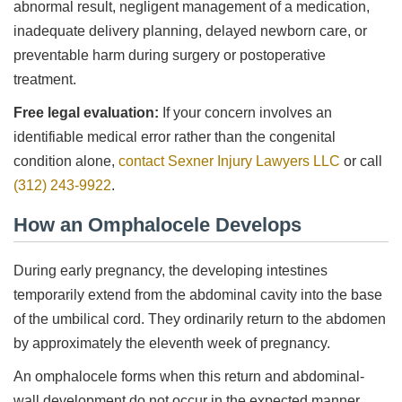
abnormal result, negligent management of a medication,
inadequate delivery planning, delayed newborn care, or
preventable harm during surgery or postoperative
treatment.
Free legal evaluation:
If your concern involves an
identifiable medical error rather than the congenital
condition alone,
contact Sexner Injury Lawyers LLC
or call
(312) 243-9922
.
How an Omphalocele Develops
During early pregnancy, the developing intestines
temporarily extend from the abdominal cavity into the base
of the umbilical cord. They ordinarily return to the abdomen
by approximately the eleventh week of pregnancy.
An omphalocele forms when this return and abdominal-
wall development do not occur in the expected manner.