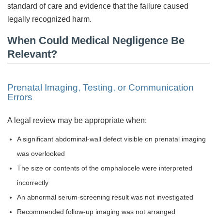
standard of care and evidence that the failure caused
legally recognized harm.
When Could Medical Negligence Be
Relevant?
Prenatal Imaging, Testing, or Communication
Errors
A legal review may be appropriate when:
A significant abdominal-wall defect visible on prenatal imaging
was overlooked
The size or contents of the omphalocele were interpreted
incorrectly
An abnormal serum-screening result was not investigated
Recommended follow-up imaging was not arranged