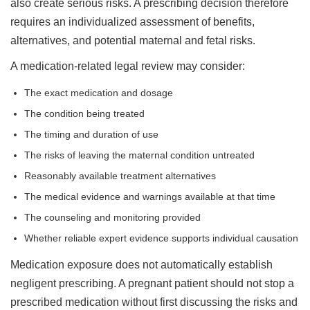
also create serious risks. A prescribing decision therefore
requires an individualized assessment of benefits,
alternatives, and potential maternal and fetal risks.
A medication-related legal review may consider:
The exact medication and dosage
The condition being treated
The timing and duration of use
The risks of leaving the maternal condition untreated
Reasonably available treatment alternatives
The medical evidence and warnings available at that time
The counseling and monitoring provided
Whether reliable expert evidence supports individual causation
Medication exposure does not automatically establish
negligent prescribing. A pregnant patient should not stop a
prescribed medication without first discussing the risks and