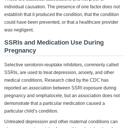
individual causation. The presence of one factor does not
establish that it produced the condition, that the condition
could have been prevented, or that a healthcare provider
was negligent.
SSRIs and Medication Use During
Pregnancy
Selective serotonin-reuptake inhibitors, commonly called
SSRIs, are used to treat depression, anxiety, and other
medical conditions. Research cited by the CDC has
reported an association between SSRI exposure during
pregnancy and omphalocele, but an association does not
demonstrate that a particular medication caused a
particular child’s condition.
Untreated depression and other maternal conditions can