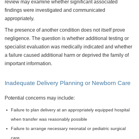
review may examine whether significant associated
findings were investigated and communicated
appropriately.
The presence of another condition does not itself prove
negligence. The question is whether additional testing or
specialist evaluation was medically indicated and whether
a failure caused additional harm or deprived the family of
important information.
Inadequate Delivery Planning or Newborn Care
Potential concerns may include:
Failure to plan delivery at an appropriately equipped hospital
when transfer was reasonably possible
Failure to arrange necessary neonatal or pediatric surgical
care