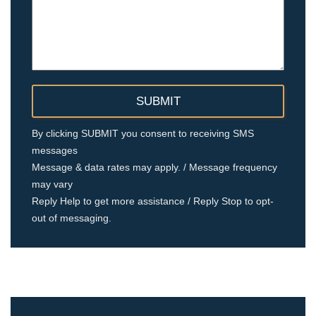
By clicking SUBMIT you consent to receiving SMS
messages
Message & data rates may apply. / Message frequency
may vary
Reply Help to get more assistance / Reply Stop to opt-
out of messaging.