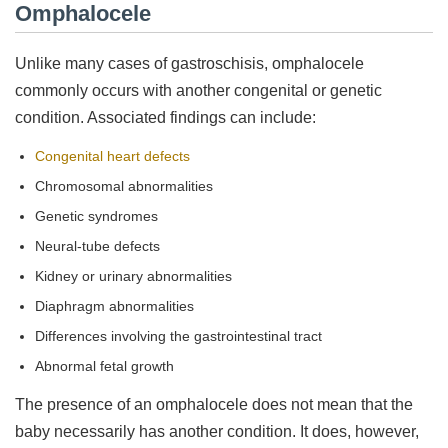
Omphalocele
Unlike many cases of gastroschisis, omphalocele
commonly occurs with another congenital or genetic
condition. Associated findings can include:
Congenital heart defects
Chromosomal abnormalities
Genetic syndromes
Neural-tube defects
Kidney or urinary abnormalities
Diaphragm abnormalities
Differences involving the gastrointestinal tract
Abnormal fetal growth
The presence of an omphalocele does not mean that the
baby necessarily has another condition. It does, however,