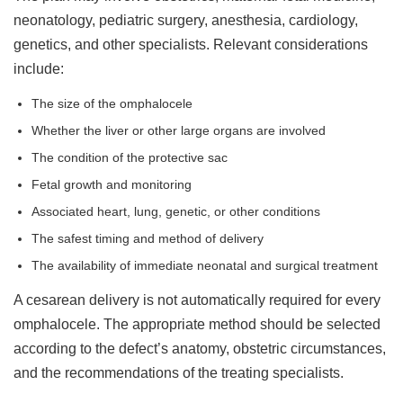
neonatology, pediatric surgery, anesthesia, cardiology,
genetics, and other specialists. Relevant considerations
include:
The size of the omphalocele
Whether the liver or other large organs are involved
The condition of the protective sac
Fetal growth and monitoring
Associated heart, lung, genetic, or other conditions
The safest timing and method of delivery
The availability of immediate neonatal and surgical treatment
A cesarean delivery is not automatically required for every
omphalocele. The appropriate method should be selected
according to the defect’s anatomy, obstetric circumstances,
and the recommendations of the treating specialists.