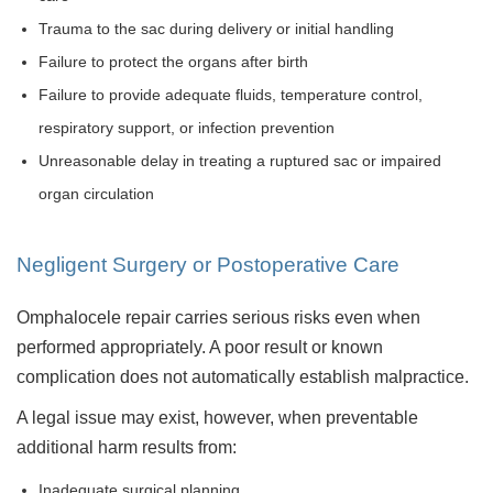
Trauma to the sac during delivery or initial handling
Failure to protect the organs after birth
Failure to provide adequate fluids, temperature control,
respiratory support, or infection prevention
Unreasonable delay in treating a ruptured sac or impaired
organ circulation
Negligent Surgery or Postoperative Care
Omphalocele repair carries serious risks even when
performed appropriately. A poor result or known
complication does not automatically establish malpractice.
A legal issue may exist, however, when preventable
additional harm results from:
Inadequate surgical planning