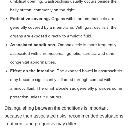
umbilical opening. Gastroschisis usually occurs beside the
belly button, commonly on the right.
Protective covering:
Organs within an omphalocele are
generally covered by a membrane. With gastroschisis, the
organs are exposed directly to amniotic fluid.
Associated conditions:
Omphalocele is more frequently
associated with chromosomal, genetic, cardiac, and other
congenital abnormalities.
Effect on the intestine:
The exposed bowel in gastroschisis
may become significantly inflamed through contact with
amniotic fluid. The omphalocele sac generally provides some
protection unless it ruptures.
Distinguishing between the conditions is important
because their associated risks, recommended evaluations,
treatment, and prognosis may differ.