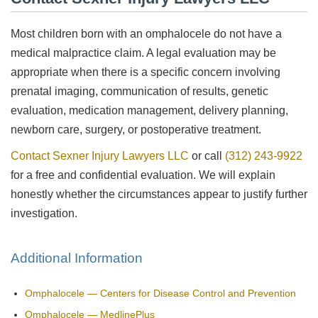
Most children born with an omphalocele do not have a
medical malpractice claim. A legal evaluation may be
appropriate when there is a specific concern involving
prenatal imaging, communication of results, genetic
evaluation, medication management, delivery planning,
newborn care, surgery, or postoperative treatment.
Contact Sexner Injury Lawyers LLC
or call
(312) 243-9922
for a free and confidential evaluation. We will explain
honestly whether the circumstances appear to justify further
investigation.
Additional Information
Omphalocele — Centers for Disease Control and Prevention
Omphalocele — MedlinePlus