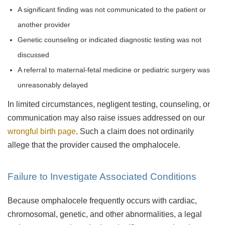
A significant finding was not communicated to the patient or
another provider
Genetic counseling or indicated diagnostic testing was not
discussed
A referral to maternal-fetal medicine or pediatric surgery was
unreasonably delayed
In limited circumstances, negligent testing, counseling, or
communication may also raise issues addressed on our
wrongful birth page
. Such a claim does not ordinarily
allege that the provider caused the omphalocele.
Failure to Investigate Associated Conditions
Because omphalocele frequently occurs with cardiac,
chromosomal, genetic, and other abnormalities, a legal