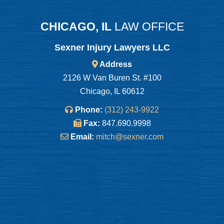
CHICAGO, IL
LAW OFFICE
Sexner Injury Lawyers LLC
Address
2126 W Van Buren St. #100
Chicago, IL 60612
Phone:
(312) 243-9922
Fax:
847.690.9998
Email:
mitch@sexner.com