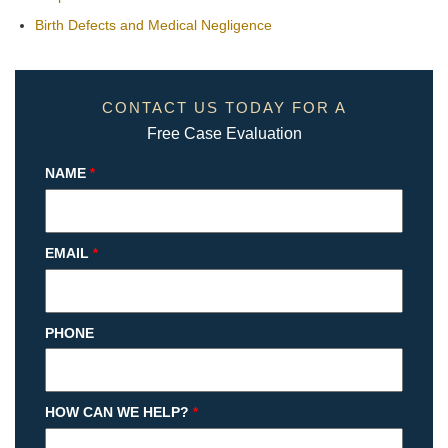
Birth Defects and Medical Negligence
CONTACT US TODAY FOR A
Free Case Evaluation
NAME
*
EMAIL
*
PHONE
HOW CAN WE HELP?
*