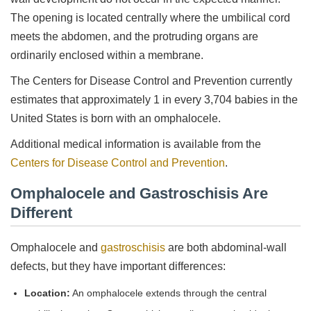
The opening is located centrally where the umbilical cord
meets the abdomen, and the protruding organs are
ordinarily enclosed within a membrane.
The Centers for Disease Control and Prevention currently
estimates that approximately 1 in every 3,704 babies in the
United States is born with an omphalocele.
Additional medical information is available from the
Centers for Disease Control and Prevention
.
Omphalocele and Gastroschisis Are
Different
Omphalocele and
gastroschisis
are both abdominal-wall
defects, but they have important differences:
Location:
An omphalocele extends through the central