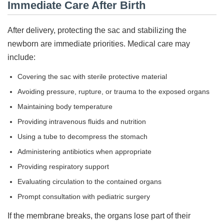
Immediate Care After Birth
After delivery, protecting the sac and stabilizing the
newborn are immediate priorities. Medical care may
include:
Covering the sac with sterile protective material
Avoiding pressure, rupture, or trauma to the exposed organs
Maintaining body temperature
Providing intravenous fluids and nutrition
Using a tube to decompress the stomach
Administering antibiotics when appropriate
Providing respiratory support
Evaluating circulation to the contained organs
Prompt consultation with pediatric surgery
If the membrane breaks, the organs lose part of their