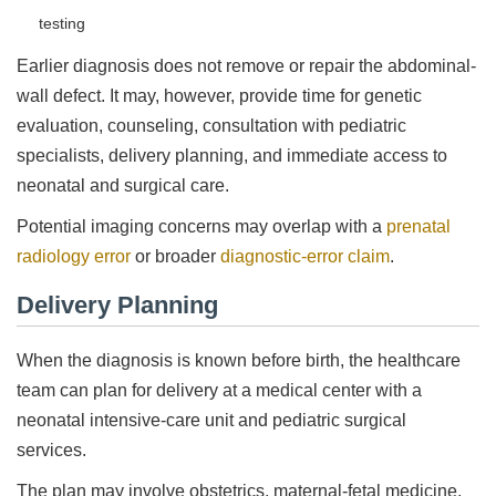
testing
Earlier diagnosis does not remove or repair the abdominal-
wall defect. It may, however, provide time for genetic
evaluation, counseling, consultation with pediatric
specialists, delivery planning, and immediate access to
neonatal and surgical care.
Potential imaging concerns may overlap with a
prenatal
radiology error
or broader
diagnostic-error claim
.
Delivery Planning
When the diagnosis is known before birth, the healthcare
team can plan for delivery at a medical center with a
neonatal intensive-care unit and pediatric surgical
services.
The plan may involve obstetrics, maternal-fetal medicine,