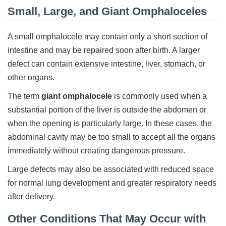
Small, Large, and Giant Omphaloceles
A small omphalocele may contain only a short section of
intestine and may be repaired soon after birth. A larger
defect can contain extensive intestine, liver, stomach, or
other organs.
The term
giant omphalocele
is commonly used when a
substantial portion of the liver is outside the abdomen or
when the opening is particularly large. In these cases, the
abdominal cavity may be too small to accept all the organs
immediately without creating dangerous pressure.
Large defects may also be associated with reduced space
for normal lung development and greater respiratory needs
after delivery.
Other Conditions That May Occur with