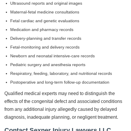
Ultrasound reports and original images
Maternal-fetal medicine consultations
Fetal cardiac and genetic evaluations
Medication and pharmacy records
Delivery-planning and transfer records
Fetal-monitoring and delivery records
Newborn and neonatal intensive-care records
Pediatric surgery and anesthesia reports
Respiratory, feeding, laboratory, and nutritional records
Postoperative and long-term follow-up documentation
Qualified medical experts may need to distinguish the
effects of the congenital defect and associated conditions
from any additional injury allegedly caused by delayed
diagnosis, inadequate planning, or negligent treatment.
Contact Sexner Injury Lawyers LLC