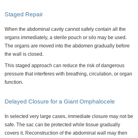
Staged Repair
When the abdominal cavity cannot safely contain all the
organs immediately, a sterile pouch or silo may be used.
The organs are moved into the abdomen gradually before
the wall is closed.
This staged approach can reduce the risk of dangerous
pressure that interferes with breathing, circulation, or organ
function.
Delayed Closure for a Giant Omphalocele
In selected very large cases, immediate closure may not be
safe. The sac can be protected while tissue gradually
covers it. Reconstruction of the abdominal wall may then