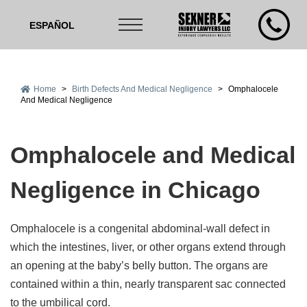
ESPAÑOL
Home
>
Birth Defects And Medical Negligence
>
Omphalocele
And Medical Negligence
Omphalocele and Medical
Negligence in Chicago
Omphalocele is a congenital abdominal-wall defect in
which the intestines, liver, or other organs extend through
an opening at the baby’s belly button. The organs are
contained within a thin, nearly transparent sac connected
to the umbilical cord.