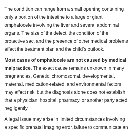
The condition can range from a small opening containing
only a portion of the intestine to a large or giant
omphalocele involving the liver and several abdominal
organs. The size of the defect, the condition of the
protective sac, and the presence of other medical problems
affect the treatment plan and the child’s outlook.
Most cases of omphalocele are not caused by medical
malpractice.
The exact cause remains unknown in many
pregnancies. Genetic, chromosomal, developmental,
maternal, medication-related, and environmental factors
may affect risk, but the diagnosis alone does not establish
that a physician, hospital, pharmacy, or another party acted
negligently.
A legal issue may arise in limited circumstances involving
a specific prenatal imaging error, failure to communicate an