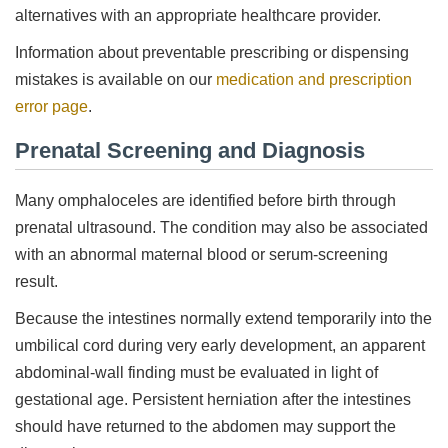
alternatives with an appropriate healthcare provider.
Information about preventable prescribing or dispensing
mistakes is available on our
medication and prescription
error page
.
Prenatal Screening and Diagnosis
Many omphaloceles are identified before birth through
prenatal ultrasound. The condition may also be associated
with an abnormal maternal blood or serum-screening
result.
Because the intestines normally extend temporarily into the
umbilical cord during very early development, an apparent
abdominal-wall finding must be evaluated in light of
gestational age. Persistent herniation after the intestines
should have returned to the abdomen may support the