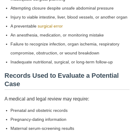
Attempting closure despite unsafe abdominal pressure
Injury to viable intestine, liver, blood vessels, or another organ
A preventable
surgical error
An anesthesia, medication, or monitoring mistake
Failure to recognize infection, organ ischemia, respiratory
compromise, obstruction, or wound breakdown
Inadequate nutritional, surgical, or long-term follow-up
Records Used to Evaluate a Potential
Case
A medical and legal review may require:
Prenatal and obstetric records
Pregnancy-dating information
Maternal serum-screening results