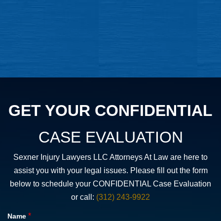
GET YOUR CONFIDENTIAL
CASE EVALUATION
Sexner Injury Lawyers LLC Attorneys At Law are here to
assist you with your legal issues. Please fill out the form
below to schedule your CONFIDENTIAL Case Evaluation
or call:
(312) 243-9922
*
Name