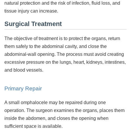
natural protection and the risk of infection, fluid loss, and
tissue injury can increase.
Surgical Treatment
The objective of treatment is to protect the organs, return
them safely to the abdominal cavity, and close the
abdominal-wall opening. The process must avoid creating
excessive pressure on the lungs, heart, kidneys, intestines,
and blood vessels.
Primary Repair
A small omphalocele may be repaired during one
operation. The surgeon examines the organs, places them
inside the abdomen, and closes the opening when
sufficient space is available.