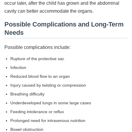
occur later, after the child has grown and the abdominal
cavity can better accommodate the organs.
Possible Complications and Long-Term
Needs
Possible complications include:
Rupture of the protective sac
Infection
Reduced blood flow to an organ
Injury caused by twisting or compression
Breathing difficulty
Underdeveloped lungs in some large cases
Feeding intolerance or reflux
Prolonged need for intravenous nutrition
Bowel obstruction