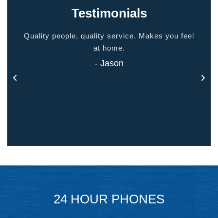
Testimonials
ided
Quality people, quality service. Makes you feel
Thank
 touch
at home.
- Jason
24 HOUR PHONES