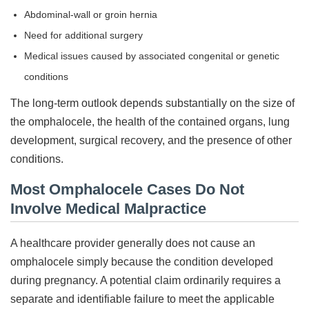
Abdominal-wall or groin hernia
Need for additional surgery
Medical issues caused by associated congenital or genetic
conditions
The long-term outlook depends substantially on the size of
the omphalocele, the health of the contained organs, lung
development, surgical recovery, and the presence of other
conditions.
Most Omphalocele Cases Do Not
Involve Medical Malpractice
A healthcare provider generally does not cause an
omphalocele simply because the condition developed
during pregnancy. A potential claim ordinarily requires a
separate and identifiable failure to meet the applicable