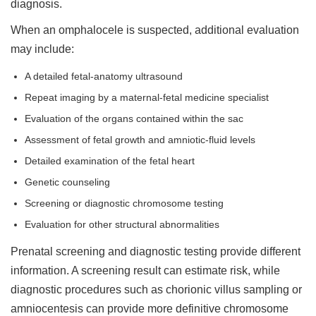
diagnosis.
When an omphalocele is suspected, additional evaluation
may include:
A detailed fetal-anatomy ultrasound
Repeat imaging by a maternal-fetal medicine specialist
Evaluation of the organs contained within the sac
Assessment of fetal growth and amniotic-fluid levels
Detailed examination of the fetal heart
Genetic counseling
Screening or diagnostic chromosome testing
Evaluation for other structural abnormalities
Prenatal screening and diagnostic testing provide different
information. A screening result can estimate risk, while
diagnostic procedures such as chorionic villus sampling or
amniocentesis can provide more definitive chromosome