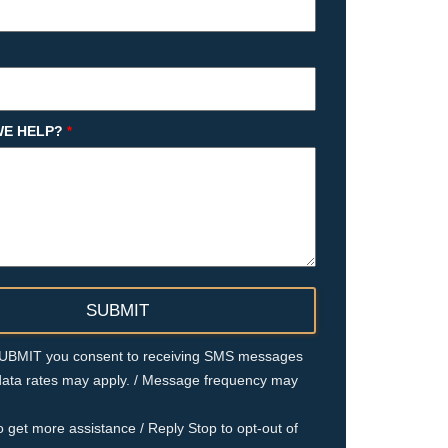
E HELP?
*
 SUBMIT you consent to receiving SMS messages
ata rates may apply. / Message frequency may
o get more assistance / Reply Stop to opt-out of