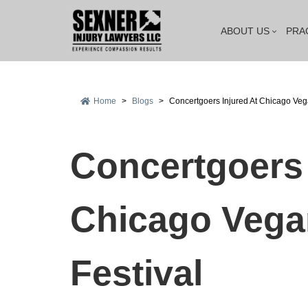
ABOUT US
PRA
Home
>
Blogs
>
Concertgoers Injured At Chicago Veg
Concertgoers 
Chicago Vega
Festival