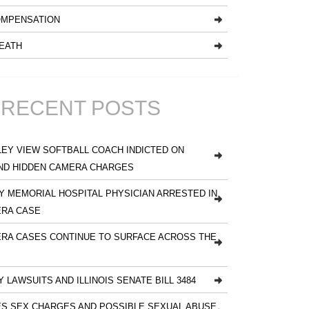
MPENSATION
EATH
RECENT POSTS
EY VIEW SOFTBALL COACH INDICTED ON
ND HIDDEN CAMERA CHARGES
 MEMORIAL HOSPITAL PHYSICIAN ARRESTED IN
ERA CASE
RA CASES CONTINUE TO SURFACE ACROSS THE
Y LAWSUITS AND ILLINOIS SENATE BILL 3484
S SEX CHARGES AND POSSIBLE SEXUAL ABUSE