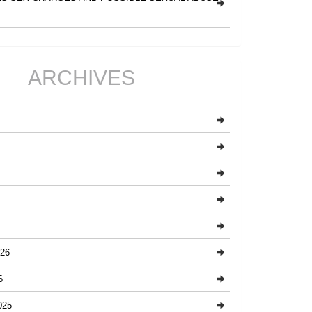
ARCHIVES
26
6
025