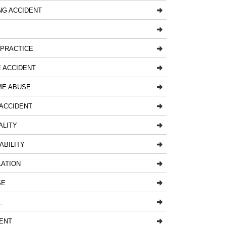
NG ACCIDENT
LPRACTICE
 ACCIDENT
ME ABUSE
ACCIDENT
ALITY
ABILITY
LATION
SE
L
ENT