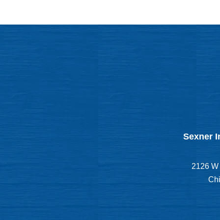
Sexner I
2126 W 
Chi