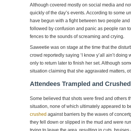
Although covered mostly on social media and not
quickly of the day’s events. According to some u
have begun with a fight between two people and
followed by confusion and panic as people ran to
fences to the sounds of screaming and crying.
Saweetie was on stage at the time that the distu
crowd reportedly saying ‘I know y’all ain’t doing w
only to return later to finish her set. Although s
situation claiming that she aggravated matters, ot
Attendees Trampled and Crushed
Some believed that shots were fired and others t
situation, none of which ultimately appeared to 
crushed
against barriers by the waves of concertg
they fell down or slipped in the mud and were run
trying to leave the area, resulting in cuts, brui