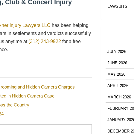
, Club & Concert Injury
LAWSUITS
xner Injury Lawyers LLC
has been helping
lars in settlements and verdicts successfully
 us anytime at
(312) 243-9922
for a free
nce.
JULY 2026
JUNE 2026
MAY 2026
APRIL 2026
n Grooming and Hidden Camera Charges
sted in Hidden Camera Case
MARCH 2026
ss the Country
FEBRUARY 20
84
JANUARY 202
DECEMBER 2