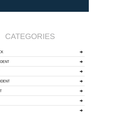
CATEGORIES
CK
IDENT
Y
IDENT
T