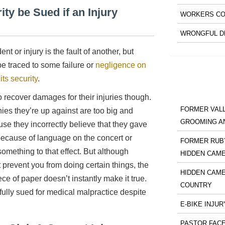
ty be Sued if an Injury
WORKERS CO
WRONGFUL D
t or injury is the fault of another, but
e traced to some failure or
negligence on
its security
.
o recover damages for their injuries though.
FORMER VALL
ies they’re up against are too big and
GROOMING A
se they incorrectly believe that they gave
) because of language on the concert or
FORMER RUBY
omething to that effect. But although
HIDDEN CAM
 prevent you from doing certain things, the
HIDDEN CAME
e of paper doesn’t instantly make it true.
COUNTRY
ully sued for medical malpractice despite
E-BIKE INJUR
PASTOR FACE