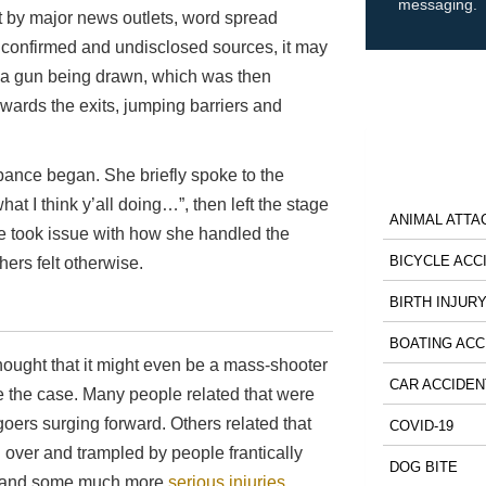
messaging.
 by major news outlets, word spread
nconfirmed and undisclosed sources, it may
 a gun being drawn, which was then
wards the exits, jumping barriers and
rbance began. She briefly spoke to the
hat I think y’all doing…”, then left the stage
ANIMAL ATTA
ome took issue with how she handled the
BICYCLE ACC
hers felt otherwise.
BIRTH INJUR
BOATING ACC
hought that it might even be a mass-shooter
CAR ACCIDEN
be the case. Many people related that were
oers surging forward. Others related that
COVID-19
 over and trampled by people frantically
DOG BITE
ses and some much more
serious injuries
.