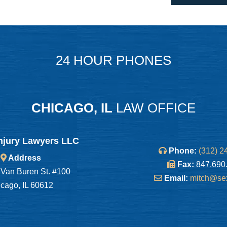
24 HOUR PHONES
CHICAGO, IL
LAW OFFICE
njury Lawyers LLC
Phone:
(312) 2
Address
Fax:
847.690
Van Buren St. #100
Email:
mitch@se
cago, IL 60612