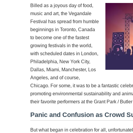
Billed as a joyous day of food,
music and art, the Vegandale
Festival has spread from humble
beginnings in Toronto, Canada
to become one of the fastest
growing festivals in the world,
with scheduled dates in London,
Philadelphia, New York City,
Dallas, Miami, Manchester, Los
Angeles, and of course,
Chicago. For some, it was to be a fantastic celeb
promoting environmental sustainability and anima
their favorite performers at the Grant Park / Butle
Panic and Confusion as Crowd S
But what began in celebration for all, unfortunate