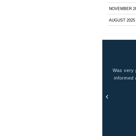
NOVEMBER 2
AUGUST 2025
 very pleased with the service provided kept me
Quality p
ormed at all times and kept in touch with me thru
out the process.
- Rosa