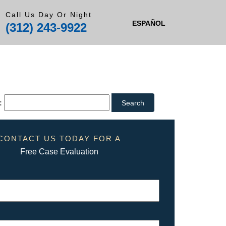
Call Us Day Or Night
ESPAÑOL
(312) 243-9922
:
CONTACT US TODAY FOR A
Free Case Evaluation