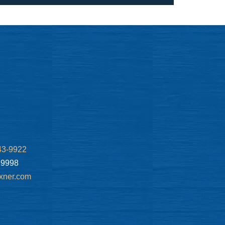
43-9922
.9998
xner.com