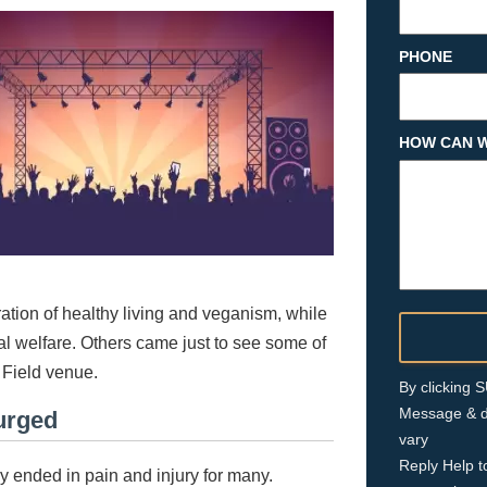
PHONE
HOW CAN W
ration of healthy living and veganism, while
l welfare. Others came just to see some of
r Field venue.
By clicking
Message & d
urged
vary
Reply Help t
ly ended in pain and injury for many.