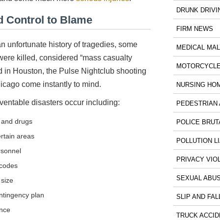
DRUNK DRIVI
 Control to Blame
FIRM NEWS
 unfortunate history of tragedies, some
MEDICAL MA
ere killed, considered “mass casualty
MOTORCYCLE
ld in Houston, the Pulse Nightclub shooting
icago come instantly to mind.
NURSING HO
entable disasters occur including:
PEDESTRIAN 
s and drugs
POLICE BRUT
ertain areas
POLLUTION LI
rsonnel
PRIVACY VIO
 codes
SEXUAL ABU
 size
ntingency plan
SLIP AND FAL
nce
TRUCK ACCID