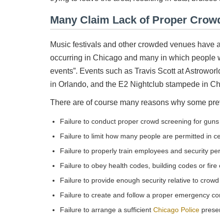
Many Claim Lack of Proper Crowd
Music festivals and other crowded venues have an
occurring in Chicago and many in which people w
events”. Events such as Travis Scott at Astrowor
in Orlando, and the E2 Nightclub stampede in Ch
There are of course many reasons why some prev
Failure to conduct proper crowd screening for gun
Failure to limit how many people are permitted in c
Failure to properly train employees and security pe
Failure to obey health codes, building codes or fire
Failure to provide enough security relative to crowd
Failure to create and follow a proper emergency co
Failure to arrange a sufficient
Chicago Police
prese