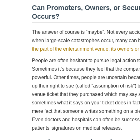
Can Promoters, Owners, or Securi
Occurs?
The answer of course is “maybe”. Not every acciden
when large-scale catastrophes occur, many can b
the part of the entertainment venue, its owners or 
People are often hesitant to pursue legal action t
Sometimes it’s because they feel that the compan
powerful. Other times, people are uncertain becau
up their right to sue (called “assumption of risk”
venue ticket that they purchased which may say s
sometimes what it says on your ticket does in fact
mere fact that someone writes something on a piec
Even doctors and hospitals can often be successf
patients’ signatures on medical releases.