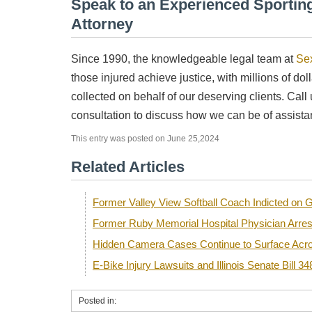
Speak to an Experienced Sporting
Attorney
Since 1990, the knowledgeable legal team at
Se
those injured achieve justice, with millions of dol
collected on behalf of our deserving clients. Call
consultation to discuss how we can be of assista
This entry was posted on June 25,2024
Related Articles
Former Valley View Softball Coach Indicted o
Former Ruby Memorial Hospital Physician Arre
Hidden Camera Cases Continue to Surface Acro
E-Bike Injury Lawsuits and Illinois Senate Bill 34
Posted in: