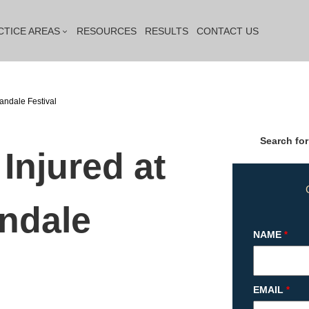
CTICE AREAS
RESOURCES
RESULTS
CONTACT US
andale Festival
Search for
Injured at
ndale
NAME
*
EMAIL
*