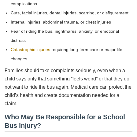
complications
Cuts, facial injuries, dental injuries, scarring, or disfigurement
Internal injuries, abdominal trauma, or chest injuries
Fear of riding the bus, nightmares, anxiety, or emotional
distress
Catastrophic injuries
requiring long-term care or major life
changes
Families should take complaints seriously, even when a
child says only that something “feels weird” or that they do
not want to ride the bus again. Medical care can protect the
child’s health and create documentation needed for a
claim.
Who May Be Responsible for a School
Bus Injury?