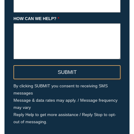
HOW CAN WE HELP?
*
By clicking SUBMIT you consent to receiving SMS
messages
Message & data rates may apply. / Message frequency
may vary
Reply Help to get more assistance / Reply Stop to opt-
out of messaging.