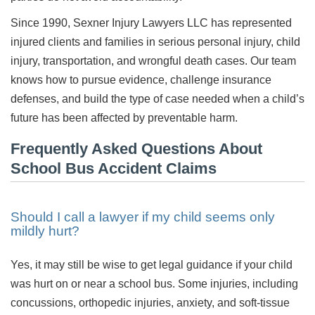
Since 1990, Sexner Injury Lawyers LLC has represented
injured clients and families in serious personal injury, child
injury, transportation, and wrongful death cases. Our team
knows how to pursue evidence, challenge insurance
defenses, and build the type of case needed when a child’s
future has been affected by preventable harm.
Frequently Asked Questions About
School Bus Accident Claims
Should I call a lawyer if my child seems only
mildly hurt?
Yes, it may still be wise to get legal guidance if your child
was hurt on or near a school bus. Some injuries, including
concussions, orthopedic injuries, anxiety, and soft-tissue