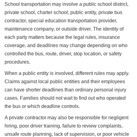
School transportation may involve a public school district,
private school, charter school, public entity, private bus
contractor, special education transportation provider,
maintenance company, or outside driver. The identity of
each party matters because the legal rules, insurance
coverage, and deadlines may change depending on who
controlled the bus, route, driver, stop location, or safety
procedures.
When a public entity is involved, different rules may apply.
Claims against local public entities and their employees
can have shorter deadlines than ordinary personal injury
cases. Families should not wait to find out who operated
the bus or which deadline controls.
A private contractor may also be responsible for negligent
hiring, poor driver training, failure to review complaints,
unsafe route planning, lack of supervision, or poor vehicle