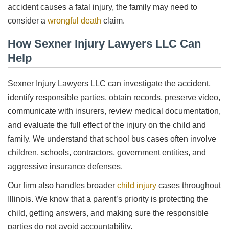
accident causes a fatal injury, the family may need to
consider a
wrongful death
claim.
How Sexner Injury Lawyers LLC Can
Help
Sexner Injury Lawyers LLC can investigate the accident,
identify responsible parties, obtain records, preserve video,
communicate with insurers, review medical documentation,
and evaluate the full effect of the injury on the child and
family. We understand that school bus cases often involve
children, schools, contractors, government entities, and
aggressive insurance defenses.
Our firm also handles broader
child injury
cases throughout
Illinois. We know that a parent’s priority is protecting the
child, getting answers, and making sure the responsible
parties do not avoid accountability.