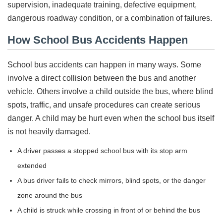
supervision, inadequate training, defective equipment,
dangerous roadway condition, or a combination of failures.
How School Bus Accidents Happen
School bus accidents can happen in many ways. Some
involve a direct collision between the bus and another
vehicle. Others involve a child outside the bus, where blind
spots, traffic, and unsafe procedures can create serious
danger. A child may be hurt even when the school bus itself
is not heavily damaged.
A driver passes a stopped school bus with its stop arm
extended
A bus driver fails to check mirrors, blind spots, or the danger
zone around the bus
A child is struck while crossing in front of or behind the bus