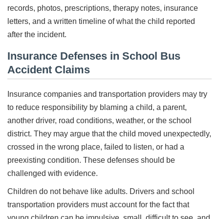
records, photos, prescriptions, therapy notes, insurance
letters, and a written timeline of what the child reported
after the incident.
Insurance Defenses in School Bus
Accident Claims
Insurance companies and transportation providers may try
to reduce responsibility by blaming a child, a parent,
another driver, road conditions, weather, or the school
district. They may argue that the child moved unexpectedly,
crossed in the wrong place, failed to listen, or had a
preexisting condition. These defenses should be
challenged with evidence.
Children do not behave like adults. Drivers and school
transportation providers must account for the fact that
young children can be impulsive, small, difficult to see, and