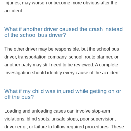
injuries, may worsen or become more obvious after the
accident.
What if another driver caused the crash instead
of the school bus driver?
The other driver may be responsible, but the school bus
driver, transportation company, school, route planner, or
another party may still need to be reviewed. A complete
investigation should identify every cause of the accident.
What if my child was injured while getting on or
off the bus?
Loading and unloading cases can involve stop-arm
violations, blind spots, unsafe stops, poor supervision,
driver error, or failure to follow required procedures. These