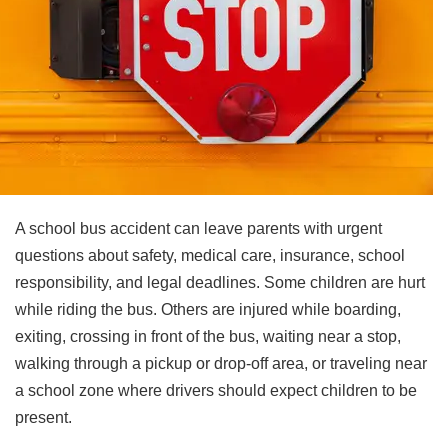
A school bus accident can leave parents with urgent
questions about safety, medical care, insurance, school
responsibility, and legal deadlines. Some children are hurt
while riding the bus. Others are injured while boarding,
exiting, crossing in front of the bus, waiting near a stop,
walking through a pickup or drop-off area, or traveling near
a school zone where drivers should expect children to be
present.