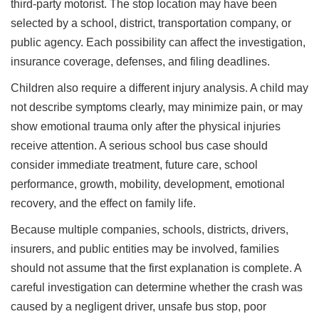
third-party motorist. The stop location may have been
selected by a school, district, transportation company, or
public agency. Each possibility can affect the investigation,
insurance coverage, defenses, and filing deadlines.
Children also require a different injury analysis. A child may
not describe symptoms clearly, may minimize pain, or may
show emotional trauma only after the physical injuries
receive attention. A serious school bus case should
consider immediate treatment, future care, school
performance, growth, mobility, development, emotional
recovery, and the effect on family life.
Because multiple companies, schools, districts, drivers,
insurers, and public entities may be involved, families
should not assume that the first explanation is complete. A
careful investigation can determine whether the crash was
caused by a negligent driver, unsafe bus stop, poor