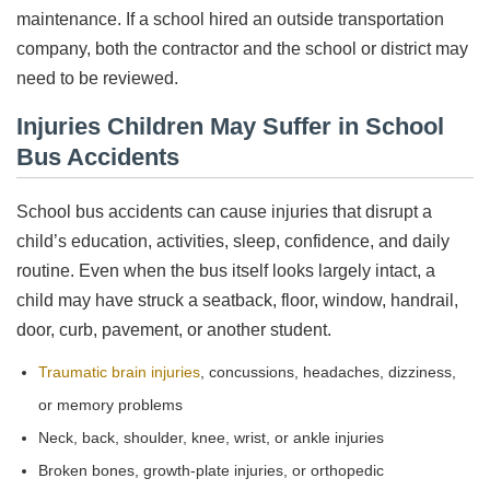
maintenance. If a school hired an outside transportation
company, both the contractor and the school or district may
need to be reviewed.
Injuries Children May Suffer in School
Bus Accidents
School bus accidents can cause injuries that disrupt a
child’s education, activities, sleep, confidence, and daily
routine. Even when the bus itself looks largely intact, a
child may have struck a seatback, floor, window, handrail,
door, curb, pavement, or another student.
Traumatic brain injuries
, concussions, headaches, dizziness,
or memory problems
Neck, back, shoulder, knee, wrist, or ankle injuries
Broken bones, growth-plate injuries, or orthopedic