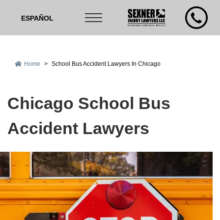
ESPAÑOL
Home
>
School Bus Accident Lawyers In Chicago
Chicago School Bus
Accident Lawyers