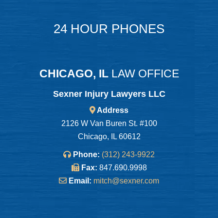
24 HOUR PHONES
CHICAGO, IL
LAW OFFICE
Sexner Injury Lawyers LLC
Address
2126 W Van Buren St. #100
Chicago, IL 60612
Phone:
(312) 243-9922
Fax:
847.690.9998
Email:
mitch@sexner.com