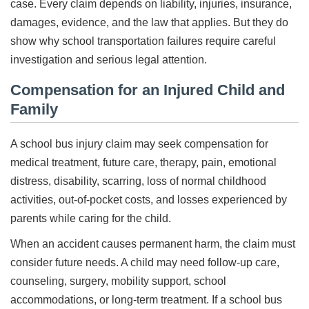
case. Every claim depends on liability, injuries, insurance,
damages, evidence, and the law that applies. But they do
show why school transportation failures require careful
investigation and serious legal attention.
Compensation for an Injured Child and
Family
A school bus injury claim may seek compensation for
medical treatment, future care, therapy, pain, emotional
distress, disability, scarring, loss of normal childhood
activities, out-of-pocket costs, and losses experienced by
parents while caring for the child.
When an accident causes permanent harm, the claim must
consider future needs. A child may need follow-up care,
counseling, surgery, mobility support, school
accommodations, or long-term treatment. If a school bus