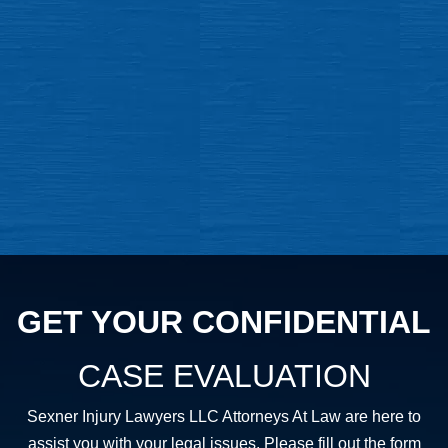
GET YOUR CONFIDENTIAL
CASE EVALUATION
Sexner Injury Lawyers LLC Attorneys At Law are here to
assist you with your legal issues. Please fill out the form