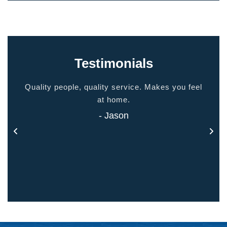
Testimonials
ided
Quality people, quality service. Makes you feel
Thank
 touch
at home.
- Jason