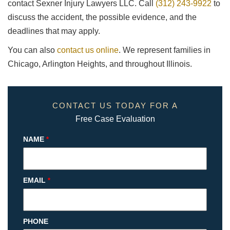
contact Sexner Injury Lawyers LLC. Call
(312) 243-9922
to
discuss the accident, the possible evidence, and the
deadlines that may apply.
You can also
contact us online
. We represent families in
Chicago, Arlington Heights, and throughout Illinois.
CONTACT US TODAY FOR A
Free Case Evaluation
NAME
*
EMAIL
*
PHONE