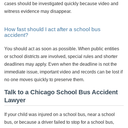
cases should be investigated quickly because video and
witness evidence may disappear.
How fast should I act after a school bus
accident?
You should act as soon as possible. When public entities
or school districts are involved, special rules and shorter
deadlines may apply. Even when the deadline is not the
immediate issue, important video and records can be lost if
no one moves quickly to preserve them.
Talk to a Chicago School Bus Accident
Lawyer
If your child was injured on a school bus, near a school
bus, or because a driver failed to stop for a school bus,