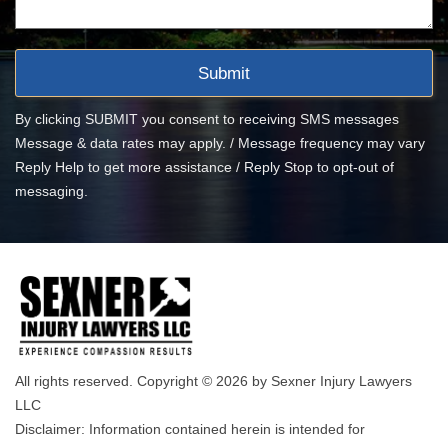
By clicking SUBMIT you consent to receiving SMS messages
Message & data rates may apply. / Message frequency may vary
Reply Help to get more assistance / Reply Stop to opt-out of
messaging.
All rights reserved. Copyright © 2026 by Sexner Injury Lawyers
LLC
Disclaimer: Information contained herein is intended for