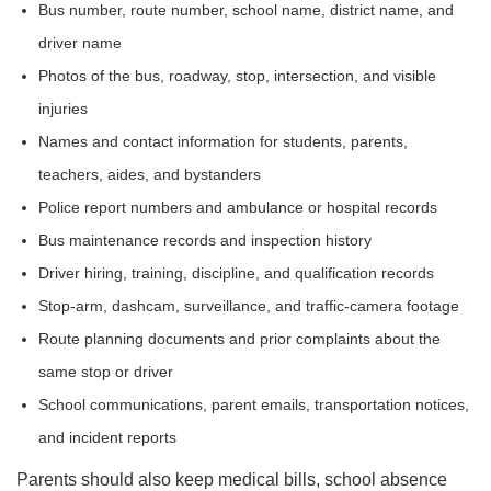
Bus number, route number, school name, district name, and
driver name
Photos of the bus, roadway, stop, intersection, and visible
injuries
Names and contact information for students, parents,
teachers, aides, and bystanders
Police report numbers and ambulance or hospital records
Bus maintenance records and inspection history
Driver hiring, training, discipline, and qualification records
Stop-arm, dashcam, surveillance, and traffic-camera footage
Route planning documents and prior complaints about the
same stop or driver
School communications, parent emails, transportation notices,
and incident reports
Parents should also keep medical bills, school absence