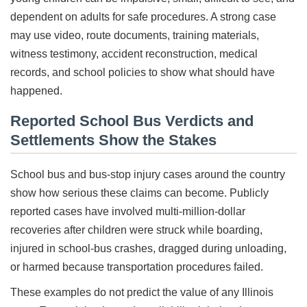
dependent on adults for safe procedures. A strong case
may use video, route documents, training materials,
witness testimony, accident reconstruction, medical
records, and school policies to show what should have
happened.
Reported School Bus Verdicts and
Settlements Show the Stakes
School bus and bus-stop injury cases around the country
show how serious these claims can become. Publicly
reported cases have involved multi-million-dollar
recoveries after children were struck while boarding,
injured in school-bus crashes, dragged during unloading,
or harmed because transportation procedures failed.
These examples do not predict the value of any Illinois