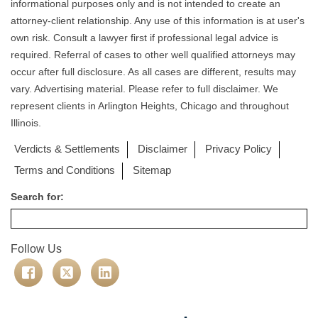
informational purposes only and is not intended to create an
attorney-client relationship. Any use of this information is at user's
own risk. Consult a lawyer first if professional legal advice is
required. Referral of cases to other well qualified attorneys may
occur after full disclosure. As all cases are different, results may
vary. Advertising material. Please refer to full disclaimer. We
represent clients in Arlington Heights, Chicago and throughout
Illinois.
Verdicts & Settlements
Disclaimer
Privacy Policy
Terms and Conditions
Sitemap
Search for:
Follow Us