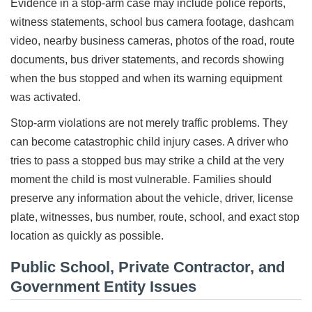
Evidence in a stop-arm case may include police reports,
witness statements, school bus camera footage, dashcam
video, nearby business cameras, photos of the road, route
documents, bus driver statements, and records showing
when the bus stopped and when its warning equipment
was activated.
Stop-arm violations are not merely traffic problems. They
can become catastrophic child injury cases. A driver who
tries to pass a stopped bus may strike a child at the very
moment the child is most vulnerable. Families should
preserve any information about the vehicle, driver, license
plate, witnesses, bus number, route, school, and exact stop
location as quickly as possible.
Public School, Private Contractor, and
Government Entity Issues