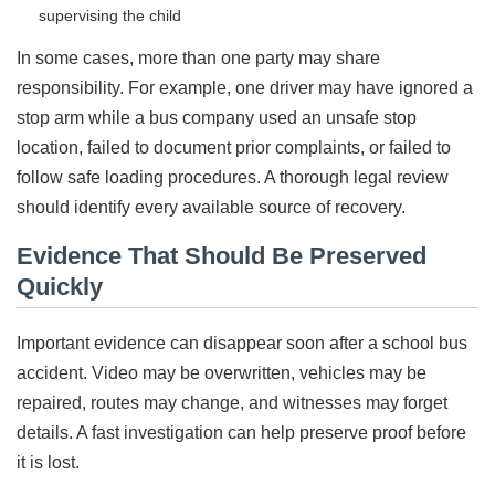
supervising the child
In some cases, more than one party may share
responsibility. For example, one driver may have ignored a
stop arm while a bus company used an unsafe stop
location, failed to document prior complaints, or failed to
follow safe loading procedures. A thorough legal review
should identify every available source of recovery.
Evidence That Should Be Preserved
Quickly
Important evidence can disappear soon after a school bus
accident. Video may be overwritten, vehicles may be
repaired, routes may change, and witnesses may forget
details. A fast investigation can help preserve proof before
it is lost.