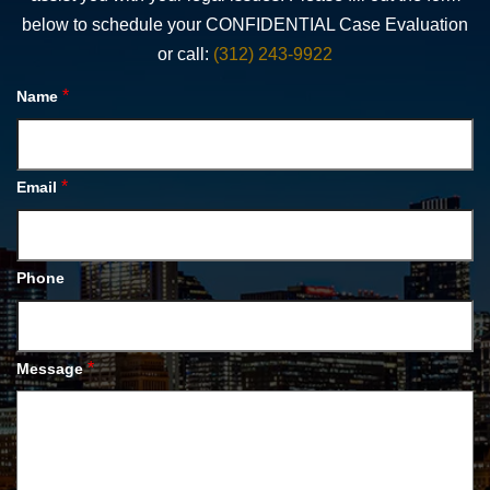
below to schedule your CONFIDENTIAL Case Evaluation
or call:
(312) 243-9922
*
Name
*
Email
Phone
*
Message