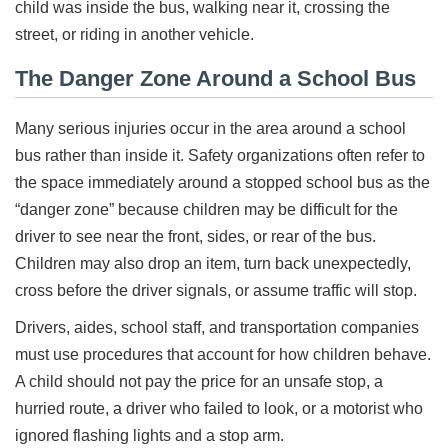
child was inside the bus, walking near it, crossing the
street, or riding in another vehicle.
The Danger Zone Around a School Bus
Many serious injuries occur in the area around a school
bus rather than inside it. Safety organizations often refer to
the space immediately around a stopped school bus as the
“danger zone” because children may be difficult for the
driver to see near the front, sides, or rear of the bus.
Children may also drop an item, turn back unexpectedly,
cross before the driver signals, or assume traffic will stop.
Drivers, aides, school staff, and transportation companies
must use procedures that account for how children behave.
A child should not pay the price for an unsafe stop, a
hurried route, a driver who failed to look, or a motorist who
ignored flashing lights and a stop arm.