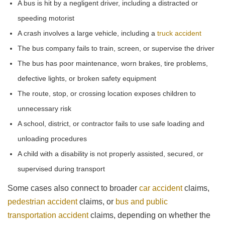
A bus is hit by a negligent driver, including a distracted or
speeding motorist
A crash involves a large vehicle, including a
truck accident
The bus company fails to train, screen, or supervise the driver
The bus has poor maintenance, worn brakes, tire problems,
defective lights, or broken safety equipment
The route, stop, or crossing location exposes children to
unnecessary risk
A school, district, or contractor fails to use safe loading and
unloading procedures
A child with a disability is not properly assisted, secured, or
supervised during transport
Some cases also connect to broader
car accident
claims,
pedestrian accident
claims, or
bus and public
transportation accident
claims, depending on whether the