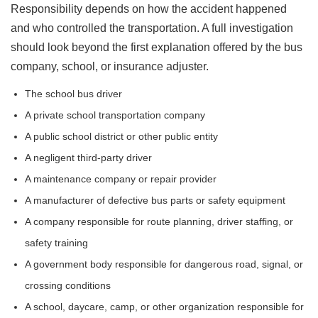
Responsibility depends on how the accident happened
and who controlled the transportation. A full investigation
should look beyond the first explanation offered by the bus
company, school, or insurance adjuster.
The school bus driver
A private school transportation company
A public school district or other public entity
A negligent third-party driver
A maintenance company or repair provider
A manufacturer of defective bus parts or safety equipment
A company responsible for route planning, driver staffing, or
safety training
A government body responsible for dangerous road, signal, or
crossing conditions
A school, daycare, camp, or other organization responsible for