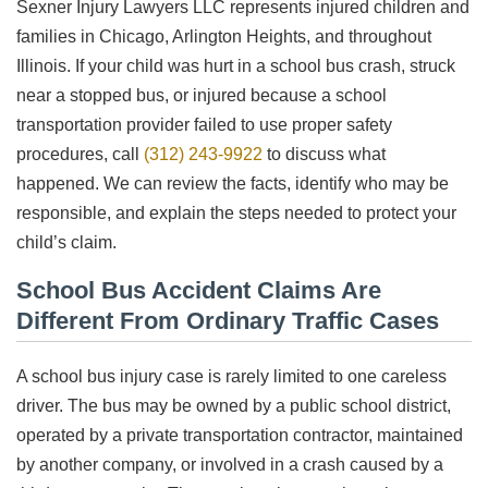
Sexner Injury Lawyers LLC represents injured children and
families in Chicago, Arlington Heights, and throughout
Illinois. If your child was hurt in a school bus crash, struck
near a stopped bus, or injured because a school
transportation provider failed to use proper safety
procedures, call
(312) 243-9922
to discuss what
happened. We can review the facts, identify who may be
responsible, and explain the steps needed to protect your
child’s claim.
School Bus Accident Claims Are
Different From Ordinary Traffic Cases
A school bus injury case is rarely limited to one careless
driver. The bus may be owned by a public school district,
operated by a private transportation contractor, maintained
by another company, or involved in a crash caused by a