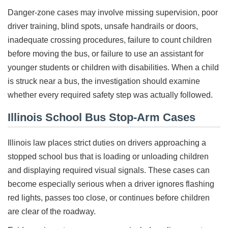
Danger-zone cases may involve missing supervision, poor
driver training, blind spots, unsafe handrails or doors,
inadequate crossing procedures, failure to count children
before moving the bus, or failure to use an assistant for
younger students or children with disabilities. When a child
is struck near a bus, the investigation should examine
whether every required safety step was actually followed.
Illinois School Bus Stop-Arm Cases
Illinois law places strict duties on drivers approaching a
stopped school bus that is loading or unloading children
and displaying required visual signals. These cases can
become especially serious when a driver ignores flashing
red lights, passes too close, or continues before children
are clear of the roadway.