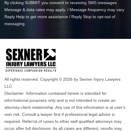
By clicking SUBMIT you consent to receiving SMS messages
Message & data rates may apply. / Message frequency may vary
Reply Help to get more assistance / Reply Stop to opt-out of
messaging.
All rights reserved. Copyright © 2026 by Sexner Injury Lawyers
LLC
Disclaimer: Information contained herein is intended for
informational purposes only and is not intended to create an
attorney-client relationship. Any use of this information is at user's
own risk. Consult a lawyer first if professional legal advice is
required. Referral of cases to other well qualified attorneys may
occur after full disclosure. As all cases are different, results may