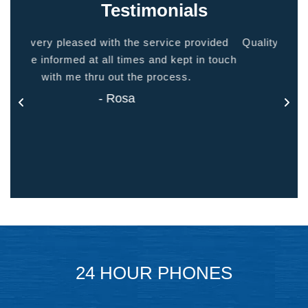
Testimonials
ided
Quality people, quality service. Makes you feel
Thank
 touch
at home.
- Jason
24 HOUR PHONES