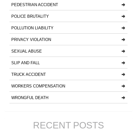
PEDESTRIAN ACCIDENT
POLICE BRUTALITY
POLLUTION LIABILITY
PRIVACY VIOLATION
SEXUAL ABUSE
SLIP AND FALL
TRUCK ACCIDENT
WORKERS COMPENSATION
WRONGFUL DEATH
RECENT POSTS