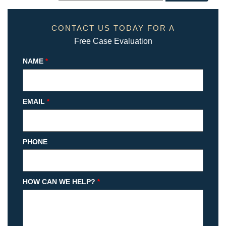
CONTACT US TODAY FOR A
Free Case Evaluation
NAME
*
EMAIL
*
PHONE
HOW CAN WE HELP?
*