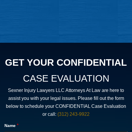
GET YOUR CONFIDENTIAL
CASE EVALUATION
Sexner Injury Lawyers LLC Attorneys At Law are here to
assist you with your legal issues. Please fill out the form
below to schedule your CONFIDENTIAL Case Evaluation
or call:
(312) 243-9922
*
Name