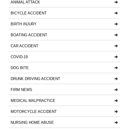
ANIMAL ATTACK
BICYCLE ACCIDENT
BIRTH INJURY
BOATING ACCIDENT
CAR ACCIDENT
COVID-19
DOG BITE
DRUNK DRIVING ACCIDENT
FIRM NEWS
MEDICAL MALPRACTICE
MOTORCYCLE ACCIDENT
NURSING HOME ABUSE