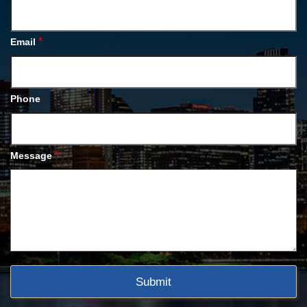
*
Email
Phone
*
Message