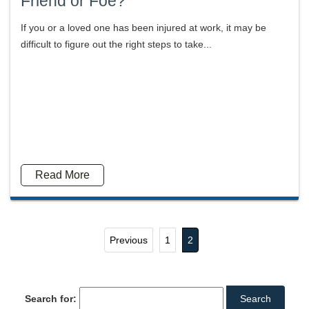
Friend or Foe?
If you or a loved one has been injured at work, it may be
difficult to figure out the right steps to take...
Read More
Previous
1
2
Search for: