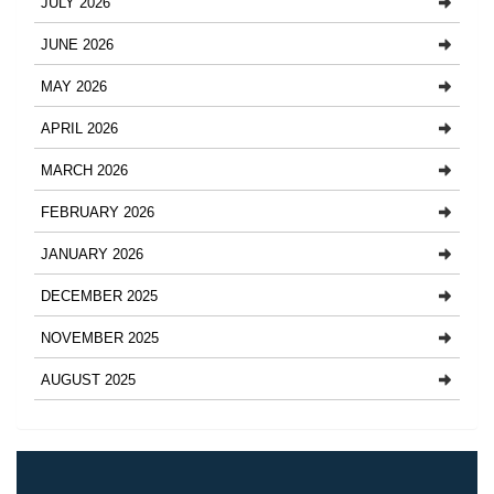
JULY 2026
JUNE 2026
MAY 2026
APRIL 2026
MARCH 2026
FEBRUARY 2026
JANUARY 2026
DECEMBER 2025
NOVEMBER 2025
AUGUST 2025