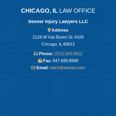
CHICAGO, IL
LAW OFFICE
Sexner Injury Lawyers LLC
Address
2126 W Van Buren St. #100
Chicago, IL 60612
Phone:
(312) 243-9922
Fax:
847.690.9998
Email:
mitch@sexner.com