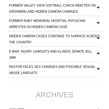
FORMER VALLEY VIEW SOFTBALL COACH INDICTED ON
GROOMING AND HIDDEN CAMERA CHARGES
FORMER RUBY MEMORIAL HOSPITAL PHYSICIAN
ARRESTED IN HIDDEN CAMERA CASE
HIDDEN CAMERA CASES CONTINUE TO SURFACE ACROSS
THE COUNTRY
E-BIKE INJURY LAWSUITS AND ILLINOIS SENATE BILL
3484
PASTOR FACES SEX CHARGES AND POSSIBLE SEXUAL
ABUSE LAWSUITS
ARCHIVES