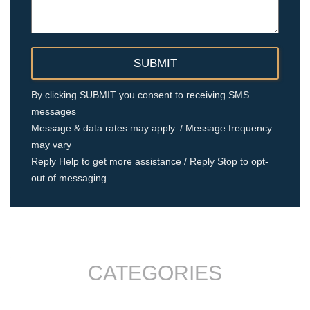
By clicking SUBMIT you consent to receiving SMS
messages
Message & data rates may apply. / Message frequency
may vary
Reply Help to get more assistance / Reply Stop to opt-
out of messaging.
CATEGORIES