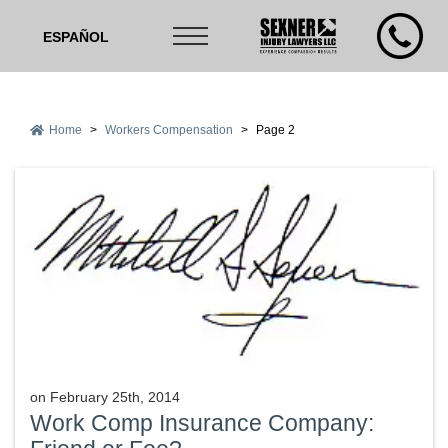
ESPAÑOL
Home
>
Workers Compensation
>
Page 2
on
February 25th, 2014
Work Comp Insurance Company: