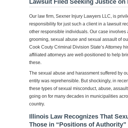
Lawsuit Filed Seeking Justice on 
Our law firm, Sexner Injury Lawyers LLC, is priv
responsibility for just such a client in a lawsuit r
other responsible individuals. Our case involves 
grooming, sexual abuse and sexual assault of our 
Cook Couty Criminal Division State’s Attorney hi
affiliated attorneys are well-positioned to help bri
these.
The sexual abuse and harassment suffered by our
entity was reprehensible. But shockingly, in recent
these types of sexual misconduct, abuse, assau
going on for many decades in municipalities acros
country.
Illinois Law Recognizes That Se
Those in “Positions of Authority”