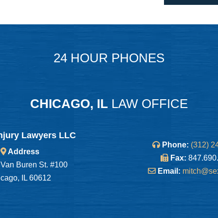
24 HOUR PHONES
CHICAGO, IL
LAW OFFICE
njury Lawyers LLC
Phone:
(312) 2
Address
Fax:
847.690
Van Buren St. #100
Email:
mitch@se
cago, IL 60612