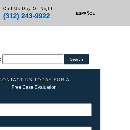
Call Us Day Or Night
ESPAÑOL
(312) 243-9922
:
CONTACT US TODAY FOR A
Free Case Evaluation