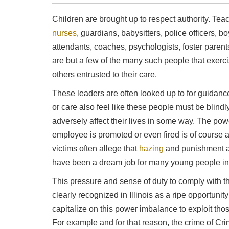
Children are brought up to respect authority. Tea
nurses
, guardians, babysitters, police officers, 
attendants, coaches, psychologists, foster pare
are but a few of the many such people that exerci
others entrusted to their care.
These leaders are often looked up to for guidanc
or care also feel like these people must be blin
adversely affect their lives in some way. The pow
employee is promoted or even fired is of course 
victims often allege that
hazing
and punishment a
have been a dream job for many young people in
This pressure and sense of duty to comply with t
clearly recognized in Illinois as a ripe opportunity
capitalize on this power imbalance to exploit th
For example and for that reason, the crime of Cr