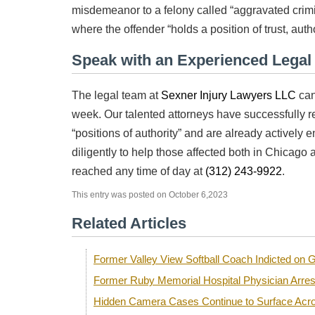
misdemeanor to a felony called “aggravated crim
where the offender “holds a position of trust, author
Speak with an Experienced Lega
The legal team at
Sexner Injury Lawyers LLC
can
week. Our talented attorneys have successfully re
“positions of authority” and are already actively e
diligently to help those affected both in Chicago 
reached any time of day at
(312) 243-9922
.
This entry was posted on October 6,2023
Related Articles
Former Valley View Softball Coach Indicted o
Former Ruby Memorial Hospital Physician Arre
Hidden Camera Cases Continue to Surface Acro