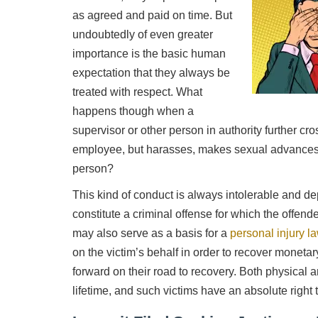
as agreed and paid on time. But
undoubtedly of even greater
importance is the basic human
expectation that they always be
treated with respect. What
happens though when a
supervisor or other person in authority further cr
employee, but harasses, makes sexual advances 
person?
This kind of conduct is always intolerable and 
constitute a criminal offense for which the offen
may also serve as a basis for a
personal injury l
on the victim’s behalf in order to recover monet
forward on their road to recovery. Both physical a
lifetime, and such victims have an absolute righ