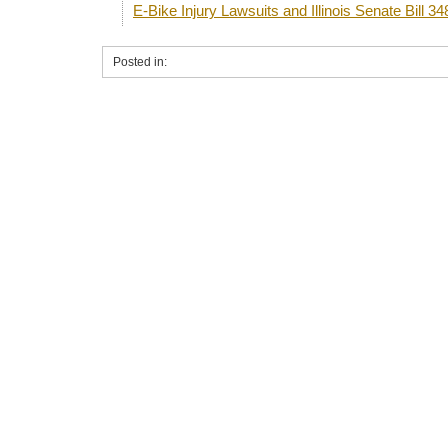
E-Bike Injury Lawsuits and Illinois Senate Bill 34
Posted in: