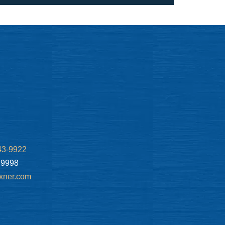
43-9922
.9998
xner.com