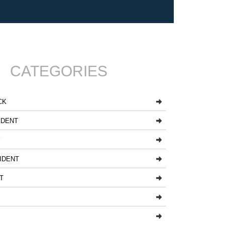
CATEGORIES
CK
IDENT
Y
IDENT
T