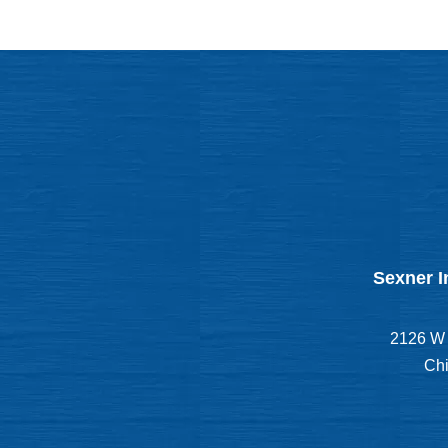
Sexner I
2126 W 
Chi