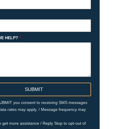
E HELP?
*
 SUBMIT you consent to receiving SMS messages
ata rates may apply. / Message frequency may
o get more assistance / Reply Stop to opt-out of