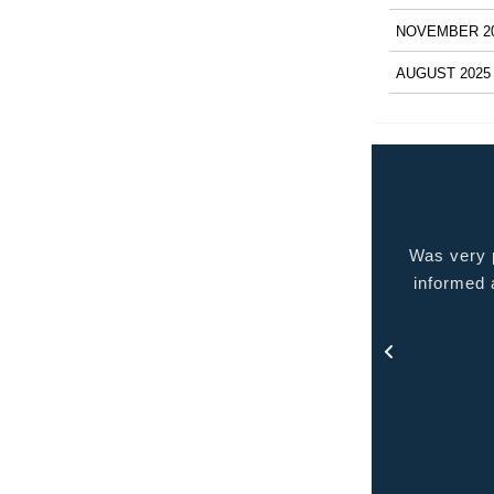
NOVEMBER 2
AUGUST 2025
 very pleased with the service provided kept me
Quality p
ormed at all times and kept in touch with me thru
out the process.
- Rosa