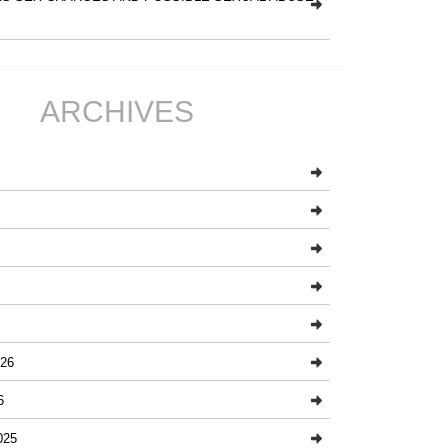
ARCHIVES
26
6
025