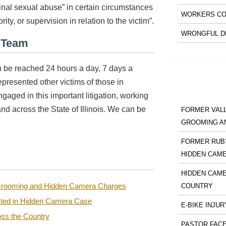
inal sexual abuse” in certain circumstances
WORKERS CO
ity, or supervision in relation to the victim”.
WRONGFUL D
l Team
 be reached 24 hours a day, 7 days a
presented other victims of those in
ngaged in this important litigation, working
and across the State of Illinois. We can be
FORMER VALL
GROOMING A
FORMER RUBY
HIDDEN CAM
HIDDEN CAME
n Grooming and Hidden Camera Charges
COUNTRY
sted in Hidden Camera Case
E-BIKE INJUR
ss the Country
PASTOR FACE