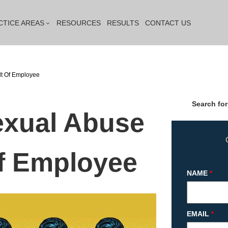
CTICE AREAS
RESOURCES
RESULTS
CONTACT US
lt Of Employee
Search for
exual Abuse
of Employee
NAME
*
EMAIL
*