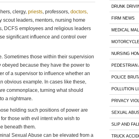
DRUNK DRIVI
chers, clergy,
priests
, professors,
doctors,
FIRM NEWS
boy scout leaders, mentors, nursing home
nts, DCFS employees and religious leaders
MEDICAL MA
se significant influence and control over
MOTORCYCLE
NURSING HO
e. Sometimes those within their supervision
dly obeyed because they have the power to
PEDESTRIAN 
er of a supervisor to influence whether an
POLICE BRUT
an obvious example. In cases like these,
POLLUTION LI
re commonplace, turning what should
to a nightmare.
PRIVACY VIO
hose holding such positions of power are
SEXUAL ABU
 for those with evil intent who wish to
SLIP AND FAL
ose beneath them.
iminal Sexual Abuse can be elevated from a
TRUCK ACCID