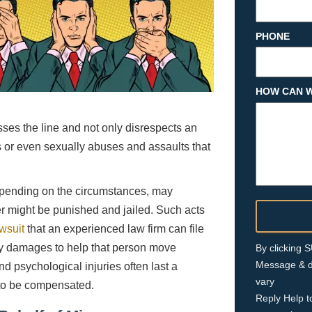
PHONE
HOW CAN W
osses the line and not only disrespects an
or even sexually abuses and assaults that
depending on the circumstances, may
der might be punished and jailed. Such acts
awsuit
that an experienced law firm can file
ary damages to help that person move
By clicking
Message & d
nd psychological injuries often last a
vary
t to be compensated.
Reply Help t