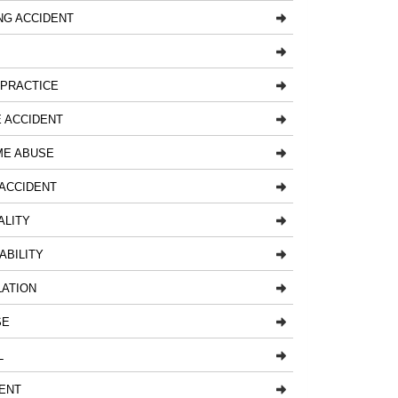
NG ACCIDENT
LPRACTICE
 ACCIDENT
ME ABUSE
ACCIDENT
ALITY
ABILITY
LATION
SE
L
ENT