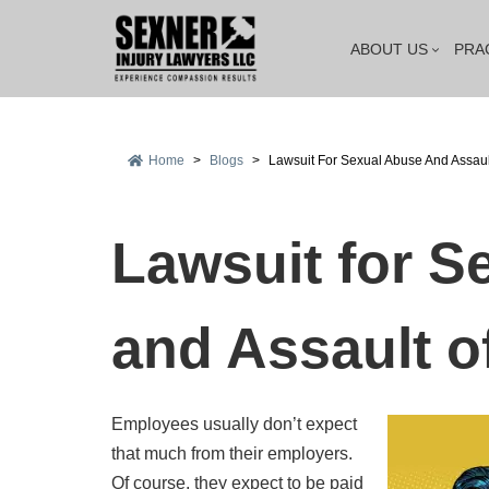
ABOUT US
PRA
Home
>
Blogs
>
Lawsuit For Sexual Abuse And Assau
Lawsuit for S
and Assault 
Employees usually don’t expect
that much from their employers.
Of course, they expect to be paid