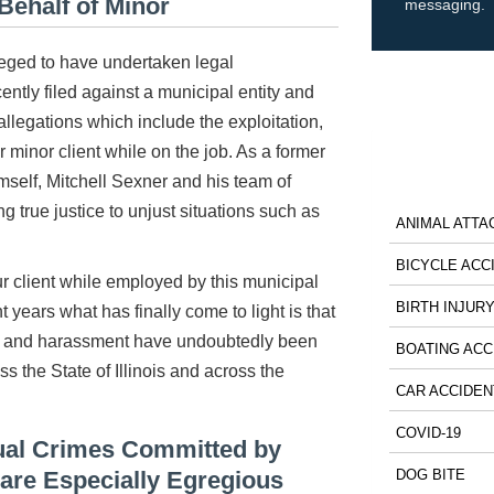
Behalf of Minor
messaging.
ileged to have undertaken legal
ecently filed against a municipal entity and
allegations which include the exploitation,
minor client while on the job. As a former
mself, Mitchell Sexner and his team of
ng true justice to unjust situations such as
ANIMAL ATTA
BICYCLE ACC
 client while employed by this municipal
BIRTH INJUR
 years what has finally come to light is that
lt and harassment have undoubtedly been
BOATING ACC
s the State of Illinois and across the
CAR ACCIDEN
COVID-19
xual Crimes Committed by
 are Especially Egregious
DOG BITE