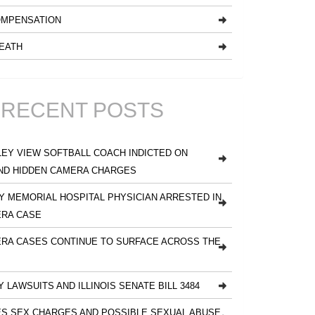
MPENSATION
EATH
RECENT POSTS
EY VIEW SOFTBALL COACH INDICTED ON
ND HIDDEN CAMERA CHARGES
 MEMORIAL HOSPITAL PHYSICIAN ARRESTED IN
ERA CASE
RA CASES CONTINUE TO SURFACE ACROSS THE
Y LAWSUITS AND ILLINOIS SENATE BILL 3484
S SEX CHARGES AND POSSIBLE SEXUAL ABUSE