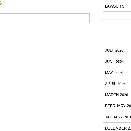
84
LAWSUITS
JULY 2026
JUNE 2026
MAY 2026
APRIL 2026
MARCH 2026
FEBRUARY 20
JANUARY 202
DECEMBER 2