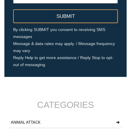
By clicking SUBMIT you consent to receiving SMS
messages
Message & data rates may apply. / Message frequency
may vary
Reply Help to get more assistance / Reply Stop to opt-
out of messaging.
CATEGORIES
ANIMAL ATTACK