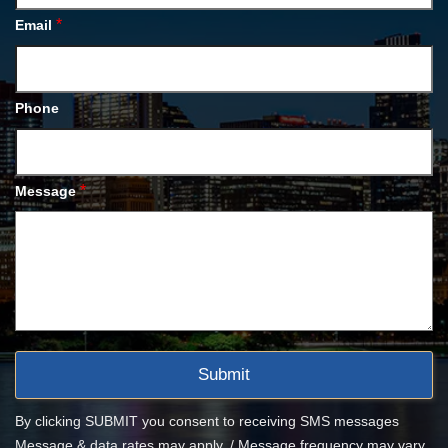
*
Email
Phone
*
Message
By clicking SUBMIT you consent to receiving SMS messages
Message & data rates may apply. / Message frequency may vary