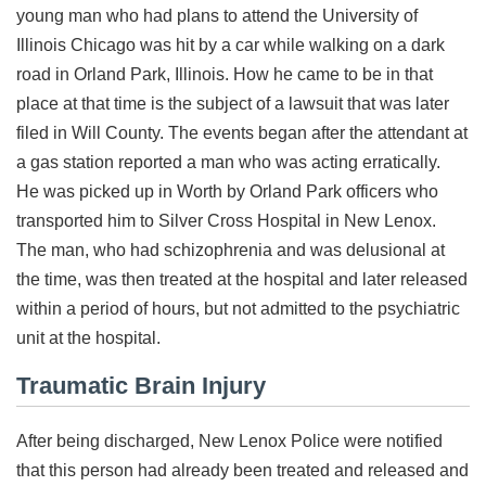
young man who had plans to attend the University of
Illinois Chicago was hit by a car while walking on a dark
road in Orland Park, Illinois. How he came to be in that
place at that time is the subject of a lawsuit that was later
filed in Will County. The events began after the attendant at
a gas station reported a man who was acting erratically.
He was picked up in Worth by Orland Park officers who
transported him to Silver Cross Hospital in New Lenox.
The man, who had schizophrenia and was delusional at
the time, was then treated at the hospital and later released
within a period of hours, but not admitted to the psychiatric
unit at the hospital.
Traumatic Brain Injury
After being discharged, New Lenox Police were notified
that this person had already been treated and released and