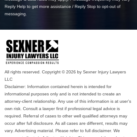
Reply Help to get more assistance / Reply Stop to opt-out of
messaging.
All rights reserved. Copyright © 2026 by Sexner Injury Lawyers
LLC
Disclaimer: Information contained herein is intended for
informational purposes only and is not intended to create an
attorney-client relationship. Any use of this information is at user's
own risk. Consult a lawyer first if professional legal advice is
required. Referral of cases to other well qualified attorneys may
occur after full disclosure. As all cases are different, results may
vary. Advertising material. Please refer to full disclaimer. We