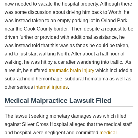
now needed to vacate the hospital property. Although there
was some discussion about driving him back to Worth, he
was instead taken to an empty parking lot in Orland Park
near the Cook County border. Then despite a request to be
driven further or provided with additional assistance, he
was instead told that this was as far as he could be taken,
and to just start walking North. After about a half hour of
walking, he was hit by a car after wandering into traffic. As
a result, he suffered
traumatic brain injury
which included a
subarachnoid hemorrhage, subdural hematoma as well as
other serious
internal injuries
.
Medical Malpractice Lawsuit Filed
The lawsuit seeking monetary damages was which filed
against Silver Cross Hospital alleged that the medical staff
and hospital were negligent and committed
medical