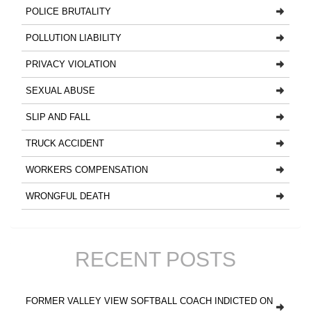
POLICE BRUTALITY
POLLUTION LIABILITY
PRIVACY VIOLATION
SEXUAL ABUSE
SLIP AND FALL
TRUCK ACCIDENT
WORKERS COMPENSATION
WRONGFUL DEATH
RECENT POSTS
FORMER VALLEY VIEW SOFTBALL COACH INDICTED ON