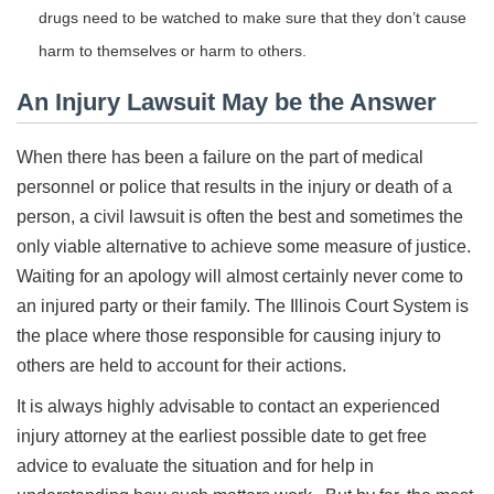
drugs need to be watched to make sure that they don’t cause
harm to themselves or harm to others.
An Injury Lawsuit May be the Answer
When there has been a failure on the part of medical
personnel or police that results in the injury or death of a
person, a civil lawsuit is often the best and sometimes the
only viable alternative to achieve some measure of justice.
Waiting for an apology will almost certainly never come to
an injured party or their family. The Illinois Court System is
the place where those responsible for causing injury to
others are held to account for their actions.
It is always highly advisable to contact an experienced
injury attorney at the earliest possible date to get free
advice to evaluate the situation and for help in