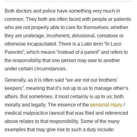
Both doctors and police have something very much in
common. They both are often faced with people or patients
who are not properly able to care for themselves, whether
they are underage, incoherent, delusional, comatose or
otherwise incapacitated. There is a Latin term “In Loco
Parentis”, which means “instead of a parent” and refers to
the responsibility that one person may owe to another
under certain circumstances.
Generally, as it is often said “we are not our brothers’
keepers”, meaning that it’s not up to us to manage other’s
affairs. But sometimes, it most certainly is up to us; both
morally and legally. The essence of the
personal injury
/
medical malpractice lawsuit that was filed and referenced
above relates to that responsibility. Some of the many
examples that may give rise to such a duty include: