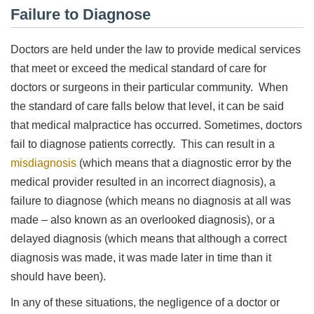
Failure to Diagnose
Doctors are held under the law to provide medical services
that meet or exceed the medical standard of care for
doctors or surgeons in their particular community. When
the standard of care falls below that level, it can be said
that medical malpractice has occurred. Sometimes, doctors
fail to diagnose patients correctly. This can result in a
misdiagnosis
(which means that a diagnostic error by the
medical provider resulted in an incorrect diagnosis), a
failure to diagnose (which means no diagnosis at all was
made – also known as an overlooked diagnosis), or a
delayed diagnosis (which means that although a correct
diagnosis was made, it was made later in time than it
should have been).
In any of these situations, the negligence of a doctor or