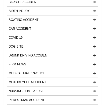
BICYCLE ACCIDENT
BIRTH INJURY
BOATING ACCIDENT
CAR ACCIDENT
COVID-19
DOG BITE
DRUNK DRIVING ACCIDENT
FIRM NEWS
MEDICAL MALPRACTICE
MOTORCYCLE ACCIDENT
NURSING HOME ABUSE
PEDESTRIAN ACCIDENT