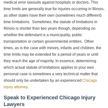
medical error lawsuits against hospitals or doctors. This
time limits are generally true for injuries occurring in Illinois,
as other states have their own (sometimes much different)
time limitations. Sometimes, the statute of limitations in
Illinois is shorter than two years though, depending on
whether the defendant is a municipality, public
transportation or certain governmental entities. Other
times, as is the case with minors, infants and children, the
time limits may be extended for a period of years or until
they reach the age of majority. In essence, determining
which actual statute of limitations applies to your own
personal case is sometimes a very technical matter that
should only be undertaken by an experienced
Chicago
injury attorney
.
Speak to Experienced Chicago Injury
Lawyers