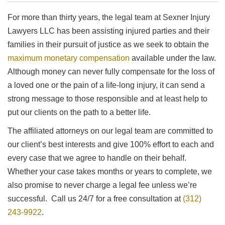
For more than thirty years, the legal team at Sexner Injury
Lawyers LLC has been assisting injured parties and their
families in their pursuit of justice as we seek to obtain the
maximum monetary compensation
available under the law.
Although money can never fully compensate for the loss of
a loved one or the pain of a life-long injury, it can send a
strong message to those responsible and at least help to
put our clients on the path to a better life.
The affiliated attorneys on our legal team are committed to
our client’s best interests and give 100% effort to each and
every case that we agree to handle on their behalf.
Whether your case takes months or years to complete, we
also promise to never charge a legal fee unless we’re
successful. Call us 24/7 for a free consultation at
(312)
243-9922
.