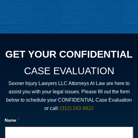
GET YOUR CONFIDENTIAL
CASE EVALUATION
Sexner Injury Lawyers LLC Attorneys At Law are here to
assist you with your legal issues. Please fill out the form
below to schedule your CONFIDENTIAL Case Evaluation
or call:
(312) 243-9922
*
Name