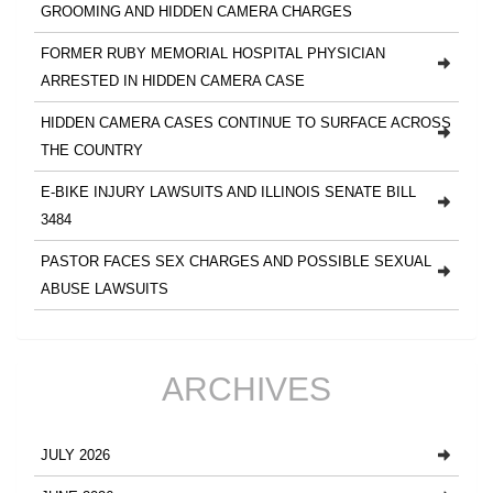
GROOMING AND HIDDEN CAMERA CHARGES
FORMER RUBY MEMORIAL HOSPITAL PHYSICIAN
ARRESTED IN HIDDEN CAMERA CASE
HIDDEN CAMERA CASES CONTINUE TO SURFACE ACROSS
THE COUNTRY
E-BIKE INJURY LAWSUITS AND ILLINOIS SENATE BILL
3484
PASTOR FACES SEX CHARGES AND POSSIBLE SEXUAL
ABUSE LAWSUITS
ARCHIVES
JULY 2026