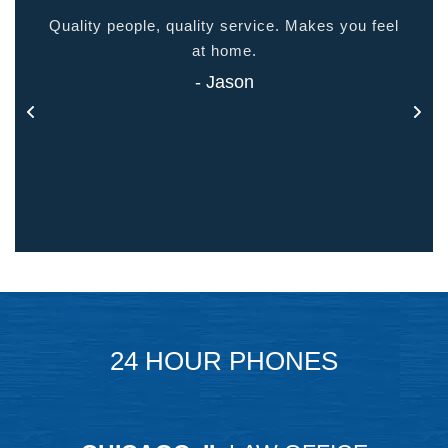
ided
Quality people, quality service. Makes you feel
Thank
 touch
at home.
- Jason
24 HOUR PHONES