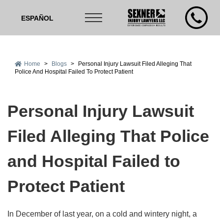
ESPAÑOL
Home
>
Blogs
>
Personal Injury Lawsuit Filed Alleging That
Police And Hospital Failed To Protect Patient
Personal Injury Lawsuit
Filed Alleging That Police
and Hospital Failed to
Protect Patient
In December of last year, on a cold and wintery night, a