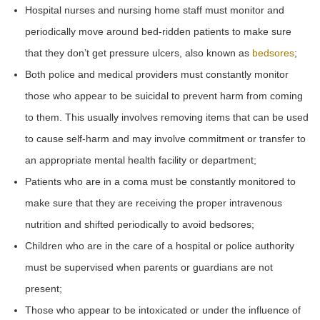
Hospital nurses and nursing home staff must monitor and
periodically move around bed-ridden patients to make sure
that they don’t get pressure ulcers, also known as
bedsores
;
Both police and medical providers must constantly monitor
those who appear to be suicidal to prevent harm from coming
to them. This usually involves removing items that can be used
to cause self-harm and may involve commitment or transfer to
an appropriate mental health facility or department;
Patients who are in a coma must be constantly monitored to
make sure that they are receiving the proper intravenous
nutrition and shifted periodically to avoid bedsores;
Children who are in the care of a hospital or police authority
must be supervised when parents or guardians are not
present;
Those who appear to be intoxicated or under the influence of