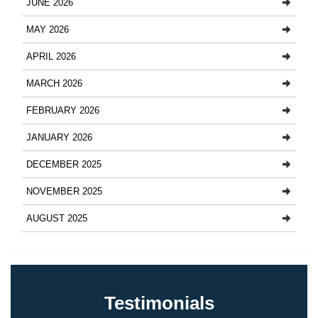
JUNE 2026
MAY 2026
APRIL 2026
MARCH 2026
FEBRUARY 2026
JANUARY 2026
DECEMBER 2025
NOVEMBER 2025
AUGUST 2025
Testimonials