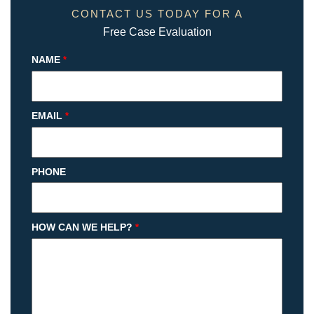
CONTACT US TODAY FOR A
Free Case Evaluation
NAME
*
EMAIL
*
PHONE
HOW CAN WE HELP?
*