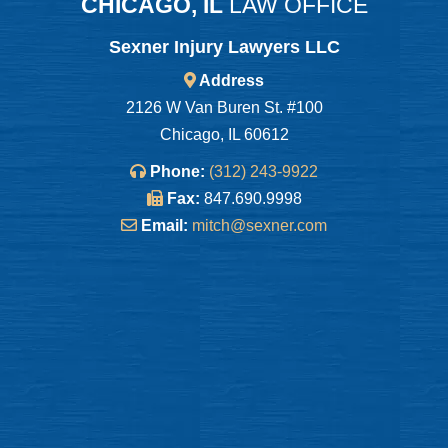
CHICAGO, IL
LAW OFFICE
Sexner Injury Lawyers LLC
Address
2126 W Van Buren St. #100
Chicago, IL 60612
Phone:
(312) 243-9922
Fax:
847.690.9998
Email:
mitch@sexner.com