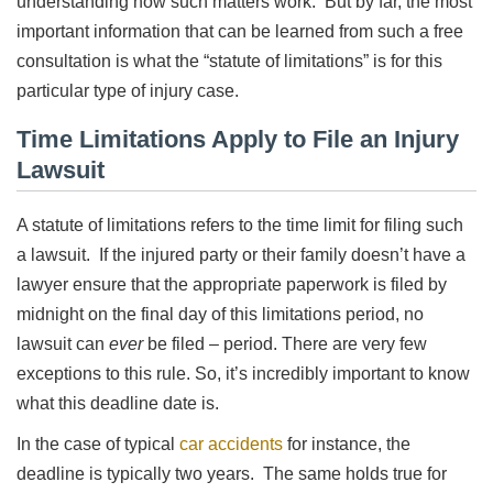
understanding how such matters work. But by far, the most
important information that can be learned from such a free
consultation is what the “statute of limitations” is for this
particular type of injury case.
Time Limitations Apply to File an Injury
Lawsuit
A statute of limitations refers to the time limit for filing such
a lawsuit. If the injured party or their family doesn’t have a
lawyer ensure that the appropriate paperwork is filed by
midnight on the final day of this limitations period, no
lawsuit can
ever
be filed – period. There are very few
exceptions to this rule. So, it’s incredibly important to know
what this deadline date is.
In the case of typical
car accidents
for instance, the
deadline is typically two years. The same holds true for