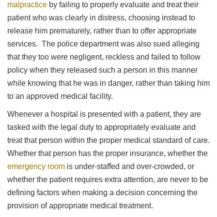
malpractice
by failing to properly evaluate and treat their
patient who was clearly in distress, choosing instead to
release him prematurely, rather than to offer appropriate
services. The police department was also sued alleging
that they too were negligent, reckless and failed to follow
policy when they released such a person in this manner
while knowing that he was in danger, rather than taking him
to an approved medical facility.
Whenever a hospital is presented with a patient, they are
tasked with the legal duty to appropriately evaluate and
treat that person within the proper medical standard of care.
Whether that person has the proper insurance, whether the
emergency room
is under-staffed and over-crowded, or
whether the patient requires extra attention, are never to be
defining factors when making a decision concerning the
provision of appropriate medical treatment.