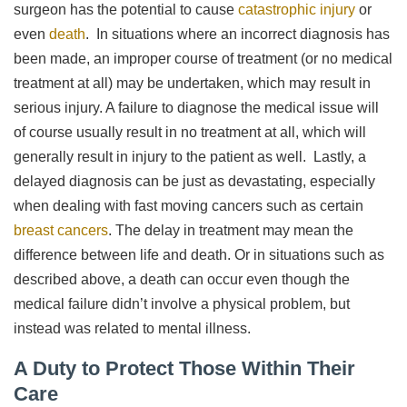
surgeon has the potential to cause
catastrophic injury
or
even
death
. In situations where an incorrect diagnosis has
been made, an improper course of treatment (or no medical
treatment at all) may be undertaken, which may result in
serious injury. A failure to diagnose the medical issue will
of course usually result in no treatment at all, which will
generally result in injury to the patient as well. Lastly, a
delayed diagnosis can be just as devastating, especially
when dealing with fast moving cancers such as certain
breast cancers
. The delay in treatment may mean the
difference between life and death. Or in situations such as
described above, a death can occur even though the
medical failure didn’t involve a physical problem, but
instead was related to mental illness.
A Duty to Protect Those Within Their
Care