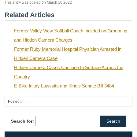
This entry was posted on March 10,2022
Related Articles
Former Valley View Softball Coach Indicted on Grooming
and Hidden Camera Charges
Former Ruby Memorial Hospital Physician Arrested in
Hidden Camera Case
Hidden Camera Cases Continue to Surface Across the
Country
E-Bike Injury Lawsuits and Illinois Senate Bill 3484
Posted in:
Search for: