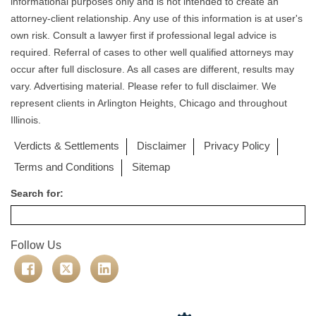
informational purposes only and is not intended to create an
attorney-client relationship. Any use of this information is at user's
own risk. Consult a lawyer first if professional legal advice is
required. Referral of cases to other well qualified attorneys may
occur after full disclosure. As all cases are different, results may
vary. Advertising material. Please refer to full disclaimer. We
represent clients in Arlington Heights, Chicago and throughout
Illinois.
Verdicts & Settlements
Disclaimer
Privacy Policy
Terms and Conditions
Sitemap
Search for:
Follow Us