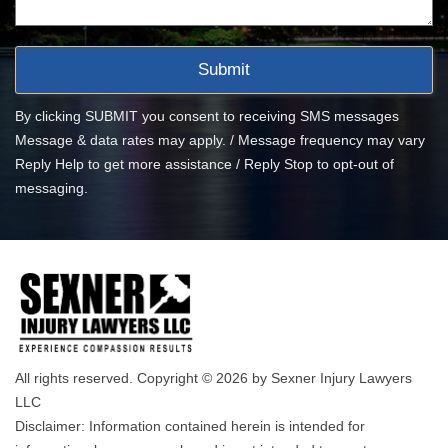
By clicking SUBMIT you consent to receiving SMS messages
Message & data rates may apply. / Message frequency may vary
Reply Help to get more assistance / Reply Stop to opt-out of
messaging.
All rights reserved. Copyright © 2026 by Sexner Injury Lawyers
LLC
Disclaimer: Information contained herein is intended for