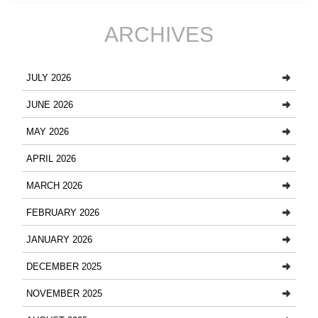
ARCHIVES
JULY 2026
JUNE 2026
MAY 2026
APRIL 2026
MARCH 2026
FEBRUARY 2026
JANUARY 2026
DECEMBER 2025
NOVEMBER 2025