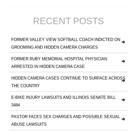
RECENT POSTS
FORMER VALLEY VIEW SOFTBALL COACH INDICTED ON
GROOMING AND HIDDEN CAMERA CHARGES
FORMER RUBY MEMORIAL HOSPITAL PHYSICIAN
ARRESTED IN HIDDEN CAMERA CASE
HIDDEN CAMERA CASES CONTINUE TO SURFACE ACROSS
THE COUNTRY
E-BIKE INJURY LAWSUITS AND ILLINOIS SENATE BILL
3484
PASTOR FACES SEX CHARGES AND POSSIBLE SEXUAL
ABUSE LAWSUITS