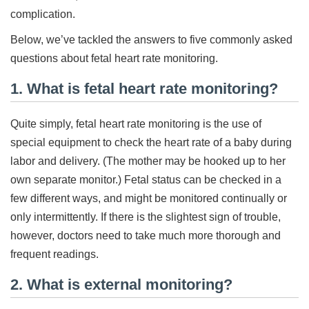
complication.
Below, we’ve tackled the answers to five commonly asked
questions about fetal heart rate monitoring.
1. What is fetal heart rate monitoring?
Quite simply, fetal heart rate monitoring is the use of
special equipment to check the heart rate of a baby during
labor and delivery. (The mother may be hooked up to her
own separate monitor.) Fetal status can be checked in a
few different ways, and might be monitored continually or
only intermittently. If there is the slightest sign of trouble,
however, doctors need to take much more thorough and
frequent readings.
2. What is external monitoring?