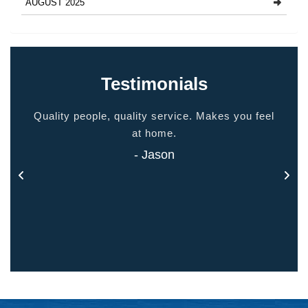
AUGUST 2025
Testimonials
ided
Quality people, quality service. Makes you feel
Thank
 touch
at home.
- Jason