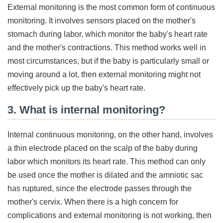
External monitoring is the most common form of continuous
monitoring. It involves sensors placed on the mother's
stomach during labor, which monitor the baby's heart rate
and the mother's contractions. This method works well in
most circumstances, but if the baby is particularly small or
moving around a lot, then external monitoring might not
effectively pick up the baby's heart rate.
3. What is internal monitoring?
Internal continuous monitoring, on the other hand, involves
a thin electrode placed on the scalp of the baby during
labor which monitors its heart rate. This method can only
be used once the mother is dilated and the amniotic sac
has ruptured, since the electrode passes through the
mother's cervix. When there is a high concern for
complications and external monitoring is not working, then