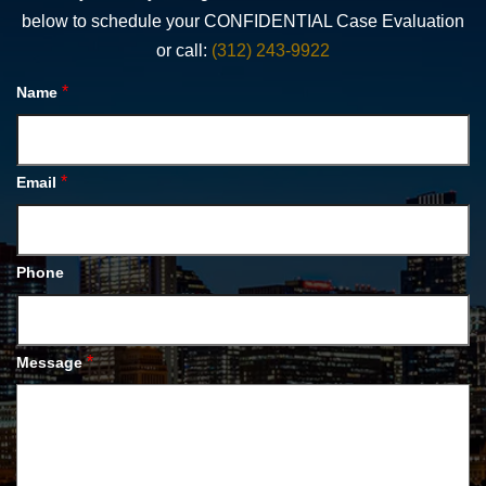
below to schedule your CONFIDENTIAL Case Evaluation
or call:
(312) 243-9922
*
Name
*
Email
Phone
*
Message