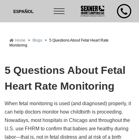
ESPAÑOL
Home
>
Blogs
>
5 Questions About Fetal Heart Rate
Monitoring
5 Questions About Fetal
Heart Rate Monitoring
When fetal monitoring is used (and diagnosed) properly, it
can help doctors monitor how childbirth is proceeding.
Nowadays, most hospitals in Chicago and throughout the
U.S. use FHRM to confirm that babies are healthy during
labor—that is, not in fetal distress and at risk of a birth