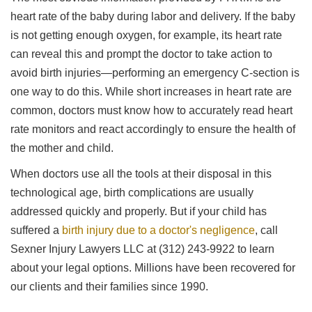
heart rate of the baby during labor and delivery. If the baby
is not getting enough oxygen, for example, its heart rate
can reveal this and prompt the doctor to take action to
avoid birth injuries—performing an emergency C-section is
one way to do this. While short increases in heart rate are
common, doctors must know how to accurately read heart
rate monitors and react accordingly to ensure the health of
the mother and child.
When doctors use all the tools at their disposal in this
technological age, birth complications are usually
addressed quickly and properly. But if your child has
suffered a
birth injury due to a doctor's negligence
, call
Sexner Injury Lawyers LLC at (312) 243-9922 to learn
about your legal options. Millions have been recovered for
our clients and their families since 1990.