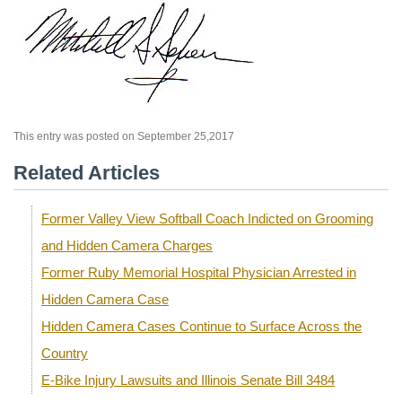
This entry was posted on September 25,2017
Related Articles
Former Valley View Softball Coach Indicted on Grooming
and Hidden Camera Charges
Former Ruby Memorial Hospital Physician Arrested in
Hidden Camera Case
Hidden Camera Cases Continue to Surface Across the
Country
E-Bike Injury Lawsuits and Illinois Senate Bill 3484