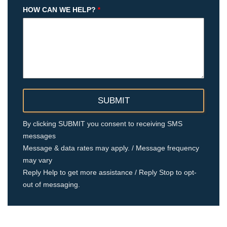
HOW CAN WE HELP?
*
By clicking SUBMIT you consent to receiving SMS
messages
Message & data rates may apply. / Message frequency
may vary
Reply Help to get more assistance / Reply Stop to opt-
out of messaging.