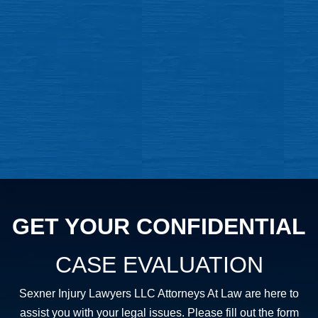
GET YOUR CONFIDENTIAL
CASE EVALUATION
Sexner Injury Lawyers LLC Attorneys At Law are here to
assist you with your legal issues. Please fill out the form