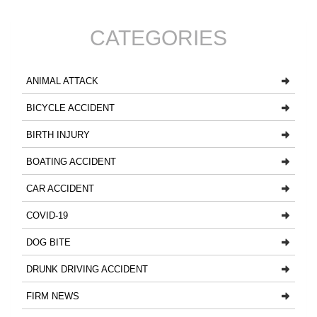
CATEGORIES
ANIMAL ATTACK
BICYCLE ACCIDENT
BIRTH INJURY
BOATING ACCIDENT
CAR ACCIDENT
COVID-19
DOG BITE
DRUNK DRIVING ACCIDENT
FIRM NEWS