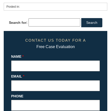
Posted in:
Search for:
CONTACT US TODAY FOR A
Free Case Evaluation
NAME
*
EMAIL
*
PHONE