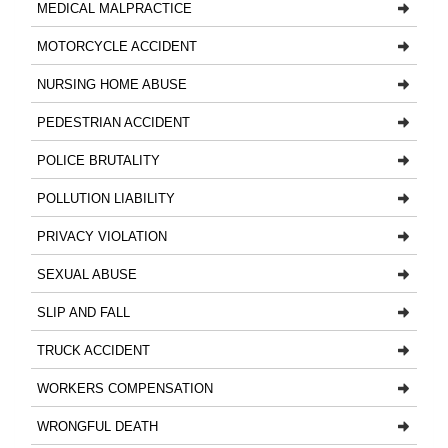
MEDICAL MALPRACTICE
MOTORCYCLE ACCIDENT
NURSING HOME ABUSE
PEDESTRIAN ACCIDENT
POLICE BRUTALITY
POLLUTION LIABILITY
PRIVACY VIOLATION
SEXUAL ABUSE
SLIP AND FALL
TRUCK ACCIDENT
WORKERS COMPENSATION
WRONGFUL DEATH