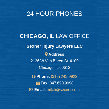
24 HOUR PHONES
CHICAGO, IL
LAW OFFICE
Sexner Injury Lawyers LLC
Address
2126 W Van Buren St. #100
Chicago, IL 60612
Phone:
(312) 243-9922
Fax:
847.690.9998
Email:
mitch@sexner.com