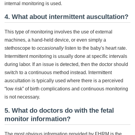
internal monitoring is used.
4. What about intermittent auscultation?
This type of monitoring involves the use of external
machines, a hand-held device, or even simply a
stethoscope to
occasionally
listen to the baby's heart rate.
Intermittent monitoring is usually done at specific intervals
during labor. If an issue is detected, then the doctor should
switch to a continuous method instead. Intermittent
auscultation is typically used where there is a perceived
“low risk” of birth complications and continuous monitoring
is not necessary.
5. What do doctors do with the fetal
monitor information?
The most obvious information provided by FHRM is the