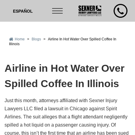
ESPAÑOL
Home
>
Blogs
>
Airline In Hot Water Over Spilled Coffee In
Illinois
Airline in Hot Water Over
Spilled Coffee In Illinois
Just this month, attorneys affiliated with Sexner Injury
Lawyers LLC filed a lawsuit in Chicago against Spirit
Airlines. The suit alleges that a flight attendant negligently
spilled a hot liquid on a passenger causing injury. Of
course, this isn’t the first time that an airline has been sued