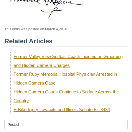
This entry was posted on March 4,2016
Related Articles
Former Valley View Softball Coach Indicted on Grooming
and Hidden Camera Charges
Former Ruby Memorial Hospital Physician Arrested in
Hidden Camera Case
Hidden Camera Cases Continue to Surface Across the
Country
E-Bike Injury Lawsuits and Illinois Senate Bill 3484
Posted in: