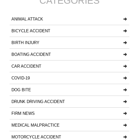
CATEGORIES
ANIMAL ATTACK
BICYCLE ACCIDENT
BIRTH INJURY
BOATING ACCIDENT
CAR ACCIDENT
COVID-19
DOG BITE
DRUNK DRIVING ACCIDENT
FIRM NEWS
MEDICAL MALPRACTICE
MOTORCYCLE ACCIDENT