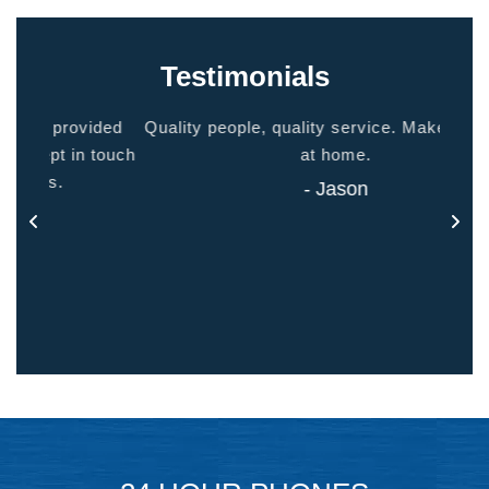
Testimonials
ided
Quality people, quality service. Makes you feel
Thank
 touch
at home.
- Jason