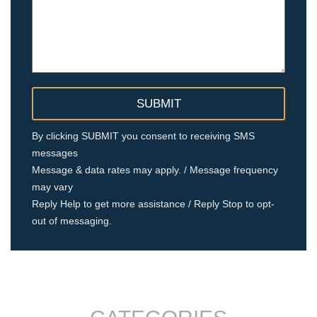
By clicking SUBMIT you consent to receiving SMS
messages
Message & data rates may apply. / Message frequency
may vary
Reply Help to get more assistance / Reply Stop to opt-
out of messaging.