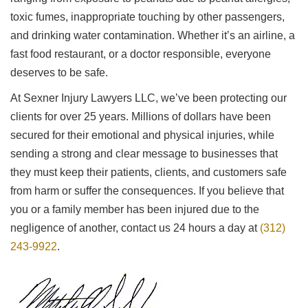
toxic fumes, inappropriate touching by other passengers,
and drinking water contamination. Whether it’s an airline, a
fast food restaurant, or a doctor responsible, everyone
deserves to be safe.
At Sexner Injury Lawyers LLC, we’ve been protecting our
clients for over 25 years. Millions of dollars have been
secured for their emotional and physical injuries, while
sending a strong and clear message to businesses that
they must keep their patients, clients, and customers safe
from harm or suffer the consequences. If you believe that
you or a family member has been injured due to the
negligence of another, contact us 24 hours a day at
(312)
243-9922
.