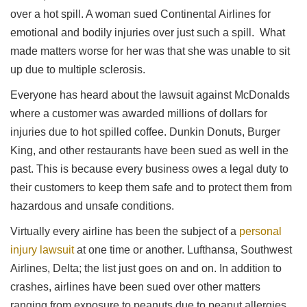
over a hot spill. A woman sued Continental Airlines for
emotional and bodily injuries over just such a spill. What
made matters worse for her was that she was unable to sit
up due to multiple sclerosis.
Everyone has heard about the lawsuit against McDonalds
where a customer was awarded millions of dollars for
injuries due to hot spilled coffee. Dunkin Donuts, Burger
King, and other restaurants have been sued as well in the
past. This is because every business owes a legal duty to
their customers to keep them safe and to protect them from
hazardous and unsafe conditions.
Virtually every airline has been the subject of a
personal
injury lawsuit
at one time or another. Lufthansa, Southwest
Airlines, Delta; the list just goes on and on. In addition to
crashes, airlines have been sued over other matters
ranging from exposure to peanuts due to peanut allergies,