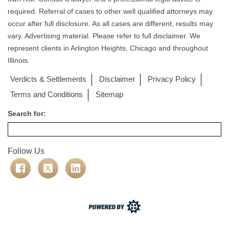
required. Referral of cases to other well qualified attorneys may
occur after full disclosure. As all cases are different, results may
vary. Advertising material. Please refer to full disclaimer. We
represent clients in Arlington Heights, Chicago and throughout
Illinois.
Verdicts & Settlements
Disclaimer
Privacy Policy
Terms and Conditions
Sitemap
Search for:
Follow Us