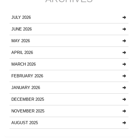
JULY 2026
JUNE 2026
MAY 2026
APRIL 2026
MARCH 2026
FEBRUARY 2026
JANUARY 2026
DECEMBER 2025
NOVEMBER 2025
AUGUST 2025