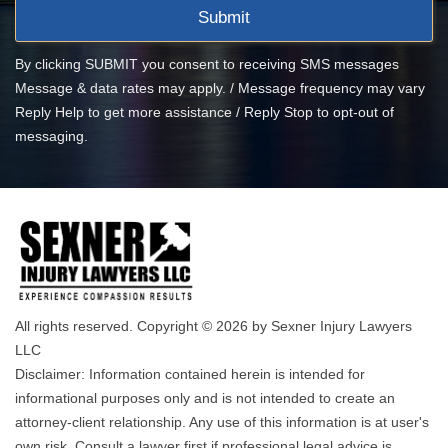
By clicking SUBMIT you consent to receiving SMS messages
Message & data rates may apply. / Message frequency may vary
Reply Help to get more assistance / Reply Stop to opt-out of
messaging.
All rights reserved. Copyright © 2026 by Sexner Injury Lawyers
LLC
Disclaimer: Information contained herein is intended for
informational purposes only and is not intended to create an
attorney-client relationship. Any use of this information is at user's
own risk. Consult a lawyer first if professional legal advice is