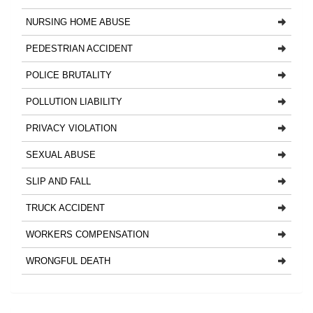
NURSING HOME ABUSE
PEDESTRIAN ACCIDENT
POLICE BRUTALITY
POLLUTION LIABILITY
PRIVACY VIOLATION
SEXUAL ABUSE
SLIP AND FALL
TRUCK ACCIDENT
WORKERS COMPENSATION
WRONGFUL DEATH