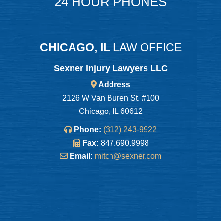
24 HOUR PHONES
CHICAGO, IL
LAW OFFICE
Sexner Injury Lawyers LLC
Address
2126 W Van Buren St. #100
Chicago, IL 60612
Phone:
(312) 243-9922
Fax:
847.690.9998
Email:
mitch@sexner.com