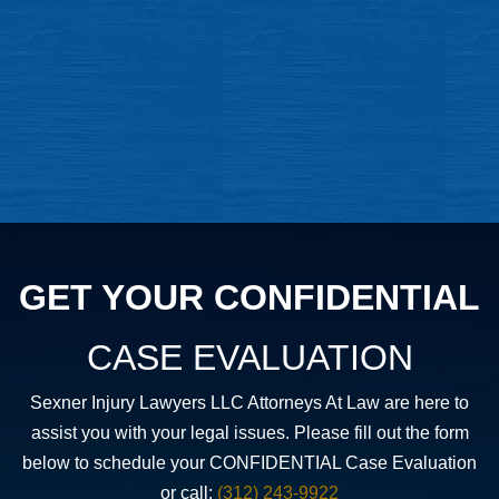
GET YOUR CONFIDENTIAL
CASE EVALUATION
Sexner Injury Lawyers LLC Attorneys At Law are here to
assist you with your legal issues. Please fill out the form
below to schedule your CONFIDENTIAL Case Evaluation
or call:
(312) 243-9922