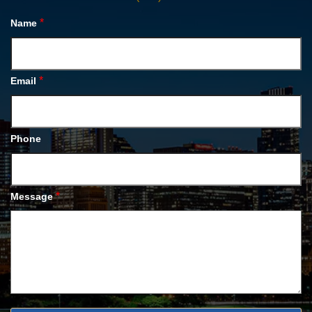
*
Name
*
Email
Phone
*
Message