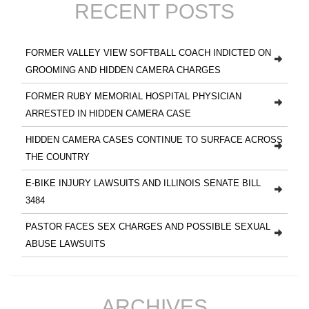
RECENT POSTS
FORMER VALLEY VIEW SOFTBALL COACH INDICTED ON
GROOMING AND HIDDEN CAMERA CHARGES
FORMER RUBY MEMORIAL HOSPITAL PHYSICIAN
ARRESTED IN HIDDEN CAMERA CASE
HIDDEN CAMERA CASES CONTINUE TO SURFACE ACROSS
THE COUNTRY
E-BIKE INJURY LAWSUITS AND ILLINOIS SENATE BILL
3484
PASTOR FACES SEX CHARGES AND POSSIBLE SEXUAL
ABUSE LAWSUITS
ARCHIVES