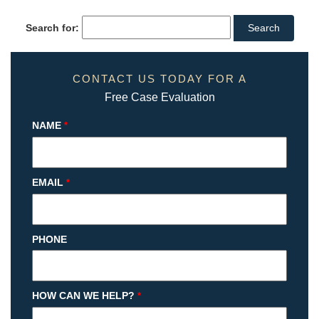
Search for:
CONTACT US TODAY FOR A
Free Case Evaluation
NAME
*
EMAIL
*
PHONE
HOW CAN WE HELP?
*