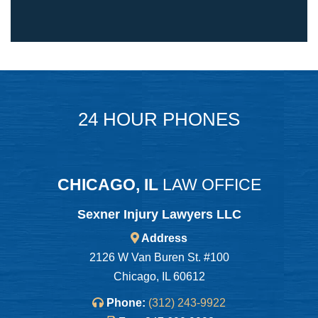
24 HOUR PHONES
CHICAGO, IL
LAW OFFICE
Sexner Injury Lawyers LLC
Address
2126 W Van Buren St. #100
Chicago, IL 60612
Phone:
(312) 243-9922