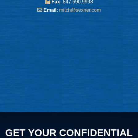
Fax:
847.690.9998
Email:
mitch@sexner.com
GET YOUR CONFIDENTIAL