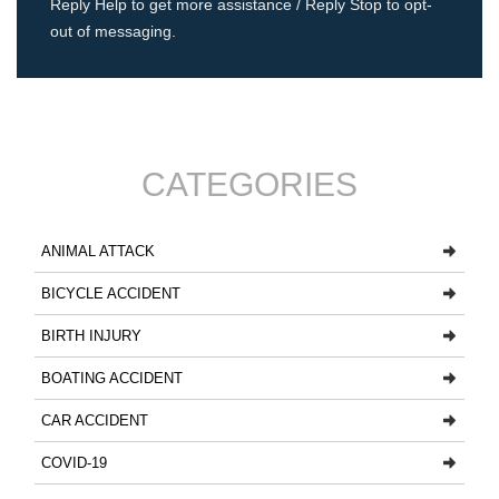
Reply Help to get more assistance / Reply Stop to opt-
out of messaging.
CATEGORIES
ANIMAL ATTACK
BICYCLE ACCIDENT
BIRTH INJURY
BOATING ACCIDENT
CAR ACCIDENT
COVID-19