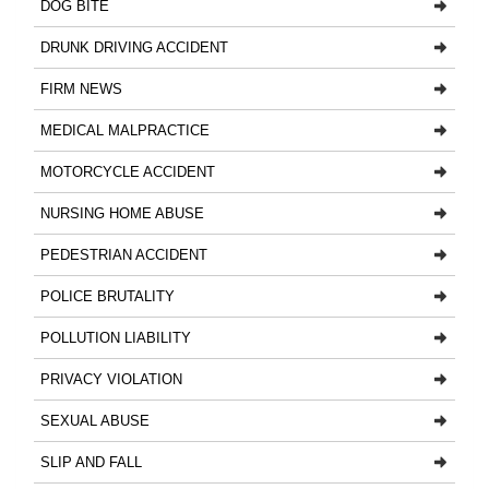
DOG BITE
DRUNK DRIVING ACCIDENT
FIRM NEWS
MEDICAL MALPRACTICE
MOTORCYCLE ACCIDENT
NURSING HOME ABUSE
PEDESTRIAN ACCIDENT
POLICE BRUTALITY
POLLUTION LIABILITY
PRIVACY VIOLATION
SEXUAL ABUSE
SLIP AND FALL