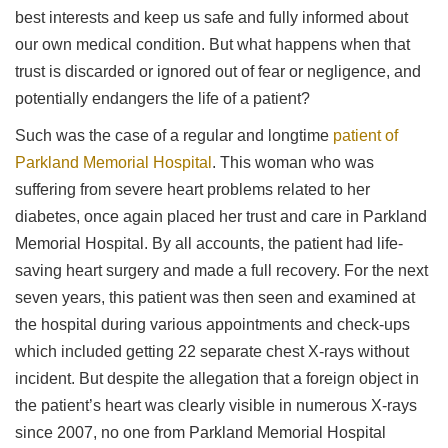
best interests and keep us safe and fully informed about
our own medical condition. But what happens when that
trust is discarded or ignored out of fear or negligence, and
potentially endangers the life of a patient?
Such was the case of a regular and longtime
patient of
Parkland Memorial Hospital
. This woman who was
suffering from severe heart problems related to her
diabetes, once again placed her trust and care in Parkland
Memorial Hospital. By all accounts, the patient had life-
saving heart surgery and made a full recovery. For the next
seven years, this patient was then seen and examined at
the hospital during various appointments and check-ups
which included getting 22 separate chest X-rays without
incident. But despite the allegation that a foreign object in
the patient’s heart was clearly visible in numerous X-rays
since 2007, no one from Parkland Memorial Hospital