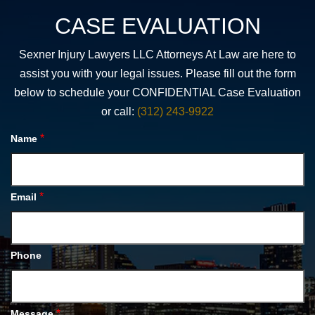
CASE EVALUATION
Sexner Injury Lawyers LLC Attorneys At Law are here to
assist you with your legal issues. Please fill out the form
below to schedule your CONFIDENTIAL Case Evaluation
or call:
(312) 243-9922
*
Name
*
Email
Phone
*
Message