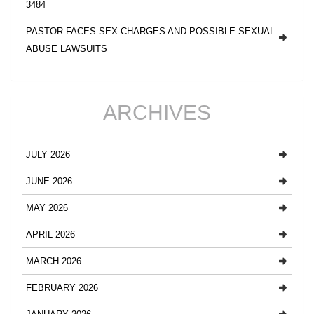
3484
PASTOR FACES SEX CHARGES AND POSSIBLE SEXUAL
ABUSE LAWSUITS
ARCHIVES
JULY 2026
JUNE 2026
MAY 2026
APRIL 2026
MARCH 2026
FEBRUARY 2026