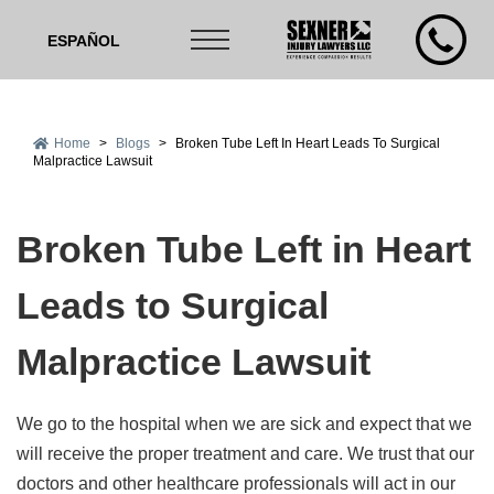
ESPAÑOL
Home
>
Blogs
>
Broken Tube Left In Heart Leads To Surgical
Malpractice Lawsuit
Broken Tube Left in Heart
Leads to Surgical
Malpractice Lawsuit
We go to the hospital when we are sick and expect that we
will receive the proper treatment and care. We trust that our
doctors and other healthcare professionals will act in our