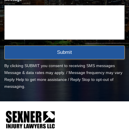
By clicking SUBMIT you consent to receiving SMS messages
Message & data rates may apply. / Message frequency may vary
Reply Help to get more assistance / Reply Stop to opt-out of
messaging.