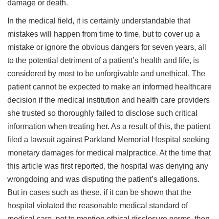
damage or death.
In the medical field, it is certainly understandable that
mistakes will happen from time to time, but to cover up a
mistake or ignore the obvious dangers for seven years, all
to the potential detriment of a patient’s health and life, is
considered by most to be unforgivable and unethical. The
patient cannot be expected to make an informed healthcare
decision if the medical institution and health care providers
she trusted so thoroughly failed to disclose such critical
information when treating her. As a result of this, the patient
filed a lawsuit against Parkland Memorial Hospital seeking
monetary damages for medical malpractice. At the time that
this article was first reported, the hospital was denying any
wrongdoing and was disputing the patient’s allegations.
But in cases such as these, if it can be shown that the
hospital violated the reasonable medical standard of
medical care, not to mention ethical disclosure norms, then