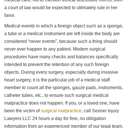
a court of law would be expected to ultimately rule in her
favor.
Medical events in which a foreign object such as a sponge,
a tube or a medical instrument are left inside the body are
considered “never events”, because such a thing should
never ever happen to any patient. Modern surgical
procedures have many checks and balances specifically
intended to prevent the retention of any such foreign
objects. During every surgery, especially during invasive
heart surgery, it is the particular job of a medical staff
member to count all the sponges, gauze pads, instruments,
catheter tubes, etc., to ensure such surgical medical
malpractice does not happen. If you, or a loved one, have
been the victim of
surgical malpractice
, call Sexner Injury
Lawyers LLC 24 hours a day for free, no obligation
information from an experienced member of our legal team.