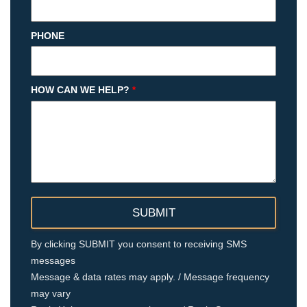
PHONE
HOW CAN WE HELP?
*
By clicking SUBMIT you consent to receiving SMS
messages
Message & data rates may apply. / Message frequency
may vary