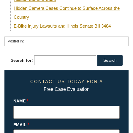
Hidden Camera Cases Continue to Surface Across the
Country
E-Bike Injury Lawsuits and Illinois Senate Bill 3484
Posted in:
Search for:
CONTACT US TODAY FOR A
Free Case Evaluation
NAME
*
EMAIL
*