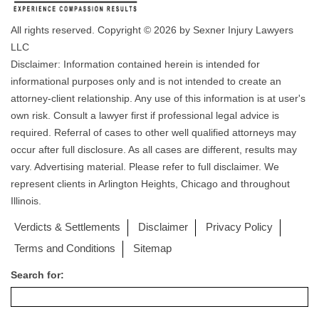
All rights reserved. Copyright © 2026 by Sexner Injury Lawyers
LLC
Disclaimer: Information contained herein is intended for
informational purposes only and is not intended to create an
attorney-client relationship. Any use of this information is at user's
own risk. Consult a lawyer first if professional legal advice is
required. Referral of cases to other well qualified attorneys may
occur after full disclosure. As all cases are different, results may
vary. Advertising material. Please refer to full disclaimer. We
represent clients in Arlington Heights, Chicago and throughout
Illinois.
Verdicts & Settlements
Disclaimer
Privacy Policy
Terms and Conditions
Sitemap
Search for: