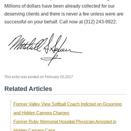
Millions of dollars have been already collected for our
deserving clients and there is never a fee unless were are
successful on your behalf. Call now at (312) 243-9922.
This entry was posted on February 20,2017
Related Articles
Former Valley View Softball Coach Indicted on Grooming
and Hidden Camera Charges
Former Ruby Memorial Hospital Physician Arrested in
Hidden Camera Case