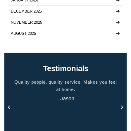
JANUARY 2026
DECEMBER 2025
NOVEMBER 2025
AUGUST 2025
Testimonials
ided
Quality people, quality service. Makes you feel
Thank
 touch
at home.
- Jason