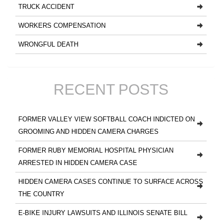
TRUCK ACCIDENT
WORKERS COMPENSATION
WRONGFUL DEATH
RECENT POSTS
FORMER VALLEY VIEW SOFTBALL COACH INDICTED ON
GROOMING AND HIDDEN CAMERA CHARGES
FORMER RUBY MEMORIAL HOSPITAL PHYSICIAN
ARRESTED IN HIDDEN CAMERA CASE
HIDDEN CAMERA CASES CONTINUE TO SURFACE ACROSS
THE COUNTRY
E-BIKE INJURY LAWSUITS AND ILLINOIS SENATE BILL