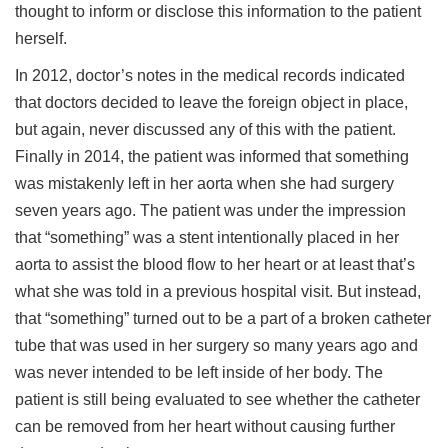
thought to inform or disclose this information to the patient
herself.
In 2012, doctor’s notes in the medical records indicated
that doctors decided to leave the foreign object in place,
but again, never discussed any of this with the patient.
Finally in 2014, the patient was informed that something
was mistakenly left in her aorta when she had surgery
seven years ago. The patient was under the impression
that “something” was a stent intentionally placed in her
aorta to assist the blood flow to her heart or at least that’s
what she was told in a previous hospital visit. But instead,
that “something” turned out to be a part of a broken catheter
tube that was used in her surgery so many years ago and
was never intended to be left inside of her body. The
patient is still being evaluated to see whether the catheter
can be removed from her heart without causing further