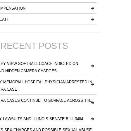
MPENSATION
EATH
RECENT POSTS
EY VIEW SOFTBALL COACH INDICTED ON
ND HIDDEN CAMERA CHARGES
 MEMORIAL HOSPITAL PHYSICIAN ARRESTED IN
ERA CASE
RA CASES CONTINUE TO SURFACE ACROSS THE
Y LAWSUITS AND ILLINOIS SENATE BILL 3484
S SEX CHARGES AND POSSIBLE SEXUAL ABUSE