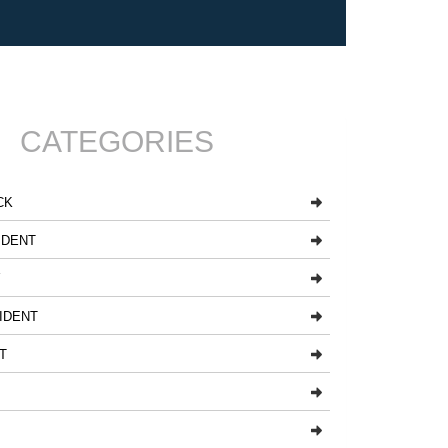
CATEGORIES
CK
IDENT
Y
IDENT
T