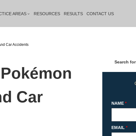
CTICE AREAS
RESOURCES
RESULTS
CONTACT US
nd Car Accidents
Search for
a Pokémon
d Car
NAME
*
EMAIL
*