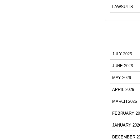
LAWSUITS
JULY 2026
JUNE 2026
MAY 2026
APRIL 2026
MARCH 2026
FEBRUARY 20
JANUARY 202
DECEMBER 2