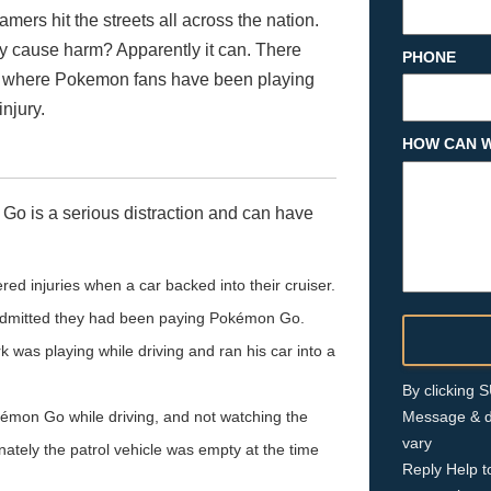
rs hit the streets all across the nation.
ly cause harm? Apparently it can. There
PHONE
S. where Pokemon fans have been playing
njury.
HOW CAN W
 Go is a serious distraction and can have
red injuries when a car backed into their cruiser.
 admitted they had been paying Pokémon Go.
was playing while driving and ran his car into a
By clicking
émon Go while driving, and not watching the
Message & d
vary
nately the patrol vehicle was empty at the time
Reply Help t