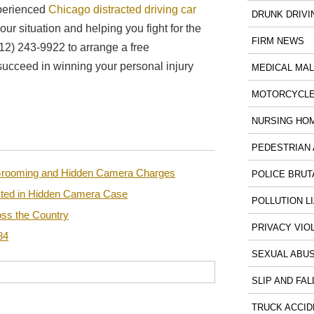
xperienced
Chicago distracted driving car
DRUNK DRIVI
ur situation and helping you fight for the
FIRM NEWS
12) 243-9922 to arrange a free
succeed in winning your personal injury
MEDICAL MA
MOTORCYCLE
NURSING HO
PEDESTRIAN 
n Grooming and Hidden Camera Charges
POLICE BRUT
sted in Hidden Camera Case
POLLUTION LI
ss the Country
PRIVACY VIO
84
SEXUAL ABU
SLIP AND FAL
TRUCK ACCID