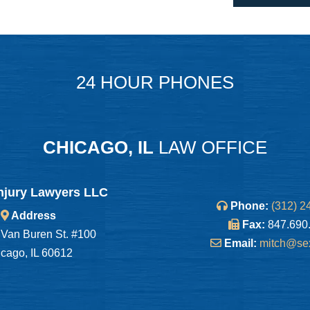
24 HOUR PHONES
CHICAGO, IL
LAW OFFICE
njury Lawyers LLC
Phone:
(312) 2
Address
Fax:
847.690
Van Buren St. #100
Email:
mitch@se
cago, IL 60612