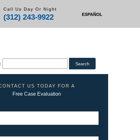
Call Us Day Or Night
ESPAÑOL
(312) 243-9922
:
CONTACT US TODAY FOR A
Free Case Evaluation