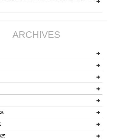
ARCHIVES
26
6
025