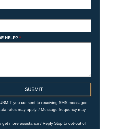
E HELP?
*
 SUBMIT you consent to receiving SMS messages
ata rates may apply. / Message frequency may
o get more assistance / Reply Stop to opt-out of