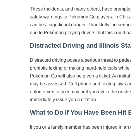
These incidents, and many others, have prompted
safety warnings to Pokémon Go players. In Chica
can be a significant danger. Thankfully, no serio
due to Pokémon playing drivers, but this could h
Distracted Driving and Illinois St
Distracted driving poses a serious threat to pedest
prohibits texting or making hand-held calls while
Pokémon Go will also be given a ticket. An initial f
may be assessed. Cell phone and texting laws are
enforcement officer may pull you over if he or sh
immediately issue you a citation.
What to Do If You Have Been Hit B
If you or a family member has been injured in an 