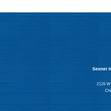
Sexner I
2126 W 
Chi