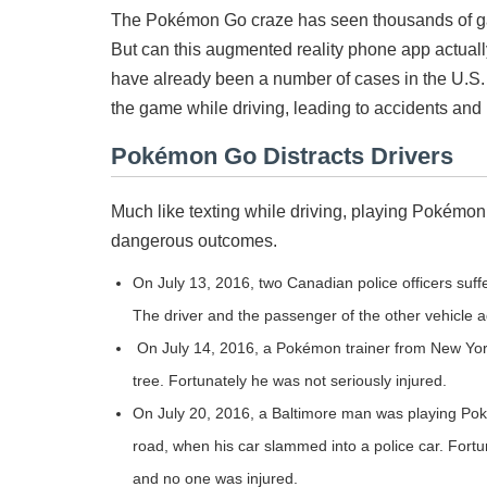
The Pokémon Go craze has seen thousands of game
But can this augmented reality phone app actual
have already been a number of cases in the U.
the game while driving, leading to accidents and i
Pokémon Go Distracts Drivers
Much like texting while driving, playing Pokémon
dangerous outcomes.
On July 13, 2016, two Canadian police officers suffe
The driver and the passenger of the other vehicle
On July 14, 2016, a Pokémon trainer from New York 
tree. Fortunately he was not seriously injured.
On July 20, 2016, a Baltimore man was playing Pok
road, when his car slammed into a police car. Fortu
and no one was injured.