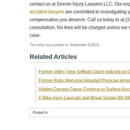
contact us at Sexner Injury Lawyers LLC. Our e
accident lawyers
are committed to investigating yo
compensation you deserve. Call us today to at (3
consultation. No fees will be charged unless we 
case.
This entry was posted on September 6,2016
Related Articles
Former Valley View Softball Coach Indicted o
Former Ruby Memorial Hospital Physician Arre
Hidden Camera Cases Continue to Surface Acro
E-Bike Injury Lawsuits and Illinois Senate Bill 34
Posted in: