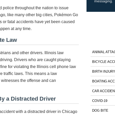
messaging.
 police throughout the nation to issue
go, like many other big cities, Pokémon Go
us or fatal accidents have yet been caused
appen at any time.
ate Law
ANIMAL ATTA
rians and other drivers. Illinois law
 driving. Drivers who are caught playing
BICYCLE ACC
ine for violating the Illinois cell phone law
BIRTH INJUR
 traffic laws. This means a law
e witnesses the offense and can
BOATING ACC
CAR ACCIDEN
y a Distracted Driver
COVID-19
DOG BITE
accident with a distracted driver in Chicago