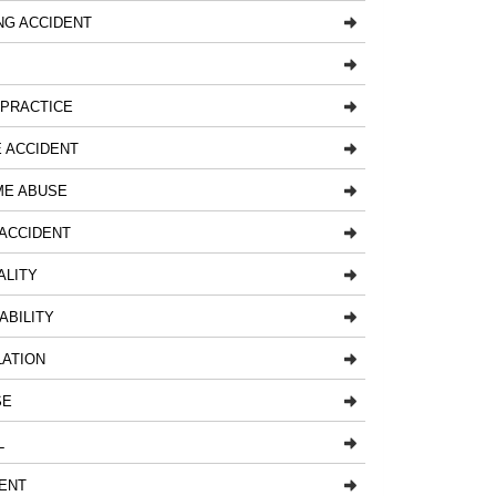
NG ACCIDENT
LPRACTICE
 ACCIDENT
ME ABUSE
ACCIDENT
ALITY
ABILITY
LATION
SE
L
ENT