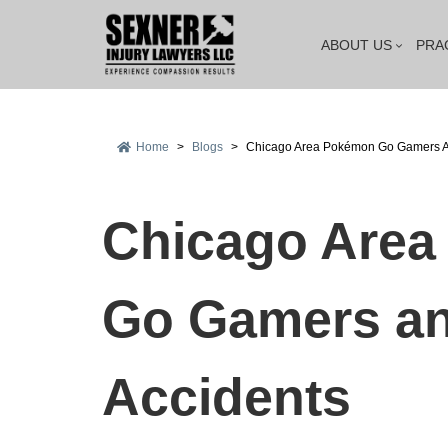
ABOUT US
PRA
Home
>
Blogs
>
Chicago Area Pokémon Go Gamers A
Chicago Are
Go Gamers an
Accidents