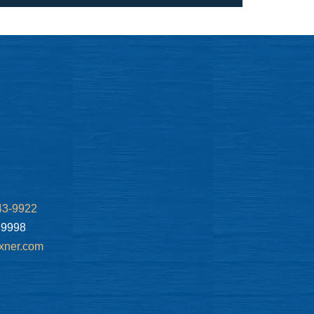
43-9922
.9998
xner.com