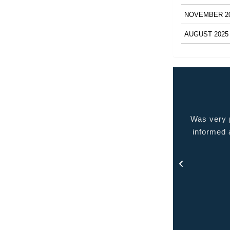
NOVEMBER 2
AUGUST 2025
 very pleased with the service provided kept me
Quality p
ormed at all times and kept in touch with me thru
out the process.
- Rosa