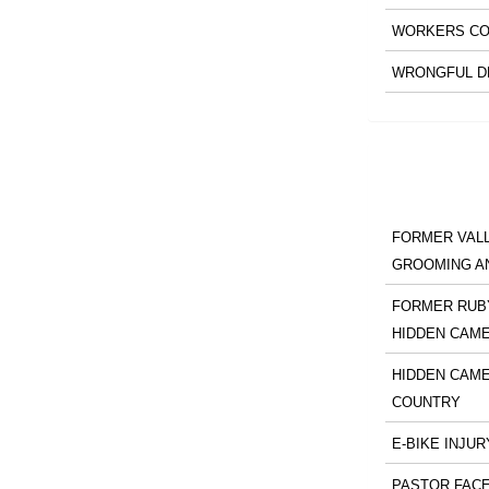
WORKERS CO
WRONGFUL D
FORMER VALL
GROOMING A
FORMER RUBY
HIDDEN CAM
HIDDEN CAME
COUNTRY
E-BIKE INJUR
PASTOR FACE