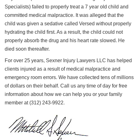
Specialists) failed to properly treat a 7 year old child and
committed medical malpractice. It was alleged that the
child was given a sedative called Versed without properly
hydrating the child first. As a result, the child could not
properly absorb the drug and his heart rate slowed. He
died soon thereafter.
For over 25 years, Sexner Injury Lawyers LLC has helped
clients injured as a result of medical malpractice and
emergency room errors. We have collected tens of millions
of dollars on their behalf. Call us any time of day for free
information about how we can help you or your family
member at (312) 243-9922.