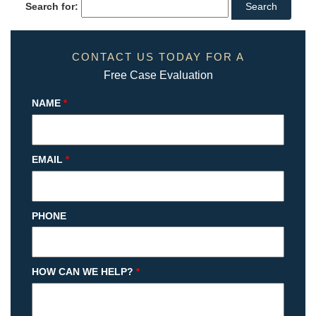
Search for:
CONTACT US TODAY FOR A
Free Case Evaluation
NAME
*
EMAIL
*
PHONE
HOW CAN WE HELP?
*