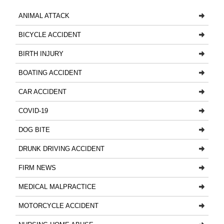
ANIMAL ATTACK
BICYCLE ACCIDENT
BIRTH INJURY
BOATING ACCIDENT
CAR ACCIDENT
COVID-19
DOG BITE
DRUNK DRIVING ACCIDENT
FIRM NEWS
MEDICAL MALPRACTICE
MOTORCYCLE ACCIDENT