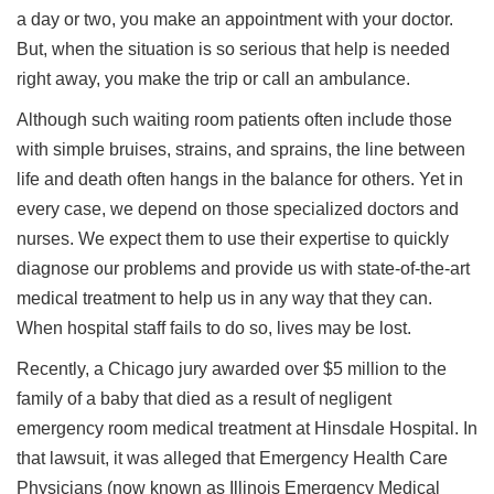
a day or two, you make an appointment with your doctor.
But, when the situation is so serious that help is needed
right away, you make the trip or call an ambulance.
Although such waiting room patients often include those
with simple bruises, strains, and sprains, the line between
life and death often hangs in the balance for others. Yet in
every case, we depend on those specialized doctors and
nurses. We expect them to use their expertise to quickly
diagnose our problems and provide us with state-of-the-art
medical treatment to help us in any way that they can.
When hospital staff fails to do so, lives may be lost.
Recently, a Chicago jury awarded over $5 million to the
family of a baby that died as a result of negligent
emergency room medical treatment at Hinsdale Hospital. In
that lawsuit, it was alleged that Emergency Health Care
Physicians (now known as Illinois Emergency Medical