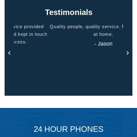
Testimonials
ided
Quality people, quality service. Makes you feel
Thank
 touch
at home.
- Jason
24 HOUR PHONES