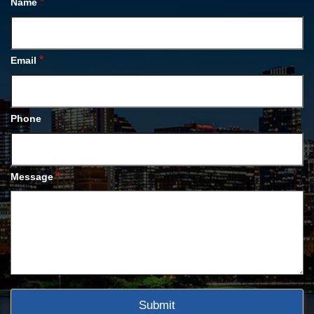
*
Name
*
Email
Phone
*
Message