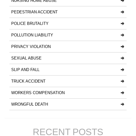
NURSING HOME ABUSE
PEDESTRIAN ACCIDENT
POLICE BRUTALITY
POLLUTION LIABILITY
PRIVACY VIOLATION
SEXUAL ABUSE
SLIP AND FALL
TRUCK ACCIDENT
WORKERS COMPENSATION
WRONGFUL DEATH
RECENT POSTS