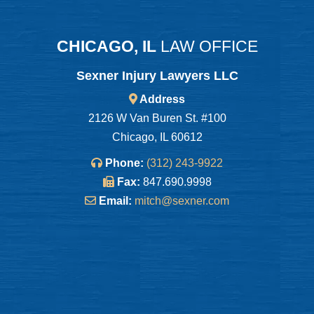
CHICAGO, IL
LAW OFFICE
Sexner Injury Lawyers LLC
Address
2126 W Van Buren St. #100
Chicago, IL 60612
Phone:
(312) 243-9922
Fax:
847.690.9998
Email:
mitch@sexner.com