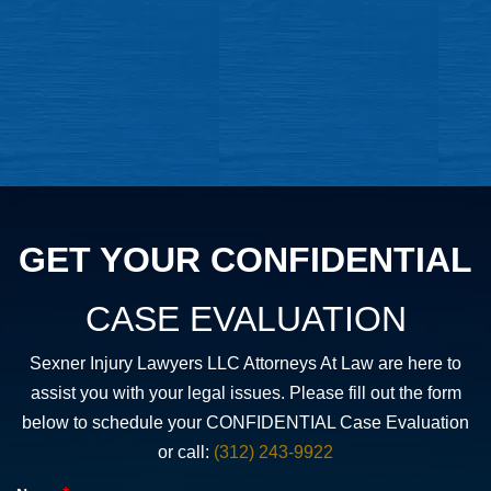
GET YOUR CONFIDENTIAL
CASE EVALUATION
Sexner Injury Lawyers LLC Attorneys At Law are here to
assist you with your legal issues. Please fill out the form
below to schedule your CONFIDENTIAL Case Evaluation
or call:
(312) 243-9922