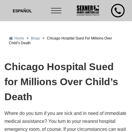
ESPAÑOL
Home
>
Blogs
>
Chicago Hospital Sued For Millions Over
Child’s Death
Chicago Hospital Sued
for Millions Over Child’s
Death
Where do you turn if you are sick and in need of immediate
medical assistance? You turn to your nearest hospital
emergency room, of course. If your circumstances can wait