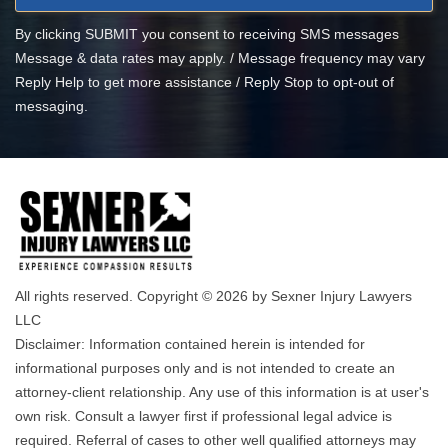
By clicking SUBMIT you consent to receiving SMS messages
Message & data rates may apply. / Message frequency may vary
Reply Help to get more assistance / Reply Stop to opt-out of
messaging.
All rights reserved. Copyright © 2026 by Sexner Injury Lawyers
LLC
Disclaimer: Information contained herein is intended for
informational purposes only and is not intended to create an
attorney-client relationship. Any use of this information is at user's
own risk. Consult a lawyer first if professional legal advice is
required. Referral of cases to other well qualified attorneys may