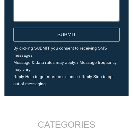
By clicking SUBMIT you consent to receiving SMS
messages
Message & data rates may apply. / Message frequency
may vary
Reply Help to get more assistance / Reply Stop to opt-
out of messaging.
CATEGORIES