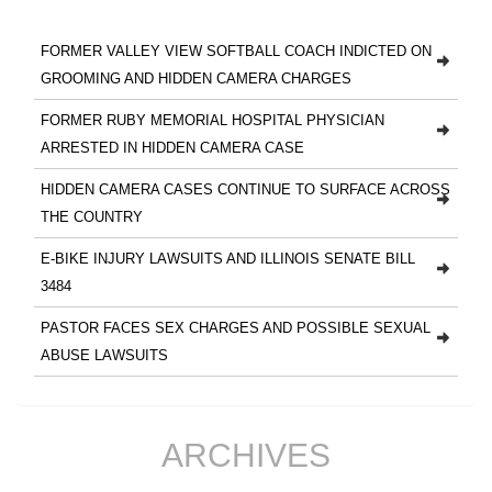
FORMER VALLEY VIEW SOFTBALL COACH INDICTED ON
GROOMING AND HIDDEN CAMERA CHARGES
FORMER RUBY MEMORIAL HOSPITAL PHYSICIAN
ARRESTED IN HIDDEN CAMERA CASE
HIDDEN CAMERA CASES CONTINUE TO SURFACE ACROSS
THE COUNTRY
E-BIKE INJURY LAWSUITS AND ILLINOIS SENATE BILL
3484
PASTOR FACES SEX CHARGES AND POSSIBLE SEXUAL
ABUSE LAWSUITS
ARCHIVES