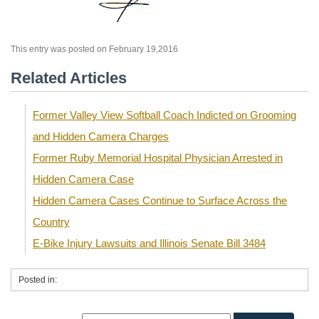
This entry was posted on February 19,2016
Related Articles
Former Valley View Softball Coach Indicted on Grooming
and Hidden Camera Charges
Former Ruby Memorial Hospital Physician Arrested in
Hidden Camera Case
Hidden Camera Cases Continue to Surface Across the
Country
E-Bike Injury Lawsuits and Illinois Senate Bill 3484
Posted in: