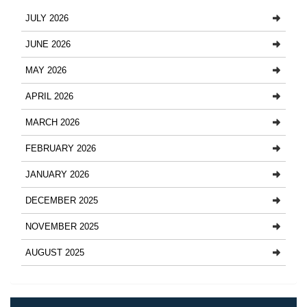
JULY 2026
JUNE 2026
MAY 2026
APRIL 2026
MARCH 2026
FEBRUARY 2026
JANUARY 2026
DECEMBER 2025
NOVEMBER 2025
AUGUST 2025