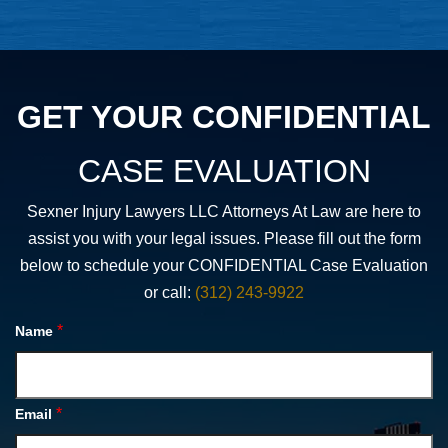
GET YOUR CONFIDENTIAL
CASE EVALUATION
Sexner Injury Lawyers LLC Attorneys At Law are here to
assist you with your legal issues. Please fill out the form
below to schedule your CONFIDENTIAL Case Evaluation
or call:
(312) 243-9922
*
Name
*
Email