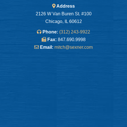
Address
2126 W Van Buren St. #100
Chicago, IL 60612
Phone:
(312) 243-9922
Fax:
847.690.9998
Email:
mitch@sexner.com