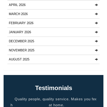
APRIL 2026
MARCH 2026
FEBRUARY 2026
JANUARY 2026
DECEMBER 2025
NOVEMBER 2025
AUGUST 2025
Testimonials
ided
Quality people, quality service. Makes you feel
Thank
 touch
at home.