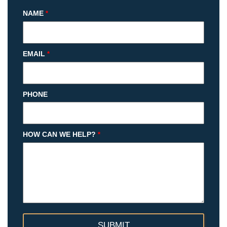
NAME
*
EMAIL
*
PHONE
HOW CAN WE HELP?
*