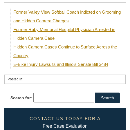
Former Valley View Softball Coach Indicted on Grooming
and Hidden Camera Charges
Former Ruby Memorial Hospital Physician Arrested in
Hidden Camera Case
Hidden Camera Cases Continue to Surface Across the
Country
E-Bike Injury Lawsuits and Illinois Senate Bill 3484
Posted in:
Search for:
CONTACT US TODAY FOR A
Free Case Evaluation