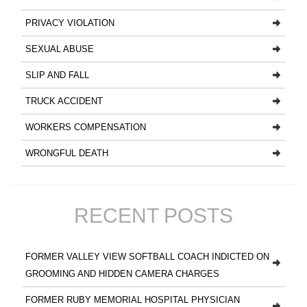
PRIVACY VIOLATION
SEXUAL ABUSE
SLIP AND FALL
TRUCK ACCIDENT
WORKERS COMPENSATION
WRONGFUL DEATH
RECENT POSTS
FORMER VALLEY VIEW SOFTBALL COACH INDICTED ON
GROOMING AND HIDDEN CAMERA CHARGES
FORMER RUBY MEMORIAL HOSPITAL PHYSICIAN