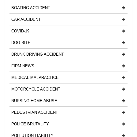
BOATING ACCIDENT
CAR ACCIDENT
COVID-19
DOG BITE
DRUNK DRIVING ACCIDENT
FIRM NEWS
MEDICAL MALPRACTICE
MOTORCYCLE ACCIDENT
NURSING HOME ABUSE
PEDESTRIAN ACCIDENT
POLICE BRUTALITY
POLLUTION LIABILITY