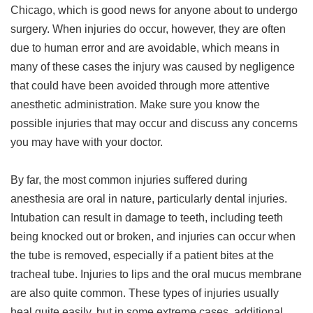
Chicago, which is good news for anyone about to undergo
surgery. When injuries do occur, however, they are often
due to human error and are avoidable, which means in
many of these cases the injury was caused by negligence
that could have been avoided through more attentive
anesthetic administration. Make sure you know the
possible injuries that may occur and discuss any concerns
you may have with your doctor.
By far, the most common injuries suffered during
anesthesia are oral in nature, particularly dental injuries.
Intubation can result in damage to teeth, including teeth
being knocked out or broken, and injuries can occur when
the tube is removed, especially if a patient bites at the
tracheal tube. Injuries to lips and the oral mucus membrane
are also quite common. These types of injuries usually
heal quite easily, but in some extreme cases, additional