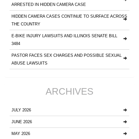
ARRESTED IN HIDDEN CAMERA CASE
HIDDEN CAMERA CASES CONTINUE TO SURFACE ACROSS
THE COUNTRY
E-BIKE INJURY LAWSUITS AND ILLINOIS SENATE BILL
3484
PASTOR FACES SEX CHARGES AND POSSIBLE SEXUAL
ABUSE LAWSUITS
ARCHIVES
JULY 2026
JUNE 2026
MAY 2026