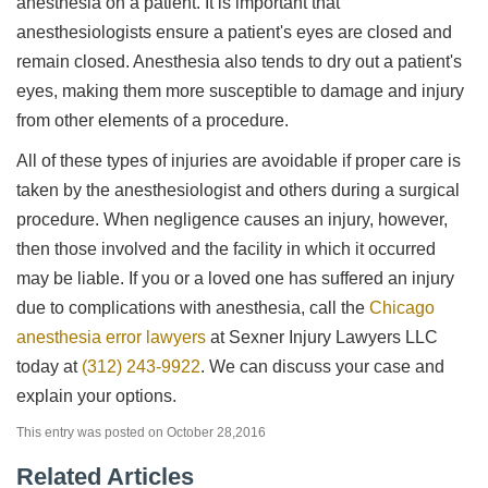
anesthesia on a patient. It is important that
anesthesiologists ensure a patient's eyes are closed and
remain closed. Anesthesia also tends to dry out a patient's
eyes, making them more susceptible to damage and injury
from other elements of a procedure.
All of these types of injuries are avoidable if proper care is
taken by the anesthesiologist and others during a surgical
procedure. When negligence causes an injury, however,
then those involved and the facility in which it occurred
may be liable. If you or a loved one has suffered an injury
due to complications with anesthesia, call the
Chicago
anesthesia error lawyers
at Sexner Injury Lawyers LLC
today at
(312) 243-9922
. We can discuss your case and
explain your options.
This entry was posted on October 28,2016
Related Articles