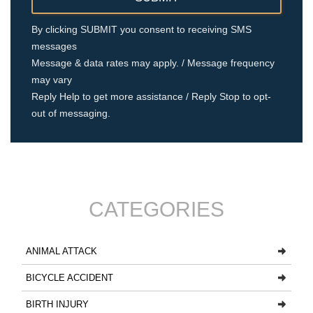
By clicking SUBMIT you consent to receiving SMS
messages
Message & data rates may apply. / Message frequency
may vary
Reply Help to get more assistance / Reply Stop to opt-
out of messaging.
CATEGORIES
ANIMAL ATTACK
BICYCLE ACCIDENT
BIRTH INJURY