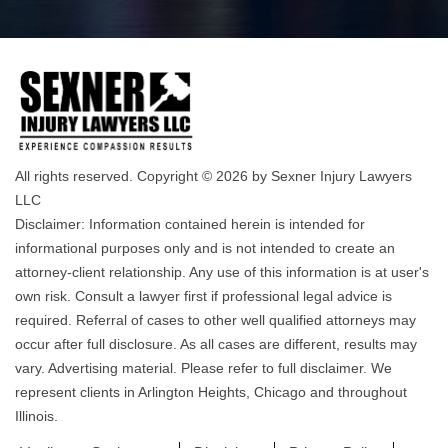
All rights reserved. Copyright © 2026 by Sexner Injury Lawyers
LLC
Disclaimer: Information contained herein is intended for
informational purposes only and is not intended to create an
attorney-client relationship. Any use of this information is at user's
own risk. Consult a lawyer first if professional legal advice is
required. Referral of cases to other well qualified attorneys may
occur after full disclosure. As all cases are different, results may
vary. Advertising material. Please refer to full disclaimer. We
represent clients in Arlington Heights, Chicago and throughout
Illinois.