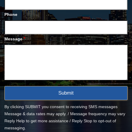
Phone
*
Message
By clicking SUBMIT you consent to receiving SMS messages
Message & data rates may apply. / Message frequency may vary
Reply Help to get more assistance / Reply Stop to opt-out of
messaging.