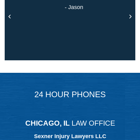
- Jason
24 HOUR PHONES
CHICAGO, IL
LAW OFFICE
Sexner Injury Lawyers LLC