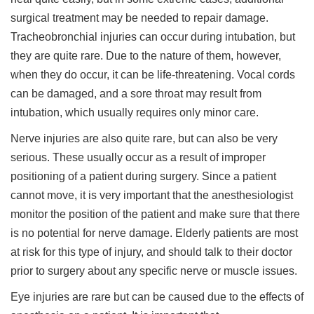
surgical treatment may be needed to repair damage.
Tracheobronchial injuries can occur during intubation, but
they are quite rare. Due to the nature of them, however,
when they do occur, it can be life-threatening. Vocal cords
can be damaged, and a sore throat may result from
intubation, which usually requires only minor care.
Nerve injuries are also quite rare, but can also be very
serious. These usually occur as a result of improper
positioning of a patient during surgery. Since a patient
cannot move, it is very important that the anesthesiologist
monitor the position of the patient and make sure that there
is no potential for nerve damage. Elderly patients are most
at risk for this type of injury, and should talk to their doctor
prior to surgery about any specific nerve or muscle issues.
Eye injuries are rare but can be caused due to the effects of