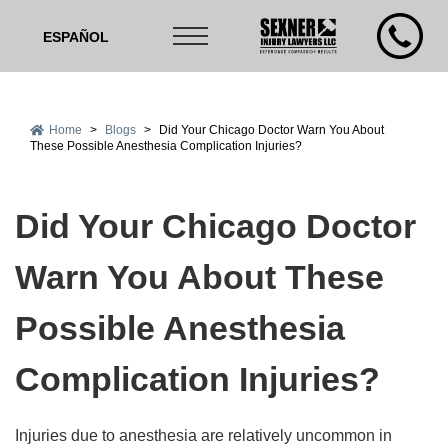
ESPAÑOL
Home
>
Blogs
>
Did Your Chicago Doctor Warn You About
These Possible Anesthesia Complication Injuries?
Did Your Chicago Doctor
Warn You About These
Possible Anesthesia
Complication Injuries?
Injuries due to anesthesia are relatively uncommon in