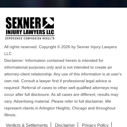
All rights reserved. Copyright © 2026 by Sexner Injury Lawyers
LLC
Disclaimer: Information contained herein is intended for
informational purposes only and is not intended to create an
attorney-client relationship. Any use of this information is at user's
own risk. Consult a lawyer first if professional legal advice is
required. Referral of cases to other well qualified attorneys may
occur after full disclosure. As all cases are different, results may
vary. Advertising material. Please refer to full disclaimer. We
represent clients in Arlington Heights, Chicago and throughout
Illinois.
Verdicts & Settlements
Disclaimer
Privacy Policy