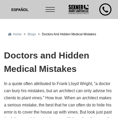
ESPAÑOL
Home
>
Blogs
>
Doctors And Hidden Medical Mistakes
Doctors and Hidden
Medical Mistakes
In a quote often attributed to Frank Lloyd Wright, “a doctor
can bury his mistakes, but an architect can only advise his
clients to plant vines.” How true. When an architect makes
a serious mistake, the best that he can often do to hide his
error is to cover the house up with vines. But look just past