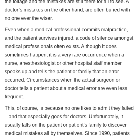
the foliage and the mistakes are still there for all to see. A
doctor’s mistakes on the other hand, are often buried with
no one ever the wiser.
Even when a medical professional commits malpractice,
and the patient survives injured, a code of silence amongst
medical professionals often exists. Although it does
sometimes happen, it is a very rare occurrence when a
nurse, anesthesiologist or other hospital staff member
speaks up and tells the patient or family that an error
occurred. Circumstances when the actual surgeon or
doctor tells a patient about a medical error are even less
frequent.
This, of course, is because no one likes to admit they failed
– and that especially goes for doctors. Unfortunately, it
usually falls on the patient or patient’s family to discover
medical mistakes all by themselves. Since 1990, patients