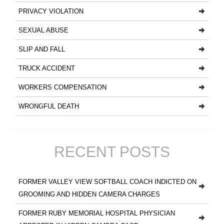
PRIVACY VIOLATION
SEXUAL ABUSE
SLIP AND FALL
TRUCK ACCIDENT
WORKERS COMPENSATION
WRONGFUL DEATH
RECENT POSTS
FORMER VALLEY VIEW SOFTBALL COACH INDICTED ON
GROOMING AND HIDDEN CAMERA CHARGES
FORMER RUBY MEMORIAL HOSPITAL PHYSICIAN