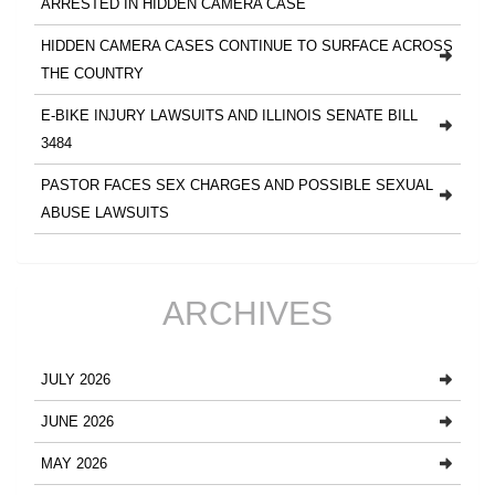
ARRESTED IN HIDDEN CAMERA CASE
HIDDEN CAMERA CASES CONTINUE TO SURFACE ACROSS
THE COUNTRY
E-BIKE INJURY LAWSUITS AND ILLINOIS SENATE BILL
3484
PASTOR FACES SEX CHARGES AND POSSIBLE SEXUAL
ABUSE LAWSUITS
ARCHIVES
JULY 2026
JUNE 2026
MAY 2026