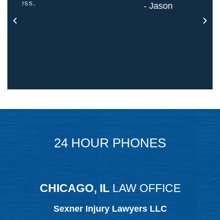
- Jason
24 HOUR PHONES
CHICAGO, IL
LAW OFFICE
Sexner Injury Lawyers LLC