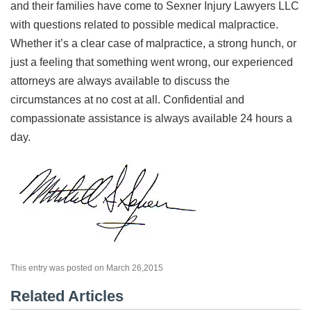
and their families have come to Sexner Injury Lawyers LLC
with questions related to possible medical malpractice.
Whether it’s a clear case of malpractice, a strong hunch, or
just a feeling that something went wrong, our experienced
attorneys are always available to discuss the
circumstances at no cost at all. Confidential and
compassionate assistance is always available 24 hours a
day.
This entry was posted on March 26,2015
Related Articles