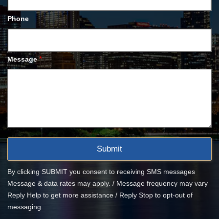
Phone
*
Message
By clicking SUBMIT you consent to receiving SMS messages
Message & data rates may apply. / Message frequency may vary
Reply Help to get more assistance / Reply Stop to opt-out of
messaging.