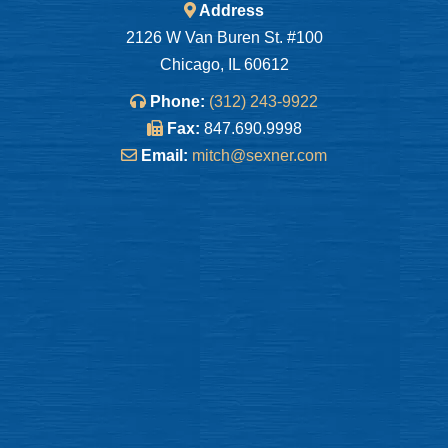
Address
2126 W Van Buren St. #100
Chicago, IL 60612
Phone:
(312) 243-9922
Fax:
847.690.9998
Email:
mitch@sexner.com