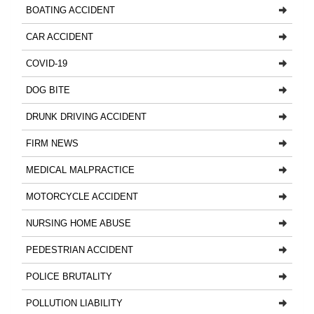
BOATING ACCIDENT
CAR ACCIDENT
COVID-19
DOG BITE
DRUNK DRIVING ACCIDENT
FIRM NEWS
MEDICAL MALPRACTICE
MOTORCYCLE ACCIDENT
NURSING HOME ABUSE
PEDESTRIAN ACCIDENT
POLICE BRUTALITY
POLLUTION LIABILITY