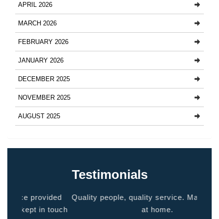
APRIL 2026
MARCH 2026
FEBRUARY 2026
JANUARY 2026
DECEMBER 2025
NOVEMBER 2025
AUGUST 2025
Testimonials
ided
Quality people, quality service. Makes you feel
Thank
 touch
at home.