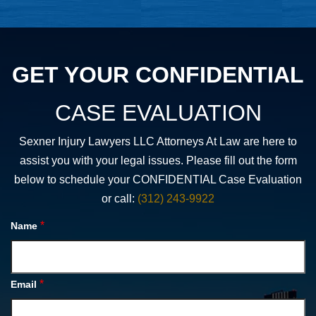
GET YOUR CONFIDENTIAL
CASE EVALUATION
Sexner Injury Lawyers LLC Attorneys At Law are here to
assist you with your legal issues. Please fill out the form
below to schedule your CONFIDENTIAL Case Evaluation
or call:
(312) 243-9922
*
Name
*
Email