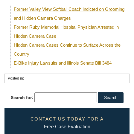
Former Valley View Softball Coach Indicted on Grooming
and Hidden Camera Charges
Former Ruby Memorial Hospital Physician Arrested in
Hidden Camera Case
Hidden Camera Cases Continue to Surface Across the
Country
E-Bike Injury Lawsuits and Illinois Senate Bill 3484
Posted in:
Search for:
CONTACT US TODAY FOR A
Free Case Evaluation