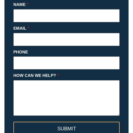
NAME
*
EMAIL
*
PHONE
HOW CAN WE HELP?
*