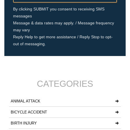
By clicking SUBMIT you consent to receiving SMS
messages
Message & data rates may apply. / Message frequency
may vary
Reply Help to get more assistance / Reply Stop to opt-
out of messaging.
CATEGORIES
ANIMAL ATTACK
BICYCLE ACCIDENT
BIRTH INJURY