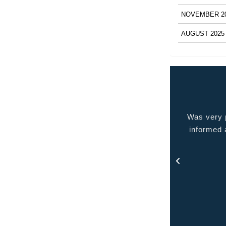
NOVEMBER 2
AUGUST 2025
 very pleased with the service provided kept me
Quality p
ormed at all times and kept in touch with me thru
out the process.
- Rosa