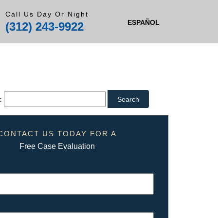
Call Us Day Or Night
ESPAÑOL
(312) 243-9922
:
CONTACT US TODAY FOR A
Free Case Evaluation