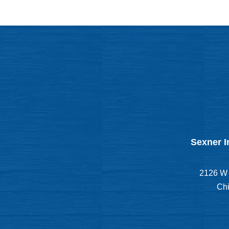
Sexner I
2126 W 
Chi