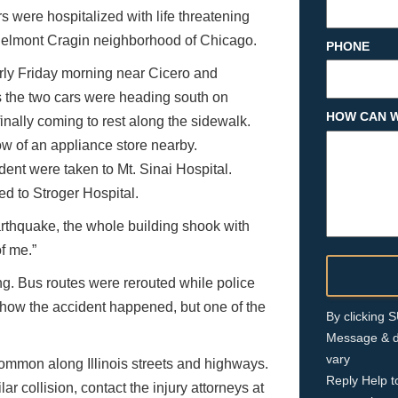
 were hospitalized with life threatening
Belmont Cragin neighborhood of Chicago.
PHONE
arly Friday morning near Cicero and
 the two cars were heading south on
HOW CAN W
inally coming to rest along the sidewalk.
ow of an appliance store nearby.
dent were taken to Mt. Sinai Hospital.
ed to Stroger Hospital.
earthquake, the whole building shook with
of me.”
ng. Bus routes were rerouted while police
r how the accident happened, but one of the
By clicking
Message & d
vary
o common along Illinois streets and highways.
Reply Help t
lar collision, contact the injury attorneys at