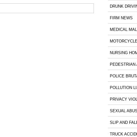
DRUNK DRIVI
FIRM NEWS
MEDICAL MA
MOTORCYCLE
NURSING HO
PEDESTRIAN 
POLICE BRUT
POLLUTION LI
PRIVACY VIO
SEXUAL ABU
SLIP AND FAL
TRUCK ACCID