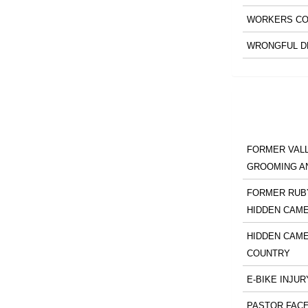
WORKERS CO
WRONGFUL D
FORMER VALL
GROOMING A
FORMER RUBY
HIDDEN CAM
HIDDEN CAME
COUNTRY
E-BIKE INJUR
PASTOR FACE