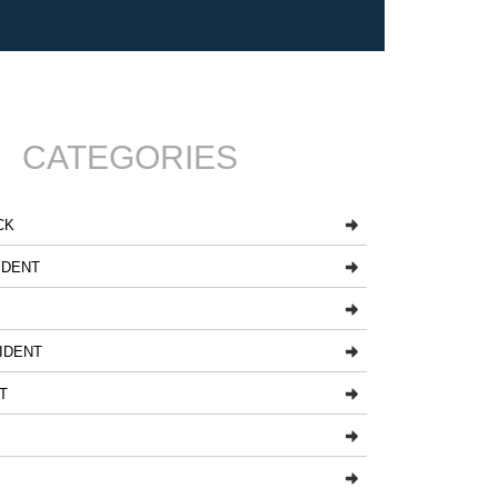
CATEGORIES
CK
IDENT
Y
IDENT
T