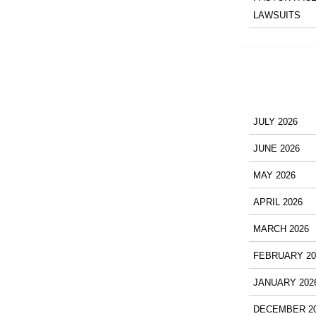
LAWSUITS
JULY 2026
JUNE 2026
MAY 2026
APRIL 2026
MARCH 2026
FEBRUARY 20
JANUARY 202
DECEMBER 2