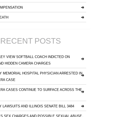
MPENSATION
EATH
RECENT POSTS
EY VIEW SOFTBALL COACH INDICTED ON
ND HIDDEN CAMERA CHARGES
 MEMORIAL HOSPITAL PHYSICIAN ARRESTED IN
ERA CASE
RA CASES CONTINUE TO SURFACE ACROSS THE
Y LAWSUITS AND ILLINOIS SENATE BILL 3484
S SEX CHARGES AND POSSIBLE SEXUAL ABUSE