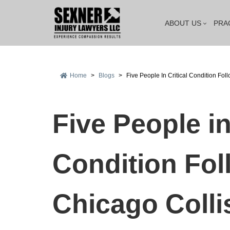
ABOUT US
PRA
Home
>
Blogs
>
Five People In Critical Condition Fol
Five People in
Condition Fol
Chicago Colli