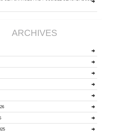
ARCHIVES
26
6
025