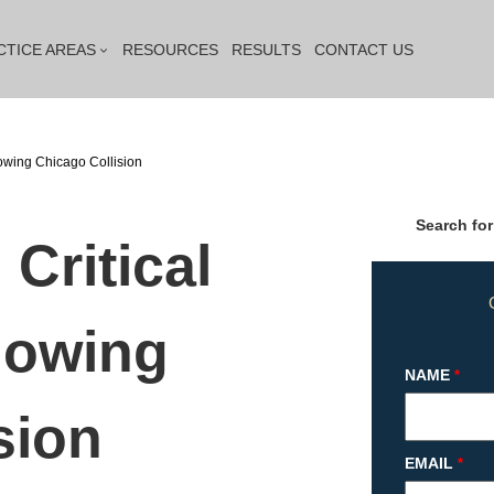
CTICE AREAS
RESOURCES
RESULTS
CONTACT US
lowing Chicago Collision
Search for
 Critical
lowing
NAME
*
sion
EMAIL
*