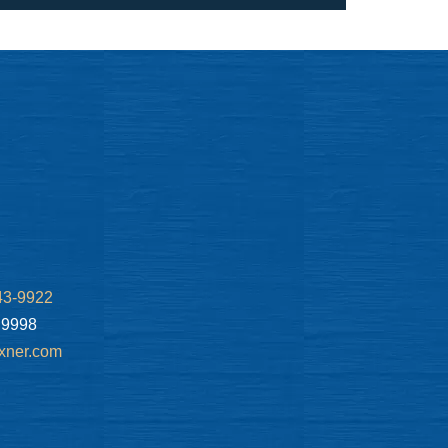
43-9922
.9998
xner.com