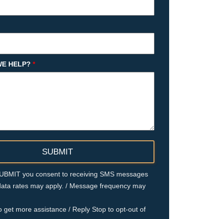
E HELP?
*
 SUBMIT you consent to receiving SMS messages
ata rates may apply. / Message frequency may
o get more assistance / Reply Stop to opt-out of