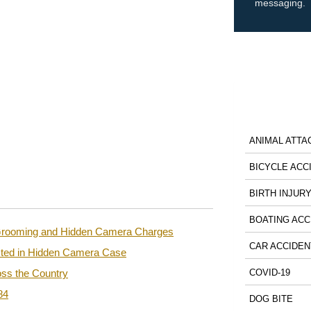
messaging.
ANIMAL ATTA
BICYCLE ACC
BIRTH INJUR
BOATING ACC
n Grooming and Hidden Camera Charges
CAR ACCIDEN
sted in Hidden Camera Case
ss the Country
COVID-19
84
DOG BITE