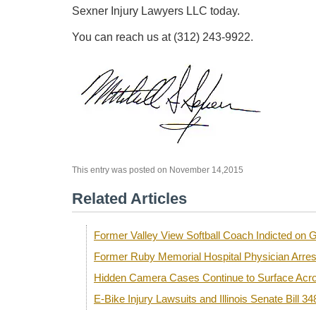
Sexner Injury Lawyers LLC today.
You can reach us at (312) 243-9922.
This entry was posted on November 14,2015
Related Articles
Former Valley View Softball Coach Indicted o
Former Ruby Memorial Hospital Physician Arre
Hidden Camera Cases Continue to Surface Acro
E-Bike Injury Lawsuits and Illinois Senate Bill 34