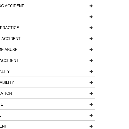
NG ACCIDENT
LPRACTICE
 ACCIDENT
ME ABUSE
ACCIDENT
ALITY
ABILITY
LATION
SE
L
ENT