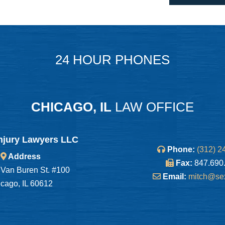
24 HOUR PHONES
CHICAGO, IL
LAW OFFICE
njury Lawyers LLC
Phone:
(312) 2
Address
Fax:
847.690
Van Buren St. #100
Email:
mitch@se
cago, IL 60612