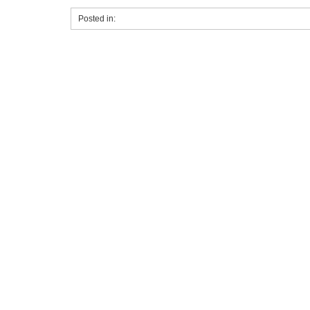
Posted in: