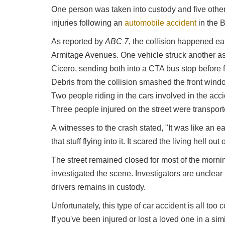
One person was taken into custody and five others
injuries following an
automobile accident
in the 
As reported by
ABC 7
, the collision happened e
Armitage Avenues. One vehicle struck another as
Cicero, sending both into a CTA bus stop before f
Debris from the collision smashed the front wind
Two people riding in the cars involved in the acci
Three people injured on the street were transport
A witnesses to the crash stated, "It was like an 
that stuff flying into it. It scared the living hell out 
The street remained closed for most of the morni
investigated the scene. Investigators are unclea
drivers remains in custody.
Unfortunately, this type of car accident is all to
If you've been injured or lost a loved one in a simi