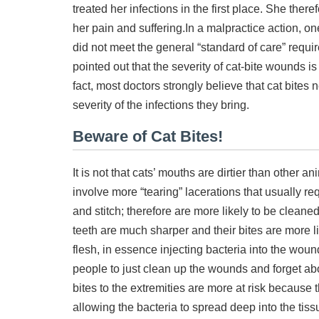
treated her infections in the first place. She the
her pain and suffering.
In a malpractice action, o
did not meet the general “standard of care” requi
pointed out that the severity of cat-bite wounds i
fact, most doctors strongly believe that cat bites 
severity of the infections they bring.
Beware of Cat Bites!
It is not that cats’ mouths are dirtier than other a
involve more “tearing” lacerations that usually 
and stitch; therefore are more likely to be cleane
teeth are much sharper and their bites are more l
flesh, in essence injecting bacteria into the wou
people to just clean up the wounds and forget abo
bites to the extremities are more at risk because 
allowing the bacteria to spread deep into the tis