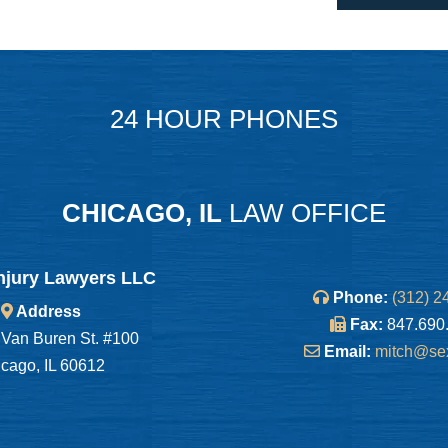
24 HOUR PHONES
CHICAGO, IL
LAW OFFICE
njury Lawyers LLC
Phone:
(312) 2
Address
Fax:
847.690
Van Buren St. #100
Email:
mitch@se
cago, IL 60612