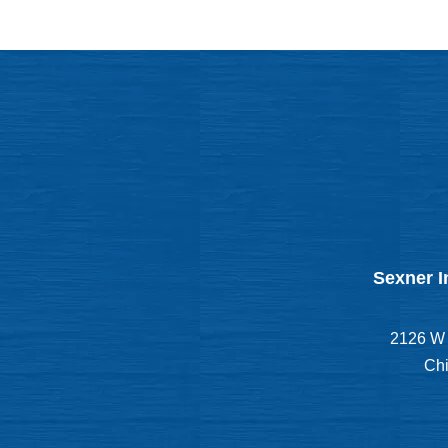
Sexner I
2126 W 
Chi