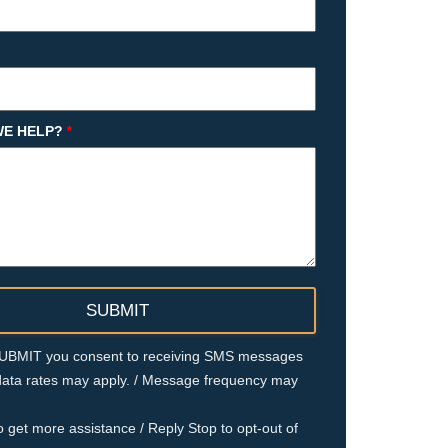
E HELP?
*
 SUBMIT you consent to receiving SMS messages
ata rates may apply. / Message frequency may
o get more assistance / Reply Stop to opt-out of