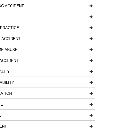
NG ACCIDENT
LPRACTICE
 ACCIDENT
ME ABUSE
ACCIDENT
ALITY
ABILITY
LATION
SE
L
ENT