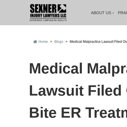
ABOUT US
PRA
Home
>
Blogs
>
Medical Malpractice Lawsuit Filed Ov
Medical Malpr
Lawsuit Filed
Bite ER Treat