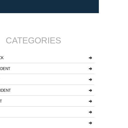
CATEGORIES
CK
IDENT
Y
IDENT
T