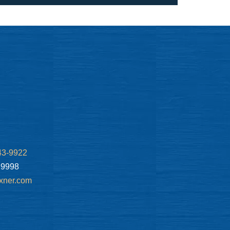
43-9922
.9998
xner.com