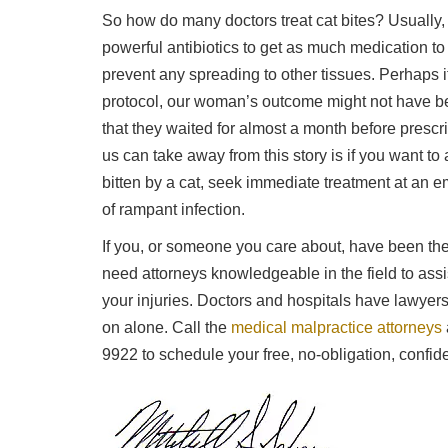
So how do many doctors treat cat bites? Usually, 
powerful antibiotics to get as much medication to
prevent any spreading to other tissues. Perhaps i
protocol, our woman’s outcome might not have be
that they waited for almost a month before prescribi
us can take away from this story is if you want to a
bitten by a cat, seek immediate treatment at an e
of rampant infection.
If you, or someone you care about, have been the
need attorneys knowledgeable in the field to ass
your injuries. Doctors and hospitals have lawyer
on alone. Call the
medical malpractice attorneys
9922 to schedule your free, no-obligation, confiden