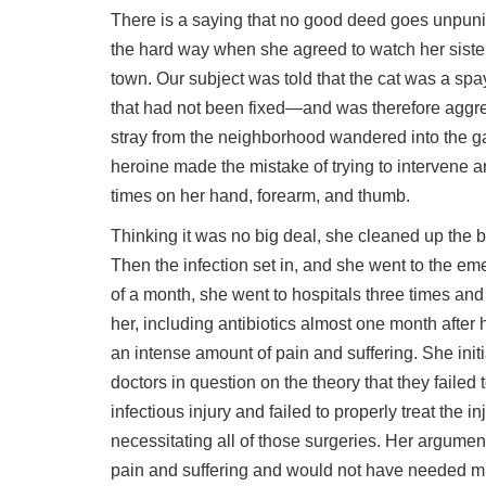
There is a saying that no good deed goes unpun
the hard way when she agreed to watch her sister-
town. Our subject was told that the cat was a spa
that had not been fixed—and was therefore aggre
stray from the neighborhood wandered into the ga
heroine made the mistake of trying to intervene 
times on her hand, forearm, and thumb.
Thinking it was no big deal, she cleaned up the
Then the infection set in, and she went to the e
of a month, she went to hospitals three times and
her, including antibiotics almost one month after he
an intense amount of pain and suffering. She init
doctors in question on the theory that they failed 
infectious injury and failed to properly treat the in
necessitating all of those surgeries. Her argum
pain and suffering and would not have needed mult