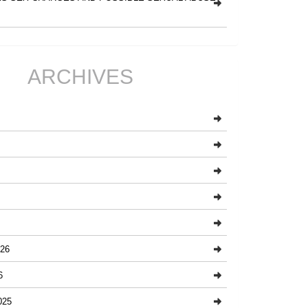
ARCHIVES
26
6
025