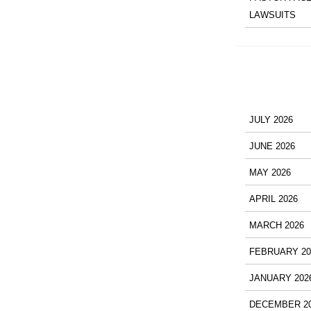
LAWSUITS
JULY 2026
JUNE 2026
MAY 2026
APRIL 2026
MARCH 2026
FEBRUARY 20
JANUARY 202
DECEMBER 2