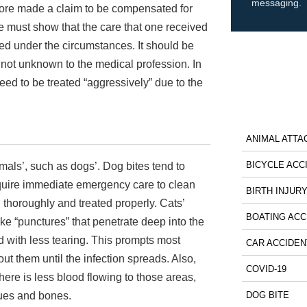
messaging.
refore made a claim to be compensated for
ne must show that the care that one received
red under the circumstances. It should be
s not unknown to the medical profession. In
need to be treated “aggressively” due to the
ANIMAL ATTA
BICYCLE ACC
nimals’, such as dogs’. Dog bites tend to
require immediate emergency care to clean
BIRTH INJUR
d thoroughly and treated properly. Cats’
BOATING ACC
ike “punctures” that penetrate deep into the
nd with less tearing. This prompts most
CAR ACCIDEN
ut them until the infection spreads. Also,
COVID-19
there is less blood flowing to those areas,
sues and bones.
DOG BITE