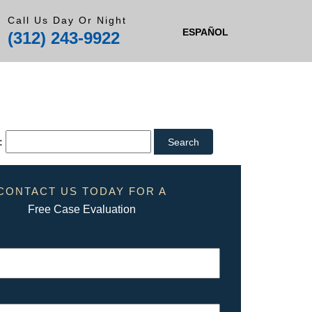
Call Us Day Or Night
ESPAÑOL
(312) 243-9922
:
CONTACT US TODAY FOR A
Free Case Evaluation