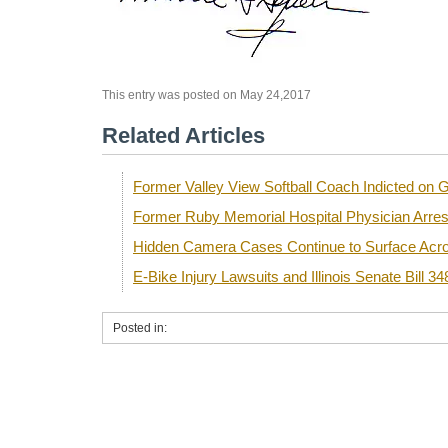
This entry was posted on May 24,2017
Related Articles
Former Valley View Softball Coach Indicted o
Former Ruby Memorial Hospital Physician Arre
Hidden Camera Cases Continue to Surface Acro
E-Bike Injury Lawsuits and Illinois Senate Bill 34
Posted in: