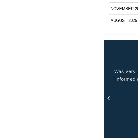
NOVEMBER 2
AUGUST 2025
 very pleased with the service provided kept me
Quality p
ormed at all times and kept in touch with me thru
out the process.
- Rosa