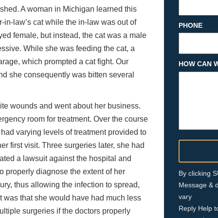
ished. A woman in Michigan learned this
in-law’s cat while the in-law was out of
PHONE
yed female, but instead, the cat was a male
ssive. While she was feeding the cat, a
rage, which prompted a cat fight. Our
HOW CAN W
and she consequently was bitten several
 bite wounds and went about her business.
mergency room for treatment. Over the course
 had varying levels of treatment provided to
r first visit. Three surgeries later, she had
iated a lawsuit against the hospital and
to properly diagnose the extent of her
By clicking
jury, thus allowing the infection to spread,
Message & d
vary
ent was that she would have had much less
Reply Help t
iple surgeries if the doctors properly