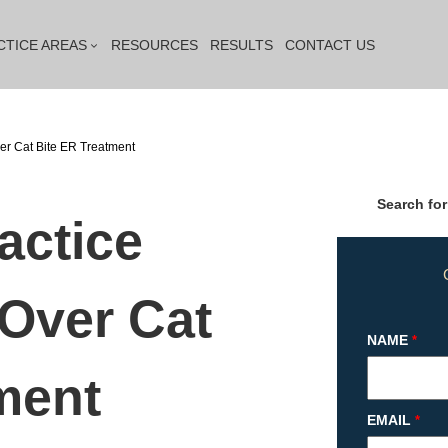
CTICE AREAS
RESOURCES
RESULTS
CONTACT US
er Cat Bite ER Treatment
Search for
actice
 Over Cat
NAME
*
ment
EMAIL
*