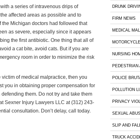
with a series of intravenous drips of
DRUNK DRIVI
 the affected areas as possible and to
FIRM NEWS
f the Michigan doctors had followed that
MEDICAL MA
en as severe, especially since it appears
ng the first antibiotic. One thing that all of
MOTORCYCLE
void a cat bite, avoid cats. But if you are
NURSING HO
mergency room in order to minimize the risk
PEDESTRIAN 
 victim of medical malpractice, then you
POLICE BRUT
ist you in obtaining proper compensation for
POLLUTION LI
s defending them. Do not try and take them
PRIVACY VIO
at Sexner Injury Lawyers LLC at (312) 243-
tial consultation. Don’t delay, call today.
SEXUAL ABU
SLIP AND FAL
TRUCK ACCID