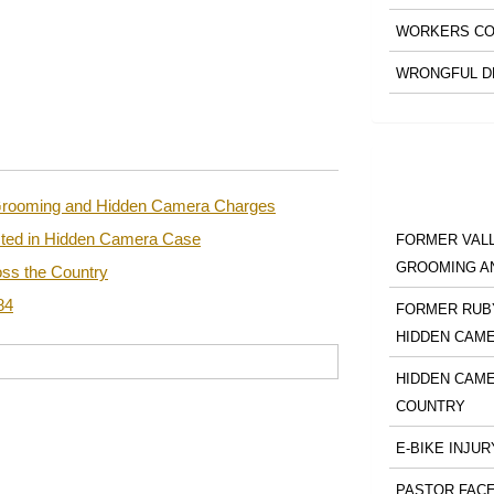
WORKERS CO
WRONGFUL D
n Grooming and Hidden Camera Charges
sted in Hidden Camera Case
FORMER VALL
GROOMING A
ss the Country
84
FORMER RUBY
HIDDEN CAM
HIDDEN CAME
COUNTRY
E-BIKE INJUR
PASTOR FACE