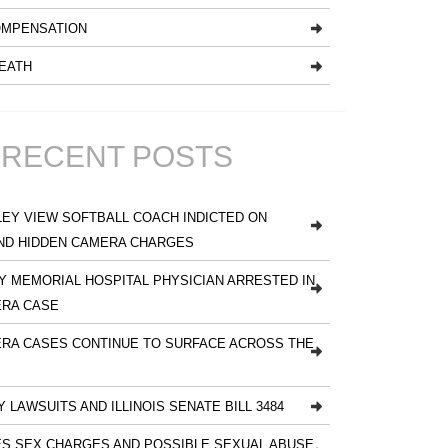
MPENSATION
EATH
RECENT POSTS
EY VIEW SOFTBALL COACH INDICTED ON
ND HIDDEN CAMERA CHARGES
 MEMORIAL HOSPITAL PHYSICIAN ARRESTED IN
ERA CASE
RA CASES CONTINUE TO SURFACE ACROSS THE
Y LAWSUITS AND ILLINOIS SENATE BILL 3484
S SEX CHARGES AND POSSIBLE SEXUAL ABUSE