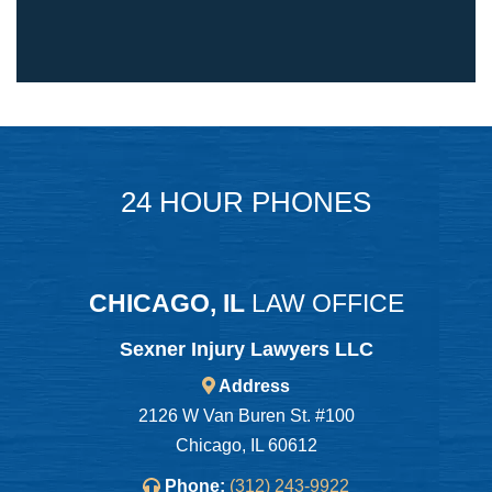
24 HOUR PHONES
CHICAGO, IL
LAW OFFICE
Sexner Injury Lawyers LLC
Address
2126 W Van Buren St. #100
Chicago, IL 60612
Phone:
(312) 243-9922