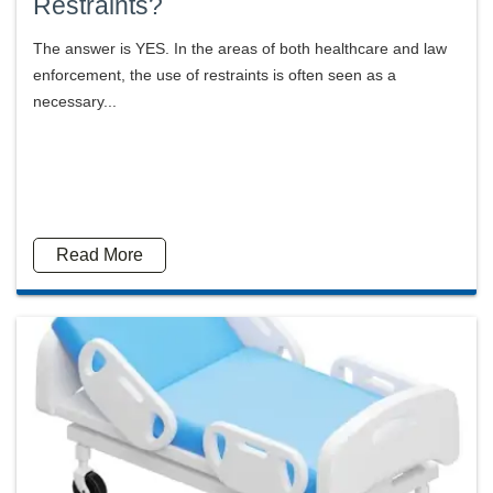
Restraints?
The answer is YES. In the areas of both healthcare and law
enforcement, the use of restraints is often seen as a
necessary...
Read More