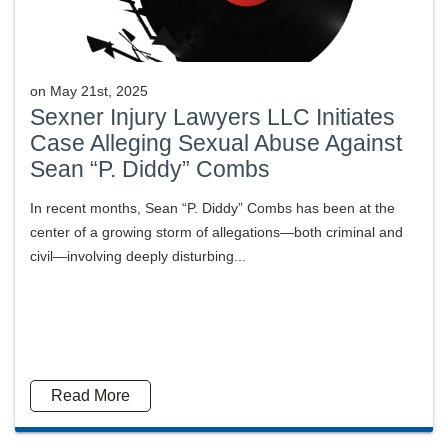
on
May 21st, 2025
Sexner Injury Lawyers LLC Initiates
Case Alleging Sexual Abuse Against
Sean “P. Diddy” Combs
In recent months, Sean “P. Diddy” Combs has been at the
center of a growing storm of allegations—both criminal and
civil—involving deeply disturbing...
Read More