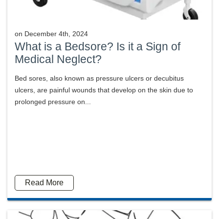
on
December 4th, 2024
What is a Bedsore? Is it a Sign of
Medical Neglect?
Bed sores, also known as pressure ulcers or decubitus
ulcers, are painful wounds that develop on the skin due to
prolonged pressure on...
Read More