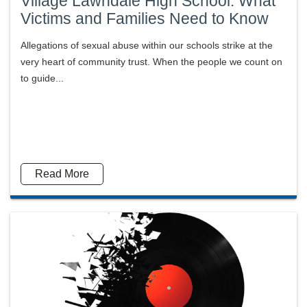
Village Lawndale High School: What
Victims and Families Need to Know
Allegations of sexual abuse within our schools strike at the
very heart of community trust. When the people we count on
to guide...
Read More