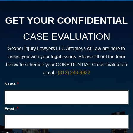
GET YOUR CONFIDENTIAL
CASE EVALUATION
Sexner Injury Lawyers LLC Attorneys At Law are here to
assist you with your legal issues. Please fill out the form
below to schedule your CONFIDENTIAL Case Evaluation
or call:
(312) 243-9922
*
Name
*
Email