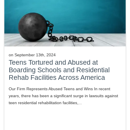
on
September 13th, 2024
Teens Tortured and Abused at
Boarding Schools and Residential
Rehab Facilities Across America
Our Firm Represents Abused Teens and Wins In recent
years, there has been a significant surge in lawsuits against
teen residential rehabilitation facilities,...