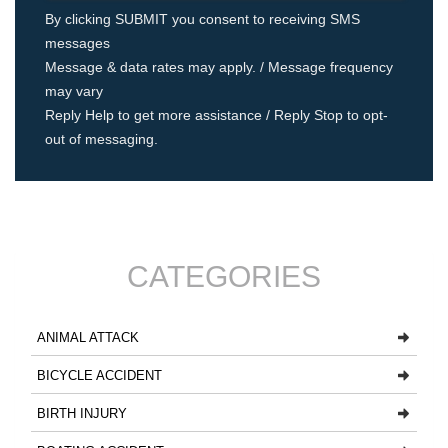
By clicking SUBMIT you consent to receiving SMS
messages
Message & data rates may apply. / Message frequency
may vary
Reply Help to get more assistance / Reply Stop to opt-
out of messaging.
CATEGORIES
ANIMAL ATTACK
BICYCLE ACCIDENT
BIRTH INJURY