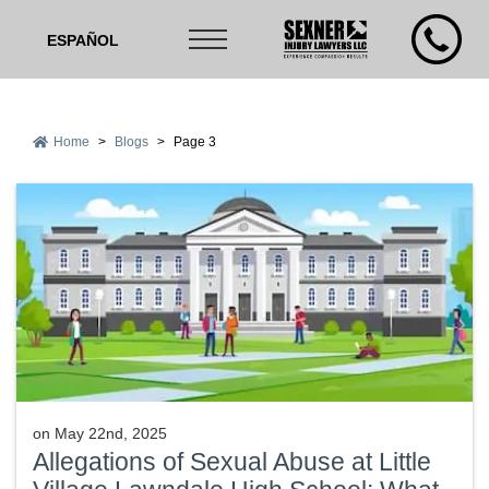
ESPAÑOL
Home
>
Blogs
>
Page 3
on
May 22nd, 2025
Allegations of Sexual Abuse at Little