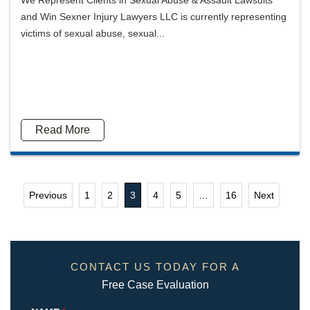
We Represent Clients in Sexual Abuse & Assault Lawsuits
and Win Sexner Injury Lawyers LLC is currently representing
victims of sexual abuse, sexual...
Read More
Previous
1
2
3
4
5
…
16
Next
CONTACT US TODAY FOR A
Free Case Evaluation