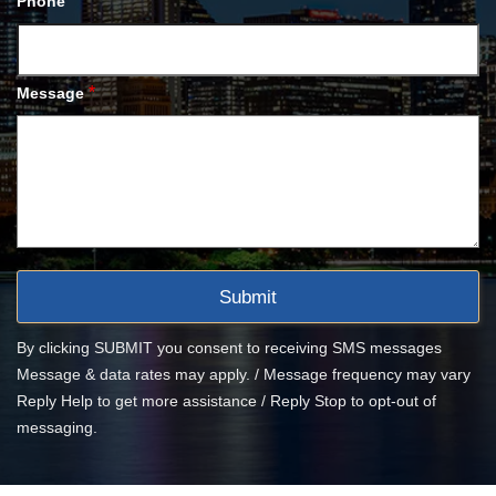
Phone
*
Message
By clicking SUBMIT you consent to receiving SMS messages
Message & data rates may apply. / Message frequency may vary
Reply Help to get more assistance / Reply Stop to opt-out of
messaging.