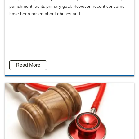
punishment, as its primary goal. However, recent concerns
have been raised about abuses and...
Read More