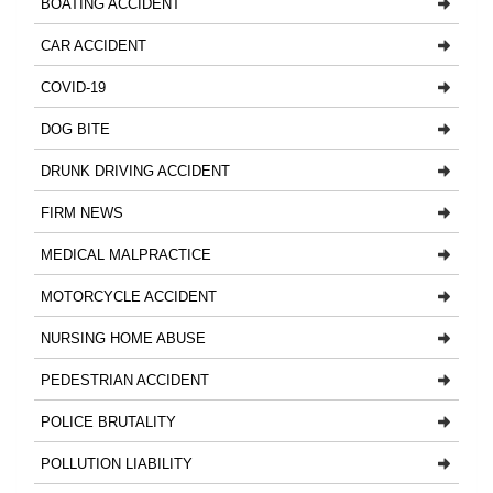
BOATING ACCIDENT
CAR ACCIDENT
COVID-19
DOG BITE
DRUNK DRIVING ACCIDENT
FIRM NEWS
MEDICAL MALPRACTICE
MOTORCYCLE ACCIDENT
NURSING HOME ABUSE
PEDESTRIAN ACCIDENT
POLICE BRUTALITY
POLLUTION LIABILITY