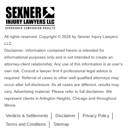
All rights reserved. Copyright © 2026 by Sexner Injury Lawyers
LLC
Disclaimer: Information contained herein is intended for
informational purposes only and is not intended to create an
attorney-client relationship. Any use of this information is at user's
own risk. Consult a lawyer first if professional legal advice is
required. Referral of cases to other well qualified attorneys may
occur after full disclosure. As all cases are different, results may
vary. Advertising material. Please refer to full disclaimer. We
represent clients in Arlington Heights, Chicago and throughout
Illinois.
Verdicts & Settlements
Disclaimer
Privacy Policy
Terms and Conditions
Sitemap