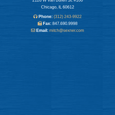
2126 W Van Buren St. #100
Chicago, IL 60612
Phone:
(312) 243-9922
Fax:
847.690.9998
Email:
mitch@sexner.com