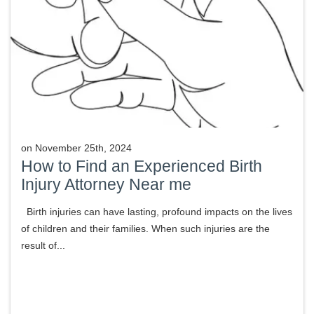
on
November 25th, 2024
How to Find an Experienced Birth
Injury Attorney Near me
Birth injuries can have lasting, profound impacts on the lives
of children and their families. When such injuries are the
result of...