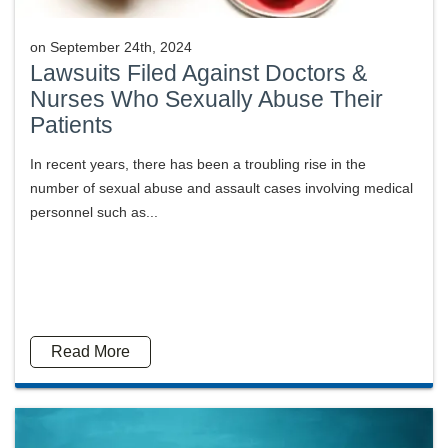
on
September 24th, 2024
Lawsuits Filed Against Doctors &
Nurses Who Sexually Abuse Their
Patients
In recent years, there has been a troubling rise in the
number of sexual abuse and assault cases involving medical
personnel such as...
Read More