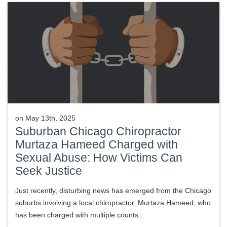
on
May 13th, 2025
Suburban Chicago Chiropractor
Murtaza Hameed Charged with
Sexual Abuse: How Victims Can
Seek Justice
Just recently, disturbing news has emerged from the Chicago
suburbs involving a local chiropractor, Murtaza Hameed, who
has been charged with multiple counts...