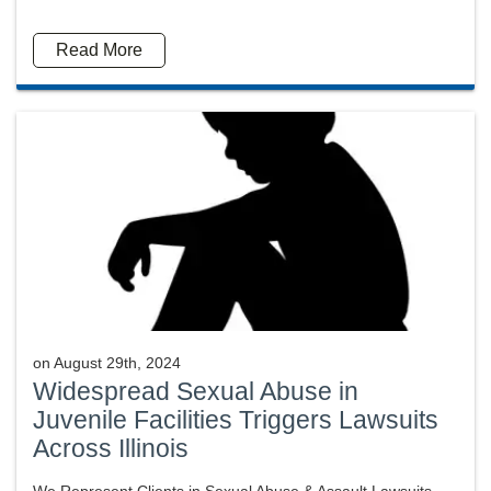
Read More
on
August 29th, 2024
Widespread Sexual Abuse in
Juvenile Facilities Triggers Lawsuits
Across Illinois