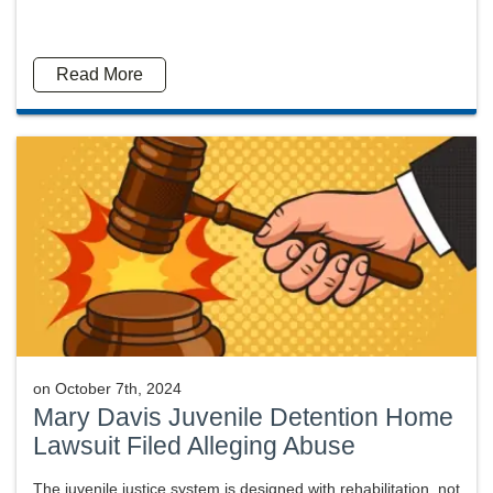
Read More
on
October 7th, 2024
Mary Davis Juvenile Detention Home
Lawsuit Filed Alleging Abuse
The juvenile justice system is designed with rehabilitation, not