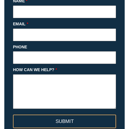
NAME
*
EMAIL
*
PHONE
HOW CAN WE HELP?
*