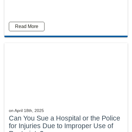
Read More
on
April 18th, 2025
Can You Sue a Hospital or the Police
for Injuries Due to Improper Use of