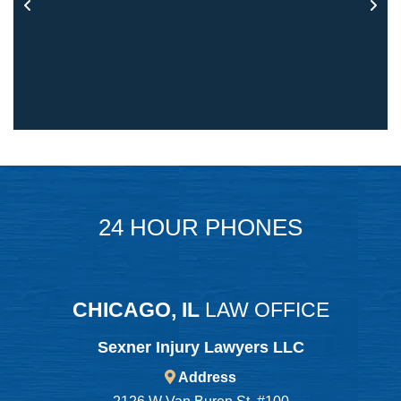
24 HOUR PHONES
CHICAGO, IL
LAW OFFICE
Sexner Injury Lawyers LLC
Address