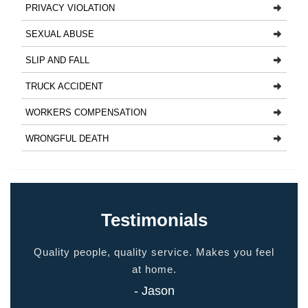
PRIVACY VIOLATION
SEXUAL ABUSE
SLIP AND FALL
TRUCK ACCIDENT
WORKERS COMPENSATION
WRONGFUL DEATH
Testimonials
ided
Quality people, quality service. Makes you feel
Thank
 touch
at home.
- Jason