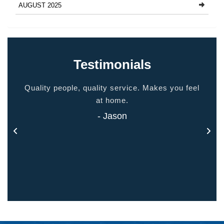
AUGUST 2025
Testimonials
ided
Quality people, quality service. Makes you feel
Thank
 touch
at home.
- Jason