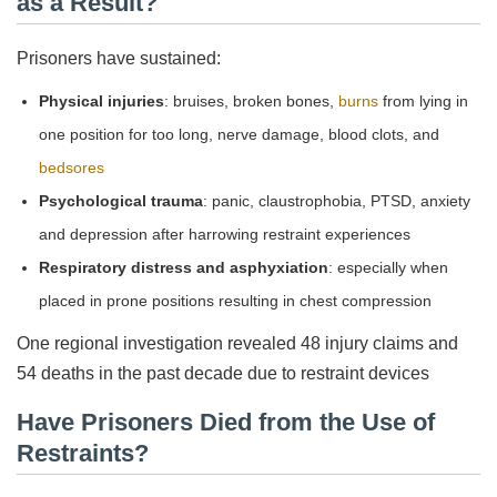
as a Result?
Prisoners have sustained:
Physical injuries
: bruises, broken bones,
burns
from lying in
one position for too long, nerve damage, blood clots, and
bedsores
Psychological trauma
: panic, claustrophobia, PTSD, anxiety
and depression after harrowing restraint experiences
Respiratory distress and asphyxiation
: especially when
placed in prone positions resulting in chest compression
One regional investigation revealed 48 injury claims and
54 deaths in the past decade due to restraint devices
Have Prisoners Died from the Use of
Restraints?