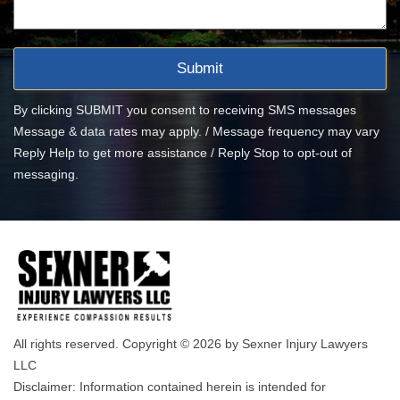
By clicking SUBMIT you consent to receiving SMS messages
Message & data rates may apply. / Message frequency may vary
Reply Help to get more assistance / Reply Stop to opt-out of
messaging.
All rights reserved. Copyright © 2026 by Sexner Injury Lawyers
LLC
Disclaimer: Information contained herein is intended for