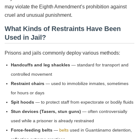
may violate the Eighth Amendment’s prohibition against
cruel and unusual punishment.
What Kinds of Restraints Have Been
Used in Jail?
Prisons and jails commonly deploy various methods:
Handcuffs and leg shackles
— standard for transport and
controlled movement
Restraint chairs
— used to immobilize inmates, sometimes
for hours or days
Spit hoods
— to protect staff from expectorate or bodily fluids
Stun devices (Tasers, stun guns)
— often controversially
used while a prisoner is already restrained
Force-feeding belts
—
belts
used in Guantánamo detention,