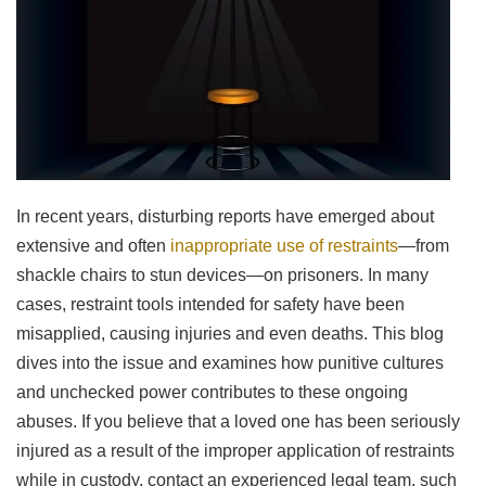
In recent years, disturbing reports have emerged about
extensive and often
inappropriate use of restraints
—from
shackle chairs to stun devices—on prisoners. In many
cases, restraint tools intended for safety have been
misapplied, causing injuries and even deaths. This blog
dives into the issue and examines how punitive cultures
and unchecked power contributes to these ongoing
abuses. If you believe that a loved one has been seriously
injured as a result of the improper application of restraints
while in custody, contact an experienced legal team, such