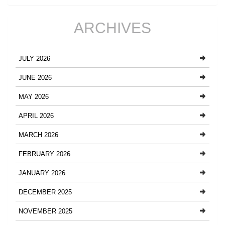
ARCHIVES
JULY 2026
JUNE 2026
MAY 2026
APRIL 2026
MARCH 2026
FEBRUARY 2026
JANUARY 2026
DECEMBER 2025
NOVEMBER 2025