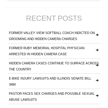
RECENT POSTS
FORMER VALLEY VIEW SOFTBALL COACH INDICTED ON
GROOMING AND HIDDEN CAMERA CHARGES
FORMER RUBY MEMORIAL HOSPITAL PHYSICIAN
ARRESTED IN HIDDEN CAMERA CASE
HIDDEN CAMERA CASES CONTINUE TO SURFACE ACROSS
THE COUNTRY
E-BIKE INJURY LAWSUITS AND ILLINOIS SENATE BILL
3484
PASTOR FACES SEX CHARGES AND POSSIBLE SEXUAL
ABUSE LAWSUITS