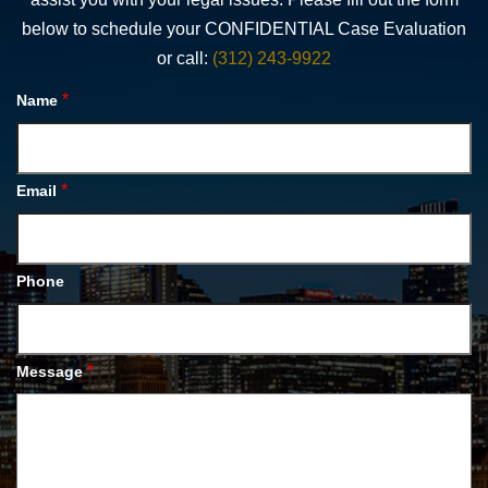
below to schedule your CONFIDENTIAL Case Evaluation
or call:
(312) 243-9922
*
Name
*
Email
Phone
*
Message