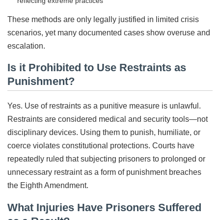
reflecting extreme practices
These methods are only legally justified in limited crisis
scenarios, yet many documented cases show overuse and
escalation.
Is it Prohibited to Use Restraints as
Punishment?
Yes. Use of restraints as a punitive measure is unlawful.
Restraints are considered medical and security tools—not
disciplinary devices. Using them to punish, humiliate, or
coerce violates constitutional protections. Courts have
repeatedly ruled that subjecting prisoners to prolonged or
unnecessary restraint as a form of punishment breaches
the Eighth Amendment.
What Injuries Have Prisoners Suffered