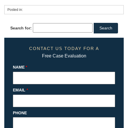
Posted in:
Search for:
CONTACT US TODAY FOR A
Free Case Evaluation
NAME
*
EMAIL
*
PHONE