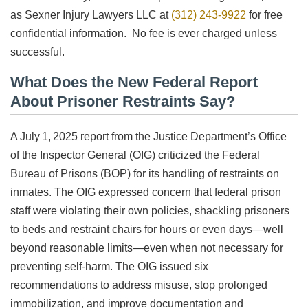
as Sexner Injury Lawyers LLC at
(312) 243-9922
for free
confidential information. No fee is ever charged unless
successful.
What Does the New Federal Report
About Prisoner Restraints Say?
A July 1, 2025 report from the Justice Department’s Office
of the Inspector General (OIG) criticized the Federal
Bureau of Prisons (BOP) for its handling of restraints on
inmates. The OIG expressed concern that federal prison
staff were violating their own policies, shackling prisoners
to beds and restraint chairs for hours or even days—well
beyond reasonable limits—even when not necessary for
preventing self-harm. The OIG issued six
recommendations to address misuse, stop prolonged
immobilization, and improve documentation and