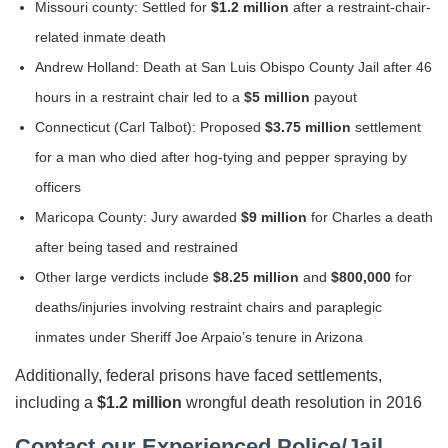
Missouri county: Settled for
$1.2 million
after a restraint-chair-
related inmate death
Andrew Holland: Death at San Luis Obispo County Jail after 46
hours in a restraint chair led to a
$5 million
payout
Connecticut (Carl Talbot): Proposed
$3.75 million
settlement
for a man who died after hog-tying and pepper spraying by
officers
Maricopa County: Jury awarded
$9 million
for Charles a death
after being tased and restrained
Other large verdicts include
$8.25 million
and
$800,000
for
deaths/injuries involving restraint chairs and paraplegic
inmates under Sheriff Joe Arpaio’s tenure in Arizona
Additionally, federal prisons have faced settlements,
including a
$1.2 million
wrongful death resolution in 2016
Contact our Experienced Police/Jail