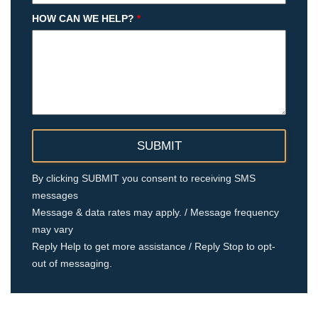
HOW CAN WE HELP?
*
By clicking SUBMIT you consent to receiving SMS
messages
Message & data rates may apply. / Message frequency
may vary
Reply Help to get more assistance / Reply Stop to opt-
out of messaging.