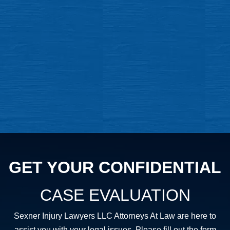
GET YOUR CONFIDENTIAL
CASE EVALUATION
Sexner Injury Lawyers LLC Attorneys At Law are here to
assist you with your legal issues. Please fill out the form