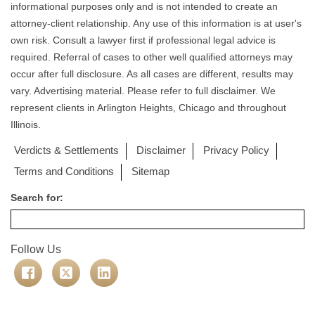
informational purposes only and is not intended to create an
attorney-client relationship. Any use of this information is at user's
own risk. Consult a lawyer first if professional legal advice is
required. Referral of cases to other well qualified attorneys may
occur after full disclosure. As all cases are different, results may
vary. Advertising material. Please refer to full disclaimer. We
represent clients in Arlington Heights, Chicago and throughout
Illinois.
Verdicts & Settlements
Disclaimer
Privacy Policy
Terms and Conditions
Sitemap
Search for:
Follow Us