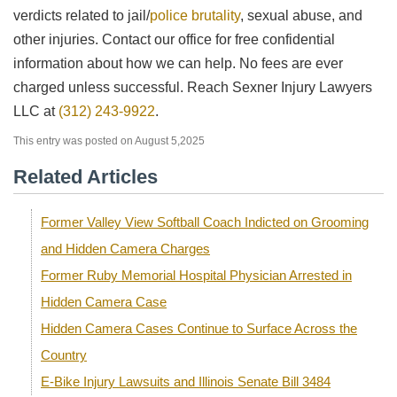
verdicts related to jail/
police brutality
, sexual abuse, and
other injuries. Contact our office for free confidential
information about how we can help. No fees are ever
charged unless successful. Reach Sexner Injury Lawyers
LLC at
(312) 243-9922
.
This entry was posted on August 5,2025
Related Articles
Former Valley View Softball Coach Indicted on Grooming
and Hidden Camera Charges
Former Ruby Memorial Hospital Physician Arrested in
Hidden Camera Case
Hidden Camera Cases Continue to Surface Across the
Country
E-Bike Injury Lawsuits and Illinois Senate Bill 3484