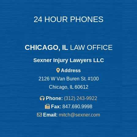
24 HOUR PHONES
CHICAGO, IL
LAW OFFICE
Sexner Injury Lawyers LLC
Address
2126 W Van Buren St. #100
Chicago, IL 60612
Phone:
(312) 243-9922
Fax:
847.690.9998
Email:
mitch@sexner.com