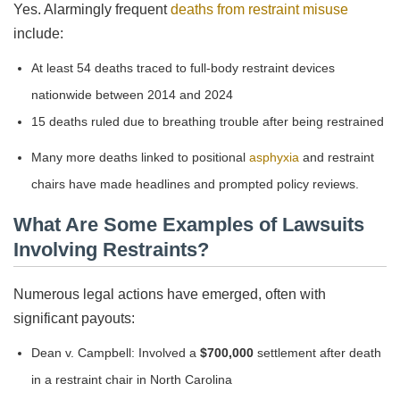
Yes. Alarmingly frequent
deaths from restraint misuse
include:
At least 54 deaths traced to full-body restraint devices
nationwide between 2014 and 2024
15 deaths ruled due to breathing trouble after being restrained
Many more deaths linked to positional
asphyxia
and restraint
chairs have made headlines and prompted policy reviews.
What Are Some Examples of Lawsuits
Involving Restraints?
Numerous legal actions have emerged, often with
significant payouts:
Dean v. Campbell: Involved a
$700,000
settlement after death
in a restraint chair in North Carolina