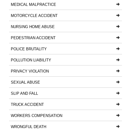
MEDICAL MALPRACTICE
MOTORCYCLE ACCIDENT
NURSING HOME ABUSE
PEDESTRIAN ACCIDENT
POLICE BRUTALITY
POLLUTION LIABILITY
PRIVACY VIOLATION
SEXUAL ABUSE
SLIP AND FALL
TRUCK ACCIDENT
WORKERS COMPENSATION
WRONGFUL DEATH