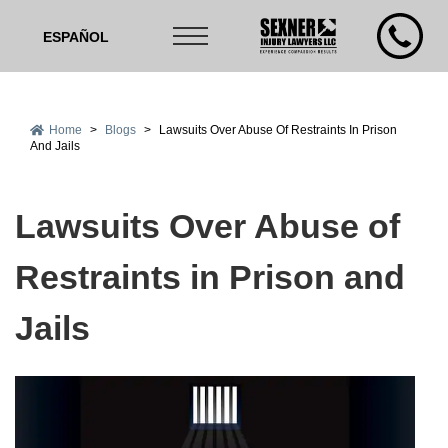
ESPAÑOL
Home
>
Blogs
>
Lawsuits Over Abuse Of Restraints In Prison
And Jails
Lawsuits Over Abuse of
Restraints in Prison and
Jails