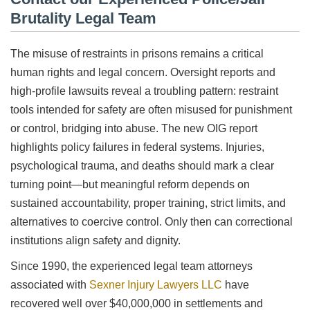
Brutality Legal Team
The misuse of restraints in prisons remains a critical
human rights and legal concern. Oversight reports and
high-profile lawsuits reveal a troubling pattern: restraint
tools intended for safety are often misused for punishment
or control, bridging into abuse. The new OIG report
highlights policy failures in federal systems. Injuries,
psychological trauma, and deaths should mark a clear
turning point—but meaningful reform depends on
sustained accountability, proper training, strict limits, and
alternatives to coercive control. Only then can correctional
institutions align safety and dignity.
Since 1990, the experienced legal team attorneys
associated with
Sexner Injury Lawyers LLC
have
recovered well over $40,000,000 in settlements and