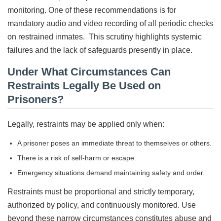
monitoring. One of these recommendations is for
mandatory audio and video recording of all periodic checks
on restrained inmates. This scrutiny highlights systemic
failures and the lack of safeguards presently in place.
Under What Circumstances Can
Restraints Legally Be Used on
Prisoners?
Legally, restraints may be applied only when:
A prisoner poses an immediate threat to themselves or others.
There is a risk of self-harm or escape.
Emergency situations demand maintaining safety and order.
Restraints must be proportional and strictly temporary,
authorized by policy, and continuously monitored. Use
beyond these narrow circumstances constitutes abuse and