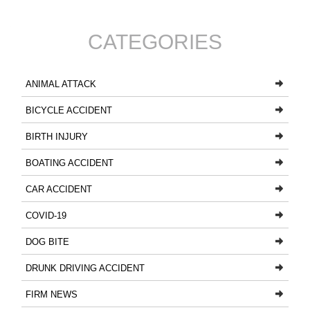
CATEGORIES
ANIMAL ATTACK
BICYCLE ACCIDENT
BIRTH INJURY
BOATING ACCIDENT
CAR ACCIDENT
COVID-19
DOG BITE
DRUNK DRIVING ACCIDENT
FIRM NEWS