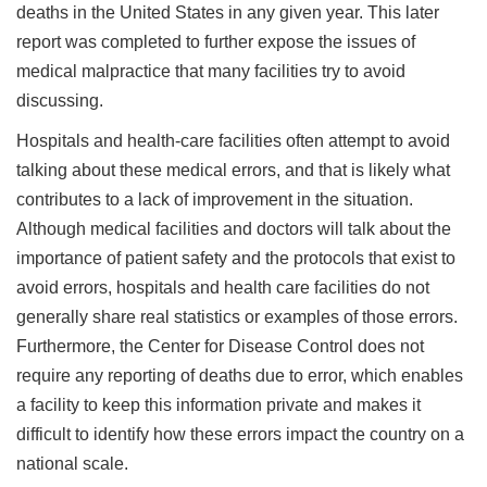
deaths in the United States in any given year. This later
report was completed to further expose the issues of
medical malpractice that many facilities try to avoid
discussing.
Hospitals and health-care facilities often attempt to avoid
talking about these medical errors, and that is likely what
contributes to a lack of improvement in the situation.
Although medical facilities and doctors will talk about the
importance of patient safety and the protocols that exist to
avoid errors, hospitals and health care facilities do not
generally share real statistics or examples of those errors.
Furthermore, the Center for Disease Control does not
require any reporting of deaths due to error, which enables
a facility to keep this information private and makes it
difficult to identify how these errors impact the country on a
national scale.