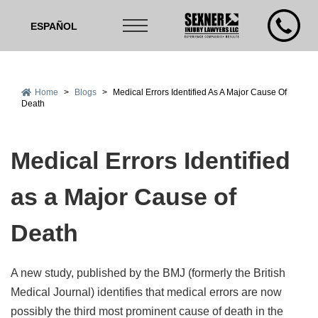
ESPAÑOL
Home
>
Blogs
>
Medical Errors Identified As A Major Cause Of
Death
Medical Errors Identified
as a Major Cause of
Death
A new study, published by the BMJ (formerly the British
Medical Journal) identifies that medical errors are now
possibly the third most prominent cause of death in the