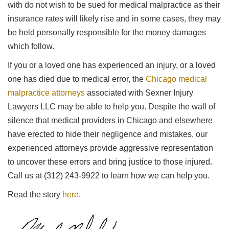
with do not wish to be sued for medical malpractice as their
insurance rates will likely rise and in some cases, they may
be held personally responsible for the money damages
which follow.
If you or a loved one has experienced an injury, or a loved
one has died due to medical error, the
Chicago medical
malpractice attorneys
associated with Sexner Injury
Lawyers LLC may be able to help you. Despite the wall of
silence that medical providers in Chicago and elsewhere
have erected to hide their negligence and mistakes, our
experienced attorneys provide aggressive representation
to uncover these errors and bring justice to those injured.
Call us at (312) 243-9922 to learn how we can help you.
Read the story
here
.