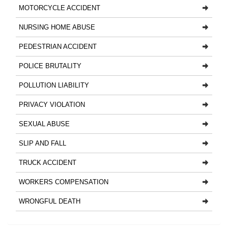
MOTORCYCLE ACCIDENT
NURSING HOME ABUSE
PEDESTRIAN ACCIDENT
POLICE BRUTALITY
POLLUTION LIABILITY
PRIVACY VIOLATION
SEXUAL ABUSE
SLIP AND FALL
TRUCK ACCIDENT
WORKERS COMPENSATION
WRONGFUL DEATH