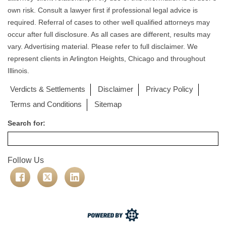
own risk. Consult a lawyer first if professional legal advice is
required. Referral of cases to other well qualified attorneys may
occur after full disclosure. As all cases are different, results may
vary. Advertising material. Please refer to full disclaimer. We
represent clients in Arlington Heights, Chicago and throughout
Illinois.
Verdicts & Settlements
Disclaimer
Privacy Policy
Terms and Conditions
Sitemap
Search for:
Follow Us