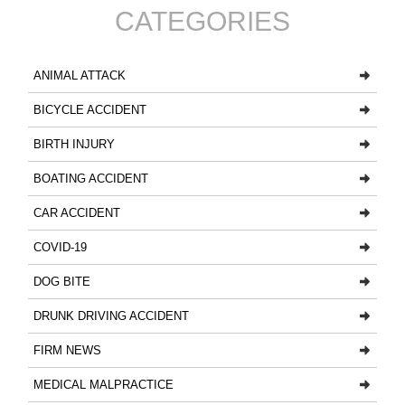
CATEGORIES
ANIMAL ATTACK
BICYCLE ACCIDENT
BIRTH INJURY
BOATING ACCIDENT
CAR ACCIDENT
COVID-19
DOG BITE
DRUNK DRIVING ACCIDENT
FIRM NEWS
MEDICAL MALPRACTICE