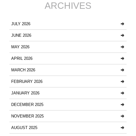
ARCHIVES
JULY 2026
JUNE 2026
MAY 2026
APRIL 2026
MARCH 2026
FEBRUARY 2026
JANUARY 2026
DECEMBER 2025
NOVEMBER 2025
AUGUST 2025