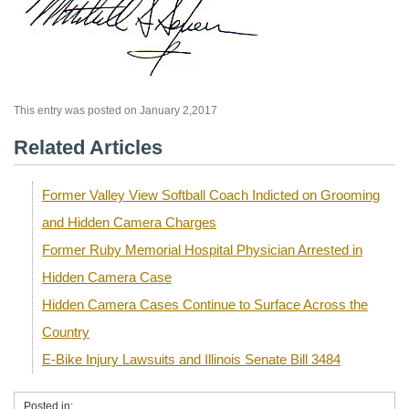
This entry was posted on January 2,2017
Related Articles
Former Valley View Softball Coach Indicted on Grooming
and Hidden Camera Charges
Former Ruby Memorial Hospital Physician Arrested in
Hidden Camera Case
Hidden Camera Cases Continue to Surface Across the
Country
E-Bike Injury Lawsuits and Illinois Senate Bill 3484
Posted in: