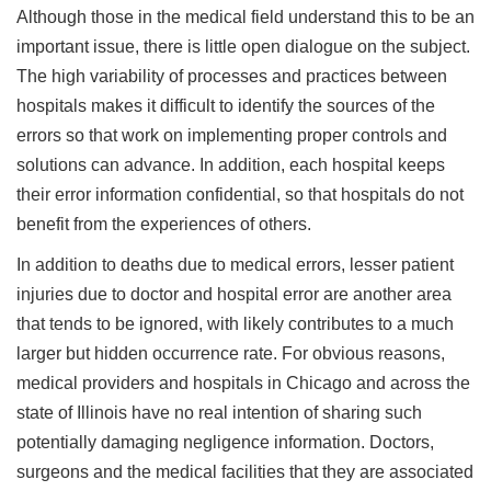
Although those in the medical field understand this to be an
important issue, there is little open dialogue on the subject.
The high variability of processes and practices between
hospitals makes it difficult to identify the sources of the
errors so that work on implementing proper controls and
solutions can advance. In addition, each hospital keeps
their error information confidential, so that hospitals do not
benefit from the experiences of others.
In addition to deaths due to medical errors, lesser patient
injuries due to doctor and hospital error are another area
that tends to be ignored, with likely contributes to a much
larger but hidden occurrence rate. For obvious reasons,
medical providers and hospitals in Chicago and across the
state of Illinois have no real intention of sharing such
potentially damaging negligence information. Doctors,
surgeons and the medical facilities that they are associated