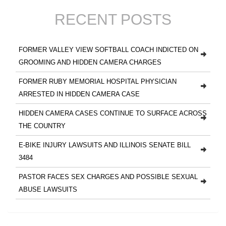
RECENT POSTS
FORMER VALLEY VIEW SOFTBALL COACH INDICTED ON
GROOMING AND HIDDEN CAMERA CHARGES
FORMER RUBY MEMORIAL HOSPITAL PHYSICIAN
ARRESTED IN HIDDEN CAMERA CASE
HIDDEN CAMERA CASES CONTINUE TO SURFACE ACROSS
THE COUNTRY
E-BIKE INJURY LAWSUITS AND ILLINOIS SENATE BILL
3484
PASTOR FACES SEX CHARGES AND POSSIBLE SEXUAL
ABUSE LAWSUITS