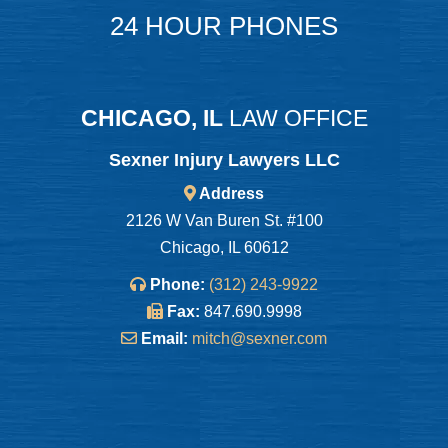
24 HOUR PHONES
CHICAGO, IL
LAW OFFICE
Sexner Injury Lawyers LLC
Address
2126 W Van Buren St. #100
Chicago, IL 60612
Phone:
(312) 243-9922
Fax:
847.690.9998
Email:
mitch@sexner.com