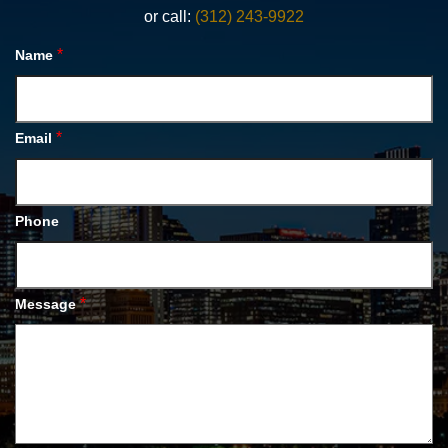
or call:
(312) 243-9922
*
Name
*
Email
Phone
*
Message