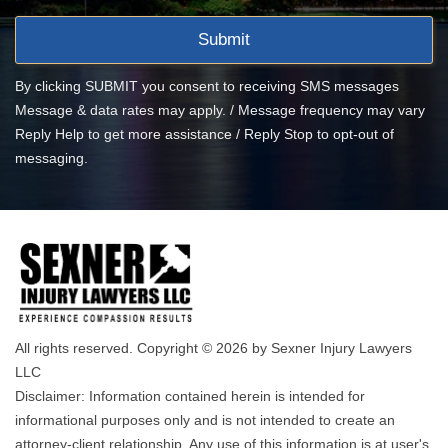
By clicking SUBMIT you consent to receiving SMS messages
Message & data rates may apply. / Message frequency may vary
Reply Help to get more assistance / Reply Stop to opt-out of
messaging.
All rights reserved. Copyright © 2026 by Sexner Injury Lawyers
LLC
Disclaimer: Information contained herein is intended for
informational purposes only and is not intended to create an
attorney-client relationship. Any use of this information is at user's