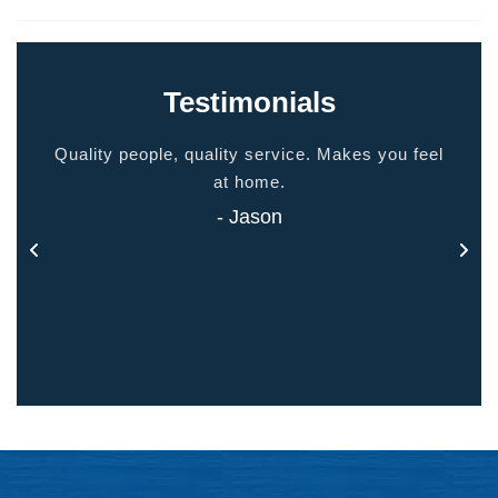
Testimonials
ided
Quality people, quality service. Makes you feel
Thank
 touch
at home.
- Jason