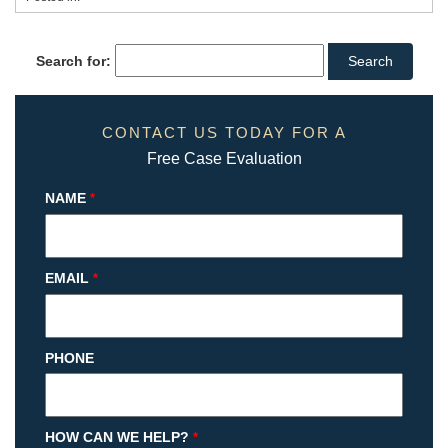
Search for:
CONTACT US TODAY FOR A
Free Case Evaluation
NAME
*
EMAIL
*
PHONE
HOW CAN WE HELP?
*