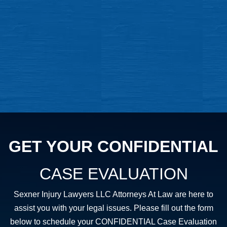
GET YOUR CONFIDENTIAL
CASE EVALUATION
Sexner Injury Lawyers LLC Attorneys At Law are here to
assist you with your legal issues. Please fill out the form
below to schedule your CONFIDENTIAL Case Evaluation