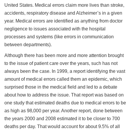
United States. Medical errors claim more lives than stroke,
accidents, respiratory disease and Alzheimer’s in a given
year. Medical errors are identified as anything from doctor
negligence to issues associated with the hospital
processes and systems (like errors in communication
between departments).
Although there has been more and more attention brought
to the issue of patient care over the years, such has not
always been the case. In 1999, a report identifying the vast
amount of medical errors called them an epidemic, which
surprised those in the medical field and led to a debate
about how to address the issue. That report was based on
one study that estimated deaths due to medical errors to be
as high as 98,000 per year. Another report, done between
the years 2000 and 2008 estimated it to be closer to 700
deaths per day. That would account for about 9.5% of all