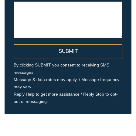
By clicking SUBMIT you consent to receiving SMS
messages
Message & data rates may apply. / Message frequency
may vary
Reply Help to get more assistance / Reply Stop to opt-
out of messaging.