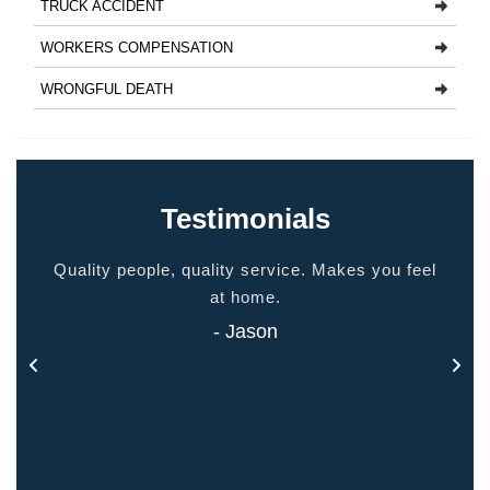
TRUCK ACCIDENT
WORKERS COMPENSATION
WRONGFUL DEATH
Testimonials
ided
Quality people, quality service. Makes you feel
Thank
 touch
at home.
- Jason