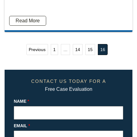
Read More
Previous
1
…
14
15
16
CONTACT US TODAY FOR A
Free Case Evaluation
NAME
*
EMAIL
*