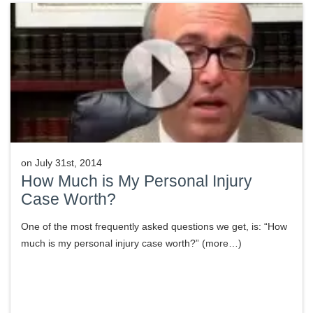
on
July 31st, 2014
How Much is My Personal Injury
Case Worth?
One of the most frequently asked questions we get, is: “How
much is my personal injury case worth?” (more…)