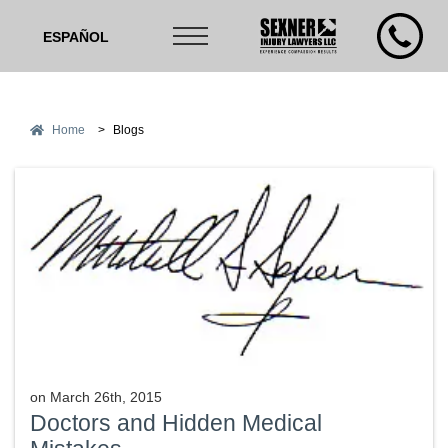
ESPAÑOL
Home
>
Blogs
on
March 26th, 2015
Doctors and Hidden Medical