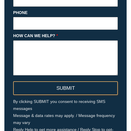
PHONE
HOW CAN WE HELP?
*
By clicking SUBMIT you consent to receiving SMS
messages
Message & data rates may apply. / Message frequency
may vary
Reply Help to get more assistance / Reply Stop to opt-