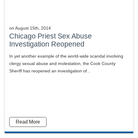
on
August 15th, 2014
Chicago Priest Sex Abuse
Investigation Reopened
In yet another example of the world-wide scandal involving
clergy sexual abuse and molestation, the Cook County
Sheriff has reopened an investigation of...
Read More