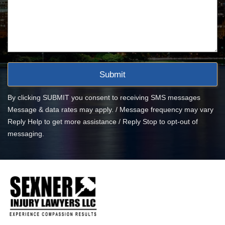
By clicking SUBMIT you consent to receiving SMS messages
Message & data rates may apply. / Message frequency may vary
Reply Help to get more assistance / Reply Stop to opt-out of
messaging.