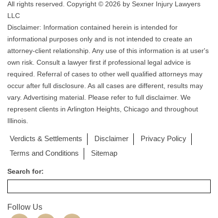
All rights reserved. Copyright © 2026 by Sexner Injury Lawyers
LLC
Disclaimer: Information contained herein is intended for
informational purposes only and is not intended to create an
attorney-client relationship. Any use of this information is at user's
own risk. Consult a lawyer first if professional legal advice is
required. Referral of cases to other well qualified attorneys may
occur after full disclosure. As all cases are different, results may
vary. Advertising material. Please refer to full disclaimer. We
represent clients in Arlington Heights, Chicago and throughout
Illinois.
Verdicts & Settlements
Disclaimer
Privacy Policy
Terms and Conditions
Sitemap
Search for:
Follow Us