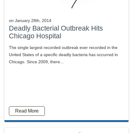
on
January 28th, 2014
Deadly Bacterial Outbreak Hits
Chicago Hospital
The single largest recorded outbreak ever recorded in the
United States of a specific deadly bacteria has occurred in
Chicago. Since 2009, there...
Read More