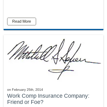
Read More
on
February 25th, 2014
Work Comp Insurance Company:
Friend or Foe?