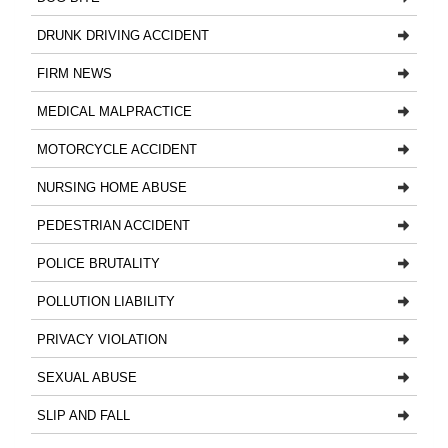
DRUNK DRIVING ACCIDENT
FIRM NEWS
MEDICAL MALPRACTICE
MOTORCYCLE ACCIDENT
NURSING HOME ABUSE
PEDESTRIAN ACCIDENT
POLICE BRUTALITY
POLLUTION LIABILITY
PRIVACY VIOLATION
SEXUAL ABUSE
SLIP AND FALL