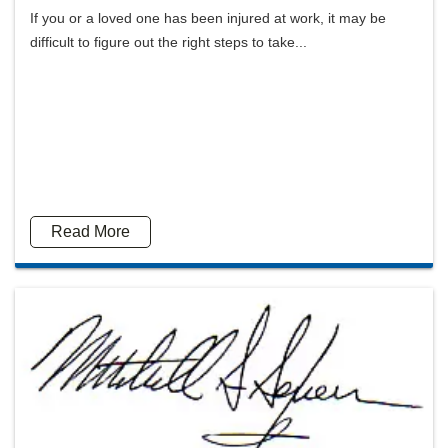
If you or a loved one has been injured at work, it may be
difficult to figure out the right steps to take...
Read More