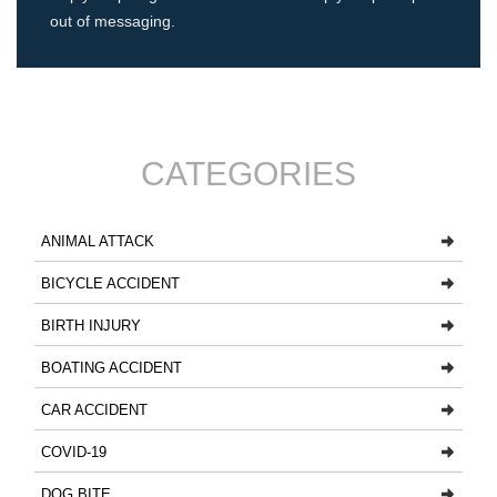
out of messaging.
CATEGORIES
ANIMAL ATTACK
BICYCLE ACCIDENT
BIRTH INJURY
BOATING ACCIDENT
CAR ACCIDENT
COVID-19
DOG BITE