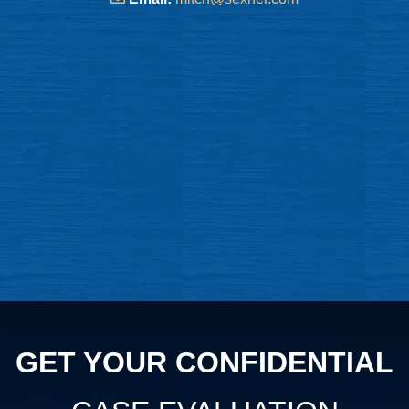
GET YOUR CONFIDENTIAL