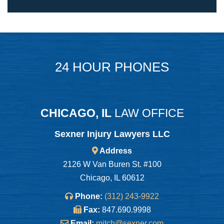
24 HOUR PHONES
CHICAGO, IL
LAW OFFICE
Sexner Injury Lawyers LLC
Address
2126 W Van Buren St. #100
Chicago, IL 60612
Phone:
(312) 243-9922
Fax:
847.690.9998
Email:
mitch@sexner.com