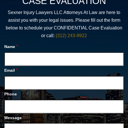
CASE EVALUATION
Sexner Injury Lawyers LLC Attorneys At Law are here to
assist you with your legal issues. Please fill out the form
below to schedule your CONFIDENTIAL Case Evaluation
or call:
(312) 243-9922
*
Name
*
Email
Phone
*
Message