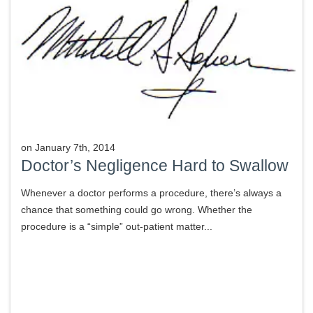
on
January 7th, 2014
Doctor’s Negligence Hard to Swallow
Whenever a doctor performs a procedure, there’s always a
chance that something could go wrong. Whether the
procedure is a “simple” out-patient matter...