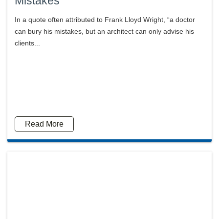
Mistakes
In a quote often attributed to Frank Lloyd Wright, “a doctor
can bury his mistakes, but an architect can only advise his
clients...
Read More