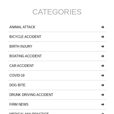
CATEGORIES
ANIMAL ATTACK
BICYCLE ACCIDENT
BIRTH INJURY
BOATING ACCIDENT
CAR ACCIDENT
COVID-19
DOG BITE
DRUNK DRIVING ACCIDENT
FIRM NEWS