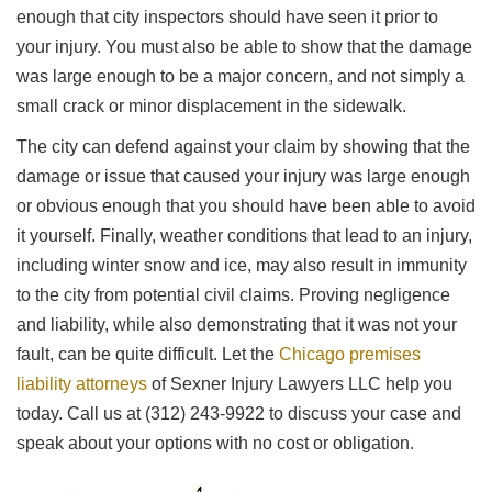
enough that city inspectors should have seen it prior to
your injury. You must also be able to show that the damage
was large enough to be a major concern, and not simply a
small crack or minor displacement in the sidewalk.
The city can defend against your claim by showing that the
damage or issue that caused your injury was large enough
or obvious enough that you should have been able to avoid
it yourself. Finally, weather conditions that lead to an injury,
including winter snow and ice, may also result in immunity
to the city from potential civil claims. Proving negligence
and liability, while also demonstrating that it was not your
fault, can be quite difficult. Let the
Chicago premises
liability attorneys
of Sexner Injury Lawyers LLC help you
today. Call us at (312) 243-9922 to discuss your case and
speak about your options with no cost or obligation.