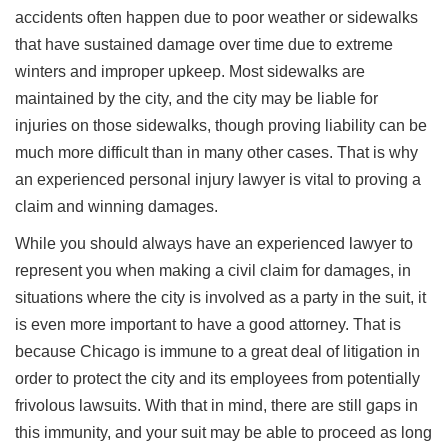
accidents often happen due to poor weather or sidewalks
that have sustained damage over time due to extreme
winters and improper upkeep. Most sidewalks are
maintained by the city, and the city may be liable for
injuries on those sidewalks, though proving liability can be
much more difficult than in many other cases. That is why
an experienced personal injury lawyer is vital to proving a
claim and winning damages.
While you should always have an experienced lawyer to
represent you when making a civil claim for damages, in
situations where the city is involved as a party in the suit, it
is even more important to have a good attorney. That is
because Chicago is immune to a great deal of litigation in
order to protect the city and its employees from potentially
frivolous lawsuits. With that in mind, there are still gaps in
this immunity, and your suit may be able to proceed as long