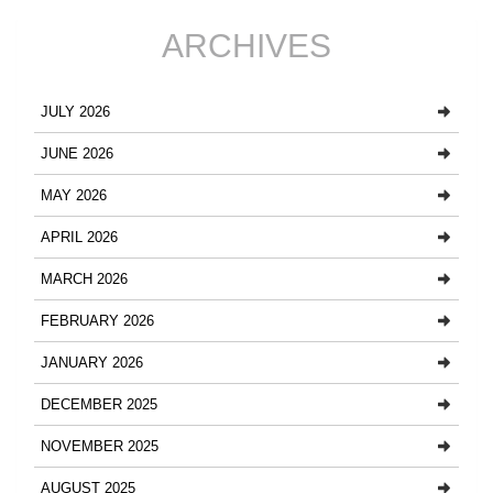
ARCHIVES
JULY 2026
JUNE 2026
MAY 2026
APRIL 2026
MARCH 2026
FEBRUARY 2026
JANUARY 2026
DECEMBER 2025
NOVEMBER 2025
AUGUST 2025