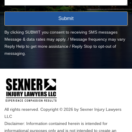
By clicking SUBMIT you consent to receiving SMS messages
Message & data rates may apply. / Message frequency may vary
Reply Help to get more assistance / Reply Stop to opt-out of
messaging.
All rights reserved. Copyright © 2026 by Sexner Injury Lawyers
LLC
Disclaimer: Information contained herein is intended for
informational purposes only and is not intended to create an