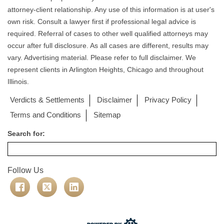
attorney-client relationship. Any use of this information is at user's
own risk. Consult a lawyer first if professional legal advice is
required. Referral of cases to other well qualified attorneys may
occur after full disclosure. As all cases are different, results may
vary. Advertising material. Please refer to full disclaimer. We
represent clients in Arlington Heights, Chicago and throughout
Illinois.
Verdicts & Settlements
Disclaimer
Privacy Policy
Terms and Conditions
Sitemap
Search for:
Follow Us