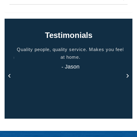
Testimonials
ided
Quality people, quality service. Makes you feel
Thank
 touch
at home.
- Jason