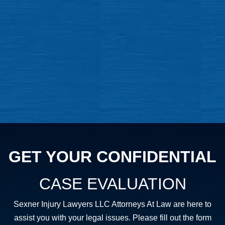
GET YOUR CONFIDENTIAL
CASE EVALUATION
Sexner Injury Lawyers LLC Attorneys At Law are here to
assist you with your legal issues. Please fill out the form