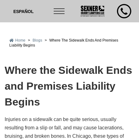
ESPAÑOL
Home
>
Blogs
>
Where The Sidewalk Ends And Premises
Liability Begins
Where the Sidewalk Ends
and Premises Liability
Begins
Injuries on a sidewalk can be quite serious, usually
resulting from a slip or fall, and may cause lacerations,
bruising, and broken bones. In Chicago, these types of