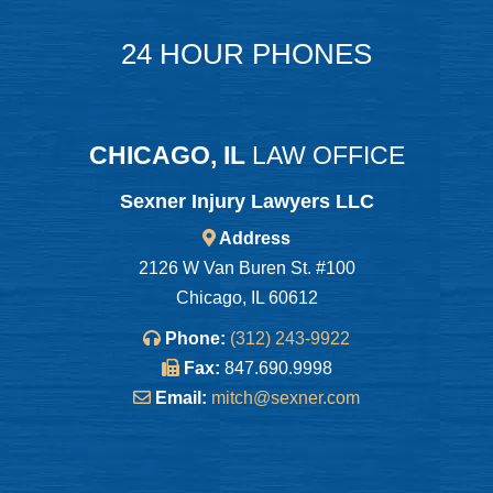
24 HOUR PHONES
CHICAGO, IL
LAW OFFICE
Sexner Injury Lawyers LLC
Address
2126 W Van Buren St. #100
Chicago, IL 60612
Phone:
(312) 243-9922
Fax:
847.690.9998
Email:
mitch@sexner.com