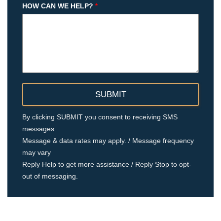
HOW CAN WE HELP?
*
By clicking SUBMIT you consent to receiving SMS
messages
Message & data rates may apply. / Message frequency
may vary
Reply Help to get more assistance / Reply Stop to opt-
out of messaging.