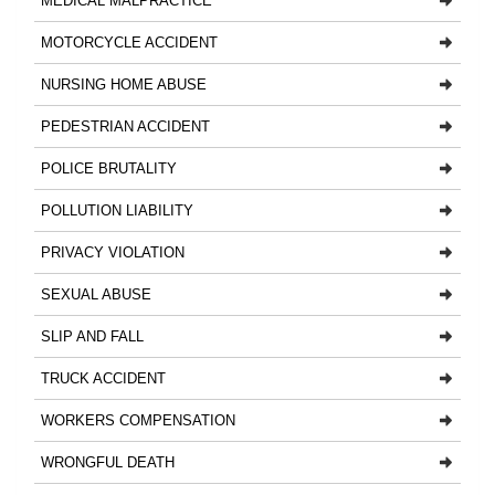
MEDICAL MALPRACTICE
MOTORCYCLE ACCIDENT
NURSING HOME ABUSE
PEDESTRIAN ACCIDENT
POLICE BRUTALITY
POLLUTION LIABILITY
PRIVACY VIOLATION
SEXUAL ABUSE
SLIP AND FALL
TRUCK ACCIDENT
WORKERS COMPENSATION
WRONGFUL DEATH