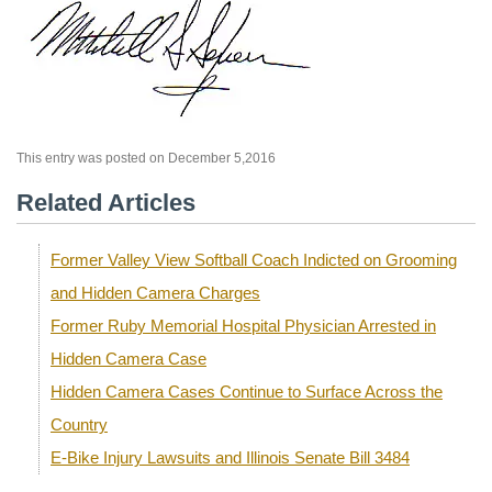
This entry was posted on December 5,2016
Related Articles
Former Valley View Softball Coach Indicted on Grooming
and Hidden Camera Charges
Former Ruby Memorial Hospital Physician Arrested in
Hidden Camera Case
Hidden Camera Cases Continue to Surface Across the
Country
E-Bike Injury Lawsuits and Illinois Senate Bill 3484