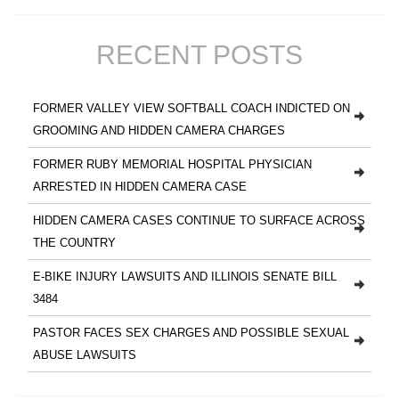
RECENT POSTS
FORMER VALLEY VIEW SOFTBALL COACH INDICTED ON
GROOMING AND HIDDEN CAMERA CHARGES
FORMER RUBY MEMORIAL HOSPITAL PHYSICIAN
ARRESTED IN HIDDEN CAMERA CASE
HIDDEN CAMERA CASES CONTINUE TO SURFACE ACROSS
THE COUNTRY
E-BIKE INJURY LAWSUITS AND ILLINOIS SENATE BILL
3484
PASTOR FACES SEX CHARGES AND POSSIBLE SEXUAL
ABUSE LAWSUITS