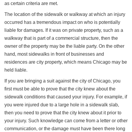
as certain criteria are met.
The location of the sidewalk or walkway at which an injury
occurred has a tremendous impact on who is potentially
liable for damages. If it was on private property, such as a
walkway that is part of a commercial structure, then the
owner of the property may be the liable party. On the other
hand, most sidewalks in front of businesses and
residences are city property, which means Chicago may be
held liable.
If you are bringing a suit against the city of Chicago, you
first must be able to prove that the city knew about the
sidewalk conditions that caused your injury. For example, if
you were injured due to a large hole in a sidewalk slab,
then you need to prove that the city knew about it prior to
your injury. Such knowledge can come from a letter or other
communication, or the damage must have been there long