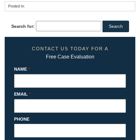
Posted in:
Search for:
CONTACT US TODAY FOR A
Free Case Evaluation
NAME
*
EMAIL
*
PHONE