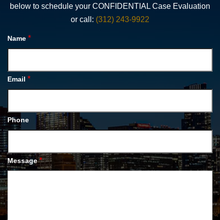
below to schedule your CONFIDENTIAL Case Evaluation
or call:
(312) 243-9922
*
Name
*
Email
Phone
*
Message