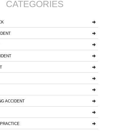
CATEGORIES
CK
IDENT
Y
IDENT
T
NG ACCIDENT
LPRACTICE