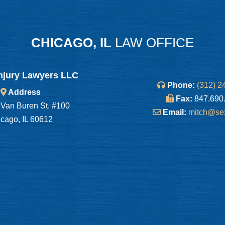
CHICAGO, IL
LAW OFFICE
njury Lawyers LLC
Phone:
(312) 2
Address
Fax:
847.690
Van Buren St. #100
Email:
mitch@se
cago, IL 60612