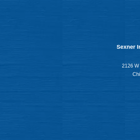
Sexner I
2126 W 
Chi