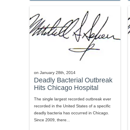
on
January 28th, 2014
Deadly Bacterial Outbreak
Hits Chicago Hospital
The single largest recorded outbreak ever
recorded in the United States of a specific
deadly bacteria has occurred in Chicago.
Since 2009, there...