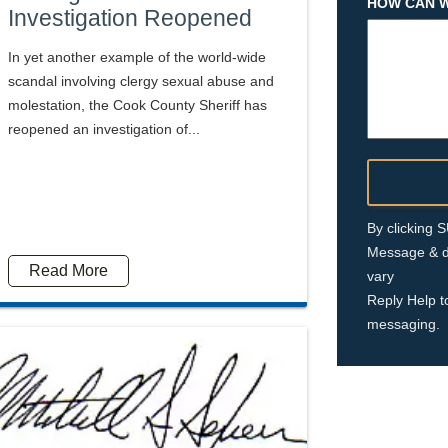
HOW CAN W
Investigation Reopened
In yet another example of the world-wide
scandal involving clergy sexual abuse and
molestation, the Cook County Sheriff has
reopened an investigation of...
By clicking
Message & d
Read More
vary
Reply Help t
messaging.