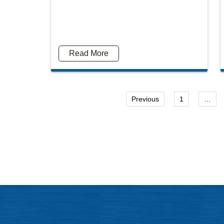
Mitch Sexner is very capable, responds quickly and
Was
Read More
has a great personality... he has the character
inf
combination that you had hoped to find in your
attorney.
Previous
1
…
- Mick