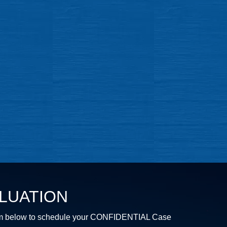
LUATION
e form below to schedule your CONFIDENTIAL Case