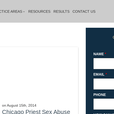
CTICE AREAS
RESOURCES
RESULTS
CONTACT US
NAME
*
EMAIL
*
PHONE
on
August 15th, 2014
Chicago Priest Sex Abuse