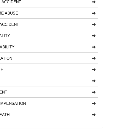
 ACCIDENT
ME ABUSE
ACCIDENT
ALITY
ABILITY
LATION
SE
L
ENT
MPENSATION
EATH