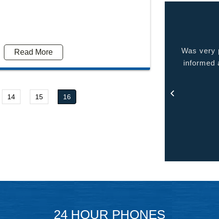
 very pleased with the service provided kept me
Quality p
Read More
ormed at all times and kept in touch with me thru
out the process.
- Rosa
14
15
16
24 HOUR PHONES