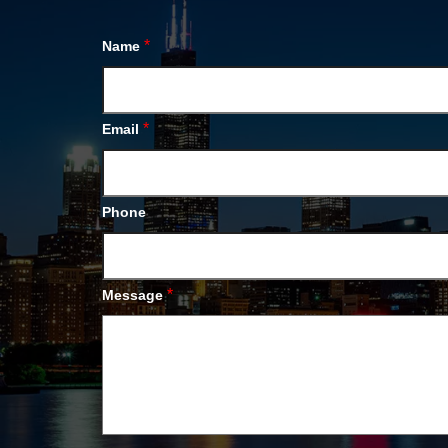
*
Name
*
Email
Phone
*
Message