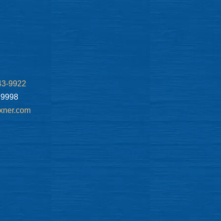
43-9922
.9998
xner.com