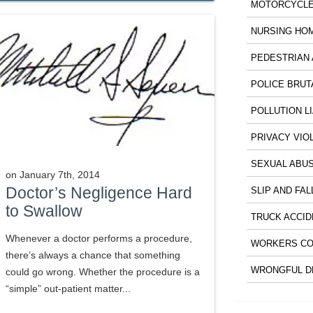
MOTORCYCLE
NURSING HO
PEDESTRIAN 
POLICE BRUT
POLLUTION LI
PRIVACY VIO
SEXUAL ABU
on
January 7th, 2014
Doctor’s Negligence Hard
SLIP AND FAL
to Swallow
TRUCK ACCID
Whenever a doctor performs a procedure,
WORKERS CO
there’s always a chance that something
WRONGFUL D
could go wrong. Whether the procedure is a
“simple” out-patient matter...