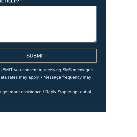
E HELP?
*
 SUBMIT you consent to receiving SMS messages
ata rates may apply. / Message frequency may
o get more assistance / Reply Stop to opt-out of