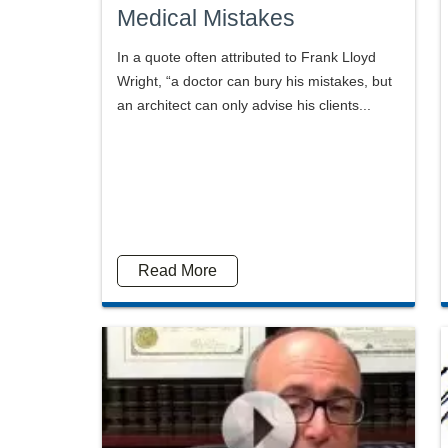
Medical Mistakes
In a quote often attributed to Frank Lloyd
Wright, “a doctor can bury his mistakes, but
an architect can only advise his clients...
Read More