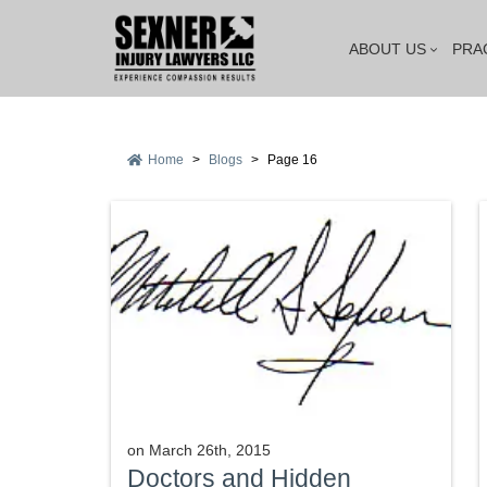
ABOUT US
PRA
Home
>
Blogs
>
Page 16
on
March 26th, 2015
Doctors and Hidden