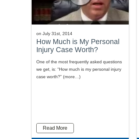
on
July 31st, 2014
How Much is My Personal
Injury Case Worth?
One of the most frequently asked questions
we get, is: “How much is my personal injury
case worth?” (more…)
Read More