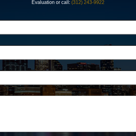
Evaluation or call:
(312) 243-9922