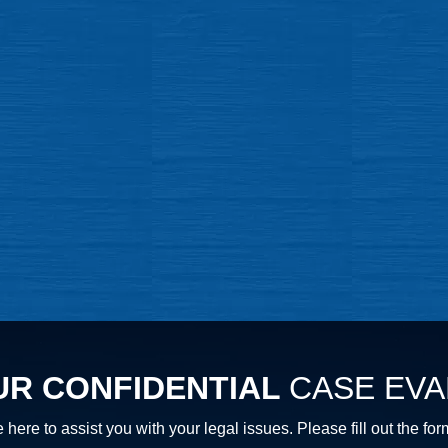
UR CONFIDENTIAL
CASE EVA
 here to assist you with your legal issues. Please fill out th