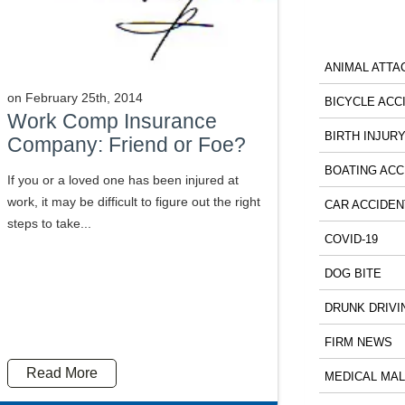
ANIMAL ATTA
on
February 25th, 2014
BICYCLE ACC
Work Comp Insurance
BIRTH INJUR
Company: Friend or Foe?
BOATING ACC
If you or a loved one has been injured at
work, it may be difficult to figure out the right
CAR ACCIDEN
steps to take...
COVID-19
DOG BITE
DRUNK DRIVI
FIRM NEWS
Read More
MEDICAL MA