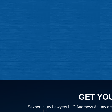
GET YO
Sexner Injury Lawyers LLC Attorneys At Law are