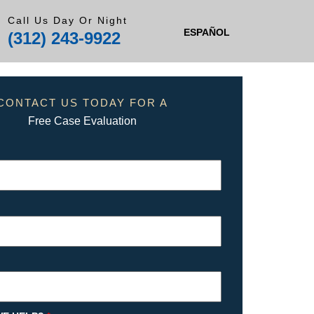
Call Us Day Or Night
ESPAÑOL
(312) 243-9922
CONTACT US TODAY FOR A
Free Case Evaluation